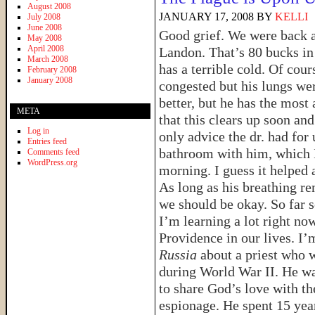
August 2008
JANUARY 17, 2008
BY
KELLI
July 2008
June 2008
Good grief. We were back at
May 2008
April 2008
Landon. That’s 80 bucks in 
March 2008
has a terrible cold. Of cou
February 2008
January 2008
congested but his lungs wer
better, but he has the most
META
that this clears up soon an
Log in
only advice the dr. had for 
Entries feed
bathroom with him, which I
Comments feed
WordPress.org
morning. I guess it helped a
As long as his breathing re
we should be okay. So far 
I’m learning a lot right no
Providence in our lives. I’
Russia
about a priest who 
during World War II. He wa
to share God’s love with th
espionage. He spent 15 yea