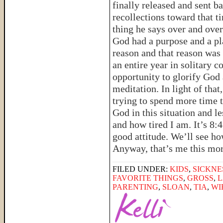
finally released and sent ba
recollections toward that 
thing he says over and over
God had a purpose and a pla
reason and that reason was
an entire year in solitary 
opportunity to glorify God 
meditation. In light of tha
trying to spend more time 
God in this situation and l
and how tired I am. It’s 8:4
good attitude. We’ll see how
Anyway, that’s me this m
FILED UNDER:
KIDS
,
SICKNE
FAVORITE THINGS
,
GROSS
,
PARENTING
,
SLOAN
,
TIA
,
WI