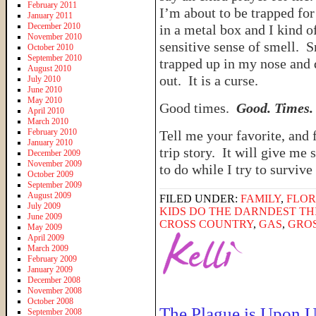
February 2011
I’m about to be trapped for
January 2011
December 2010
in a metal box and I kind o
November 2010
sensitive sense of smell. S
October 2010
September 2010
trapped up in my nose and
August 2010
out. It is a curse.
July 2010
June 2010
May 2010
Good times.
Good. Times.
April 2010
March 2010
February 2010
Tell me your favorite, and 
January 2010
trip story. It will give me
December 2009
November 2009
to do while I try to survive
October 2009
September 2009
August 2009
FILED UNDER:
FAMILY
,
FLOR
July 2009
KIDS DO THE DARNDEST TH
June 2009
CROSS COUNTRY
,
GAS
,
GRO
May 2009
April 2009
March 2009
February 2009
January 2009
December 2008
November 2008
October 2008
The Plague is Upon U
September 2008