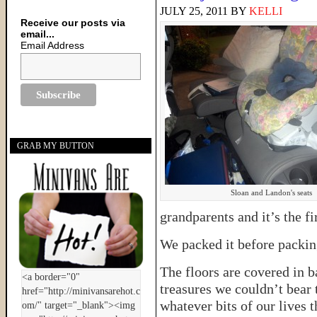
JULY 25, 2011
BY
KELLI
Receive our posts via
email...
Email Address
GRAB MY BUTTON
Sloan and Landon's seats
grandparents and it’s the fi
We packed it before packing
The floors are covered in 
treasures we couldn’t bear 
whatever bits of our lives t