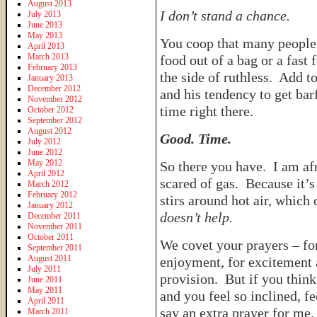
August 2013
I don’t stand a chance.
July 2013
June 2013
May 2013
You coop that many people 
April 2013
March 2013
food out of a bag or a fast 
February 2013
the side of ruthless. Add t
January 2013
December 2012
and his tendency to get bar
November 2012
time right there.
October 2012
September 2012
August 2012
Good. Time.
July 2012
June 2012
May 2012
So there you have. I am a
April 2012
scared of gas. Because it’s
March 2012
February 2012
stirs around hot air, whic
January 2012
doesn’t help.
December 2011
November 2011
October 2011
We covet your prayers – for
September 2011
August 2011
enjoyment, for excitement 
July 2011
provision. But if you think 
June 2011
May 2011
and you feel so inclined, fe
April 2011
say an extra prayer for me
March 2011