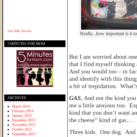
Visit
WAE Network
Really...how important is it 
5 MINUTES FOR MOM
But I am worried about one t
that I find myself thinking
And you would too – in fac
and identify with this thing
a bit of trepidation. What’s
GAS.
And not the kind you 
ARCHIVES
me a little anxious too. E
March 2014
February 2014
kind that you don’t want an
January 2014
the cheese” kind of gas…
December 2013
November 2013
October 2013
Three kids. One dog. And 
September 2013