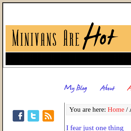
You are here:
Home
/
A
I fear just one thing