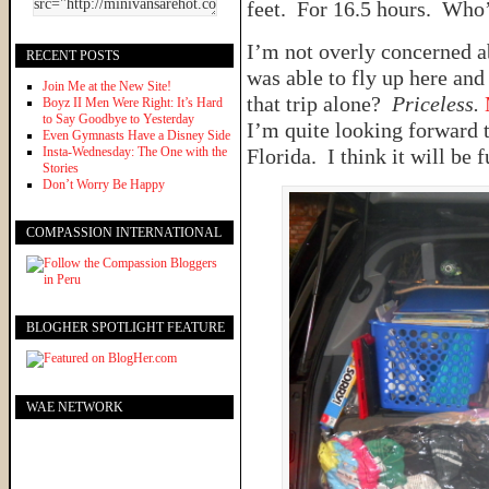
feet. For 16.5 hours. Who’
I’m not overly concerned ab
RECENT POSTS
was able to fly up here and
Join Me at the New Site!
that trip alone?
Priceless.
Boyz II Men Were Right: It’s Hard
to Say Goodbye to Yesterday
I’m quite looking forward 
Even Gymnasts Have a Disney Side
Insta-Wednesday: The One with the
Florida. I think it will be f
Stories
Don’t Worry Be Happy
COMPASSION INTERNATIONAL
BLOGHER SPOTLIGHT FEATURE
WAE NETWORK