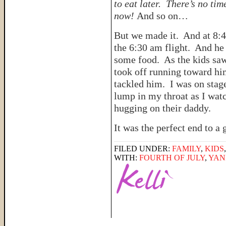
to eat later. There’s no tim
now!
And so on…
But we made it. And at 8:4
the 6:30 am flight. And he
some food. As the kids saw
took off running toward hi
tackled him. I was on stag
lump in my throat as I watc
hugging on their daddy.
It was the perfect end to 
FILED UNDER:
FAMILY
,
KIDS
WITH:
FOURTH OF JULY
,
YAN