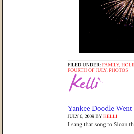
FILED UNDER:
FAMILY
,
HOLI
FOURTH OF JULY
,
PHOTOS
Yankee Doodle Went
JULY 6, 2009
BY
KELLI
I sang that song to Sloan 