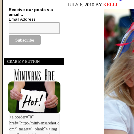
JULY 6, 2010
BY
KELLI
Receive our posts via
email...
Email Address
GRAB MY BUTTON