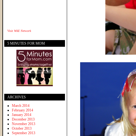
Visit
WAE Network
5 MINUTES FOR MOM
ARCHIVES
March 2014
February 2014
January 2014
December 2013
November 2013
October 2013
September 2013