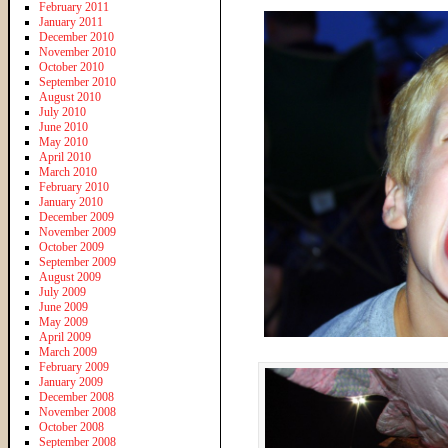
February 2011
January 2011
December 2010
November 2010
October 2010
September 2010
August 2010
July 2010
June 2010
May 2010
April 2010
March 2010
February 2010
January 2010
December 2009
November 2009
October 2009
September 2009
August 2009
July 2009
June 2009
May 2009
April 2009
March 2009
February 2009
January 2009
December 2008
November 2008
October 2008
September 2008