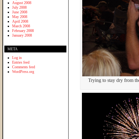
August 2008
July 2008
June 2008
May 2008
April 2008
March 2008
February 2008
January 2008
META
Log in
Entries feed
Comments feed
WordPress.org
Trying to stay dry from the