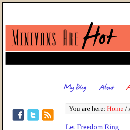
You are here:
Home
/
A
Let Freedom Ring