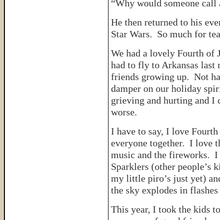
“Why would someone call a
He then returned to his ev
Star Wars. So much for tea
We had a lovely Fourth of 
had to fly to Arkansas last 
friends growing up. Not ha
damper on our holiday spi
grieving and hurting and I 
worse.
I have to say, I love Fourth
everyone together. I love t
music and the fireworks. I
Sparklers (other people’s k
my little piro’s just yet) a
the sky explodes in flashes 
This year, I took the kids 