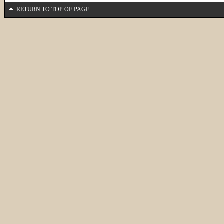
RETURN TO TOP OF PAGE