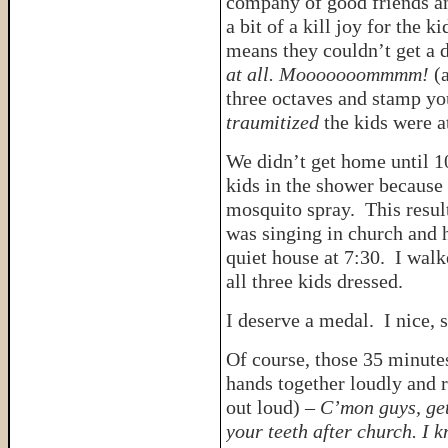
company of good friends an
a bit of a kill joy for the 
means they couldn’t get a d
at all. Mooooooommmm!
(
three octaves and stamp you
traumitized
the kids were a
We didn’t get home until 10
kids in the shower because
mosquito spray. This resul
was singing in church and h
quiet house at 7:30. I walk
all three kids dressed.
I deserve a medal. I nice, 
Of course, those 35 minute
hands together loudly and r
out loud) –
C’mon guys, get
your teeth after church. I 