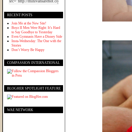
RECENT POSTS
Join Me at the New Site!
Boyz II Men Were Right: It’s Hard
to Say Goodbye to Yesterday
Even Gymnasts Have a Disney Side
Insta-Wednesday: The One with the
Stories
Don’t Worry Be Happy
COMPASSION INTERNATIONAL
BLOGHER SPOTLIGHT FEATURE
WAE NETWORK