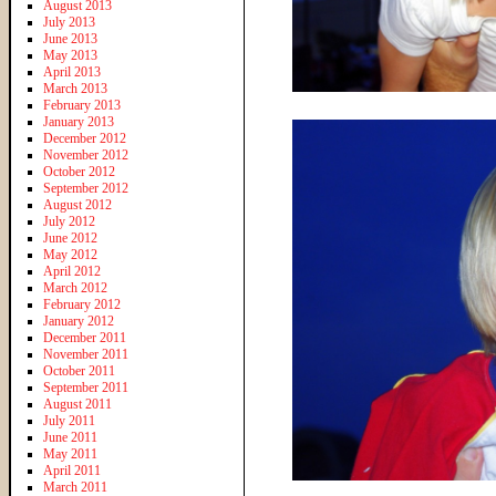
August 2013
July 2013
June 2013
May 2013
April 2013
March 2013
February 2013
January 2013
December 2012
November 2012
October 2012
September 2012
August 2012
July 2012
June 2012
May 2012
April 2012
March 2012
February 2012
January 2012
December 2011
November 2011
October 2011
September 2011
August 2011
July 2011
June 2011
May 2011
April 2011
March 2011