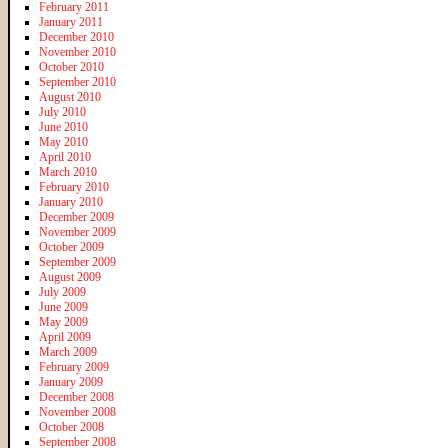
February 2011
January 2011
December 2010
November 2010
October 2010
September 2010
August 2010
July 2010
June 2010
May 2010
April 2010
March 2010
February 2010
January 2010
December 2009
November 2009
October 2009
September 2009
August 2009
July 2009
June 2009
May 2009
April 2009
March 2009
February 2009
January 2009
December 2008
November 2008
October 2008
September 2008