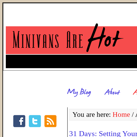
You are here:
Home
/
A
31 Days: Setting You