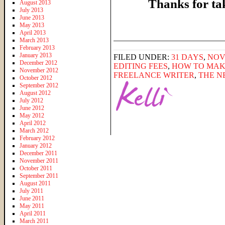
Thanks for ta
August 2013
July 2013
June 2013
May 2013
April 2013
______________________
March 2013
February 2013
January 2013
FILED UNDER:
31 DAYS
,
NOV
December 2012
EDITING FEES
,
HOW TO MAK
November 2012
FREELANCE WRITER
,
THE N
October 2012
September 2012
August 2012
July 2012
June 2012
May 2012
April 2012
March 2012
February 2012
January 2012
December 2011
November 2011
October 2011
September 2011
August 2011
July 2011
June 2011
May 2011
April 2011
March 2011