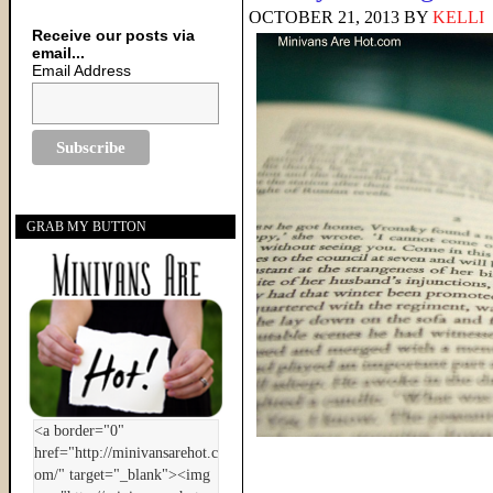
OCTOBER 21, 2013
BY
KELLI
Receive our posts via
email...
Email Address
GRAB MY BUTTON