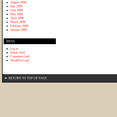
August 2008
July 2008
June 2008
May 2008
April 2008
March 2008
February 2008
January 2008
META
Log in
Entries feed
Comments feed
WordPress.org
RETURN TO TOP OF PAGE