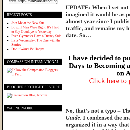
UPDATE: When I set out t
imagined it would be as p
RECENT POSTS
almost year since I publish
Join Me at the New Site!
traffic, and remains my hi
Boyz II Men Were Right: It’s Hard
to Say Goodbye to Yesterday
date. So…
Even Gymnasts Have a Disney Side
Insta-Wednesday: The One with the
Stories
Don’t Worry Be Happy
I have decided to pu
COMPASSION INTERNATIONAL
Days to Becoming a
on A
Click here to
BLOGHER SPOTLIGHT FEATURE
WAE NETWORK
No, that’s not a typo – T
Guide.
I condensed the ma
organized it in a way tha