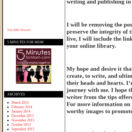
writing and publishing in 
I will be removing the pos
Visit
WAE Network
preserve the integrity of 
live, I will include the l
5 MINUTES FOR MOM
your online library.
My hope and desire it that
create, to write, and ulti
their heads and hearts. I’
journey with me. I hope th
ARCHIVES
writer from the tips offe
March 2014
For more information on 
February 2014
worthy images to promote 
January 2014
December 2013
November 2013
October 2013
September 2013