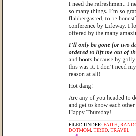
I need the refreshment. I n
so many things. I’m so grat
flabbergasted, to be honest
conference by Lifeway. I l
offered by the many amazi
I’ll only be gone for two da
ordered to lift me out of t
and boots because by golly 
this was it. I don’t need m
reason at all!
Hot dang!
Are any of you headed to 
and get to know each other i
Happy Thursday!
FILED UNDER:
FAITH
,
RAND
DOTMOM
,
TIRED
,
TRAVEL