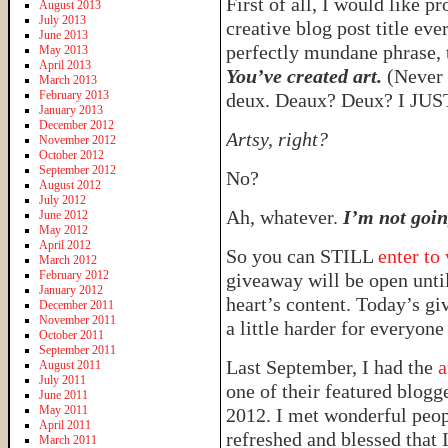
First of all, I would like 
August 2013
July 2013
creative blog post title ev
June 2013
perfectly mundane phrase,
May 2013
April 2013
You’ve created art.
(Never 
March 2013
February 2013
deux. Deaux? Deux? I J
January 2013
December 2012
Artsy, right?
November 2012
October 2012
September 2012
No?
August 2012
July 2012
Ah, whatever.
I’m not goin
June 2012
May 2012
April 2012
So you can STILL
enter to
March 2012
February 2012
giveaway will be open unti
January 2012
heart’s content. Today’s gi
December 2011
November 2011
a little harder for everyone 
October 2011
September 2011
Last September, I had the
a
August 2011
July 2011
one of their featured blogg
June 2011
May 2011
2012. I met wonderful peo
April 2011
refreshed and blessed that I
March 2011