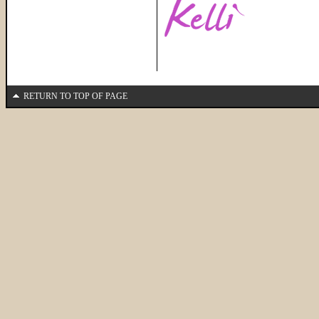
RETURN TO TOP OF PAGE