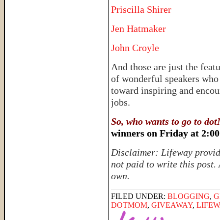
Priscilla Shirer
Jen Hatmaker
John Croyle
And those are just the featu
of wonderful speakers who 
toward inspiring and encou
jobs.
So, who wants to go to d
winners on Friday at 2:0
Disclaimer: Lifeway provid
not paid to write this post.
own.
FILED UNDER:
BLOGGING
,
G
DOTMOM
,
GIVEAWAY
,
LIFE