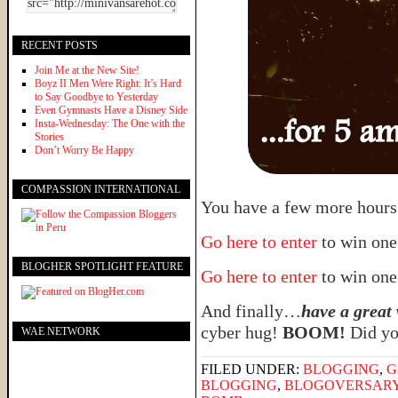
RECENT POSTS
Join Me at the New Site!
Boyz II Men Were Right: It’s Hard
to Say Goodbye to Yesterday
Even Gymnasts Have a Disney Side
Insta-Wednesday: The One with the
Stories
Don’t Worry Be Happy
COMPASSION INTERNATIONAL
You have a few more hours 
Go here to enter
to win one
BLOGHER SPOTLIGHT FEATURE
Go here to enter
to win one
And finally…
have a great
cyber hug!
BOOM!
Did you
WAE NETWORK
FILED UNDER:
BLOGGING
,
G
BLOGGING
,
BLOGOVERSAR