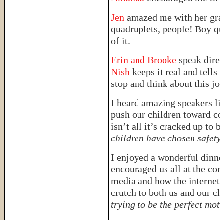
Jen
amazed me with her grac
quadruplets, people! Boy q
of it.
Erin and Brooke
speak dire
Nish
keeps it real and tells 
stop and think about this jo
I heard amazing speakers l
push our children toward c
isn’t all it’s cracked up to 
children have chosen safet
I enjoyed a wonderful dinn
encouraged us all at the co
media and how the internet,
crutch to both us and our c
trying to be the perfect mo