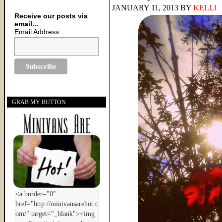
JANUARY 11, 2013
BY
KELLI
Receive our posts via
email...
Email Address
GRAB MY BUTTON