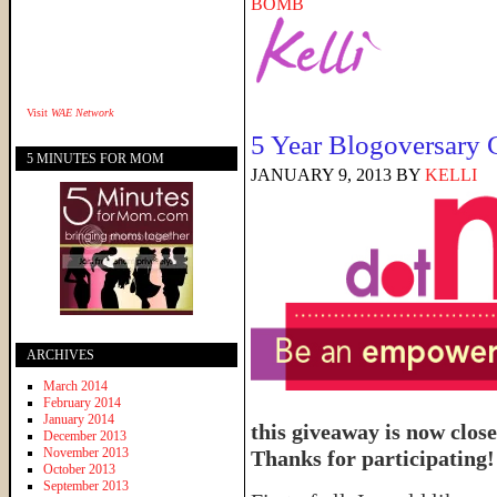
BOMB
Visit
WAE Network
5 Year Blogoversary
5 MINUTES FOR MOM
JANUARY 9, 2013
BY
KELLI
ARCHIVES
March 2014
February 2014
January 2014
this giveaway is now close
December 2013
November 2013
Thanks for participating!
October 2013
September 2013