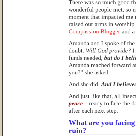
There was so much good th
wonderful people met, so m
moment that impacted me m
raised our arms in worship 
Compassion Blogger
and a
Amanda and I spoke of the 
doubt.
Will God provide?
I 
funds needed,
but do I bel
Amanda reached forward an
you?” she asked.
And she did.
And I believe
And just like that, all ins
peace
– ready to face the d
after each next step.
What are you facing 
ruin?