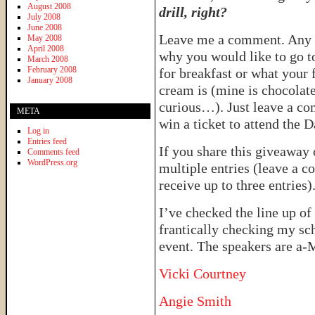
August 2008
drill, right?
July 2008
June 2008
Leave me a comment. Any 
May 2008
April 2008
why you would like to go 
March 2008
February 2008
for breakfast or what your f
January 2008
cream is (mine is chocolate
curious…). Just leave a co
META
win a ticket to attend the
Log in
Entries feed
If you share this giveaway
Comments feed
WordPress.org
multiple entries (leave a c
receive up to three entries)
I’ve checked the line up o
frantically checking my sch
event. The speakers are a
Vicki Courtney
Angie Smith