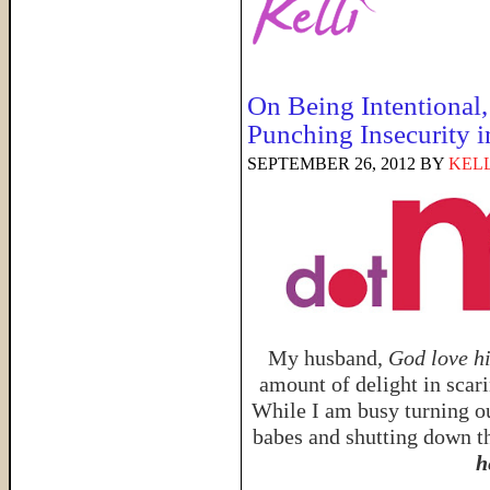
On Being Intentional,
Punching Insecurity i
SEPTEMBER 26, 2012
BY
KELL
My husband,
God love h
amount of delight in scar
While I am busy turning ou
babes and shutting down th
h