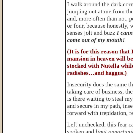
I walk around the dark cor
jumping out at me from the
and, more often than not, p
or four, because honestly, 
senses jolt and buzz
I cann
come out of my mouth!
(It is for this reason that
mansion in heaven will be
stocked with Nutella while
radishes…and haggus.)
Insecurity does the same t
taking care of business, th
is there waiting to steal m
and secure in my path, inse
forward with trepidation, f
Left unchecked, this fear c
spoken and
limit opportuni