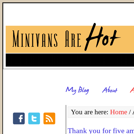
You are here:
Home
/
Thank you for five a