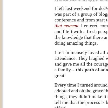
I left last weekend for dot
was part of a group of blog
conference and from start t
that moment
. I entered co
and I left with a fresh per
the knowledge that there a
doing amazing things.
I felt immensely loved all 
attendance. They laughed 
and gave me all the courage
a family –
this path of ad
great.
Every time I turned aroun
adopted and oh the grace t
things, they didn’t make it
tell me that the process is 