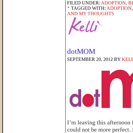
FILED UNDER:
ADOPTION
,
B
TAGGED WITH:
ADOPTION
AND MY THOUGHTS
dotMOM
SEPTEMBER 20, 2012
BY
KELL
I’m leaving this afternoon
could not be more perfect. 