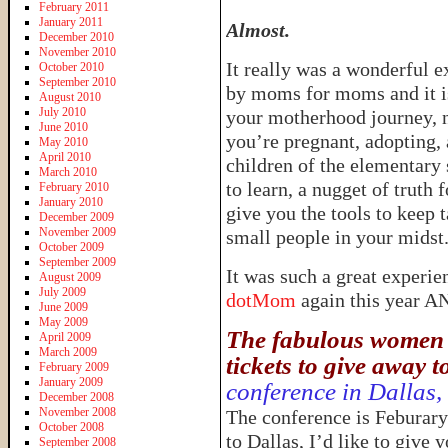
February 2011
January 2011
Almost.
December 2010
November 2010
It really was a wonderful e
October 2010
September 2010
by moms for moms and it is
August 2010
July 2010
your motherhood journey, n
June 2010
you’re pregnant, adopting,
May 2010
April 2010
children of the elementary 
March 2010
to learn, a nugget of truth 
February 2010
January 2010
give you the tools to keep 
December 2009
November 2009
small people in your midst
October 2009
September 2009
It was such a great experie
August 2009
July 2009
dotMom
again this year 
June 2009
May 2009
The fabulous women 
April 2009
March 2009
tickets to give away t
February 2009
January 2009
conference in Dallas,
December 2008
November 2008
The conference is Feburary
October 2008
to Dallas, I’d like to give
September 2008