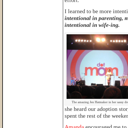
effort.
I learned to be more intenti
intentional in parenting, 
intentional in wife-ing.
The amazing Jen Hatmaker in her sassy dre
she heard our adoption sto
spent the rest of the week
Amanda
encouraged me to 