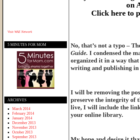
on 
Click here to
Visit
WAE Network
No, that’s not a typo – T
5 MINUTES FOR MOM
Guide.
I condensed the ma
organized it in a way tha
writing and publishing in 
I will be removing the pos
preserve the integrity of 
ARCHIVES
live, I will include the l
March 2014
February 2014
your online library.
January 2014
December 2013
November 2013
October 2013
September 2013
My hope and desire it that