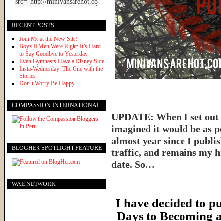
RECENT POSTS
Join Me at the New Site!
Boyz II Men Were Right: It’s Hard
to Say Goodbye to Yesterday
Even Gymnasts Have a Disney Side
Insta-Wednesday: The One with the
Stories
Don’t Worry Be Happy
COMPASSION INTERNATIONAL
UPDATE: When I set out t
imagined it would be as p
almost year since I publish
BLOGHER SPOTLIGHT FEATURE
traffic, and remains my hi
date. So…
WAE NETWORK
I have decided to pu
Days to Becoming a