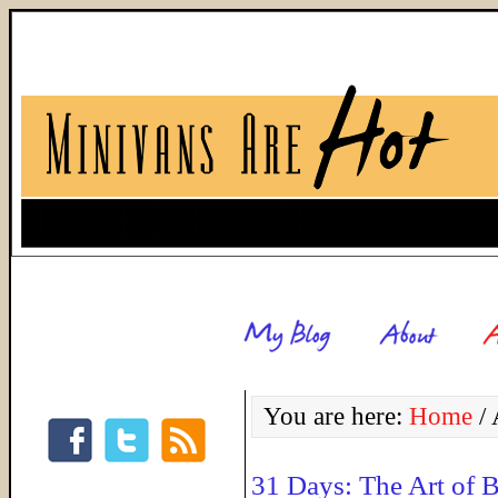
You are here:
Home
/
A
31 Days: The Art of B