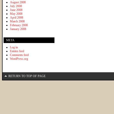
August 2008
July 2008
June 2008
May 2008
April 2008
March 2008
February 2008
January 2008
META
Log in
Entries feed
Comments feed
WordPress.org
RETURN TO TOP OF PAGE