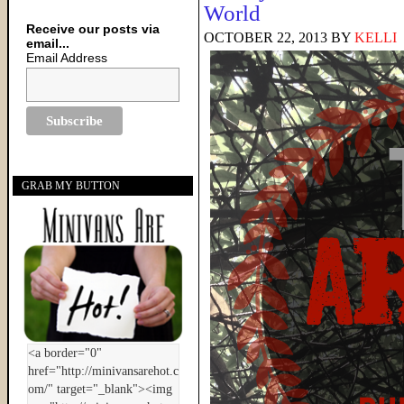
World
Receive our posts via
OCTOBER 22, 2013
BY
KELLI
email...
Email Address
GRAB MY BUTTON