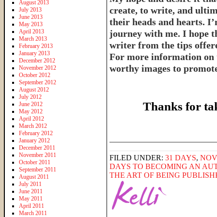
August 2013
create, to write, and ulti
July 2013
June 2013
their heads and hearts. I’
May 2013
April 2013
journey with me. I hope th
March 2013
writer from the tips offe
February 2013
January 2013
For more information on 
December 2012
worthy images to promote 
November 2012
October 2012
September 2012
August 2012
July 2012
Thanks for ta
June 2012
May 2012
April 2012
March 2012
February 2012
______________________
January 2012
December 2011
November 2011
FILED UNDER:
31 DAYS
,
NOV
October 2011
DAYS TO BECOMING AN AU
September 2011
THE ART OF BEING PUBLIS
August 2011
July 2011
June 2011
May 2011
April 2011
March 2011