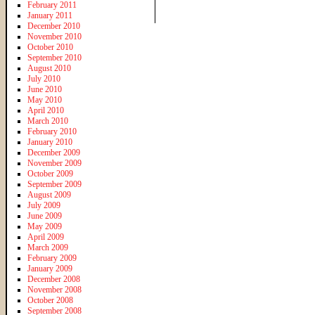
February 2011
January 2011
December 2010
November 2010
October 2010
September 2010
August 2010
July 2010
June 2010
May 2010
April 2010
March 2010
February 2010
January 2010
December 2009
November 2009
October 2009
September 2009
August 2009
July 2009
June 2009
May 2009
April 2009
March 2009
February 2009
January 2009
December 2008
November 2008
October 2008
September 2008