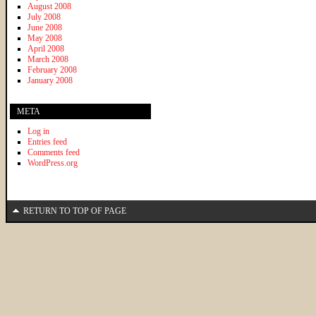
August 2008
July 2008
June 2008
May 2008
April 2008
March 2008
February 2008
January 2008
META
Log in
Entries feed
Comments feed
WordPress.org
RETURN TO TOP OF PAGE