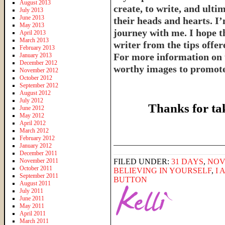
August 2013
create, to write, and ulti
July 2013
June 2013
their heads and hearts. I’
May 2013
journey with me. I hope th
April 2013
March 2013
writer from the tips offe
February 2013
For more information on 
January 2013
December 2012
worthy images to promote 
November 2012
October 2012
September 2012
August 2012
July 2012
Thanks for ta
June 2012
May 2012
April 2012
March 2012
February 2012
______________________
January 2012
December 2011
November 2011
FILED UNDER:
31 DAYS
,
NOV
October 2011
BELIEVING IN YOURSELF
,
I 
September 2011
BUTTON
August 2011
July 2011
June 2011
May 2011
April 2011
March 2011