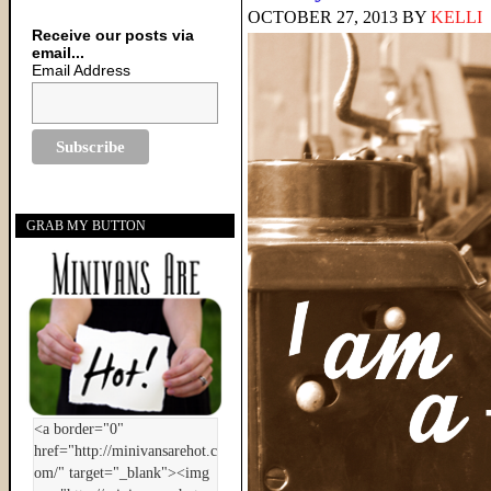
OCTOBER 27, 2013
BY
KELLI
Receive our posts via
email...
Email Address
GRAB MY BUTTON