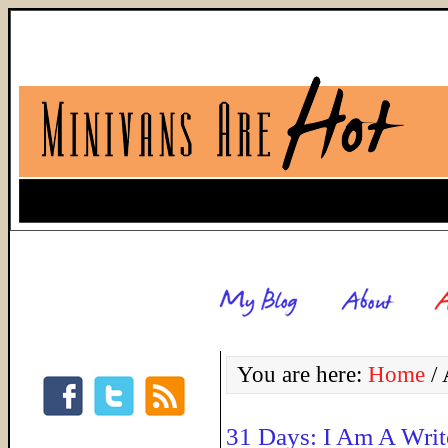
You are here:
Home
/
A
31 Days: I Am A Writ