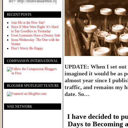
RECENT POSTS
Join Me at the New Site!
Boyz II Men Were Right: It’s Hard
to Say Goodbye to Yesterday
Even Gymnasts Have a Disney Side
Insta-Wednesday: The One with the
Stories
Don’t Worry Be Happy
COMPASSION INTERNATIONAL
UPDATE: When I set out t
imagined it would be as p
almost year since I publish
BLOGHER SPOTLIGHT FEATURE
traffic, and remains my hi
date. So…
WAE NETWORK
I have decided to pu
Days to Becoming a