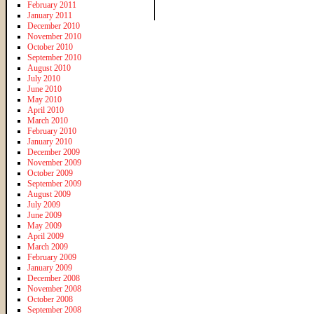
February 2011
January 2011
December 2010
November 2010
October 2010
September 2010
August 2010
July 2010
June 2010
May 2010
April 2010
March 2010
February 2010
January 2010
December 2009
November 2009
October 2009
September 2009
August 2009
July 2009
June 2009
May 2009
April 2009
March 2009
February 2009
January 2009
December 2008
November 2008
October 2008
September 2008