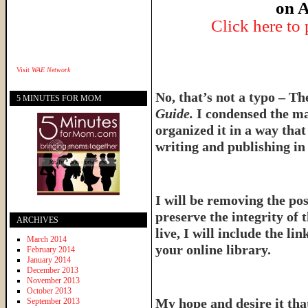
on A
Click here to
Visit
WAE Network
No, that’s not a typo – T
5 MINUTES FOR MOM
Guide.
I condensed the ma
organized it in a way tha
writing and publishing in 
I will be removing the pos
preserve the integrity of 
ARCHIVES
live, I will include the l
March 2014
your online library.
February 2014
January 2014
December 2013
November 2013
October 2013
My hope and desire it that
September 2013