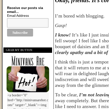
Okay, friends. It’s co
Receive our posts via
email...
I’m bored with blogging.
Email Address
Gasp!
I know!
It’s like I just in
fell swoop! I feel like I s
bouquet of daisies and an
GRAB MY BUTTON
clearly apathy and a bit of
I think this is just a tempo
that it will return to me at
will roar in delighted laug
indiscretion and will sweet
away from the the glimmer
To be clear,
I’m not leaving
away completely. But there 
like I need to answer. I mis