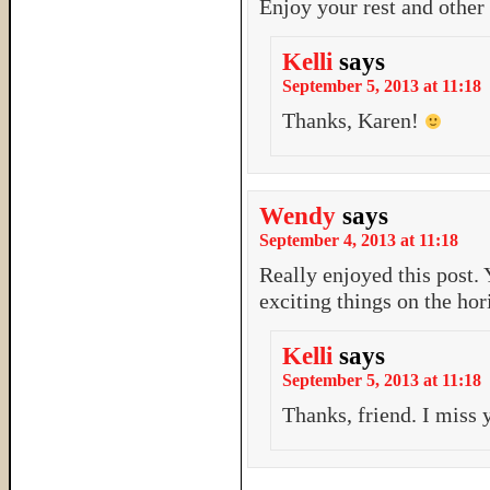
Enjoy your rest and other 
Kelli
says
September 5, 2013 at 11:18
Thanks, Karen!
Wendy
says
September 4, 2013 at 11:18
Really enjoyed this post.
exciting things on the hor
Kelli
says
September 5, 2013 at 11:18
Thanks, friend. I miss 