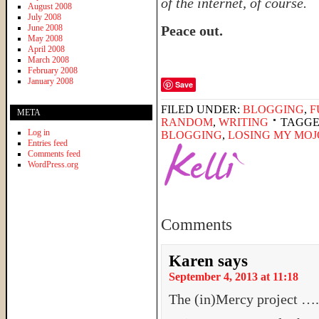
of the internet, of course.
August 2008
July 2008
June 2008
Peace out.
May 2008
April 2008
March 2008
February 2008
January 2008
Save
FILED UNDER:
BLOGGING
,
F
META
RANDOM
,
WRITING
TAGGE
Log in
BLOGGING
,
LOSING MY MOJ
Entries feed
Comments feed
WordPress.org
Comments
Karen
says
September 4, 2013 at 11:18
The (in)Mercy project …..