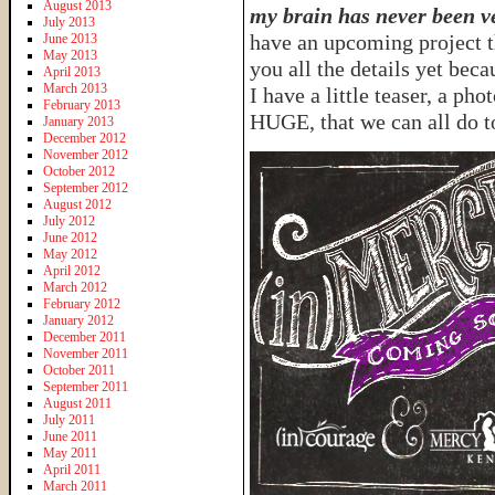
August 2013
my brain has never been ve
July 2013
have an upcoming project th
June 2013
May 2013
you all the details yet be
April 2013
March 2013
I have a little teaser, a p
February 2013
HUGE, that we can all do t
January 2013
December 2012
November 2012
October 2012
September 2012
August 2012
July 2012
June 2012
May 2012
April 2012
March 2012
February 2012
January 2012
December 2011
November 2011
October 2011
September 2011
August 2011
July 2011
June 2011
May 2011
April 2011
March 2011