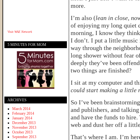
more.
I’m also (
lean in close, now
of enjoying my long quiet d
morning, I know they think 
Visit
WAE Network
I don’t. I put a little mus
5 MINUTES FOR MOM
way through the neighborho
long shower without fear o
deeply they’ve been offend
two things are finished?
I sit at my computer and th
could start making a littl
ARCHIVES
So I’ve been brainstorming 
and publishers, and talking
March 2014
February 2014
and have the funds to hire. 
January 2014
December 2013
web and dust her off a litt
November 2013
October 2013
That’s where I am. I’m here
September 2013