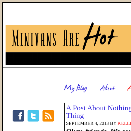
A Post About Nothing
Thing
SEPTEMBER 4, 2013
BY
KELL