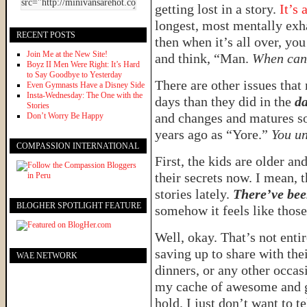
getting lost in a story.
It’s 
longest, most mentally exha
RECENT POSTS
then when it’s all over, you
Join Me at the New Site!
and think, “Man.
When can 
Boyz II Men Were Right: It’s Hard
to Say Goodbye to Yesterday
There are other issues tha
Even Gymnasts Have a Disney Side
Insta-Wednesday: The One with the
days than they did in the
da
Stories
and changes and matures so 
Don’t Worry Be Happy
years ago as “Yore.”
You un
COMPASSION INTERNATIONAL
First, the kids are older and
their secrets now. I mean, 
stories lately.
There’ve bee
BLOGHER SPOTLIGHT FEATURE
somehow it feels like those 
Well, okay. That’s not enti
saving up to share with the
WAE NETWORK
dinners, or any other occas
my cache of awesome and gi
hold. I just don’t want to t