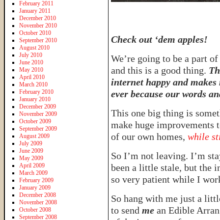
February 2011
January 2011
December 2010
November 2010
October 2010
Check out ‘dem apples!
September 2010
August 2010
July 2010
We’re going to be a part of 
June 2010
and this is a good thing.
Th
May 2010
April 2010
internet happy and makes 
March 2010
February 2010
ever because our words and
January 2010
December 2009
This one big thing is somet
November 2009
October 2009
make huge improvements to
September 2009
of our own homes,
while st
August 2009
July 2009
June 2009
So I’m not leaving. I’m sta
May 2009
April 2009
been a little stale, but the 
March 2009
so very patient while I work
February 2009
January 2009
December 2008
So hang with me just a litt
November 2008
to send
me
an Edible Arran
October 2008
September 2008