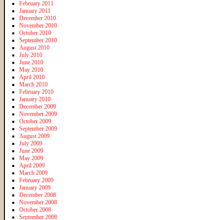
February 2011
January 2011
December 2010
November 2010
October 2010
September 2010
August 2010
July 2010
June 2010
May 2010
April 2010
March 2010
February 2010
January 2010
December 2009
November 2009
October 2009
September 2009
August 2009
July 2009
June 2009
May 2009
April 2009
March 2009
February 2009
January 2009
December 2008
November 2008
October 2008
September 2008