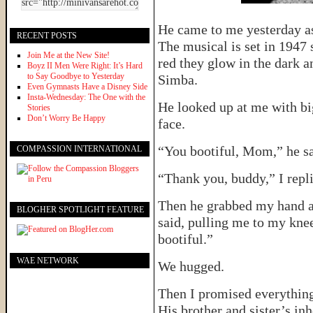
He came to me yesterday as
RECENT POSTS
The musical is set in 1947 s
Join Me at the New Site!
red they glow in the dark a
Boyz II Men Were Right: It’s Hard
to Say Goodbye to Yesterday
Simba.
Even Gymnasts Have a Disney Side
Insta-Wednesday: The One with the
He looked up at me with big
Stories
Don’t Worry Be Happy
face.
“You bootiful, Mom,” he sa
COMPASSION INTERNATIONAL
“Thank you, buddy,” I repli
Then he grabbed my hand a
BLOGHER SPOTLIGHT FEATURE
said, pulling me to my kne
bootiful.”
WAE NETWORK
We hugged.
Then I promised everythin
His brother and sister’s in