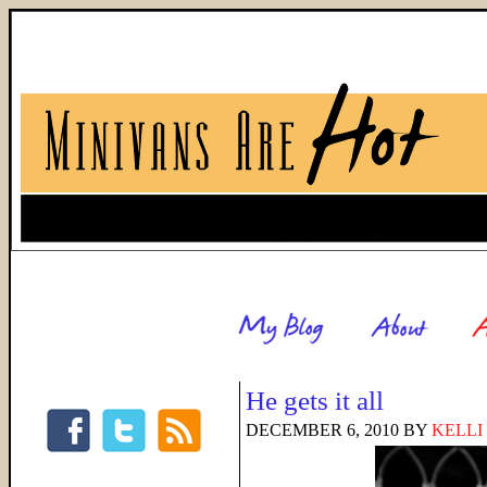
He gets it all
DECEMBER 6, 2010
BY
KELLI