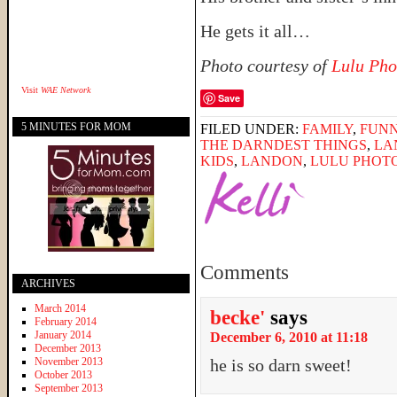
He gets it all…
Photo courtesy of
Lulu Pho
Visit
WAE Network
Save
5 MINUTES FOR MOM
FILED UNDER:
FAMILY
,
FUNN
THE DARNDEST THINGS
,
LA
KIDS
,
LANDON
,
LULU PHOT
Comments
ARCHIVES
March 2014
becke'
says
February 2014
January 2014
December 6, 2010 at 11:18
December 2013
November 2013
he is so darn sweet!
October 2013
September 2013