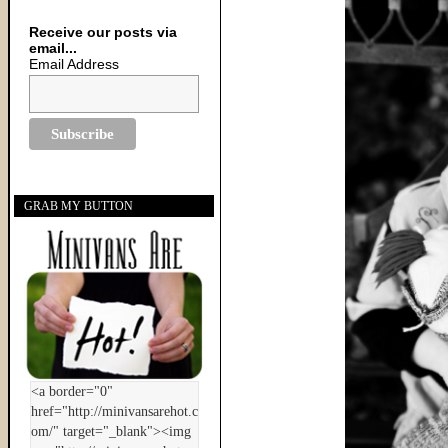
Receive our posts via
email...
Email Address
GRAB MY BUTTON