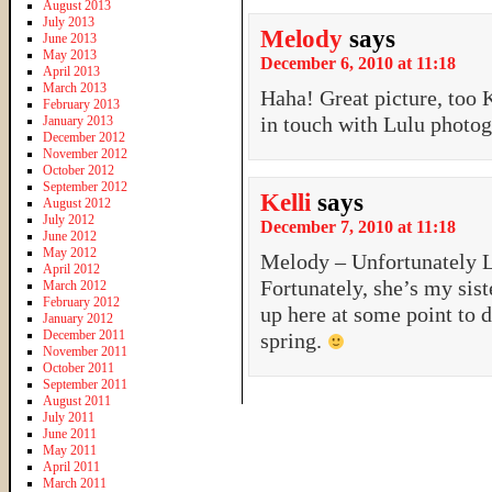
August 2013
July 2013
Melody
says
June 2013
May 2013
December 6, 2010 at 11:18
April 2013
March 2013
Haha! Great picture, too K
February 2013
in touch with Lulu photog
January 2013
December 2012
November 2012
October 2012
September 2012
Kelli
says
August 2012
July 2012
December 7, 2010 at 11:18
June 2012
May 2012
Melody – Unfortunately L
April 2012
Fortunately, she’s my sist
March 2012
February 2012
up here at some point to 
January 2012
December 2011
spring.
November 2011
October 2011
September 2011
August 2011
July 2011
June 2011
May 2011
April 2011
March 2011