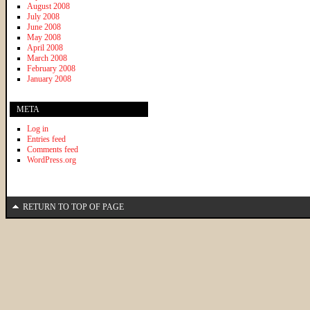
August 2008
July 2008
June 2008
May 2008
April 2008
March 2008
February 2008
January 2008
META
Log in
Entries feed
Comments feed
WordPress.org
RETURN TO TOP OF PAGE