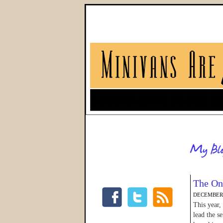
The On
DECEMBER 
This year,
lead the s