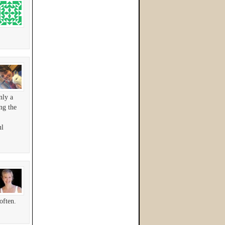
nly a
ng the
ul
often.