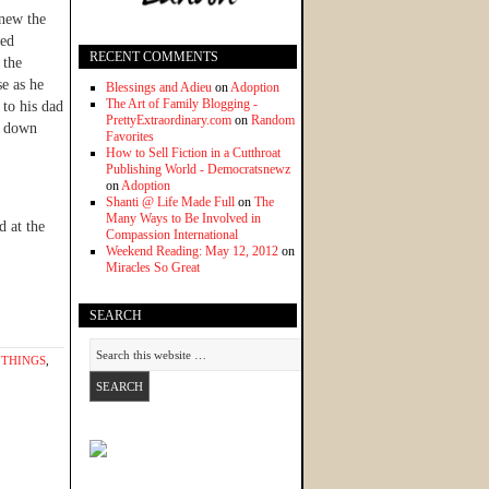
knew the
hed
RECENT COMMENTS
 the
se as he
Blessings and Adieu
on
Adoption
The Art of Family Blogging -
 to his dad
PrettyExtraordinary.com
on
Random
s down
Favorites
How to Sell Fiction in a Cutthroat
Publishing World - Democratsnewz
on
Adoption
Shanti @ Life Made Full
on
The
Many Ways to Be Involved in
d at the
Compassion International
Weekend Reading: May 12, 2012
on
Miracles So Great
SEARCH
 THINGS
,