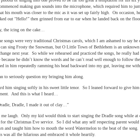
s phobia of singing into one proved to be far too great a temptation for his six y
commenced making gun sounds into the microphone, which required him to ju
at his mouth was closer to the mic as it was set up fairly high. On occasion, 
ked out “Hello!” then grinned from ear to ear when he landed back on the floo
y, the icing on the cake…
e songs were very traditional Christmas carols, which I am ashamed to say he 
can sing Frosty the Snowman, but O Little Town of Bethlehem is an unknown
change next year. So while we rehearsed and practiced the songs, he really had 
e because he didn’t know the words and he can’t read well enough to follow th
ted in him repeatedly ramming his head backward into my gut, leaving me with
n to seriously question my bringing him along.
rd him singing softly in his sweet little tenor. So I leaned forward to give him
ment. And this is what I heard…
radle, Dradle, I made it out of clay…”
me laugh. Only my kid would think to start singing the Dradle song while at
 for the Christmas Eve service. So I did what any self respecting parent would
wn and taught him how to mouth the word Watermelon to the beat of the song
is was all the hilarious and embraced it whole heartily.