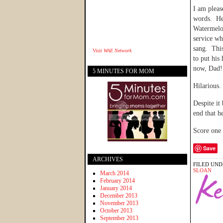
I am pleas
words. He 
Watermelon
service wh
sang. This
Visit
WAE Network
to put hi
now, Dad
5 MINUTES FOR MOM
Hilarious.
Despite it
end that h
Score one
Save
ARCHIVES
FILED UND
SLOAN
March 2014
February 2014
January 2014
December 2013
November 2013
October 2013
September 2013