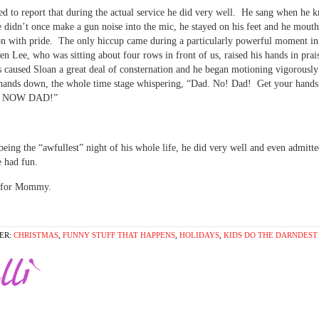
ed to report that during the actual service he did very well. He sang when he 
didn’t once make a gun noise into the mic, he stayed on his feet and he mout
 with pride. The only hiccup came during a particularly powerful moment in
en Lee, who was sitting about four rows in front of us, raised his hands in prai
 caused Sloan a great deal of consternation and he began motioning vigorously
s hands down, the whole time stage whispering, “Dad. No! Dad! Get your hand
! NOW DAD!”
 being the “awfullest” night of his whole life, he did very well and even admitte
e had fun.
 for Mommy.
ER:
CHRISTMAS
,
FUNNY STUFF THAT HAPPENS
,
HOLIDAYS
,
KIDS DO THE DARNDEST