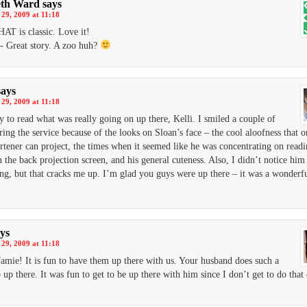
eth Ward
says
29, 2009 at 11:18
HAT is classic. Love it!
- Great story. A zoo huh?
says
29, 2009 at 11:18
ny to read what was really going on up there, Kelli. I smiled a couple of
ring the service because of the looks on Sloan’s face – the cool aloofness that o
rtener can project, the times when it seemed like he was concentrating on readi
 the back projection screen, and his general cuteness. Also, I didn’t notice him
ng, but that cracks me up. I’m glad you guys were up there – it was a wonderf
ys
29, 2009 at 11:18
amie! It is fun to have them up there with us. Your husband does such a
 up there. It was fun to get to be up there with him since I don’t get to do that 