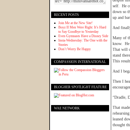
despite hi
self. He 
down so th
RECENT POSTS
up and bar
Join Me at the New Site!
Boyz II Men Were Right: It’s Hard
And finall
to Say Goodbye to Yesterday
Even Gymnasts Have a Disney Side
Many of th
Insta-Wednesday: The One with the
know. He 
Stories
Don’t Worry Be Happy
That will 
stand ther
This resul
COMPASSION INTERNATIONAL
And I bega
Then I hea
BLOGHER SPOTLIGHT FEATURE
encourage
“Dradle, D
That made 
WAE NETWORK
rehearsing
leaned do
thought th