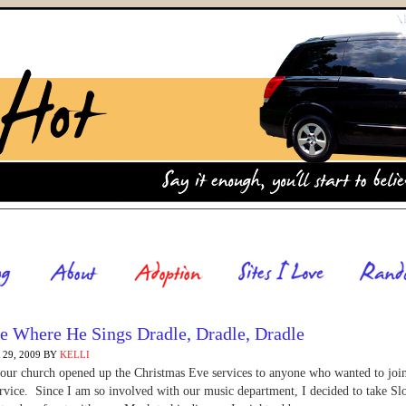
e Where He Sings Dradle, Dradle, Dradle
29, 2009
BY
KELLI
 our church opened up the Christmas Eve services to anyone who wanted to joi
ervice. Since I am so involved with our music department, I decided to take Sl