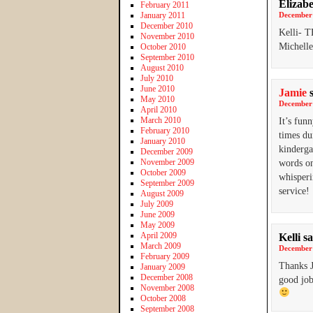
Elizab
February 2011
January 2011
December 
December 2010
Kelli- T
November 2010
Michelle
October 2010
September 2010
August 2010
July 2010
June 2010
Jamie
May 2010
December 
April 2010
March 2010
It’s fun
February 2010
times du
January 2010
kinderga
December 2009
November 2009
words on
October 2009
whisperi
September 2009
service!
August 2009
July 2009
June 2009
May 2009
April 2009
Kelli
sa
March 2009
December 
February 2009
Thanks J
January 2009
December 2008
good job
November 2008
October 2008
September 2008