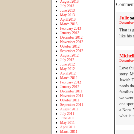
August 2013
Comment
July 2013
June 2013
May 2013
Julie
s
April 2013
December 
March 2013
February 2013
That is 
January 2013
like his
December 2012
November 2012
October 2012
September 2012
August 2012
Michel
July 2012
December 
June 2012
Love thi
May 2012
April 2012
story. M
March 2012
Jewish T
February 2012
needs th
January 2012
December 2011
families
November 2011
we went 
October 2011
one spot
September 2011
August 2011
a Nora. 
July 2011
what is 
June 2011
May 2011
April 2011
March 2011