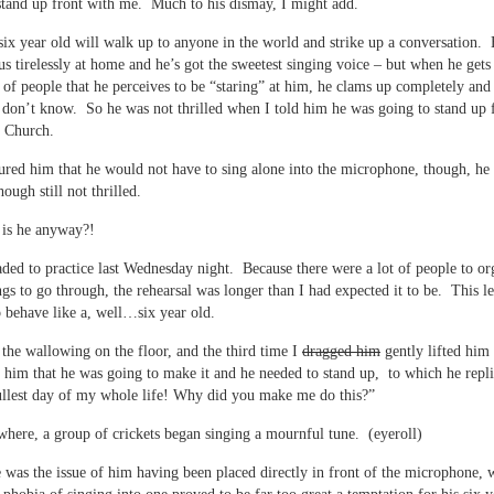
tand up front with me. Much to his dismay, I might add.
ix year old will walk up to anyone in the world and strike up a conversation.
 us tirelessly at home and he’s got the sweetest singing voice – but when he gets 
 of people that he perceives to be “staring” at him, he clams up completely and 
don’t know. So he was not thrilled when I told him he was going to stand up 
g Church.
ured him that he would not have to sing alone into the microphone, though, h
hough still not thrilled.
 is he anyway?!
ded to practice last Wednesday night. Because there were a lot of people to or
ngs to go through, the rehearsal was longer than I had expected it to be. This le
o behave like a, well…six year old.
the wallowing on the floor, and the third time I
dragged him
gently lifted him 
ld him that he was going to make it and he needed to stand up, to which he repl
ullest day of my whole life! Why did you make me do this?”
ere, a group of crickets began singing a mournful tune. (eyeroll)
 was the issue of him having been placed directly in front of the microphone, 