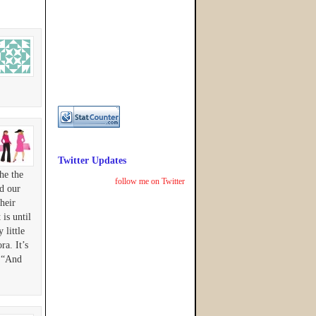
Twitter Updates
he the
follow me on Twitter
d our
heir
is until
little
ra. It’s
, “And