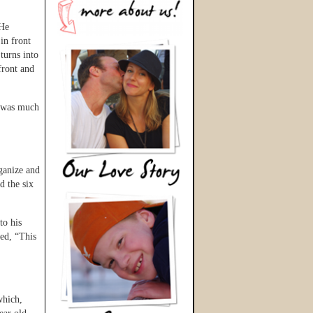
 He
in front
turns into
front and
e was much
ganize and
d the six
to his
ied, “This
which,