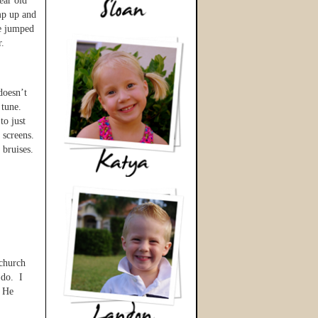
ear old
mp up and
he jumped
r.
doesn’t
 tune.
to just
e screens.
 bruises.
 church
 do. I
. He