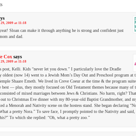
s
ays
29, 2009 at 11:18
great! Sloan can make it through anything he is strong and confident just
 mom and dad.
le Cox
says
29, 2009 at 11:18
s post, Kelli. Kids “never let you down.” I particularly love the Dradle
y oldest (now 14) went to a Jewish Mom’s Day Out and Preschool program at t
emple Shaare Emeth. We lived in Creve Coeur at the time & the program suite
e best — plus, they mostly focused on Old Testament themes because many of t
 consisted of mixed marriages between Jews & Christians. No harm, right? That 
out to Christmas Eve dinner with my 80-year-old Baptist Grandmother, and my 
ted a Menorah and Nativity scene on the hostess stand. She began declaring “No
What a pretty Nora.” To save face, I promptly pointed to the Nativity and said
this?” To which she replied: “Oh, what a pretty zoo.”