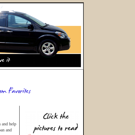
n and help
oan and