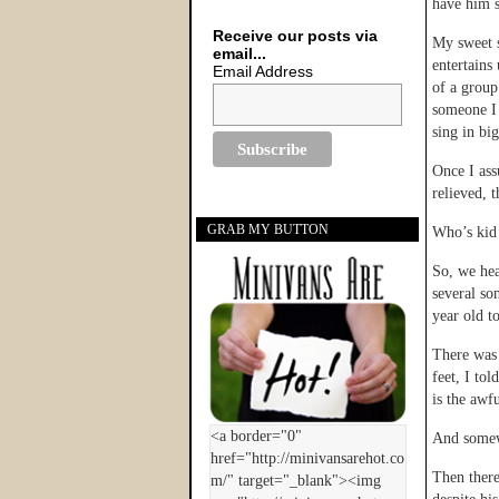
have him s
Receive our posts via
My sweet s
email...
entertains
Email Address
of a group
someone I 
sing in bi
Once I ass
relieved, t
GRAB MY BUTTON
Who’s kid
So, we hea
several so
year old t
There was 
feet, I to
is the awf
And somewh
Then there