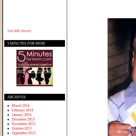
Visit
WAE Network
5 MINUTES FOR MOM
ARCHIVES
March 2014
February 2014
January 2014
December 2013
November 2013
October 2013
September 2013