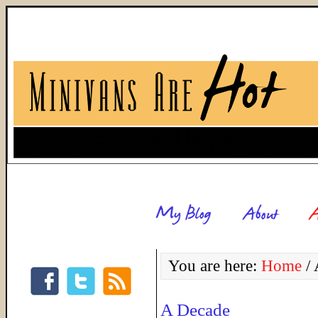
You are here:
Home
/
A
A Decade