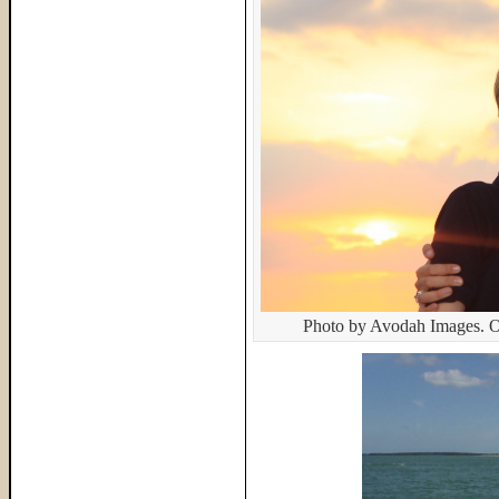
Photo by Avodah Images. O