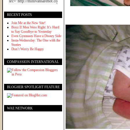
RECENT POSTS
Join Me at the New Site!
Boyz II Men Were Right: It’s Hard
to Say Goodbye to Yesterday
Even Gymnasts Have a Disney Side
Insta-Wednesday: The One with the
Stories
Don’t Worry Be Happy
COMPASSION INTERNATIONAL
BLOGHER SPOTLIGHT FEATURE
WAE NETWORK