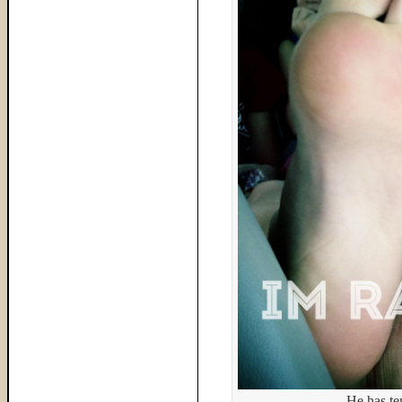
He has te