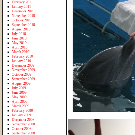
February 2011
January 2011
December 2010
November 2010
October 2010
September 2010
August 2010
July 2010
June 2010
May 2010
April 2010
March 2010
February 2010
January 2010
December 2009
November 2009
October 2009
September 2009
August 2009
July 2009
June 2009
May 2009
April 2009
March 2009
February 2009
January 2009
December 2008
November 2008
October 2008
September 2008