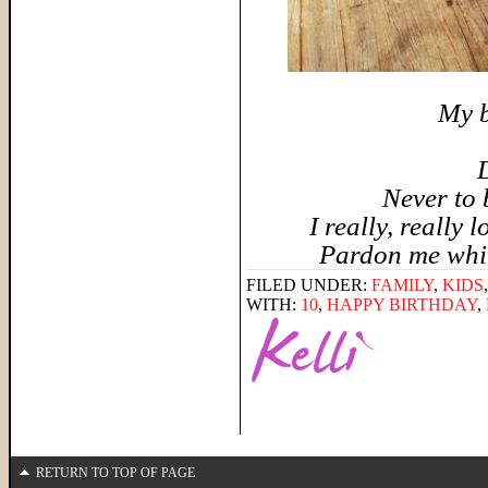
My b
D
Never to 
I really, really 
Pardon me while
FILED UNDER:
FAMILY
,
KIDS
WITH:
10
,
HAPPY BIRTHDAY
,
RETURN TO TOP OF PAGE