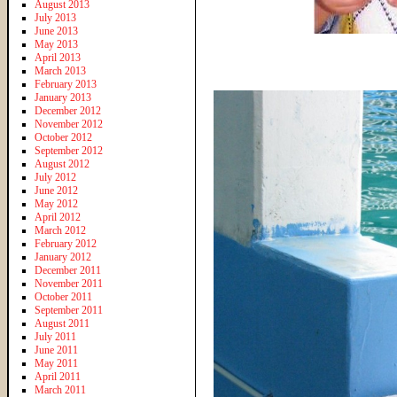
August 2013
July 2013
June 2013
May 2013
April 2013
March 2013
February 2013
January 2013
December 2012
November 2012
October 2012
September 2012
August 2012
July 2012
June 2012
May 2012
April 2012
March 2012
February 2012
January 2012
December 2011
November 2011
October 2011
September 2011
August 2011
July 2011
June 2011
May 2011
April 2011
March 2011