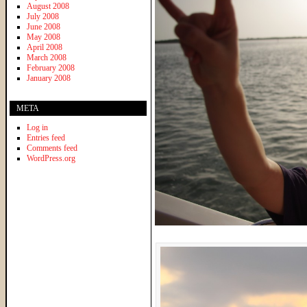
August 2008
July 2008
June 2008
May 2008
April 2008
March 2008
February 2008
January 2008
META
Log in
Entries feed
Comments feed
WordPress.org