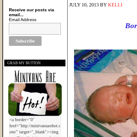
JULY 10, 2013
BY
KELLI
Receive our posts via
email...
Email Address
Bor
GRAB MY BUTTON