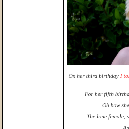
On her third birthday
I t
For her fifth birt
Oh how she 
The lone female, 
An