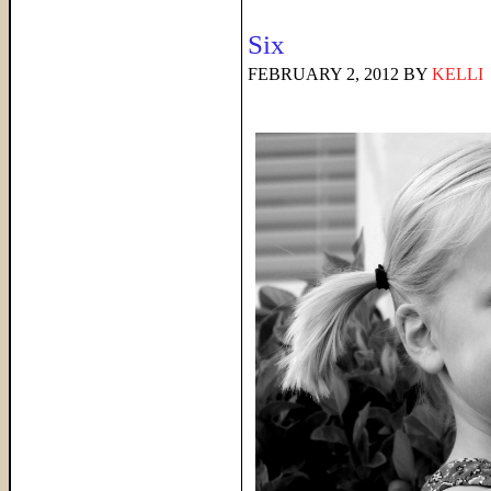
Six
FEBRUARY 2, 2012
BY
KELLI