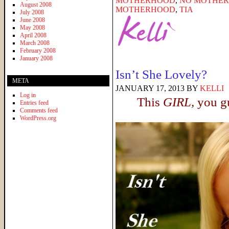
MOTHERHOOD
,
NO MOTHER 
August 2008
MOTHERHOOD
,
TIA
July 2008
June 2008
May 2008
April 2008
March 2008
February 2008
January 2008
Isn’t She Lovely?
META
JANUARY 17, 2013
BY
KELLI
Log in
This
GIRL,
you gu
Entries feed
Comments feed
WordPress.org