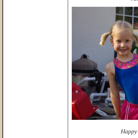
Happy 