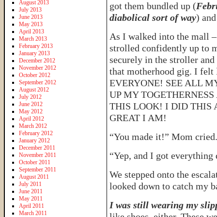
August 2013
got them bundled up (
Febru
July 2013
diabolical sort of way
) and
June 2013
May 2013
April 2013
As I walked into the mall –
March 2013
February 2013
strolled confidently up to
January 2013
securely in the stroller and
December 2012
November 2012
that motherhood gig. I fe
October 2012
EVERYONE! SEE ALL M
September 2012
August 2012
UP MY TOGETHERNESS 
July 2012
June 2012
THIS LOOK! I DID THI
May 2012
GREAT I AM!
April 2012
March 2012
February 2012
“You made it!” Mom cried
January 2012
December 2011
“Yep, and I got everything
November 2011
October 2011
September 2011
We stepped onto the escalato
August 2011
July 2011
looked down to catch my b
June 2011
May 2011
I was still wearing my slip
April 2011
March 2011
like shoes, either. These we