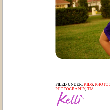
FILED UNDER:
KIDS
,
PHOTO
PHOTOGRAPHY
,
TIA