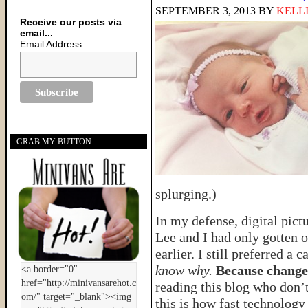
SEPTEMBER 3, 2013
BY
KELL
Receive our posts via
email...
Email Address
GRAB MY BUTTON
splurging.)
In my defense, digital pict
Lee and I had only gotten ou
earlier. I still preferred 
know why.
Because change
reading this blog who don’
this is how fast technology