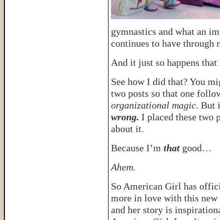
gymnastics and what an imp
continues to have through 
And it just so happens that
See how I did that? You mig
two posts so that one follow
organizational magic
. But 
wrong.
I placed these two p
about it.
Because I’m
that
good…
Ahem.
So American Girl has offic
more in love with this new 
and her story is inspiratio