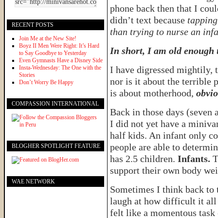
phone back then that I cou
didn’t text because
tapping
RECENT POSTS
than trying to nurse an inf
Join Me at the New Site!
Boyz II Men Were Right: It’s Hard
In short, I am old enough
to Say Goodbye to Yesterday
Even Gymnasts Have a Disney Side
Insta-Wednesday: The One with the
I have digressed mightily, 
Stories
nor is it about the terrible 
Don’t Worry Be Happy
is about motherhood,
obvio
COMPASSION INTERNATIONAL
Back in those days (seven 
I did not yet have a miniva
half kids. An infant only c
people are able to determi
BLOGHER SPOTLIGHT FEATURE
has 2.5 children.
Infants.
T
support their own body wei
WAE NETWORK
Sometimes I think back to th
laugh at how difficult it all
felt like a momentous task