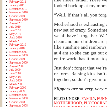
February 2011
looked back up at my mom 
January 2011
December 2010
November 2010
“Well, if that’s all you for
October 2010
September 2010
August 2010
Motherhood is exhausting a
July 2010
new set of crazy. Sometime
June 2010
May 2010
we all have it together. We
April 2010
clean and our children are 
March 2010
February 2010
like sunshine and rainbows
January 2010
December 2009
at 4 am so she can get out o
November 2009
entire world has it more to
October 2009
September 2009
August 2009
Just don’t forget that we’r
July 2009
or form. Raising kids isn’t 
June 2009
May 2009
together, so don’t give into
April 2009
March 2009
February 2009
Slippers are so very, very 
January 2009
December 2008
FILED UNDER:
FAMILY
,
FUNN
November 2008
October 2008
MOTHERHOOD
,
PHOTOGRA
September 2008