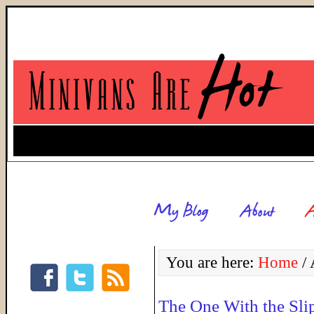
You are here:
Home
/
A
The One With the Sli