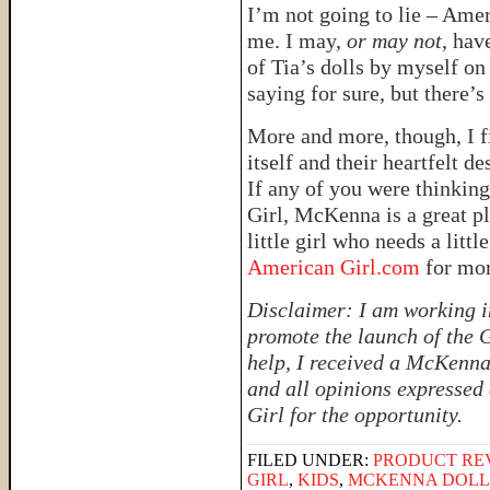
I’m not going to lie – Ameri
me. I may,
or may not
, hav
of Tia’s dolls by myself o
saying for sure, but there’s
More and more, though, I 
itself and their heartfelt de
If any of you were thinkin
Girl, McKenna is a great pla
little girl who needs a litt
American Girl.com
for mo
Disclaimer: I am working i
promote the launch of the G
help, I received a McKenna 
and all opinions expressed
Girl for the opportunity.
FILED UNDER:
PRODUCT RE
GIRL
,
KIDS
,
MCKENNA DOLL