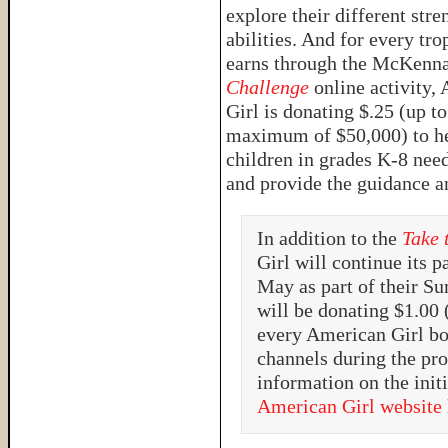
explore their different stre
abilities. And for every tro
earns through the McKenn
Challenge
online activity,
Girl is donating $.25 (up to
maximum of $50,000) to hel
children in grades K-8 nee
and provide the guidance a
In addition to the
Take 
Girl will continue its 
May as part of their S
will be donating $1.00
every American Girl bo
channels during the pr
information on the initi
American Girl website