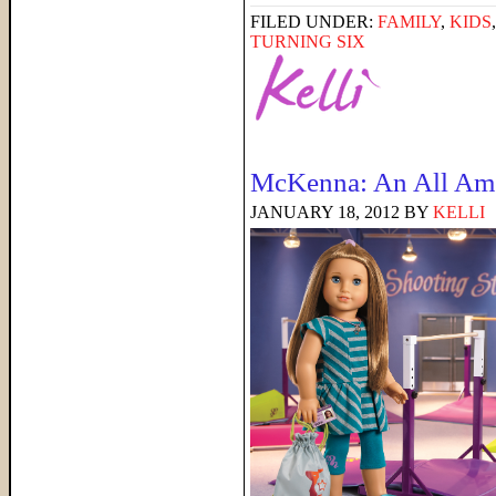
FILED UNDER:
FAMILY
,
KIDS
TURNING SIX
McKenna: An All Ame
JANUARY 18, 2012
BY
KELLI