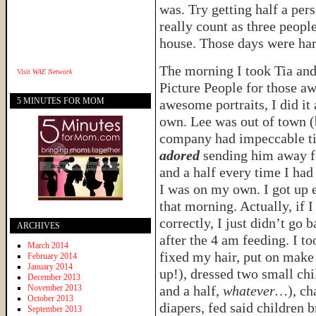
was. Try getting half a per
really count as three people
house. Those days were har
The morning I took Tia and
Visit
WAE Network
Picture People for those a
5 MINUTES FOR MOM
awesome portraits, I did it
own. Lee was out of town (
company had impeccable t
adored
sending him away f
and a half every time I had
I was on my own. I got up e
that morning. Actually, if
correctly, I just didn’t go 
ARCHIVES
after the 4 am feeding. I t
March 2014
fixed my hair, put on mak
February 2014
January 2014
up!), dressed two small chi
December 2013
November 2013
and a half,
whatever…
), c
October 2013
diapers, fed said children b
September 2013