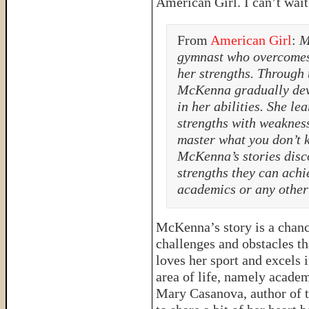
American Girl. I can’t wait
From
American Girl
:
M
gymnast who overcomes 
her strengths. Through 
McKenna gradually dev
in her abilities. She le
strengths with weaknes
master what you don’t 
McKenna’s stories disco
strengths they can achie
academics or any other 
McKenna’s story is a chance
challenges and obstacles t
loves her sport and excels i
area of life, namely academ
Mary Casanova, author of 