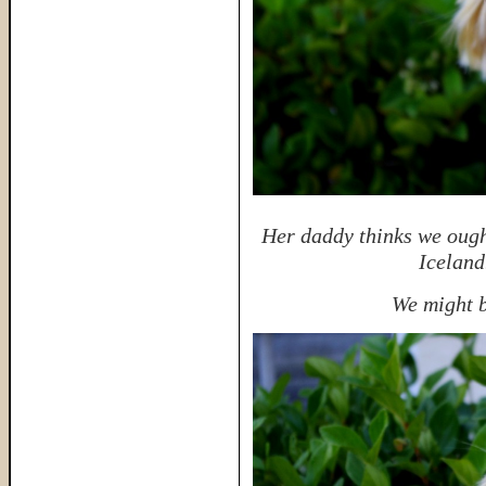
Her daddy thinks we ought
Iceland
We might b