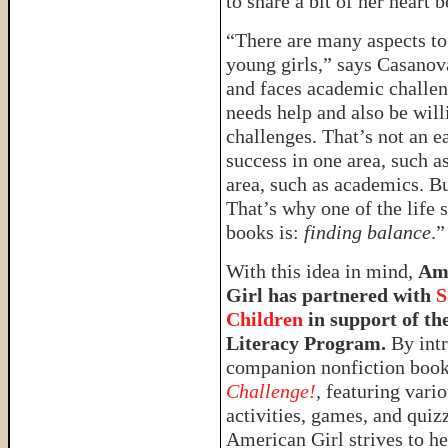
to share a bit of her heart
“There are many aspects to
young girls,” says Casano
and faces academic challen
needs help and also be will
challenges. That’s not an e
success in one area, such a
area, such as academics. Bu
That’s why one of the life 
books is:
finding balance
.”
With this idea in mind,
Am
Girl has partnered with
S
Children
in support of the
Literacy Program.
By intr
companion nonfiction boo
Challenge!
,
featuring vari
activities, games, and quiz
American Girl strives to he