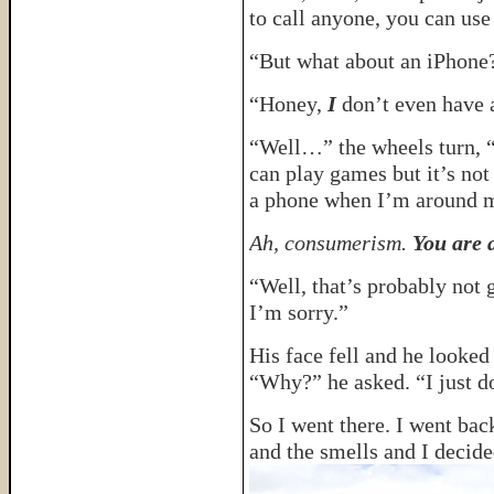
to call anyone, you can us
“But what about an iPhone?
“Honey,
I
don’t even have a
“Well…” the wheels turn, “
can play games but it’s not 
a phone when I’m around m
Ah, consumerism.
You are a
“Well, that’s probably not 
I’m sorry.”
His face fell and he looked 
“Why?” he asked. “I just d
So I went there. I went back
and the smells and I decide