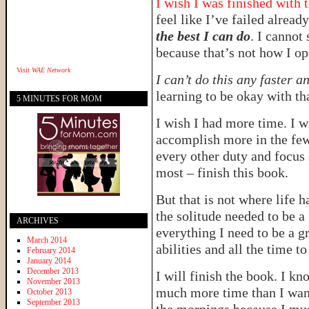
I wish I was finished with 
feel like I’ve failed alread
the best I can do
. I cannot 
because that’s not how I op
Visit
WAE Network
I can’t do this any faster 
learning to be okay with th
5 MINUTES FOR MOM
I wish I had more time. I wi
accomplish more in the few 
every other duty and focus 
most – finish this book.
But that is not where life 
the solitude needed to be a 
ARCHIVES
everything I need to be a gr
March 2014
abilities and all the time t
February 2014
January 2014
December 2013
I will finish the book. I kno
November 2013
much more time than I want 
October 2013
September 2013