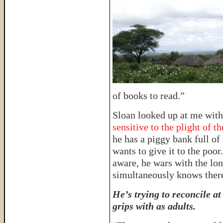
of books to read.”
Sloan looked up at me with
sensitive to the plight of t
he has a piggy bank full of
wants to give it to the poor
aware, he wars with the lon
simultaneously knows ther
He’s trying to reconcile a
grips with as adults.