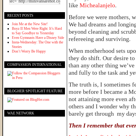
like
Michealanjelo
.
RECENT POSTS
Before we were mothers, w
We had dreams and longings
Join Me at the New Site!
Boyz II Men Were Right: It’s Hard
beyond cleaning and scrub
to Say Goodbye to Yesterday
Even Gymnasts Have a Disney Side
refereeing and surviving.
Insta-Wednesday: The One with the
Stories
When motherhood sets upon
Don’t Worry Be Happy
they do shift. Our desire
than any other thing we’ve
COMPASSION INTERNATIONAL
and fully to the task and y
The truth is, I sometimes f
more before I became a Mom.
BLOGHER SPOTLIGHT FEATURE
not attaining more even af
others and I wonder why t
barely get through my day
WAE NETWORK
Then I remember that every