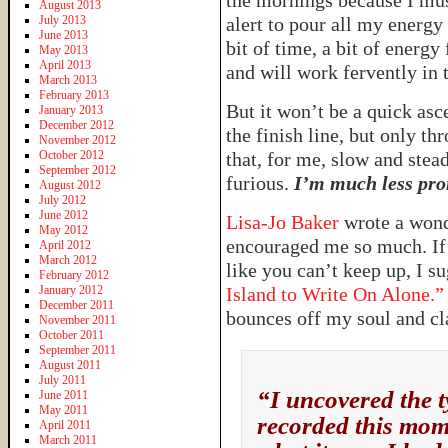
the mornings because I must
August 2013
July 2013
alert to pour all my energy
June 2013
bit of time, a bit of energy
May 2013
April 2013
and will work fervently in t
March 2013
February 2013
But it won’t be a quick ascen
January 2013
December 2012
the finish line, but only t
November 2012
October 2012
that, for me, slow and stea
September 2012
furious.
I’m much less pron
August 2012
July 2012
June 2012
Lisa-Jo Baker
wrote a wond
May 2012
encouraged me so much. If 
April 2012
March 2012
like you can’t keep up, I s
February 2012
January 2012
Island to Write On Alone.”
December 2011
bounces off my soul and cl
November 2011
October 2011
September 2011
August 2011
July 2011
“I uncovered the t
June 2011
May 2011
recorded this mome
April 2011
March 2011