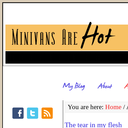
You are here:
Home
/
A
The tear in my flesh