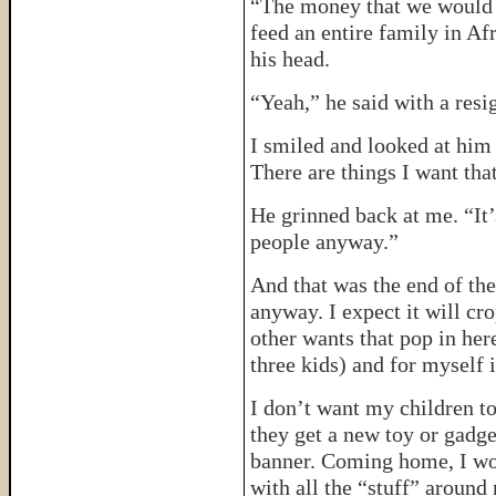
“The money that we would s
feed an entire family in Af
his head.
“Yeah,” he said with a resi
I smiled and looked at him
There are things I want that
He grinned back at me. “It’
people anyway.”
And that was the end of the
anyway. I expect it will cr
other wants that pop in her
three kids) and for myself 
I don’t want my children to
they get a new toy or gadge
banner. Coming home, I won
with all the “stuff” around