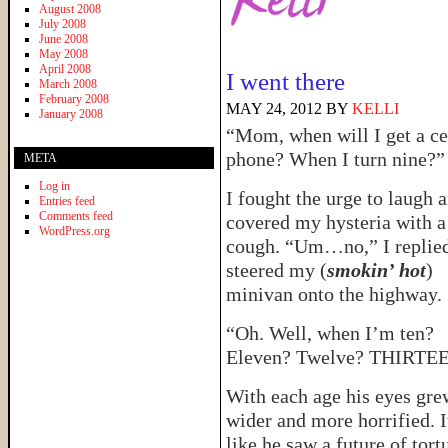
August 2008
July 2008
June 2008
May 2008
April 2008
I went there
March 2008
February 2008
MAY 24, 2012
BY
KELLI
January 2008
“Mom, when will I get a ce
phone? When I turn nine?”
META
Log in
I fought the urge to laugh 
Entries feed
Comments feed
covered my hysteria with a
WordPress.org
cough. “Um…no,” I replied
steered my (
smokin’ hot
)
minivan onto the highway.
“Oh. Well, when I’m ten?
Eleven? Twelve? THIRTE
With each age his eyes gre
wider and more horrified. I
like he saw a future of tort