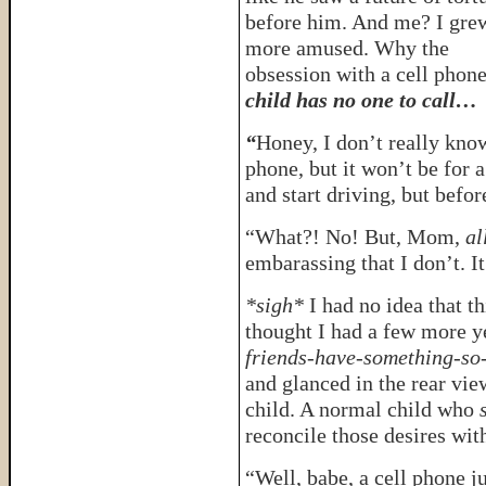
before him. And me? I gre
more amused. Why the
obsession with a cell phon
child has no one to call…
“
Honey, I don’t really know
phone, but it won’t be for
and start driving, but befo
“What?! No! But, Mom,
al
embarassing that I don’t. It
*sigh*
I had no idea that t
thought I had a few more y
friends-have-something-so
and glanced in the rear vie
child. A normal child who
s
reconcile those desires wit
“Well, babe, a cell phone ju