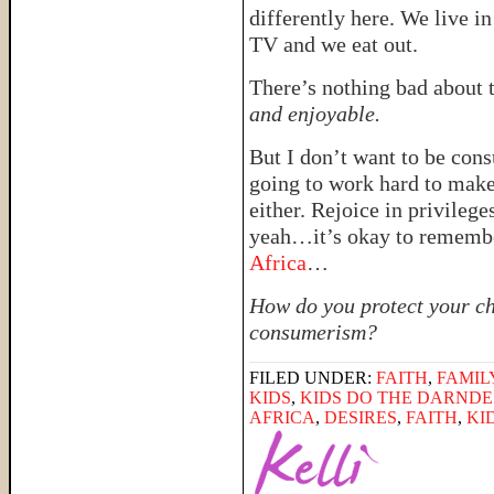
differently here. We live i
TV and we eat out.
There’s nothing bad about 
and enjoyable.
But I don’t want to be con
going to work hard to mak
either. Rejoice in privilege
yeah…it’s okay to rememb
Africa
…
How do you protect your ch
consumerism?
FILED UNDER:
FAITH
,
FAMIL
KIDS
,
KIDS DO THE DARNDE
AFRICA
,
DESIRES
,
FAITH
,
KI