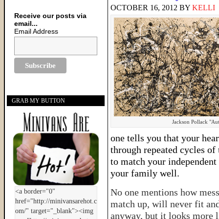
OCTOBER 16, 2012
BY
KELLI
Receive our posts via
email...
Email Address
GRAB MY BUTTON
Jackson Pollack "A
one tells you that your hear
through repeated cycles of
to match your independent d
your family well.
No one mentions how messy i
match up, will never fit an
anyway, but it looks more l