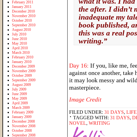
what it was. I had 
February 2011
January 2011
the after. I didn’t
December 2010
inadequate my tale
November 2010
October 2010
book published, an
September 2010
August 2010
this was a real poss
July 2010
June 2010
writing.”
May 2010
April 2010
March 2010
February 2010
January 2010
Day 16:
If you, like me, fe
December 2009
November 2009
against once another, take h
October 2009
it may look messy and wild,
September 2009
August 2009
masterpiece.
July 2009
June 2009
Image Credit
May 2009
April 2009
March 2009
FILED UNDER:
31 DAYS
,
LIFE
February 2009
January 2009
TAGGED WITH:
31 DAYS
,
D
December 2008
NOVEL
,
WRITING
November 2008
October 2008
September 2008