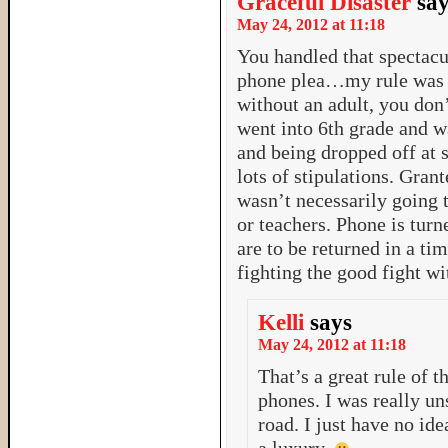
Graceful Disaster
sa
May 24, 2012 at 11:18
You handled that spectacul
phone plea…my rule was “
without an adult, you don
went into 6th grade and wa
and being dropped off at 
lots of stipulations. Grant
wasn’t necessarily going t
or teachers. Phone is turn
are to be returned in a ti
fighting the good fight wi
Kelli
says
May 24, 2012 at 11:18
That’s a great rule of 
phones. I was really u
road. I just have no i