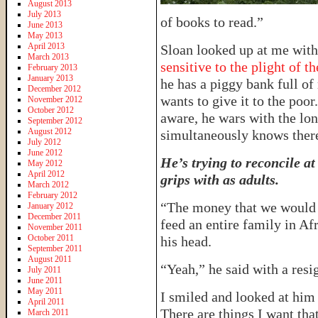
August 2013
July 2013
of books to read.”
June 2013
May 2013
April 2013
Sloan looked up at me with
March 2013
sensitive to the plight of t
February 2013
January 2013
he has a piggy bank full of
December 2012
wants to give it to the poor
November 2012
October 2012
aware, he wars with the lon
September 2012
August 2012
simultaneously knows ther
July 2012
June 2012
He’s trying to reconcile a
May 2012
April 2012
grips with as adults.
March 2012
February 2012
“The money that we would s
January 2012
December 2011
feed an entire family in Af
November 2011
October 2011
his head.
September 2011
August 2011
“Yeah,” he said with a resi
July 2011
June 2011
May 2011
I smiled and looked at him
April 2011
There are things I want that
March 2011