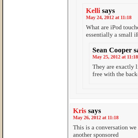
Kelli
says
May 24, 2012 at 11:18
What are iPod touch
essentially a small i
Sean Cooper
s
May 25, 2012 at 11:18
They are exactly l
free with the back
Kris
says
May 26, 2012 at 11:18
This is a conversation we
another sponsored