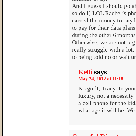
And I guess I should go a
so do I) LOL Rachel’s p
earned the money to buy 
to pay for their data plan
during the other 6 months. 
Otherwise, we are not big 
really struggle with a lot
to being told no or wait u
Kelli
says
May 24, 2012 at 11:18
No guilt, Tracy. In you
luxury, not a necessity
a cell phone for the kid
what age it will be. We 