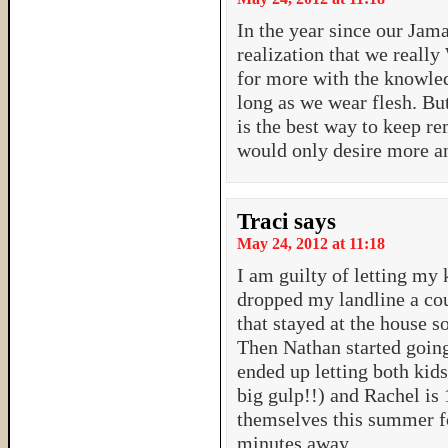
In the year since our Jama
realization that we really
for more with the knowledg
long as we wear flesh. Bu
is the best way to keep r
would only desire more an
Traci
says
May 24, 2012 at 11:18
I am guilty of letting my
dropped my landline a cou
that stayed at the house so
Then Nathan started going 
ended up letting both kids
big gulp!!) and Rachel is
themselves this summer for
minutes away.