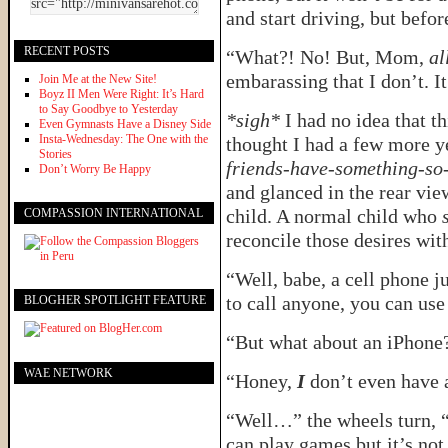
and start driving, but befo
RECENT POSTS
“What?! No! But, Mom,
al
embarassing that I don’t. It
Join Me at the New Site!
Boyz II Men Were Right: It’s Hard
to Say Goodbye to Yesterday
*sigh*
I had no idea that t
Even Gymnasts Have a Disney Side
Insta-Wednesday: The One with the
thought I had a few more y
Stories
friends-have-something-so
Don’t Worry Be Happy
and glanced in the rear vie
child. A normal child who
s
COMPASSION INTERNATIONAL
reconcile those desires wit
“Well, babe, a cell phone ju
to call anyone, you can us
BLOGHER SPOTLIGHT FEATURE
“But what about an iPhone?
WAE NETWORK
“Honey,
I
don’t even have a
“Well…” the wheels turn, “
can play games but it’s not 