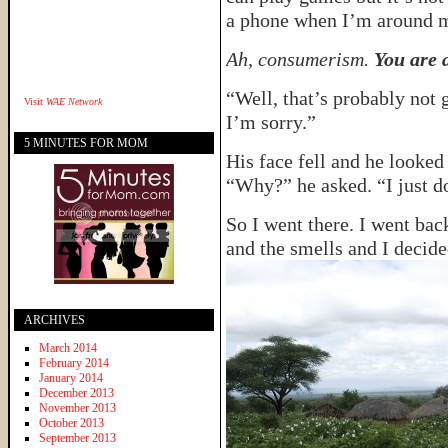
a phone when I’m around m
Ah, consumerism.
You are a
“Well, that’s probably not 
Visit
WAE Network
I’m sorry.”
5 MINUTES FOR MOM
His face fell and he looked 
“Why?” he asked. “I just d
So I went there. I went back
and the smells and I decide
ARCHIVES
March 2014
February 2014
January 2014
December 2013
November 2013
October 2013
September 2013