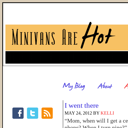
I went there
MAY 24, 2012
BY
KELLI
“Mom, when will I get a ce
phone? When I turn nine?”