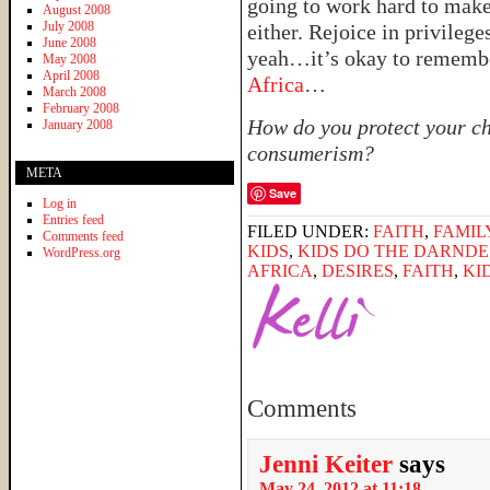
going to work hard to mak
August 2008
July 2008
either. Rejoice in privilege
June 2008
yeah…it’s okay to rememb
May 2008
April 2008
Africa
…
March 2008
February 2008
How do you protect your ch
January 2008
consumerism?
META
Save
Log in
Entries feed
FILED UNDER:
FAITH
,
FAMIL
Comments feed
KIDS
,
KIDS DO THE DARNDE
WordPress.org
AFRICA
,
DESIRES
,
FAITH
,
KI
Comments
Jenni Keiter
says
May 24, 2012 at 11:18