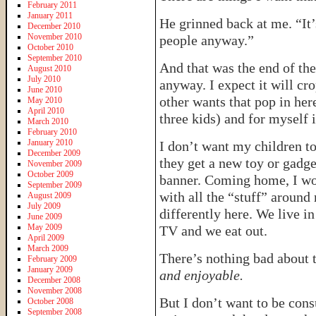
February 2011
January 2011
He grinned back at me. “It’
December 2010
November 2010
people anyway.”
October 2010
September 2010
And that was the end of the
August 2010
July 2010
anyway. I expect it will cr
June 2010
other wants that pop in her
May 2010
April 2010
three kids) and for myself 
March 2010
February 2010
January 2010
I don’t want my children to
December 2009
they get a new toy or gadge
November 2009
October 2009
banner. Coming home, I won
September 2009
with all the “stuff” around
August 2009
July 2009
differently here. We live i
June 2009
May 2009
TV and we eat out.
April 2009
March 2009
There’s nothing bad about 
February 2009
January 2009
and enjoyable.
December 2008
November 2008
But I don’t want to be con
October 2008
September 2008