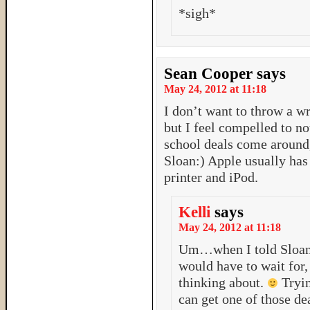
*sigh*
Sean Cooper
says
May 24, 2012 at 11:18
I don’t want to throw a wr
but I feel compelled to n
school deals come around,
Sloan:) Apple usually has 
printer and iPod.
Kelli
says
May 24, 2012 at 11:18
Um…when I told Sloan t
would have to wait for
thinking about.
Tryin
can get one of those de