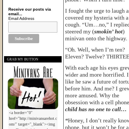
Receive our posts via
I fought the urge to laugh 
email...
covered my hysteria with a
Email Address
cough. “Um…no,” I replied
steered my (
smokin’ hot
)
minivan onto the highway.
“Oh. Well, when I’m ten?
Eleven? Twelve? THIRTE
GRAB MY BUTTON
With each age his eyes gre
wider and more horrified. I
like he saw a future of tort
before him. And me? I gre
more amused. Why the
obsession with a cell phon
child has no one to call…
“
Honey, I don’t really know
phone, but it won’t be for