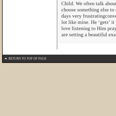
Child. We often talk abo
choose something else to
days very frustratingconv
lot like mine. He ‘gets’ it
love listening to Him pra
are setting a beautiful ex
RETURN TO TOP OF PAGE