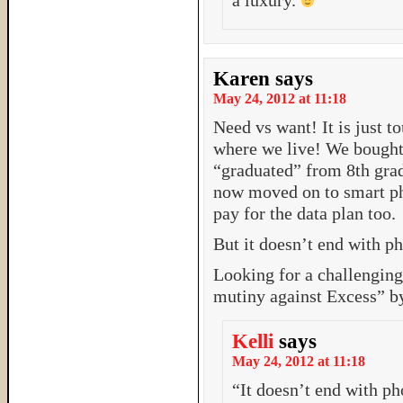
a luxury.
Karen
says
May 24, 2012 at 11:18
Need vs want! It is just
where we live! We bought 
“graduated” from 8th grad
now moved on to smart ph
pay for the data plan too.
But it doesn’t end with 
Looking for a challengin
mutiny against Excess” b
Kelli
says
May 24, 2012 at 11:18
“It doesn’t end with ph