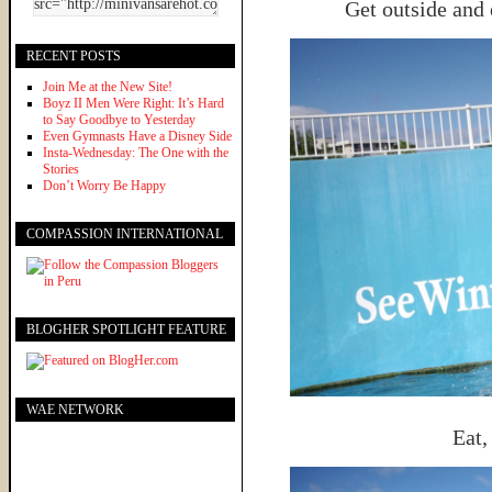
Get outside and 
RECENT POSTS
Join Me at the New Site!
Boyz II Men Were Right: It’s Hard
to Say Goodbye to Yesterday
Even Gymnasts Have a Disney Side
Insta-Wednesday: The One with the
Stories
Don’t Worry Be Happy
COMPASSION INTERNATIONAL
BLOGHER SPOTLIGHT FEATURE
WAE NETWORK
Eat,