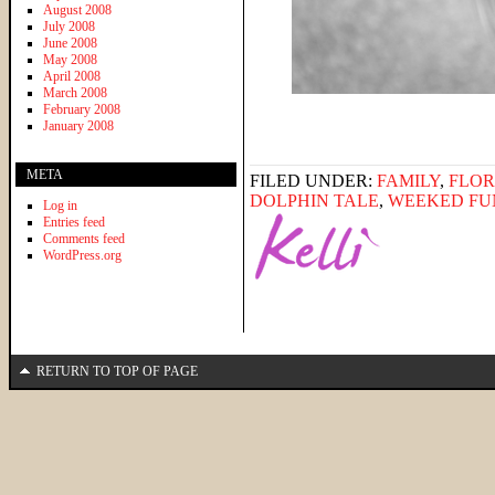
August 2008
July 2008
June 2008
May 2008
April 2008
March 2008
February 2008
January 2008
META
FILED UNDER:
FAMILY
,
FLOR
DOLPHIN TALE
,
WEEKED FU
Log in
Entries feed
Comments feed
WordPress.org
RETURN TO TOP OF PAGE