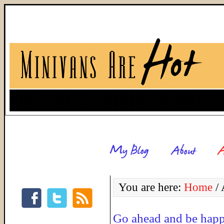
You are here:
Home
/
A
Go ahead and be hap