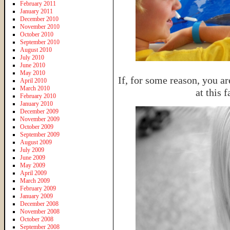
February 2011
January 2011
December 2010
November 2010
October 2010
September 2010
August 2010
July 2010
June 2010
May 2010
If, for some reason, you ar
April 2010
March 2010
at this 
February 2010
January 2010
December 2009
November 2009
October 2009
September 2009
August 2009
July 2009
June 2009
May 2009
April 2009
March 2009
February 2009
January 2009
December 2008
November 2008
October 2008
September 2008