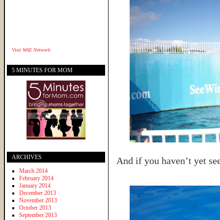
Visit
WAE Network
5 MINUTES FOR MOM
ARCHIVES
And if you haven’t yet s
March 2014
February 2014
January 2014
December 2013
November 2013
October 2013
September 2013