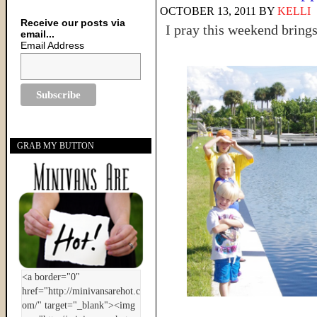
OCTOBER 13, 2011
BY
KELLI
Receive our posts via
I pray this weekend bring
email...
Email Address
GRAB MY BUTTON