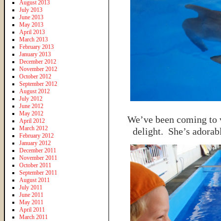
August 2013
July 2013
June 2013
May 2013
April 2013
March 2013
February 2013
January 2013
December 2012
November 2012
October 2012
September 2012
August 2012
July 2012
June 2012
May 2012
We’ve been coming to vi
April 2012
March 2012
delight. She’s adorab
February 2012
January 2012
December 2011
November 2011
October 2011
September 2011
August 2011
July 2011
June 2011
May 2011
April 2011
March 2011