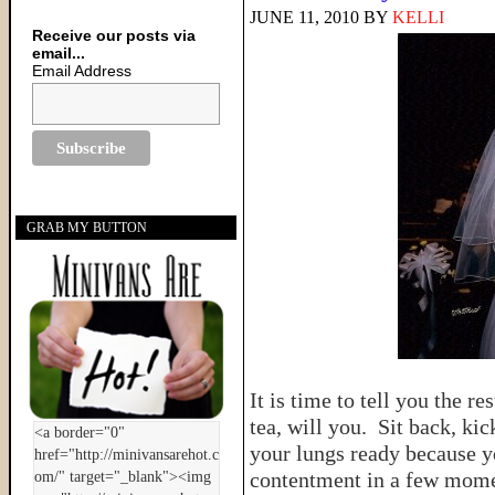
JUNE 11, 2010
BY
KELLI
Receive our posts via
email...
Email Address
GRAB MY BUTTON
It is time to tell you the r
tea, will you. Sit back, ki
your lungs ready because yo
contentment in a few mo