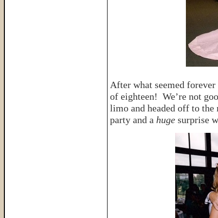
After what seemed forever
of eighteen! We’re not go
limo and headed off to the
party and a
huge
surprise w