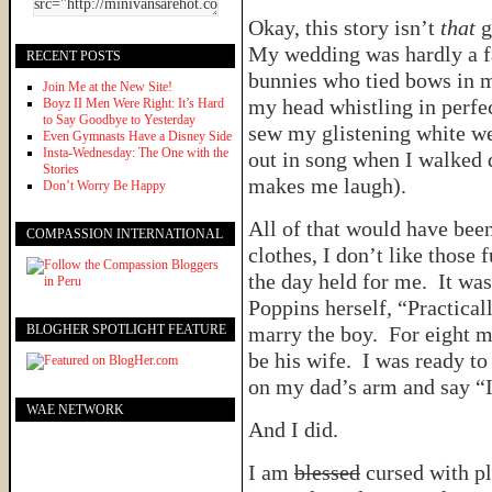
Okay, this story isn’t
that
g
My wedding was hardly a fa
RECENT POSTS
bunnies who tied bows in m
Join Me at the New Site!
my head whistling in perf
Boyz II Men Were Right: It’s Hard
to Say Goodbye to Yesterday
sew my glistening white w
Even Gymnasts Have a Disney Side
Insta-Wednesday: The One with the
out in song when I walked d
Stories
makes me laugh).
Don’t Worry Be Happy
All of that would have been
COMPASSION INTERNATIONAL
clothes, I don’t like those f
the day held for me. It wa
Poppins herself, “Practical
BLOGHER SPOTLIGHT FEATURE
marry the boy. For eight m
be his wife. I was ready to
on my dad’s arm and say “I
WAE NETWORK
And I did.
I am
blessed
cursed with pl