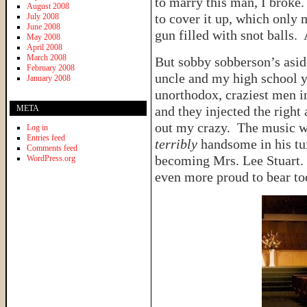
to marry this man, I broke
August 2008
to cover it up, which only
July 2008
June 2008
gun filled with snot balls. 
May 2008
April 2008
March 2008
But sobby sobberson’s asid
February 2008
uncle and my high school y
January 2008
unorthodox, craziest men in
META
and they injected the righ
out my crazy. The music wa
Log in
Entries feed
terribly
handsome in his tu
Comments feed
becoming Mrs. Lee Stuart.
WordPress.org
even more proud to bear tod