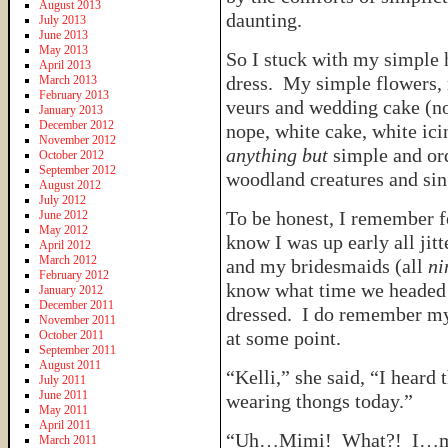
August 2013
daunting.
July 2013
June 2013
May 2013
So I stuck with my simple
April 2013
dress. My simple flowers, 
March 2013
February 2013
veurs and wedding cake (non
January 2013
December 2012
nope, white cake, white ici
November 2012
anything but
simple and or
October 2012
September 2012
woodland creatures and sin
August 2012
July 2012
To be honest, I remember f
June 2012
May 2012
know I was up early all ji
April 2012
March 2012
and my bridesmaids (all
ni
February 2012
know what time we headed 
January 2012
December 2011
dressed. I do remember m
November 2011
at some point.
October 2011
September 2011
August 2011
“Kelli,” she said, “I heard 
July 2011
June 2011
wearing thongs today.”
May 2011
April 2011
“Uh…Mimi! What?! I…may
March 2011