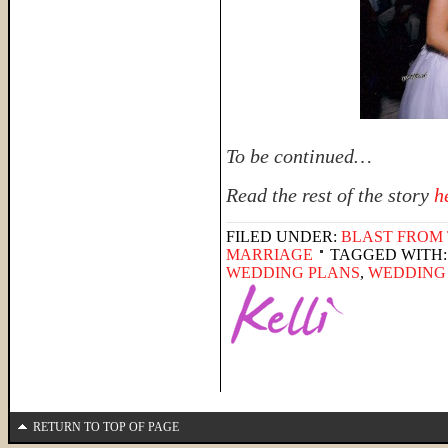
To be continued…
Read the rest of the story
h
FILED UNDER:
BLAST FROM 
MARRIAGE
TAGGED WITH
WEDDING PLANS
,
WEDDING
RETURN TO TOP OF PAGE