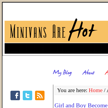
You are here:
Home
/
A
Girl and Boy Become