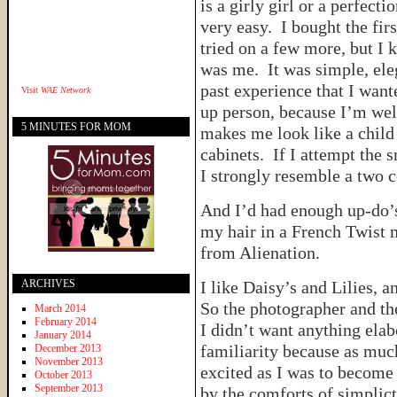
is a girly girl or a perfec
very easy. I bought the firs
tried on a few more, but I k
was me. It was simple, ele
past experience that I wan
Visit
WAE Network
up person, because I’m wel
5 MINUTES FOR MOM
makes me look like a chil
cabinets. If I attempt the 
I strongly resemble a two 
And I’d had enough up-do’s
my hair in a French Twist 
from Alienation.
ARCHIVES
I like Daisy’s and Lilies, 
So the photographer and the
March 2014
February 2014
I didn’t want anything elab
January 2014
familiarity because as muc
December 2013
November 2013
excited as I was to become 
October 2013
September 2013
by the comforts of simplic