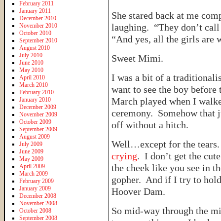
February 2011
January 2011
She stared back at me com
December 2010
laughing. “They don’t cal
November 2010
October 2010
“And yes, all the girls are 
September 2010
August 2010
July 2010
Sweet Mimi.
June 2010
May 2010
I was a bit of a traditiona
April 2010
March 2010
want to see the boy before
February 2010
March played when I walke
January 2010
December 2009
ceremony. Somehow that ju
November 2009
October 2009
off without a hitch.
September 2009
August 2009
Well…except for the tears
July 2009
June 2009
crying
. I don’t get the cut
May 2009
the cheek like you see in 
April 2009
March 2009
gopher. And if I try to hold
February 2009
January 2009
Hoover Dam.
December 2008
November 2008
So mid-way through the mi
October 2008
September 2008