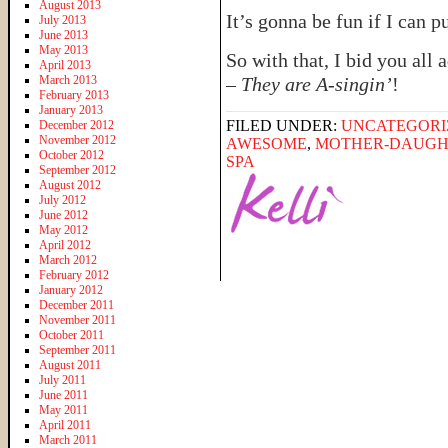
August 2013
It’s gonna be fun if I can pul
July 2013
June 2013
May 2013
So with that, I bid you all
April 2013
March 2013
–
They are A-singin’
!
February 2013
January 2013
FILED UNDER:
UNCATEGORI
December 2012
November 2012
AWESOME
,
MOTHER-DAUGH
October 2012
SPA
September 2012
August 2012
July 2012
June 2012
May 2012
April 2012
March 2012
February 2012
January 2012
December 2011
November 2011
October 2011
September 2011
August 2011
July 2011
June 2011
May 2011
April 2011
March 2011