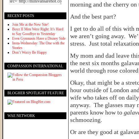
morning and the cherry on
And the best part?
RECENT POSTS
Join Me at the New Site!
I get to do all of this with
Boyz II Men Were Right: It’s Hard
to Say Goodbye to Yesterday
we aren’t going away. We’r
Even Gymnasts Have a Disney Side
stress. Just total relaxation
Insta-Wednesday: The One with the
Stories
Don’t Worry Be Happy
My mom and dad leave this
the next six months galava
COMPASSION INTERNATIONAL
world through rose colore
Okay, that might be a stre
hour outside of London and
BLOGHER SPOTLIGHT FEATURE
wife who takes off on daily
anyway. The glasses may no
parents know how to
galav
WAE NETWORK
schmoozing.
Or are they good at galava