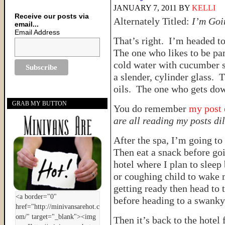
JANUARY 7, 2011
BY
KELLI
Receive our posts via
Alternately Titled:
I’m Goi
email...
Email Address
That’s right. I’m headed to
The one who likes to be p
cold water with cucumber sl
a slender, cylinder glass. 
oils. The one who gets down
GRAB MY BUTTON
You do remember
my post 
are all reading my posts d
After the spa, I’m going to 
Then eat a snack before go
hotel where I plan to sleep 
or coughing child to wake 
getting ready then head to 
before heading to a swanky
Then it’s back to the hotel 