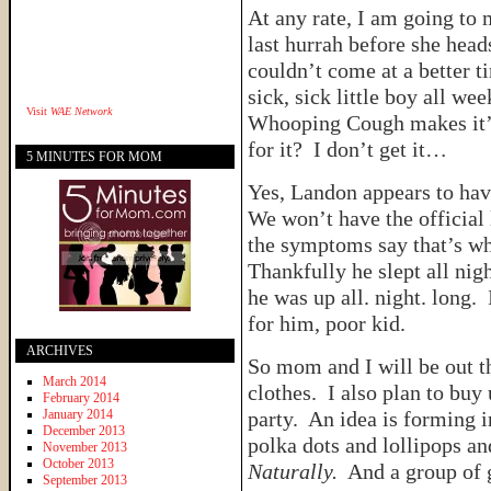
At any rate, I am going to
last hurrah before she head
couldn’t come at a better t
sick, sick little boy all 
Visit
WAE Network
Whooping Cough makes it’s
for it? I don’t get it…
5 MINUTES FOR MOM
Yes, Landon appears to ha
We won’t have the official 
the symptoms say that’s what
Thankfully he slept all nigh
he was up all. night. long.
for him, poor kid.
ARCHIVES
So mom and I will be out th
March 2014
clothes. I also plan to buy 
February 2014
January 2014
party. An idea is forming i
December 2013
polka dots and lollipops a
November 2013
October 2013
Naturally.
And a group of gi
September 2013