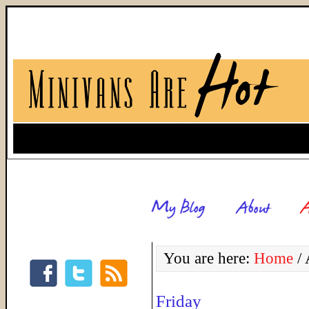
You are here:
Home
/
A
Friday