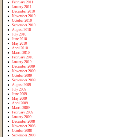
February 2011
January 2011
December 2010
November 2010
October 2010
September 2010
August 2010
July 2010
June 2010
May 2010
April 2010
March 2010
February 2010
January 2010
December 2009
November 2009
October 2009
September 2009
August 2009
July 2009
June 2009
May 2009
April 2009
March 2009
February 2009
January 2009
December 2008
November 2008
October 2008
September 2008