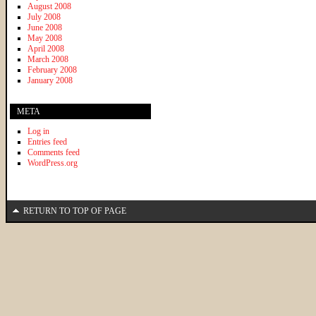
August 2008
July 2008
June 2008
May 2008
April 2008
March 2008
February 2008
January 2008
META
Log in
Entries feed
Comments feed
WordPress.org
RETURN TO TOP OF PAGE