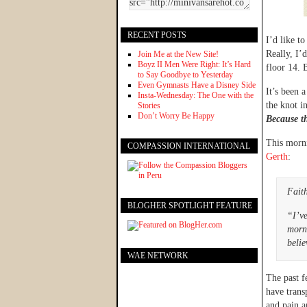
RECENT POSTS
I’d like t
Really, I’
Join Me at the New Site!
Boyz II Men Were Right: It’s Hard
floor 14. 
to Say Goodbye to Yesterday
Even Gymnasts Have a Disney Side
It’s been 
Insta-Wednesday: The One with the
the knot i
Stories
Don’t Worry Be Happy
Because t
This morn
COMPASSION INTERNATIONAL
Gerth
:
Faith
BLOGHER SPOTLIGHT FEATURE
“I’ve
morni
belie
WAE NETWORK
The past f
have trans
and pain a