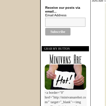
JANUARY 14
Receive our posts via
email...
Email Address
GRAB MY BUTTON