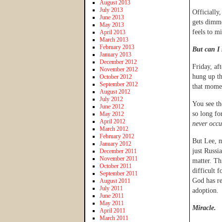
August 2013
July 2013
Officially,
June 2013
gets dimme
May 2013
feels to m
April 2013
March 2013
February 2013
But can I 
January 2013
December 2012
Friday, af
November 2012
hung up th
October 2012
September 2012
that momen
August 2012
July 2012
You see th
June 2012
so long fo
May 2012
April 2012
never occu
March 2012
February 2012
But Lee, m
January 2012
just Russi
December 2011
November 2011
matter. Th
October 2011
difficult 
September 2011
God has re
August 2011
July 2011
adoption.
June 2011
May 2011
Miracle.
April 2011
March 2011