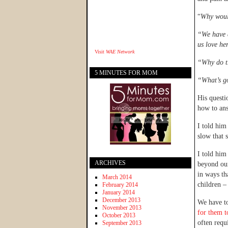
“
Why woul
“We have a
us love he
Visit
WAE Network
“Why do t
5 MINUTES FOR MOM
“What’s go
His questi
how to ans
I told him
slow that 
I told him
ARCHIVES
beyond our
in ways th
March 2014
children 
February 2014
January 2014
December 2013
We have to
November 2013
for them 
October 2013
often requ
September 2013