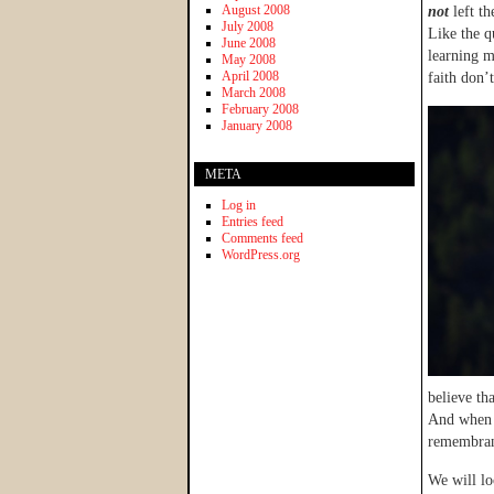
August 2008
not
left t
July 2008
Like the q
June 2008
learning m
May 2008
April 2008
faith don’
March 2008
February 2008
January 2008
META
Log in
Entries feed
Comments feed
WordPress.org
believe th
And when i
remembran
We will lo