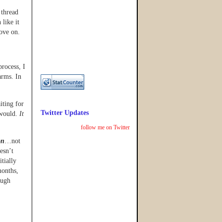
 thread
 like it
move on.
process, I
arms. In
iting for
Twitter Updates
 would.
It
follow me on Twitter
on
…not
esn’t
tially
months,
ough