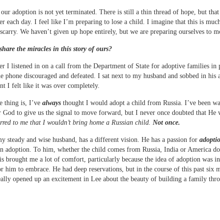
 our adoption is not yet terminated. There is still a thin thread of hope, but that
r each day. I feel like I’m preparing to lose a child. I imagine that this is much
iscarry. We haven’t given up hope entirely, but we are preparing ourselves to 
share the miracles in this story of ours?
ter I listened in on a call from the Department of State for adoptive families in 
e phone discouraged and defeated. I sat next to my husband and sobbed in his 
t I felt like it was over completely.
e thing is, I’ve
always
thought I would adopt a child from Russia. I’ve been wa
r God to give us the signal to move forward, but I never once doubted that He
rred to me that I wouldn’t bring home a Russian child.
Not once.
y steady and wise husband, has a different vision. He has a passion for
adopti
an adoption. To him, whether the child comes from Russia, India or America do
is brought me a lot of comfort, particularly because the idea of adoption was ini
for him to embrace. He had deep reservations, but in the course of this past six 
ally opened up an excitement in Lee about the beauty of building a family thr