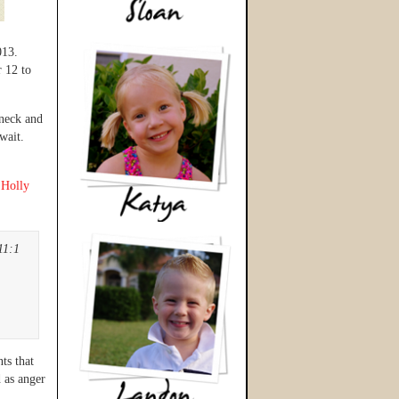
013.
r 12 to
 neck and
wait.
y
Holly
11:1
ts that
d as anger