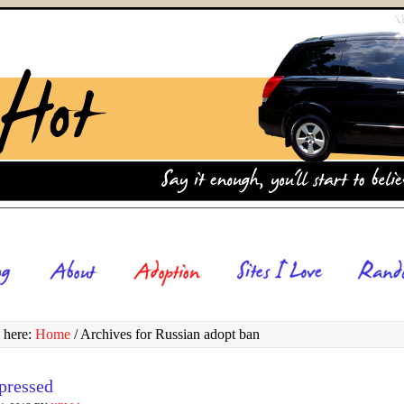
 here:
Home
/
Archives for Russian adopt ban
pressed