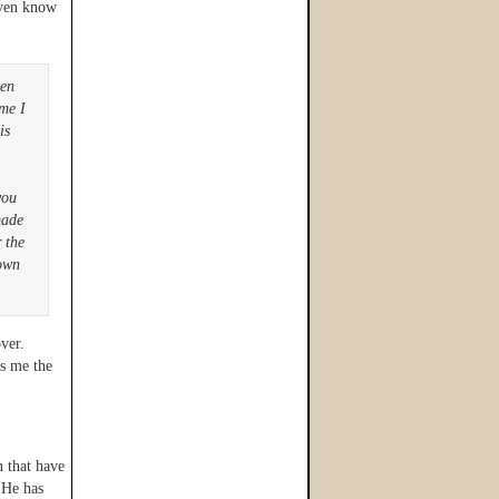
even know
een
ime I
is
you
made
 the
nown
ver.
es me the
n that have
 He has