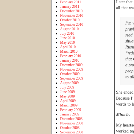
Later that
February 2011
January 2011
all that wa
December 2010
November 2010
October 2010
I’m 
September 2010
August 2010
prayi
July 2010
read 
June 2010
situ
May 2010
April 2010
Russi
March 2010
“rede
February 2010
that
January 2010
December 2009
a pro
November 2009
peopl
October 2009
to al
September 2009
August 2009
July 2009
June 2009
She ended 
May 2009
Because I’
April 2009
words to la
March 2009
February 2009
January 2009
Miracle.
December 2008
November 2008
My heartac
October 2008
worked tog
September 2008