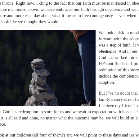
he throne. Right now, I cling to the fact that our faith must be manifested in obe
uote mentioned above, we have embraced our faith through obedience and we 
ore and more each day about what it means to live courageously – even when t
t look like we thought they would.
We took a risk in mov
forward with the adopt
was a step of faith. It 
obedience
. And in our
God has worked miracl
He’s not finished. I pra
redmption of this stor
include the completion
adoption.
But I’ve no doubt that
family’s story is not fi
I believe my friend’s v
at God has redemption in store for us and we wait in expectation with hands hel
t is all said and done, no matter what the outcome may be, we will build an al
ce.
ok at our children (all four of them?) and we will point to these days and we wi