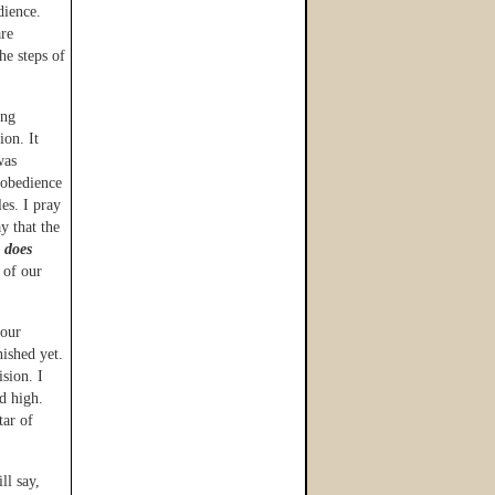
dience.
are
he steps of
ing
ion. It
was
 obedience
es. I pray
y that the
y
does
 of our
 our
nished yet.
ision. I
d high.
tar of
ll say,