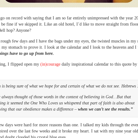
o go on record with saying that I am so far entirely unimpressed with the year 2
d be fine if we skipped it. Like an old hotel, I’d like to move straight from floo
Bell hop? Anyone?
a rough few days and I have the bags under my eyes, the twisted muscles in my
n my stomach to prove it. I look at the calendar and I look to the heavens and I 
hings have to go up from here.
ing, I flipped open my
(in)courage
daily inspirational calendar to this quote b
 is being sure of what we hope for and certain of what we do not see. Hebrews 
 always thought of those words in the context of believing in God…But that
ng it seemed the One Who Loves us whispered that part of faith is also about
ving that our obedience makes a difference –
when we can’t see the results.”
ew days were hard for more reasons than one. I talked my kids through the even
pired over the last few weeks and it broke my heart. I sat with my nine year ol
nd doubt clouded his crystal blue eyes.