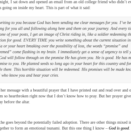
 night, I sat down and opened an email from an old college friend who didn’t 
s going on inside my heart. This is part of what it said:
writing to you because God has been sending me clear messages for you. I’ve b
ng for you all and following along here and there on your journey. And every t
one of your posts, I get an image of Christ riding in, like a soldier redeeming th
ation for good. EVERY TIME you write something about the current situation in
a or your heart breaking over the possibility of loss, the words “promise” and
emed” come flashing in my brain. I immediately get a sense of urgency to tell 
 God will follow through on the promise He has given you. He is good. He has 
mise to you. He planted seeds so long ago in your heart for this country and for
e there. This horrible situation will be redeemed. His promises will be made k
l who know you and hear your cries.
her message with a beautiful prayer that I have printed out and read over and o
m so heartbroken right now that I don’t know how to pray. But her prayer giv
y before the altar.
he goes beyond the potentially failed adoption. There are other things mixed i
ether to form an emotional tsunami. But this one thing I know –
God is good
.