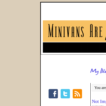
You are
Not Im