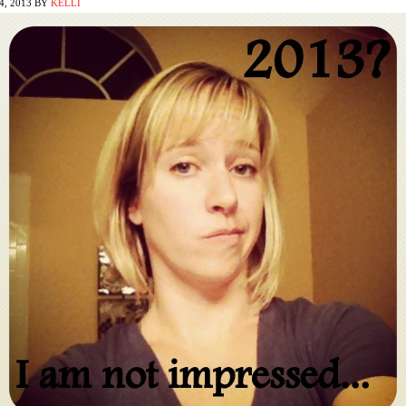
, 2013
BY
KELLI