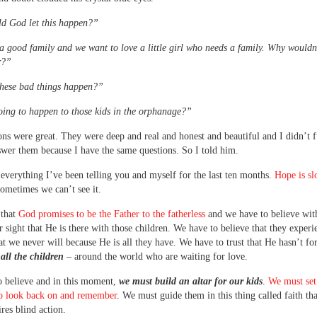
d God let this happen?”
 good family and we want to love a little girl who needs a family. Why wouldn
r?”
hese bad things happen?”
ing to happen to those kids in the orphanage?”
ons were great. They were deep and real and honest and beautiful and I didn’t 
wer them because I have the same questions. So I told him.
 everything I’ve been telling you and myself for the last ten months.
Hope is sl
sometimes we can’t see it.
 that
God promises to be the Father to the fatherless
and we have to believe with
 sight that He is there with those children. We have to believe that they exper
at we never will because He is all they have. We have to trust that He hasn’t fo
–
all the children
– around the world who are waiting for love.
 believe and in this moment,
we must build an altar for our kids
.
We must set
to look back on and remember
. We must guide them in this thing called faith tha
ires blind action.