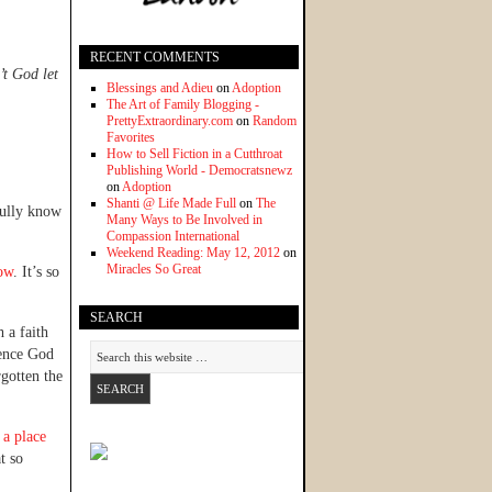
RECENT COMMENTS
’t God let
Blessings and Adieu
on
Adoption
The Art of Family Blogging -
PrettyExtraordinary.com
on
Random
Favorites
How to Sell Fiction in a Cutthroat
Publishing World - Democratsnewz
on
Adoption
Shanti @ Life Made Full
on
The
fully know
Many Ways to Be Involved in
Compassion International
Weekend Reading: May 12, 2012
on
Miracles So Great
ow
. It’s so
SEARCH
 a faith
ience God
rgotten the
 a place
t so