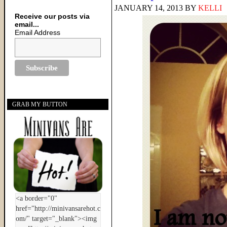
JANUARY 14, 2013
BY
KELLI
Receive our posts via
email...
Email Address
GRAB MY BUTTON