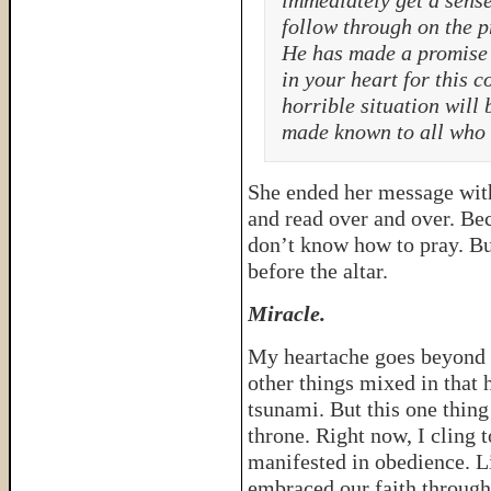
immediately get a sense
follow through on the p
He has made a promise 
in your heart for this c
horrible situation will
made known to all who 
She ended her message with 
and read over and over. Be
don’t know how to pray. Bu
before the altar.
Miracle.
My heartache goes beyond t
other things mixed in that
tsunami. But this one thin
throne. Right now, I cling t
manifested in obedience. L
embraced our faith through