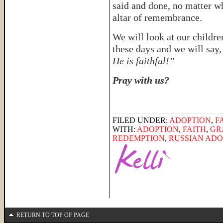
said and done, no matter w
altar of remembrance.
We will look at our childre
these days and we will say
He is faithful!”
Pray with us?
FILED UNDER:
ADOPTION
,
F
WITH:
ADOPTION
,
FAITH
,
GR
REDEMPTION
,
RUSSIAN ADO
RETURN TO TOP OF PAGE