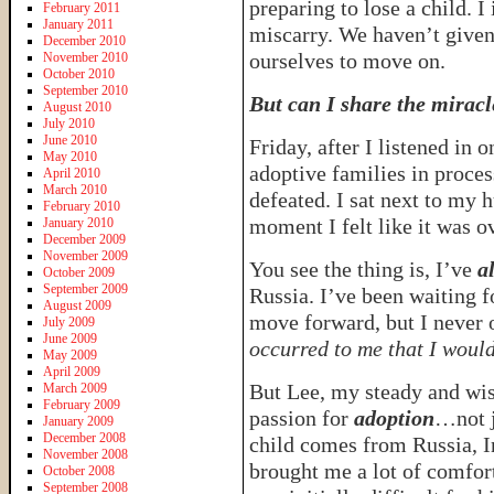
preparing to lose a child. I 
February 2011
January 2011
miscarry. We haven’t given
December 2010
ourselves to move on.
November 2010
October 2010
September 2010
But can I share the miracle
August 2010
July 2010
June 2010
Friday, after I listened in 
May 2010
adoptive families in proce
April 2010
March 2010
defeated. I sat next to my 
February 2010
moment I felt like it was o
January 2010
December 2009
November 2009
You see the thing is, I’ve
a
October 2009
September 2009
Russia. I’ve been waiting f
August 2009
move forward, but I never
July 2009
June 2009
occurred to me that I woul
May 2009
April 2009
But Lee, my steady and wise
March 2009
February 2009
passion for
adoption
…not j
January 2009
December 2008
child comes from Russia, I
November 2008
brought me a lot of comfort
October 2008
September 2008