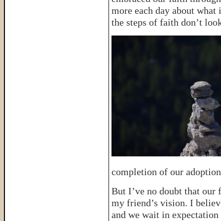
more each day about what i
the steps of faith don’t lo
completion of our adoption
But I’ve no doubt that our f
my friend’s vision. I belie
and we wait in expectation 