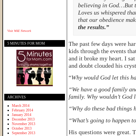
believing in God…But 
Loves us whispered that
that our obedience mak
the results.”
Visit
WAE Network
The past few days were har
5 MINUTES FOR MOM
kids through the events tha
and it broke my heart. I sa
and doubt clouded his cryst
“
Why would God let this h
“We have a good family and 
family. Why wouldn’t God l
ARCHIVES
March 2014
“Why do these bad things
February 2014
January 2014
“What’s going to happen to
December 2013
November 2013
October 2013
His questions were great. 
September 2013