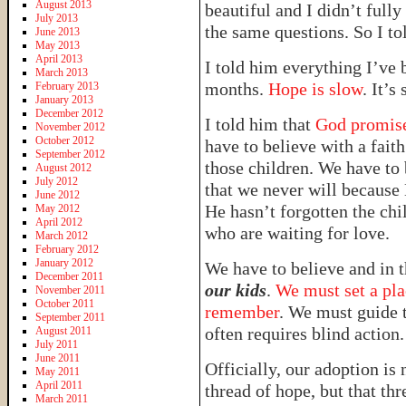
August 2013
beautiful and I didn’t ful
July 2013
the same questions. So I to
June 2013
May 2013
April 2013
I told him everything I’ve 
March 2013
months.
Hope is slow
. It’s
February 2013
January 2013
December 2012
I told him that
God promises
November 2012
October 2012
have to believe with a fait
September 2012
those children. We have to
August 2012
July 2012
that we never will because 
June 2012
He hasn’t forgotten the ch
May 2012
April 2012
who are waiting for love.
March 2012
February 2012
January 2012
We have to believe and in
December 2011
our kids
.
We must set a pla
November 2011
October 2011
remember
. We must guide t
September 2011
often requires blind action.
August 2011
July 2011
June 2011
Officially, our adoption is 
May 2011
April 2011
thread of hope, but that th
March 2011