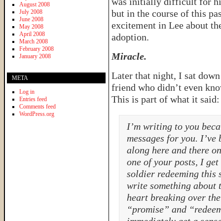
was initially difficult for
August 2008
but in the course of this p
July 2008
June 2008
excitement in Lee about th
May 2008
April 2008
adoption.
March 2008
February 2008
Miracle.
January 2008
Later that night, I sat dow
META
friend who didn’t even kno
Log in
This is part of what it said:
Entries feed
Comments feed
WordPress.org
I’m writing to you bec
messages for you. I’ve 
along here and there on
one of your posts, I get
soldier redeeming this
write something about t
heart breaking over the 
“promise” and “redeeme