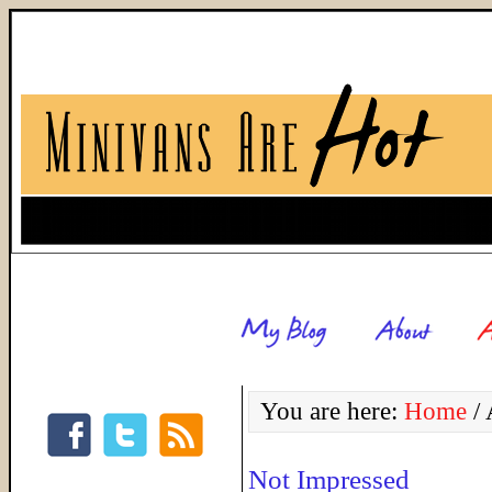
You are here:
Home
/
A
Not Impressed