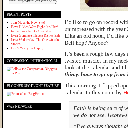
RECENT POSTS
I’d like to go on record wit
Join Me at the New Site!
Boyz II Men Were Right: It’s Hard
unimpressed with the year 2
to Say Goodbye to Yesterday
Like an old hotel, I’d like 
Even Gymnasts Have a Disney Side
Insta-Wednesday: The One with the
Bell hop? Anyone?
Stories
Don’t Worry Be Happy
It’s been a rough few days 
twisted muscles in my neck
COMPASSION INTERNATIONAL
look at the calendar and I 
things have to go up from 
This morning, I flipped o
BLOGHER SPOTLIGHT FEATURE
calendar to this quote by
H
WAE NETWORK
Faith is being sure of 
we do not see. Hebrews
“I’ve always thought of