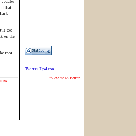
, cuddles
and that.
 back
ttle too
ck on the
ake root
Twitter Updates
follow me on Twitter
OTBALL
,