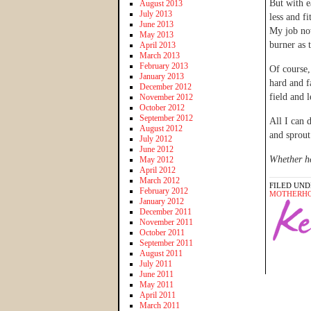
But with e
August 2013
July 2013
less and f
June 2013
My job now
May 2013
burner as 
April 2013
March 2013
February 2013
Of course,
January 2013
hard and f
December 2012
field and 
November 2012
October 2012
September 2012
All I can 
August 2012
and sprout
July 2012
June 2012
Whether he
May 2012
April 2012
March 2012
FILED UND
February 2012
MOTHERH
January 2012
December 2011
November 2011
October 2011
September 2011
August 2011
July 2011
June 2011
May 2011
April 2011
March 2011