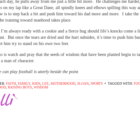
ach day, he pulls away from me just a little bit more. He challenges me harder
its on my lap like a Great Dane, all spindly knees and elbows spilling this way 
 is to step back a bit and push him toward his dad more and more. I take the
the training toward manhood takes place.
 I’m always ready with a cookie and a fierce hug should life’s knocks come a li
ast. But once the tears are dried and the hurt subsides, it’s time to push him ba
let him try to stand on his own two feet.
do is watch and pray that the seeds of wisdom that have been planted begin to t
 a man of character.
 can play football is utterly beside the point.
ER:
FAITH
,
FAMILY
,
KIDS
,
LEE
,
MOTHERHOOD
,
SLOAN
,
SPORTS
TAGGED WITH:
FO
OOD
,
RAISING BOYS
,
WISDOM