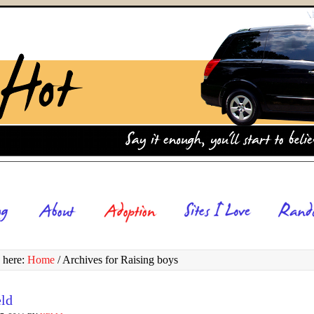
 here:
Home
/
Archives for Raising boys
eld