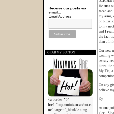
OCTOBER 17
He runs ou
Receive our posts via
faced and 
email...
Email Address
my arms, 
of bitter 
to my neck
and I reali
the fact th
than a litt
Our new n
GRAB MY BUTTON
teeming wi
sweaty nec
down the s
My Tia, a 
companion 
On any giv
believe my
Oy…
At one poi
glee. Sloa