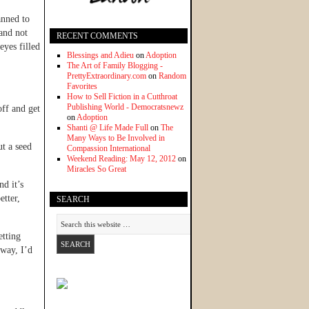
anned to
and not
RECENT COMMENTS
eyes filled
Blessings and Adieu
on
Adoption
The Art of Family Blogging -
PrettyExtraordinary.com
on
Random
Favorites
How to Sell Fiction in a Cutthroat
Publishing World - Democratsnewz
off and get
on
Adoption
Shanti @ Life Made Full
on
The
Many Ways to Be Involved in
ut a seed
Compassion International
Weekend Reading: May 12, 2012
on
Miracles So Great
nd it’s
etter,
SEARCH
etting
 way, I’d