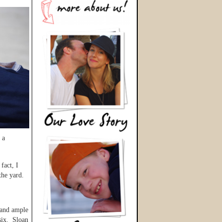
 a
fact, I
 the yard.
 and ample
six. Sloan