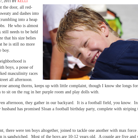
, 2011
BY
KELLI
t the door, all red-
sweaty and dashes into
crumbling into a heap
sobs. He who is almost
 still needs to be held
ze that his size belies
at he is still no more
le boy.
eighborhood is
th boys, a posse of
ked masculinity races
treet all afternoon.
rose among thorns, keeps up with little complaint, though I know she longs for
to sit on the rug in her purple room and play dolls with.
en afternoon, they gather in our backyard. It is a football field, you know. In 
 husband has promised Sloan a football birthday party, complete with striping
nt, there were ten boys altogether, joined to tackle one another with max force
n is sandwiched. Most of the boys are 10-12 years old. A couple are five and 