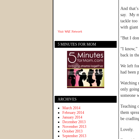
And that’s
say. My m
tackle too
with giant 
Visit
WAE Network
“But I don
5 MINUTES FOR MOM
“I know,” 
back in th
We left fo
had been p
Watching m
only going
someone w
ARCHIVES
Teaching o
March 2014
them sprea
February 2014
January 2014
be cradlin
December 2013
November 2013
Lovely.
October 2013
September 2013