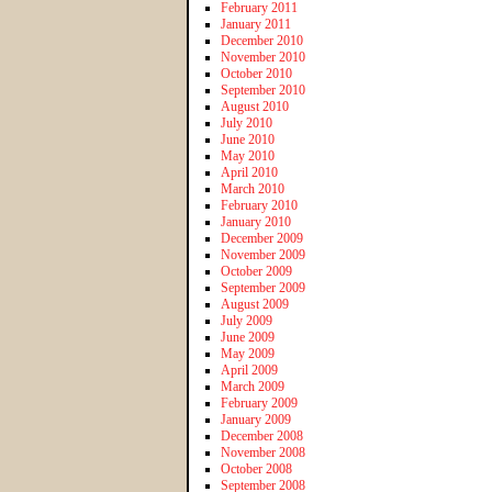
February 2011
January 2011
December 2010
November 2010
October 2010
September 2010
August 2010
July 2010
June 2010
May 2010
April 2010
March 2010
February 2010
January 2010
December 2009
November 2009
October 2009
September 2009
August 2009
July 2009
June 2009
May 2009
April 2009
March 2009
February 2009
January 2009
December 2008
November 2008
October 2008
September 2008