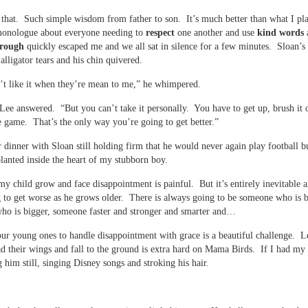
 that. Such simple wisdom from father to son. It’s much better than what I pl
onologue about everyone needing to
respect
one another and use
kind words
rough
quickly escaped me and we all sat in silence for a few minutes. Sloan’s 
alligator tears and his chin quivered.
’t like it when they’re mean to me,” he whimpered.
Lee answered. “But you can’t take it personally. You have to get up, brush it 
e game. That’s the only way you’re going to get better.”
r dinner with Sloan still holding firm that he would never again play football b
lanted inside the heart of my stubborn boy.
y child grow and face disappointment is painful. But it’s entirely inevitable a
 to get worse as he grows older. There is always going to be someone who is b
ho is bigger, someone faster and stronger and smarter and…
ur young ones to handle disappointment with grace is a beautiful challenge. L
d their wings and fall to the ground is extra hard on Mama Birds. If I had my
g him still, singing Disney songs and stroking his hair.