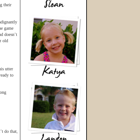
g their
ndignantly
the game
nd doesn’t
r old
is utter
ready to
long
t do that,