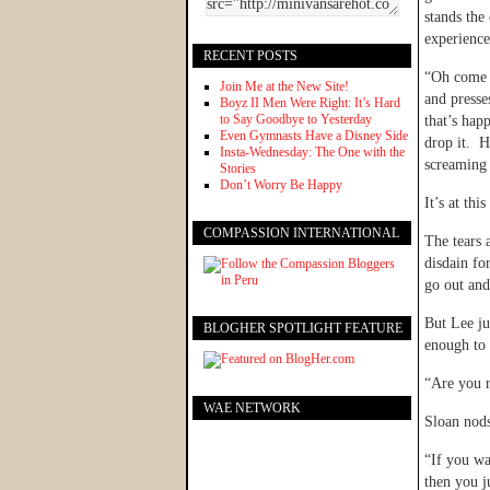
stands the 
experience
RECENT POSTS
“Oh come o
Join Me at the New Site!
and presse
Boyz II Men Were Right: It’s Hard
to Say Goodbye to Yesterday
that’s hap
Even Gymnasts Have a Disney Side
drop it. H
Insta-Wednesday: The One with the
screaming 
Stories
Don’t Worry Be Happy
It’s at th
COMPASSION INTERNATIONAL
The tears 
disdain fo
go out and
But Lee ju
BLOGHER SPOTLIGHT FEATURE
enough to 
“Are you r
WAE NETWORK
Sloan nods
“If you wa
then you j