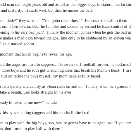
odd man out, eight years old and as tall as the bigger boys in stature, but lackin
 and maturity. It starts well, but then he misses the ball.
n, dude!” they scream. “You gotta catch those!” He tosses the ball to them i
s on. Then he’s tackled, he fumbles and second by second he loses control of 
pening
in his very own yard
. Finally the moment comes when he gets the ball a
e makes a mad dash toward the goal line only to be clobbered by an eleven yea
like a starved goblin.
is moment that Sloan begins to reveal his age.
and the anger are hard to suppress. He swears off football forever, he declares h
r those boys and he sobs gut wrenching cries that break his Mama’s heart. I’m 
 full on tackle the boys myself, my mom hackles fully bared.
st sits quietly and calmly as Sloan rants on and on. Finally, when he’s paused 
take a breath, Lee looks straight in his eyes.
eady to listen to me now?” he asks.
, his eyes shooting daggers and his cheeks flushed red.
nt to play with the big boys, son, you’re gonna have to toughen up. If you can’
ust don’t need to play ball with them.”