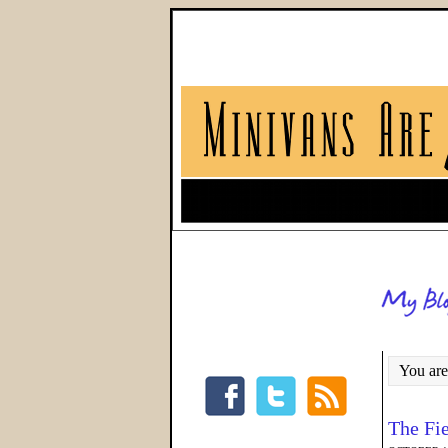
You are
The Fi