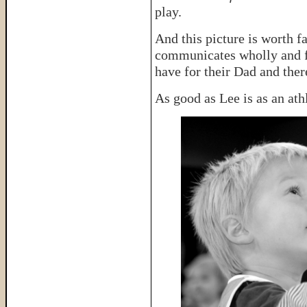
play.
And this picture is worth f
communicates wholly and fu
have for their Dad and there
As good as Lee is as an ath