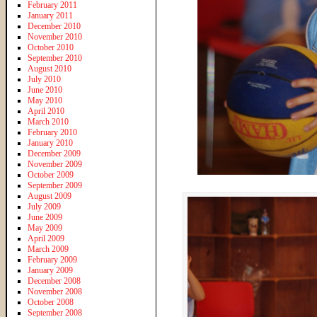
February 2011
January 2011
December 2010
November 2010
October 2010
September 2010
August 2010
July 2010
June 2010
May 2010
April 2010
March 2010
February 2010
January 2010
December 2009
November 2009
October 2009
September 2009
August 2009
July 2009
June 2009
May 2009
April 2009
March 2009
February 2009
January 2009
December 2008
November 2008
October 2008
September 2008