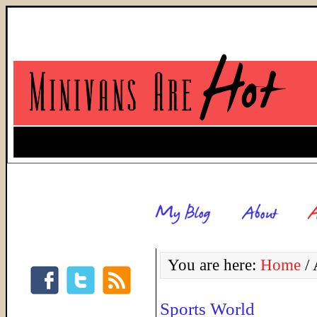
You are here:
Home
/
A
Sports World