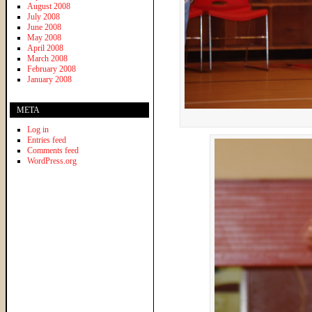
August 2008
July 2008
June 2008
May 2008
April 2008
March 2008
February 2008
January 2008
META
Log in
Entries feed
Comments feed
WordPress.org