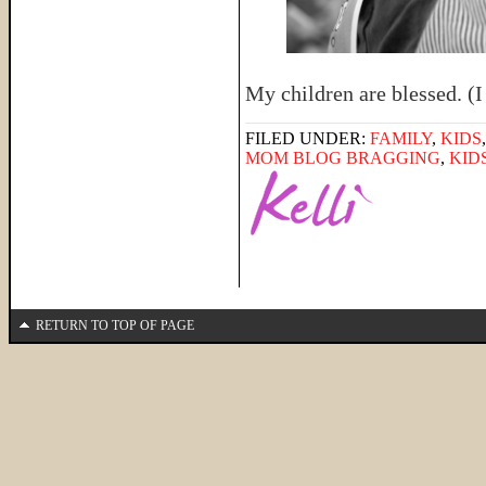
My children are blessed. (I
FILED UNDER:
FAMILY
,
KIDS
MOM BLOG BRAGGING
,
KID
RETURN TO TOP OF PAGE