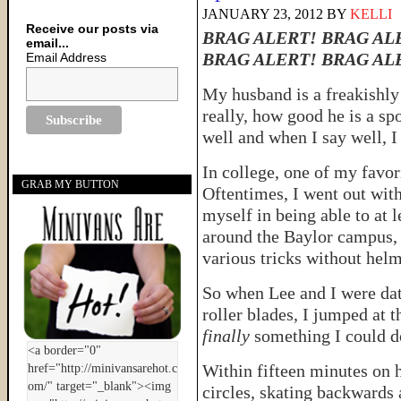
JANUARY 23, 2012
BY
KELLI
Receive our posts via
BRAG ALERT! BRAG AL
email...
BRAG ALERT! BRAG AL
Email Address
My husband is a freakishly 
really, how good he is a sp
well and when I say well, I
In college, one of my favor
GRAB MY BUTTON
Oftentimes, I went out with
myself in being able to at 
around the Baylor campus, 
various tricks without he
So when Lee and I were dat
roller blades, I jumped at 
finally
something I could do
Within fifteen minutes on h
circles, skating backwards 