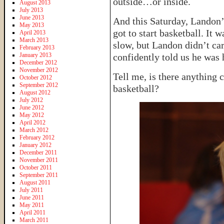
outside…or inside.
August 2013
July 2013
June 2013
And this Saturday, Landon’
May 2013
got to start basketball. It
April 2013
March 2013
slow, but Landon didn’t ca
February 2013
January 2013
confidently told us he was 
December 2012
November 2012
Tell me, is there anything 
October 2012
September 2012
basketball?
August 2012
July 2012
June 2012
May 2012
April 2012
March 2012
February 2012
January 2012
December 2011
November 2011
October 2011
September 2011
August 2011
July 2011
June 2011
May 2011
April 2011
March 2011