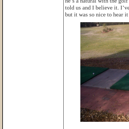
he’s a natural with the golf
told us and I believe it. I
but it was so nice to hear 