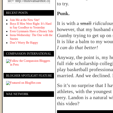
to try.
Punk.
RECENT POSTS
Join Me at the New Site!
It is with a
small
ridiculou
Boyz II Men Were Right: It’s Hard
to Say Goodbye to Yesterday
however, that my husband ca
Even Gymnasts Have a Disney Side
Gumby trying to get up on s
Insta-Wednesday: The One with the
Stories
It is like a balm to my wo
Don’t Worry Be Happy
I can do that better!
COMPASSION INTERNATIONAL
Anyway, the point is, my h
full ride scholarship colle
play basketball profession
married. And we declined. It
BLOGHER SPOTLIGHT FEATURE
So it’s no surprise that I h
athletes, with the youngest 
WAE NETWORK
eery. Landon is a natural 
this video?