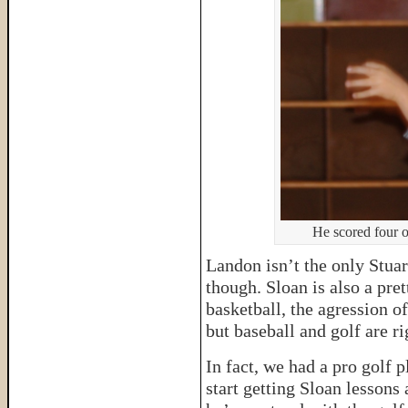
He scored four o
Landon isn’t the only Stuart
though. Sloan is also a pre
basketball, the agression of
but baseball and golf are ri
In fact, we had a pro golf p
start getting Sloan lessons