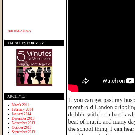
Visit
WAE Network
5 MINUTES FOR MOM
ARCHIVES
If you can get past my hus
March 2014
month old Landon dribbling 
February 2014
dribble with both hands wh
January 2014
December 2013
beat of music and many day
November 2013
October 2013
the school thing, I can hea
September 2013