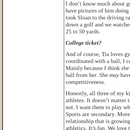
I don’t know much about gol
have pictures of him doing 
took Sloan to the driving ra
down a golf and we watched
25 to 50 yards.
College ticket?
And of course, Tia loves gy
coordinated with a ball, I c
Mainly because I think she’
ball from her. She
may
have
competitiveness.
Honestly, all three of my k
athletes. It doesn’t matter 
not. I want them to play wh
Sports are secondary. More 
relationship that is growin
athletics.
It’s fun
. We love t