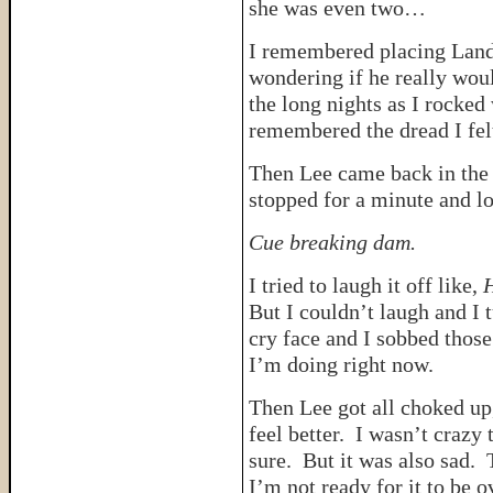
she was even two…
I remembered placing Lando
wondering if he really woul
the long nights as I rocked 
remembered the dread I felt
Then Lee came back in the
stopped for a minute and lo
Cue breaking dam.
I tried to laugh it off like,
H
But I couldn’t laugh and I
cry face and I sobbed thos
I’m doing right now.
Then Lee got all choked 
feel better. I wasn’t crazy 
sure. But it was also sad. 
I’m not ready for it to be o