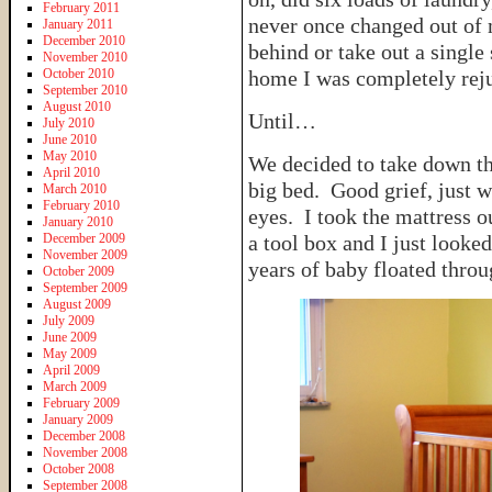
February 2011
never once changed out of
January 2011
December 2010
behind or take out a single
November 2010
October 2010
home I was completely rej
September 2010
August 2010
Until…
July 2010
June 2010
May 2010
We decided to take down th
April 2010
big bed. Good grief, just w
March 2010
February 2010
eyes. I took the mattress o
January 2010
December 2009
a tool box and I just looked
November 2009
years of baby floated thro
October 2009
September 2009
August 2009
July 2009
June 2009
May 2009
April 2009
March 2009
February 2009
January 2009
December 2008
November 2008
October 2008
September 2008