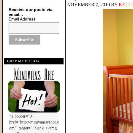
NOVEMBER 7, 2010
BY
KELLI
Receive our posts via
email...
Email Address
GRAB MY BUTTON