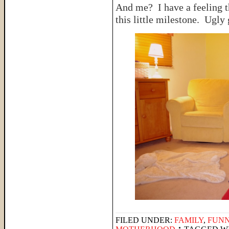
And me? I have a feeling t
this little milestone. Ugly
FILED UNDER:
FAMILY
,
FUNN