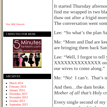
It started Thursday after
find me wrapped in two blan
thaw out after a frigid mor
The conversation went some
Visit
WAE Network
Lee: “So what’s the plan S
5 MINUTES FOR MOM
Me: “Mom and Dad are keep
are bringing them back Sat
Lee: “Well, I forgot to tell
XXXXXXXXXXXXXX on Satu
our wives to come along.”
ARCHIVES
Me: “No! I can’t. That’s m
March 2014
And then…the dam broke. It
February 2014
January 2014
Mother of all that’s Holy
cr
December 2013
November 2013
October 2013
Every single second of my 
September 2013