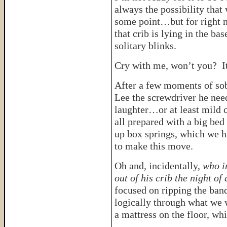
always the possibility that 
some point…but for right no
that crib is lying in the ba
solitary blinks.
Cry with me, won’t you? It
After a few moments of sob
Lee the screwdriver he nee
laughter…or at least mild
all prepared with a big be
up box springs, which we 
to make this move.
Oh and, incidentally,
who i
out of his crib the night o
focused on ripping the band
logically through what we 
a mattress on the floor, whi