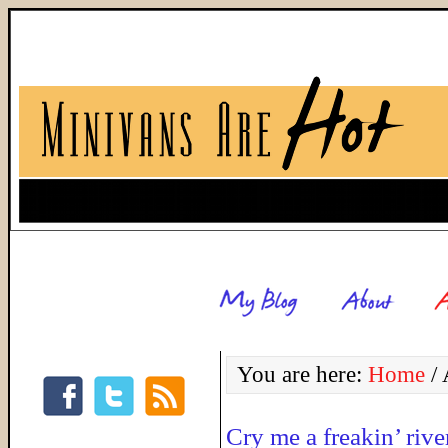
You are here:
Home
/
A
Cry me a freakin’ rive