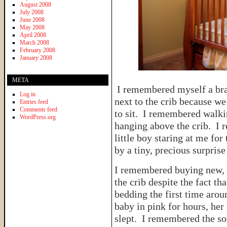
August 2008
July 2008
June 2008
May 2008
April 2008
March 2008
February 2008
January 2008
META
I remembered myself a bra
Log in
next to the crib because we
Entries feed
Comments feed
to sit. I remembered walki
WordPress.org
hanging above the crib. I 
little boy staring at me for
by a tiny, precious surprise
I remembered buying new, g
the crib despite the fact t
bedding the first time arou
baby in pink for hours, her 
slept. I remembered the sou