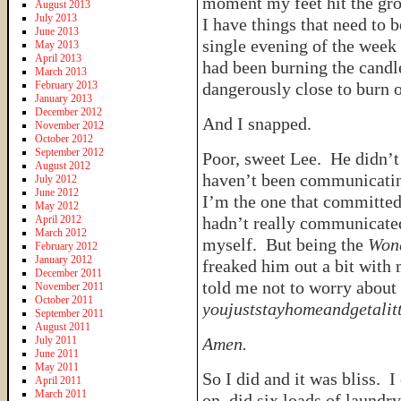
moment my feet hit the gro
August 2013
July 2013
I have things that need to 
June 2013
single evening of the week
May 2013
April 2013
had been burning the candle
March 2013
February 2013
dangerously close to burn o
January 2013
December 2012
And I snapped.
November 2012
October 2012
September 2012
Poor, sweet Lee. He didn’t
August 2012
haven’t been communicatin
July 2012
June 2012
I’m the one that committed t
May 2012
April 2012
hadn’t really communicated
March 2012
myself. But being the
Won
February 2012
January 2012
freaked him out a bit wit
December 2011
told me not to worry about
November 2011
October 2011
youjuststayhomeandgetalitt
September 2011
August 2011
July 2011
Amen.
June 2011
May 2011
So I did and it was bliss. 
April 2011
March 2011
on, did six loads of laundr