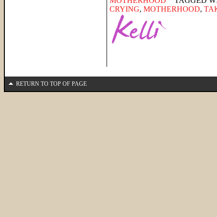
MOTHERHOOD
TAGGED W
CRYING
,
MOTHERHOOD
,
TA
RETURN TO TOP OF PAGE