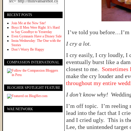
RECENT POSTS
Join Me at the New Site!
Boyz II Men Were Right: It’s Hard
I’ve told you before…I’m a
to Say Goodbye to Yesterday
Even Gymnasts Have a Disney Side
Insta-Wednesday: The One with the
I cry a lot.
Stories
Don’t Worry Be Happy
I cry easily, I cry loudly, I
eventually burst like a dam
COMPASSION INTERNATIONAL
closest to me.
Sometimes I
make the cry louder and e
throughout my entire wedd
BLOGHER SPOTLIGHT FEATURE
I don’t know why!
Wedding
I’m off topic. I’m reeling 
WAE NETWORK
lead into the fact that I cri
and I cried ugly. This is th
Lee, the unintended target 