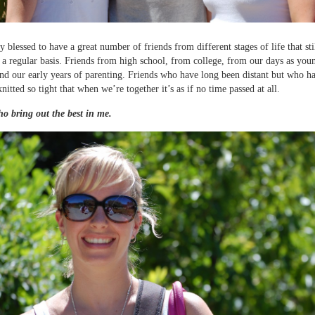
y blessed to have a great number of friends from different stages of life that sti
 a regular basis. Friends from high school, from college, from our days as you
nd our early years of parenting. Friends who have long been distant but who h
itted so tight that when we’re together it’s as if no time passed at all.
o bring out the best in me.