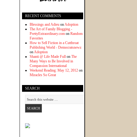
RECENT COMMENTS
Blessings and Adieu
on
Adoption
The Art of Family Blogging -
PrettyExtraordinary.com
on
Random
Favorites
How to Sell Fiction in a Cutthroat
Publishing World - Democratsnewz
on
Adoption
Shanti @ Life Made Full
on
The
Many Ways to Be Involved in
Compassion International
Weekend Reading: May 12, 2012
on
Miracles So Great
SEARCH