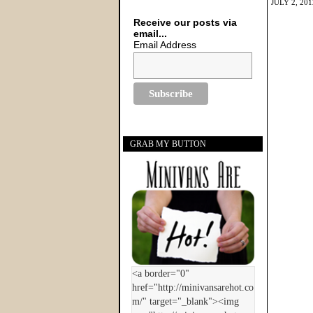
JULY 2, 201
Receive our posts via
email...
Email Address
GRAB MY BUTTON