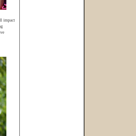
ll impact
ng
ave