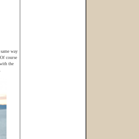
e same way
 Of course
with the
.