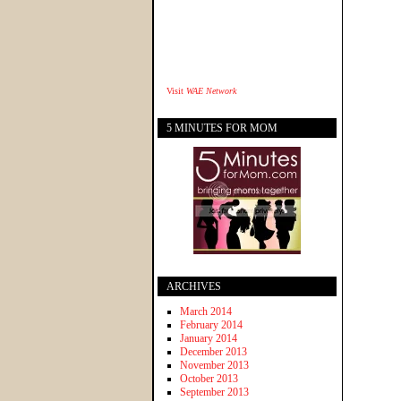
Visit
WAE Network
5 MINUTES FOR MOM
ARCHIVES
March 2014
February 2014
January 2014
December 2013
November 2013
October 2013
September 2013