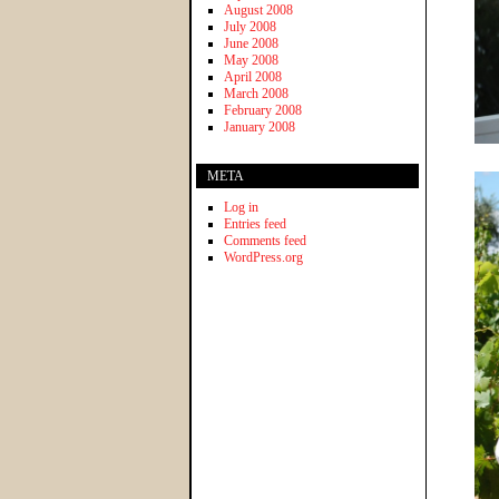
August 2008
July 2008
June 2008
May 2008
April 2008
March 2008
February 2008
January 2008
META
Log in
Entries feed
Comments feed
WordPress.org