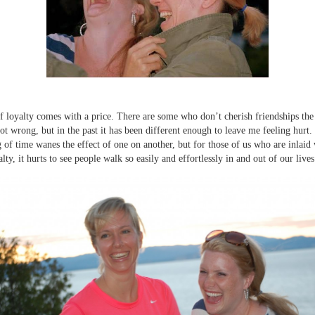
of loyalty comes with a price. There are some who don’t cherish friendships th
 not wrong, but in the past it has been different enough to leave me feeling hurt.
g of time wanes the effect of one on another, but for those of us who are inlaid 
alty, it hurts to see people walk so easily and effortlessly in and out of our lives