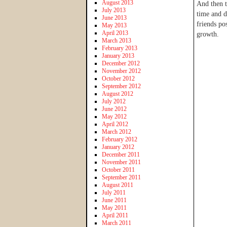
August 2013
And then t
July 2013
time and d
June 2013
friends po
May 2013
April 2013
growth.
March 2013
February 2013
January 2013
December 2012
November 2012
October 2012
September 2012
August 2012
July 2012
June 2012
May 2012
April 2012
March 2012
February 2012
January 2012
December 2011
November 2011
October 2011
September 2011
August 2011
July 2011
June 2011
May 2011
April 2011
March 2011