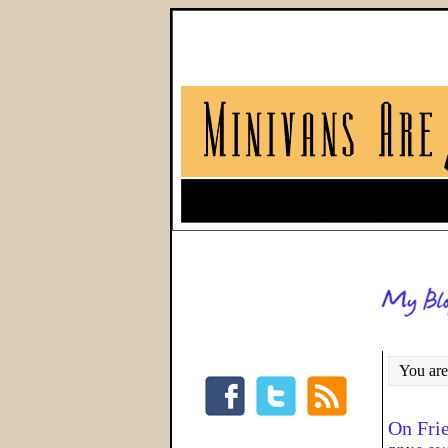
You are
On Fri