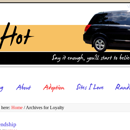
 here:
Home
/
Archives for Loyalty
endship