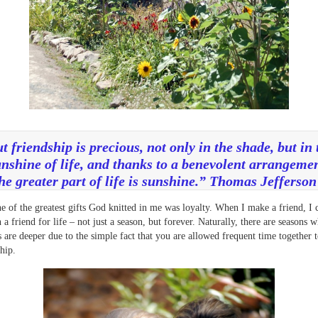
t friendship is precious, not only in the shade, but in 
nshine of life, and thanks to a benevolent arrangeme
he greater part of life is sunshine.” Thomas Jefferso
e of the greatest gifts God knitted in me was loyalty. When I make a friend, I 
n a friend for life – not just a season, but forever. Naturally, there are seasons
s are deeper due to the simple fact that you are allowed frequent time together t
ship.