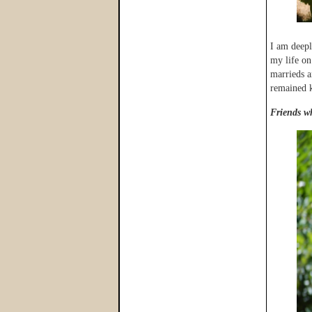
I am deepl
my life on
marrieds a
remained kn
Friends wh