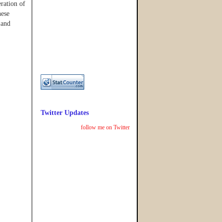
eration of
hese
 and
Twitter Updates
follow me on Twitter