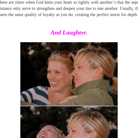
here are times when God knits your heart so tightly with another’s that the sep
istance only serve to strengthen and deepen your ties to one another. Usually, t
ssess the same quality of loyalty as you do, creating the perfect storm for depth
And Laughter.