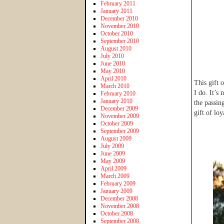
February 2011
January 2011
December 2010
November 2010
October 2010
September 2010
August 2010
July 2010
June 2010
May 2010
April 2010
This gift 
March 2010
I do. It’s
February 2010
January 2010
the passin
December 2009
gift of loy
November 2009
October 2009
September 2009
August 2009
July 2009
June 2009
May 2009
April 2009
March 2009
February 2009
January 2009
December 2008
November 2008
October 2008
September 2008