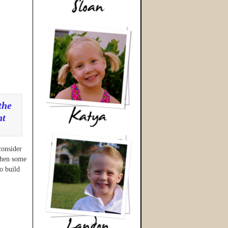
the
nt
n
consider
 when some
o build