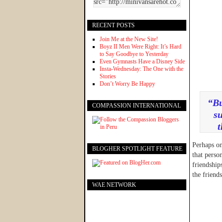
RECENT POSTS
Join Me at the New Site!
Boyz II Men Were Right: It’s Hard
to Say Goodbye to Yesterday
Even Gymnasts Have a Disney Side
Insta-Wednesday: The One with the
Stories
Don’t Worry Be Happy
“Bu
COMPASSION INTERNATIONAL
su
t
Perhaps on
BLOGHER SPOTLIGHT FEATURE
that perso
friendship
the friend
WAE NETWORK