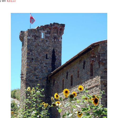
2
BY
KELLI