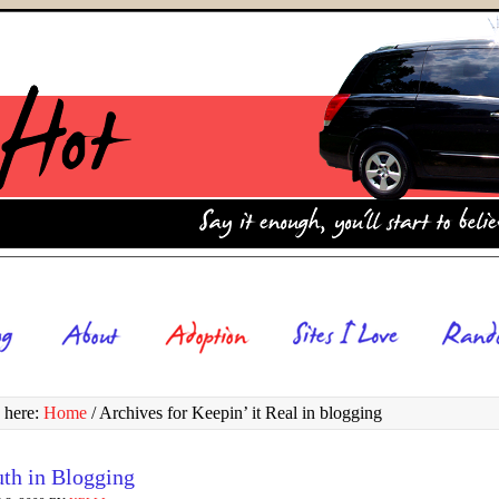
 here:
Home
/
Archives for Keepin’ it Real in blogging
uth in Blogging