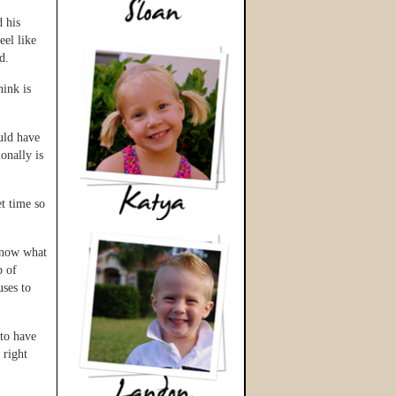
 his
eel like
d.
hink is
uld have
onally is
t time so
 know what
p of
uses to
to have
 right