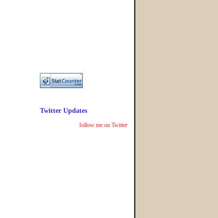
Twitter Updates
follow me on Twitter