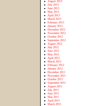
August 2013
July 2013
June 2013
May 2013
April 2013
March 2013
February 2013
January 2013
December 2012
November 2012
October 2012
September 2012
August 2012
July 2012
June 2012
May 2012
April 2012
March 2012
February 2012
January 2012
December 2011
November 2011
October 2011
September 2011
August 2011
July 2011
June 2011
May 2011
April 2011
March 2011