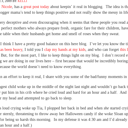
3, 2009
BY
KELLI
,
Nicole
, has a
great post today
about keepin’ it real in blogging. The idea is t
logger mama’s tend to keep things positive and not really show the messy in lif
very deceptive and even discouraging when it seems that these people you read
e perfect mothers who always prepare fresh, organic fare for their children, hav
e table when their husbands get home and smell of roses when they sweat.
 I think I have a pretty good balance on this here blog. I’ve let you know the 
has been heavy
, I told you I
clap my hands at my kids
, and who can forget
this l
 But, for the most part, I like to keep things light on my blog. I don’t record 
ng we are doing in our lives here – first because that would be incredibly borin
ecause the world doesn’t need to know everything.
in an effort to keep it real, I share with you some of the bad/funny moments i
est child woke up in the middle of the night last night and wouldn’t go back t
ly put him in his crib where he cried loud and hard for an hour and a half. And 
r my head and attempted to go back to sleep.
s loud crying woke up Tia, I plopped her back in bed and when
she
started cry
r sternly, threatening to throw away her Halloween candy if she woke Sloan up
for being so harsh this morning. In my defense it was 4:30 am and I’d already
an hour and a half.)