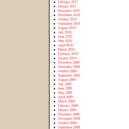
February 2011
January 2011
December 2010
November 2010
October 2010
September 2010
August 2010
July 2010
June 2010
May 2010
April 2010
March 2010
February 2010
January 2010
December 2009
November 2009
October 2009
September 2009
August 2009
July 2009
June 2009
May 2009
April 2009
March 2009
February 2009
January 2009
December 2008
November 2008
October 2008
September 2008