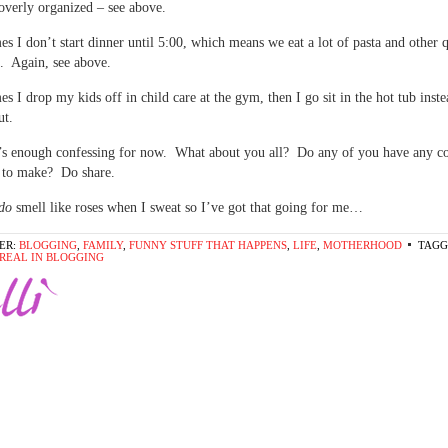
overly organized – see above.
s I don’t start dinner until 5:00, which means we eat a lot of pasta and other 
. Again, see above.
s I drop my kids off in child care at the gym, then I go sit in the hot tub inste
ut.
’s enough confessing for now. What about you all? Do any of you have any co
e to make? Do share.
do
smell like roses when I sweat so I’ve got that going for me…
ER:
BLOGGING
,
FAMILY
,
FUNNY STUFF THAT HAPPENS
,
LIFE
,
MOTHERHOOD
TAGG
T REAL IN BLOGGING