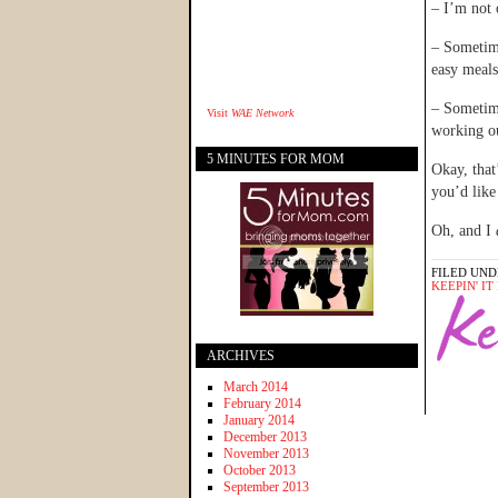
– I’m not 
– Sometime
easy meals
– Sometime
Visit
WAE Network
working o
5 MINUTES FOR MOM
Okay, that
you’d lik
Oh, and I
FILED UND
KEEPIN' I
ARCHIVES
March 2014
February 2014
January 2014
December 2013
November 2013
October 2013
September 2013