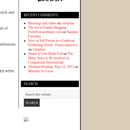
quick and
RECENT COMMENTS
Blessings and Adieu
on
Adoption
The Art of Family Blogging -
ad of
PrettyExtraordinary.com
on
Random
Favorites
How to Sell Fiction in a Cutthroat
nfessions
Publishing World - Democratsnewz
on
Adoption
Shanti @ Life Made Full
on
The
Many Ways to Be Involved in
Compassion International
Weekend Reading: May 12, 2012
on
Miracles So Great
ED WITH:
SEARCH