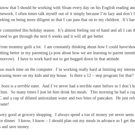
know that I should be working with Sloan every day on his English reading and
mework, I often times talk myself out of it simply because I’m lazy and don’t f
rking on being more diligent so that I can pass that on to my children. It’s har
r committed this holiday season. It’s almost feeling out of hand and all I can t
 need to get through the next 6 weeks and it will all get better.
 from mommy guilt a lot. I am constantly thinking about how I could have/sho
hing better in my parenting (a post about how we are learning to parent intenti
orrow). I have to work hard not to get bogged down in that attitude.
too much time on the computer. I’m working really hard at limiting my interne
ocusing more on my kids and my house. Is there a 12 – step program for that?
 born is a
terrible
eater. And I’ve never had a terrible eater before so I don’t
 him. So many times I just let him drink his meals. This morning he had a cu
and a cup of diluted antioxidant water and two bites of pancakes. He just ref
nsane!
very good at grocery shopping. I always spend a ton of money yet never seem 
or dinner. I know, I know – I should plan out my meals in advance so I get the
ts and save money…