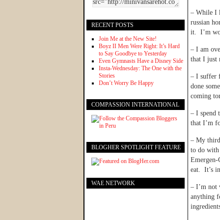
– While I 
russian ho
RECENT POSTS
it. I’m wo
Join Me at the New Site!
Boyz II Men Were Right: It’s Hard
– I am ove
to Say Goodbye to Yesterday
that I just
Even Gymnasts Have a Disney Side
Insta-Wednesday: The One with the
Stories
– I suffer
Don’t Worry Be Happy
done somet
coming tom
COMPASSION INTERNATIONAL
– I spend 
that I’m f
– My third
BLOGHER SPOTLIGHT FEATURE
to do with
Emergen-C 
eat. It’s i
WAE NETWORK
– I’m not 
anything f
ingredien