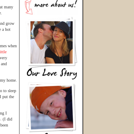
hat many
e.
 and grow
e a hot
times when
ittle
every
g and
n my home.
o to sleep
I put the
ing I
. (I did
 been