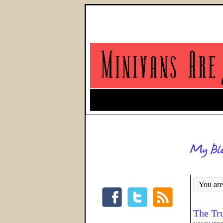
You are
The Tr