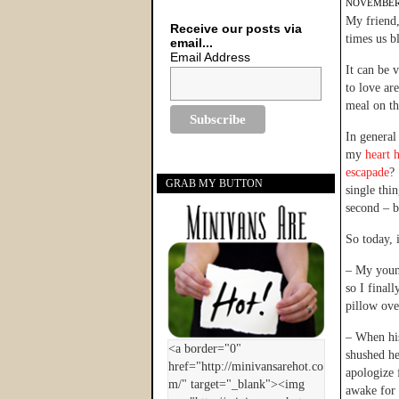
NOVEMBER 
My friend
Receive our posts via
times us b
email...
Email Address
It can be 
to love ar
meal on th
In general
my
heart 
escapade
?
GRAB MY BUTTON
single thi
second – b
So today, 
– My young
so I final
pillow ove
– When hi
shushed he
apologize 
awake for 