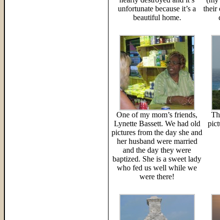
unfortunate because it’s a
their
beautiful home.
One of my mom’s friends,
Th
Lynette Bassett. We had old
pic
pictures from the day she and
her husband were married
and the day they were
baptized. She is a sweet lady
who fed us well while we
were there!