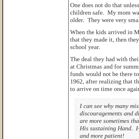
One does not do that unless
children safe. My mom was 
older. They were very smal
When the kids arrived in M
that they made it, then they
school year.
The deal they had with the
at Christmas and for summer
funds would not be there t
1962, after realizing that 
to arrive on time once aga
I can see why many mis
discouragements and di
are more sometimes tha
His sustaining Hand. H
and more patient!