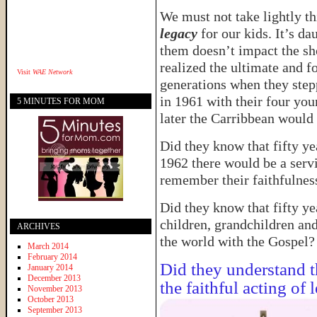
We must not take lightly th
legacy
for our kids. It’s da
them doesn’t impact the sh
realized the ultimate and 
Visit
WAE Network
generations when they step
in 1961 with their four you
5 MINUTES FOR MOM
later the Carribbean would
Did they know that fifty yea
1962 there would be a serv
remember their faithfulness
Did they know that fifty yea
children, grandchildren an
ARCHIVES
the world with the Gospel?
March 2014
February 2014
Did they understand t
January 2014
December 2013
the faithful acting of 
November 2013
October 2013
September 2013