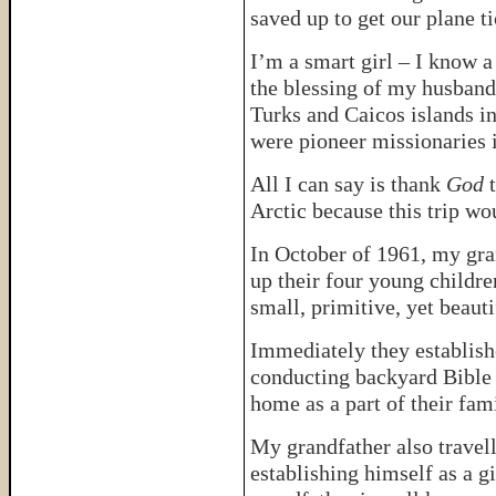
saved up to get our plane ti
I’m a smart girl – I know 
the blessing of my husband
Turks and Caicos islands i
were pioneer missionaries i
All I can say is thank
God
t
Arctic because this trip w
In October of 1961, my gra
up their four young childre
small, primitive, yet beauti
Immediately they establishe
conducting backyard Bible c
home as a part of their fam
My grandfather also travell
establishing himself as a g