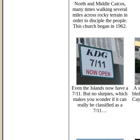
North and Middle Caicos,
many times walking several
miles across rocky terrain in
order to disciple the people.
This church began in 1962.
Even the Islands now have a
A s
7/11. But no slurpies, which
blu
makes you wonder if it can
Cay
really be classified as a
7/11…