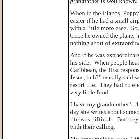
grandfather is well known,
When in the islands, Poppy
easier if he had a small air
with a little more ease. So
Once he owned the plane, h
nothing short of extraordin
And if he was extraordinar
his side. When people hear
Caribbean, the first respon
Jesus, huh?” usually said 
resort life. They had no el
very little food.
I have my grandmother’s di
day she writes about someo
life was difficult. But the
with their calling.
My grandmother found 1,00