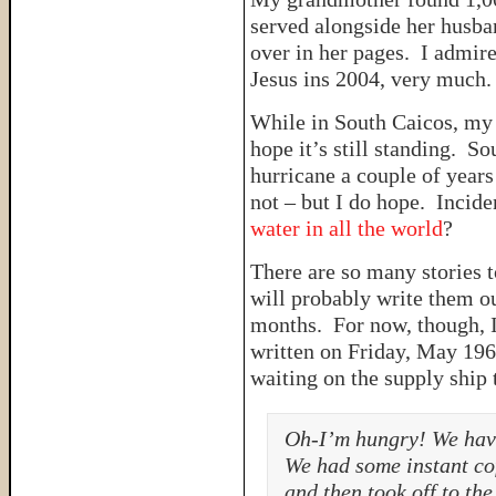
served alongside her husba
over in her pages. I admir
Jesus ins 2004, very much
While in South Caicos, my
hope it’s still standing. So
hurricane a couple of years 
not – but I do hope. Incid
water in all the world
?
There are so many stories t
will probably write them out
months. For now, though, 
written on Friday, May 196
waiting on the supply ship 
Oh-I’m hungry! We have
We had some instant cof
and then took off to th