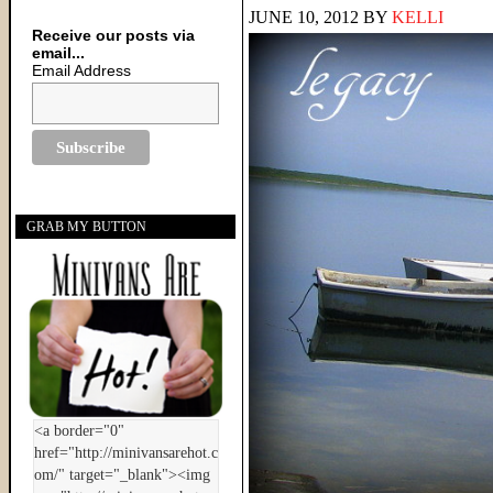
JUNE 10, 2012
BY
KELLI
Receive our posts via
email...
Email Address
GRAB MY BUTTON