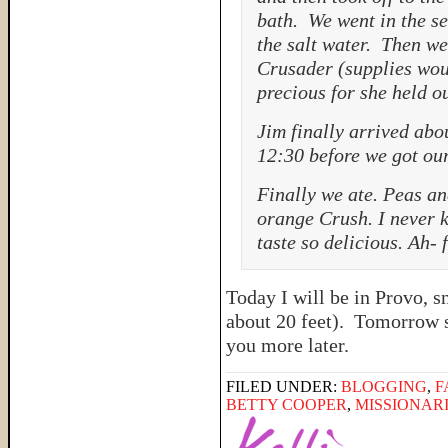
bath. We went in the s
the salt water. Then we
Crusader (supplies wou
precious for she held o
Jim finally arrived abo
12:30 before we got our
Finally we ate. Peas an
orange Crush. I never k
taste so delicious. Ah-
Today I will be in Provo, 
about 20 feet). Tomorrow st
you more later.
FILED UNDER:
BLOGGING
,
F
BETTY COOPER
,
MISSIONAR