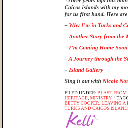
*Three years ago this month
Caicos islands with my mom
for us first hand. Here are
–
Why I’m in Turks and C
–
Another Story from the 
–
I’m Coming Home Soon
–
A Journey through the S
–
Island Gallery
Sing it out with
Nicole No
FILED UNDER:
BLAST FROM 
HERITAGE
,
MINISTRY
TAG
BETTY COOPER
,
LEAVING A
TURKS AND CAICOS ISLAND