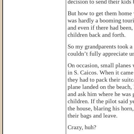
decision to send their kids 
But how to get them home w
was hardly a booming touris
and even if there had been,
children back and forth.
So my grandparents took a g
couldn’t fully appreciate u
On occasion, small planes 
in S. Caicos. When it came 
they had to pack their suitc
plane landed on the beach,
and ask him where he was g
children. If the pilot said
the house, blaring his horn,
their bags and leave.
Crazy, huh?