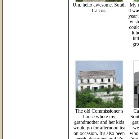
Um, hello awesome. South
My m
Caicos.
It wa
year’
wish
coul
it b
lit
gro
The old Commissioner’s
Ca
house where my
Sout
grandmother and her kids
gra
would go for afternoon tea
we
on occasion. It’s also been
who 
nearly destroyed and it’s
(my 