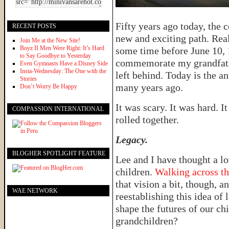
Fifty years ago today, the 
RECENT POSTS
new and exciting path. Real
Join Me at the New Site!
Boyz II Men Were Right: It’s Hard
some time before June 10, 
to Say Goodbye to Yesterday
commemorate my grandfathe
Even Gymnasts Have a Disney Side
Insta-Wednesday: The One with the
left behind. Today is the a
Stories
many years ago.
Don’t Worry Be Happy
It was scary. It was hard. I
COMPASSION INTERNATIONAL
rolled together.
Legacy.
BLOGHER SPOTLIGHT FEATURE
Lee and I have thought a lo
children.
Walking across th
that vision a bit, though, 
WAE NETWORK
reestablishing this idea of
shape the futures of our ch
grandchildren?