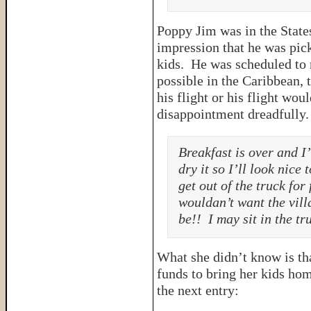
Poppy Jim was in the States
impression that he was pick
kids. He was scheduled to 
possible in the Caribbean, 
his flight or his flight wo
disappointment dreadfully
Breakfast is over and I
dry it so I’ll look nice
get out of the truck for
wouldan’t want the vill
be!! I may sit in the tru
What she didn’t know is th
funds to bring her kids hom
the next entry: