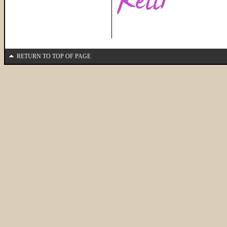
RETURN TO TOP OF PAGE