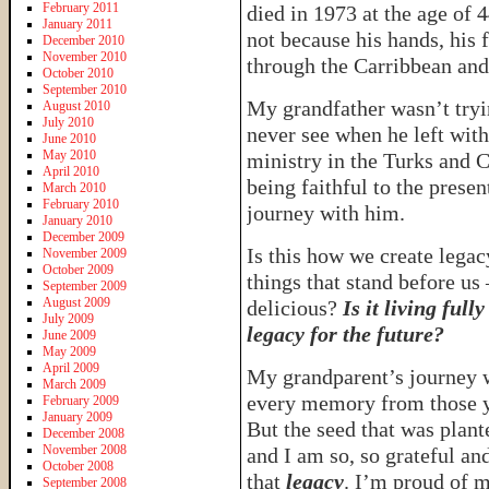
February 2011
died in 1973 at the age of 4
January 2011
not because his hands, his 
December 2010
November 2010
through the Carribbean and
October 2010
September 2010
My grandfather wasn’t tryin
August 2010
July 2010
never see when he left with
June 2010
May 2010
ministry in the Turks and 
April 2010
being faithful to the presen
March 2010
February 2010
journey with him.
January 2010
December 2009
Is this how we create legacy
November 2009
October 2009
things that stand before us 
September 2009
August 2009
delicious?
Is it living full
July 2009
legacy for the future?
June 2009
May 2009
April 2009
My grandparent’s journey w
March 2009
every memory from those y
February 2009
January 2009
But the seed that was plant
December 2008
November 2008
and I am so, so grateful and
October 2008
that
legacy
. I’m proud of m
September 2008