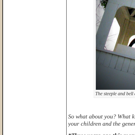
The steeple and bell
So what about you? What ki
your children and the gener