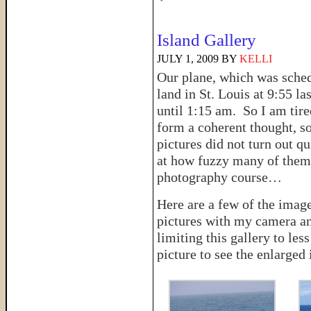
Island Gallery
JULY 1, 2009
BY
KELLI
Our plane, which was sche
land in St. Louis at 9:55 la
until 1:15 am. So I am tire
form a coherent thought, s
pictures did not turn out qu
at how fuzzy many of them t
photography course…
Here are a few of the imag
pictures with my camera a
limiting this gallery to le
picture to see the enlarged