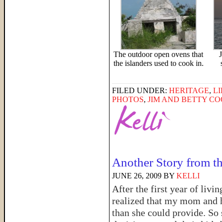
The outdoor open ovens that
the islanders used to cook in.
FILED UNDER:
HERITAGE
,
LI
PHOTOS
,
JIM AND BETTY C
Another Story from t
JUNE 26, 2009
BY
KELLI
After the first year of liv
realized that my mom and h
than she could provide. So