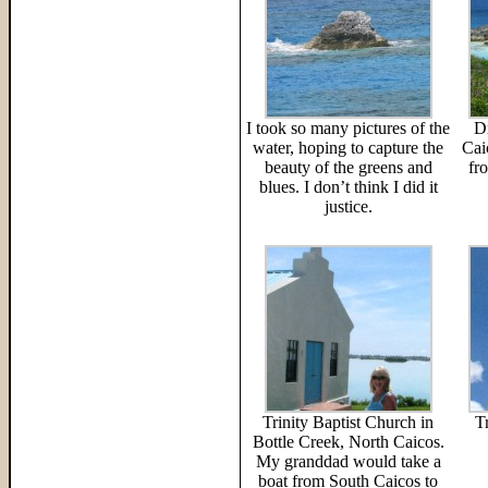
I took so many pictures of the
D
water, hoping to capture the
Cai
beauty of the greens and
fr
blues. I don’t think I did it
justice.
Trinity Baptist Church in
T
Bottle Creek, North Caicos.
My granddad would take a
boat from South Caicos to