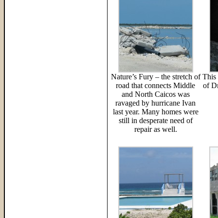
Nature’s Fury – the stretch of
This 
road that connects Middle
of D
and North Caicos was
ravaged by hurricane Ivan
last year. Many homes were
still in desperate need of
repair as well.