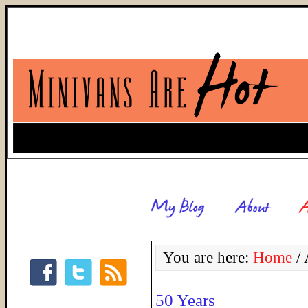
You are here:
Home
/
A
50 Years