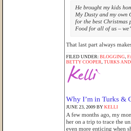
He brought my kids ho
My Dusty and my own C
for the best Christmas 
Food for all of us – we’
That last part always mak
FILED UNDER:
BLOGGING
,
F
BETTY COOPER
,
TURKS AND
Why I’m in Turks & 
JUNE 23, 2009
BY
KELLI
A few months ago, my mom 
her on a trip to trace the 
even more enticing when sh