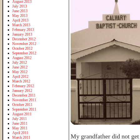
August 2013
July 2013
June 2013
May 2013
April 2013
March 2013
February 2013
January 2013
December 2012
November 2012
October 2012
September 2012
August 2012
July 2012
June 2012
May 2012
April 2012
March 2012
February 2012
January 2012
December 2011
November 2011
October 2011
September 2011
August 2011
July 2011
June 2011
May 2011
April 2011
My grandfather did not get 
March 2011