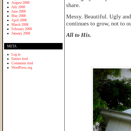
August 2008
share.
July 2008
June 2008
Messy. Beautiful. Ugly and 
May 2008
April 2008
continues to grow, not to ou
March 2008
February 2008
January 2008
All to His.
META
Log in
Entries feed
Comments feed
WordPress.org