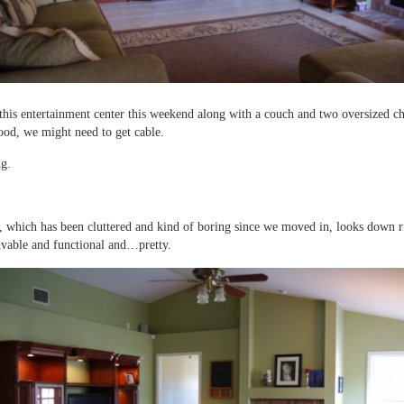
this entertainment center this weekend along with a couch and two oversized cha
ood, we might need to get cable.
ng.
 which has been cluttered and kind of boring since we moved in, looks down r
livable and functional and…pretty.