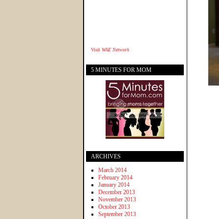
Visit
WAE Network
5 MINUTES FOR MOM
ARCHIVES
March 2014
February 2014
January 2014
December 2013
November 2013
October 2013
September 2013