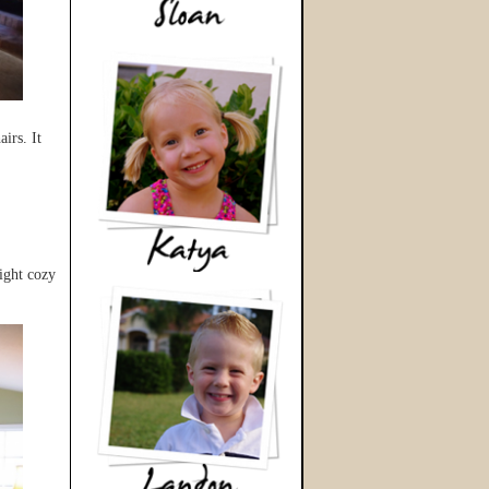
irs. It
ight cozy