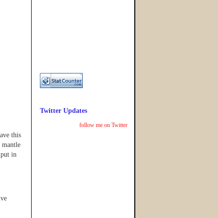
Twitter Updates
follow me on Twitter
ave this
e mantle
 put in
ive