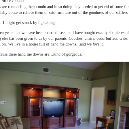
 2012
BY
KELLI
 are remodeling their condo and in so doing they needed to get rid of some fur
ially chose to relieve them of said furniture out of the goodness of our selfless 
. I might get struck by lightening.
ven years that we have been married Lee and I have bought exactly six pieces of
 else has been given to us by our parents. Couches, chairs, beds, buffets, cribs,
d on. We live in a house full of hand me downs…and we
love
it.
cause these hand me downs are…kind of gorgeous.