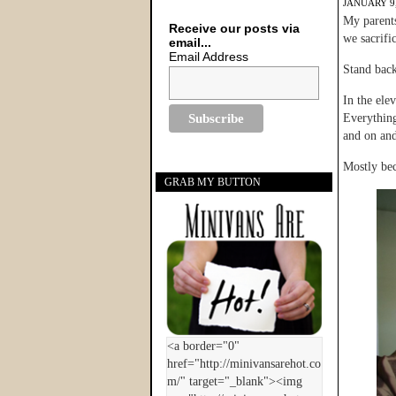
JANUARY 9,
My parents
Receive our posts via
we sacrific
email...
Email Address
Stand back
In the ele
Everything
and on an
Mostly be
GRAB MY BUTTON