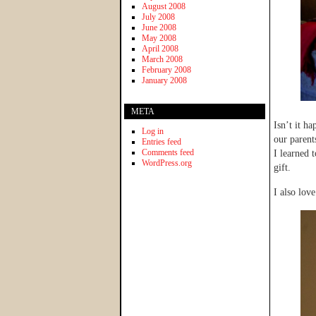
August 2008
July 2008
June 2008
May 2008
April 2008
March 2008
February 2008
January 2008
META
Isn’t it h
Log in
our parent
Entries feed
Comments feed
I learned 
WordPress.org
gift.
I also love