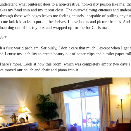
understand what pinterest does to a non-creative, non-crafty person like me, th
makes my head spin and my throat close. The overwhelming cuteness and undeni
s through those web pages leaves me feeling entirely incapable of pulling anythin
 cute knick knacks to put on the shelves. I have books and picture frames. An
Sloan dug out of his toy box and wrapped up for me for Christmas.
 do?!
ch a first world problem. Seriously, I don’t care that much…except when I get 
nd I curse my inability to create beauty out of paper clips and a toilet paper roll
There’s more. Look at how this room, which was completely empty two days a
e moved our couch and chair and piano into it.