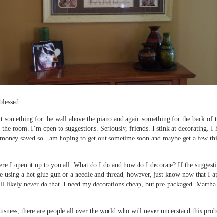
blessed.
 something for the wall above the piano and again something for the back of 
p the room. I’m open to suggestions. Seriously, friends. I stink at decorating. I
money saved so I am hoping to get out sometime soon and maybe get a few thin
ere I open it up to you all. What do I do and how do I decorate? If the suggest
e using a hot glue gun or a needle and thread, however, just know now that I a
will likely never do that. I need my decorations cheap, but pre-packaged. Martha
iousness, there are people all over the world who will never understand this pro