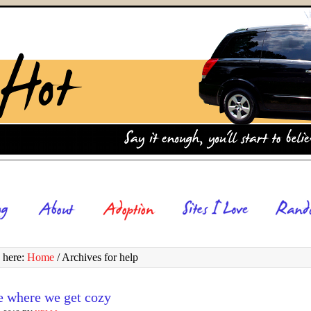
 here:
Home
/
Archives for help
e where we get cozy