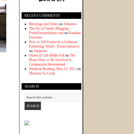
RECENT COMMENTS
Blessings and Adieu
on
Adoption
The Art of Family Blogging -
PrettyExtraordinary.com
on
Random
Favorites
How to Sell Fiction in a Cutthroat
Publishing World - Democratsnewz
on
Adoption
Shanti @ Life Made Full
on
The
Many Ways to Be Involved in
Compassion International
Weekend Reading: May 12, 2012
on
Miracles So Great
SEARCH