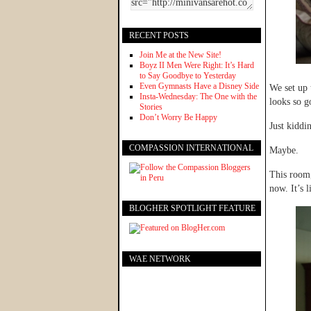
RECENT POSTS
Join Me at the New Site!
Boyz II Men Were Right: It’s Hard
to Say Goodbye to Yesterday
Even Gymnasts Have a Disney Side
We set up 
Insta-Wednesday: The One with the
looks so g
Stories
Don’t Worry Be Happy
Just kiddi
COMPASSION INTERNATIONAL
Maybe.
This room,
now. It’s 
BLOGHER SPOTLIGHT FEATURE
WAE NETWORK