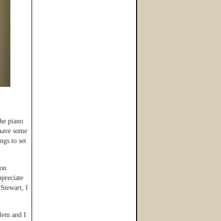
the piano
 have some
gs to set
ion
ppreciate
 Stewart, I
blem and I