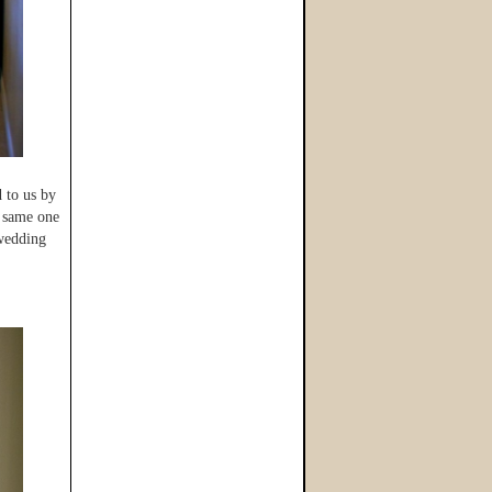
d to us by
e same one
 wedding