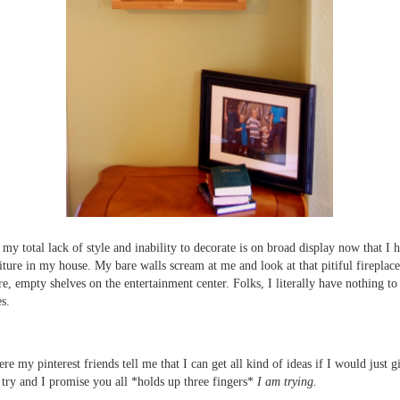
 my total lack of style and inability to decorate is on broad display now that I h
iture in my house. My bare walls scream at me and look at that pitiful fireplac
re, empty shelves on the entertainment center. Folks, I literally have nothing to
es.
re my pinterest friends tell me that I can get all kind of ideas if I would just g
a try and I promise you all *holds up three fingers*
I am trying.