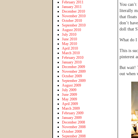
February 2011
You can’t 
January 2011
literally 
December 2010
November 2010
that float
October 2010
don’t have
September 2010
doll that 
August 2010
July 2010
June 2010
What do I
May 2010
April 2010
This is su
March 2010
pinterest a
February 2010
January 2010
December 2009
But wait! 
November 2009
out when w
October 2009
September 2009
August 2009
July 2009
June 2009
May 2009
April 2009
March 2009
February 2009
January 2009
December 2008
November 2008
October 2008
September 2008