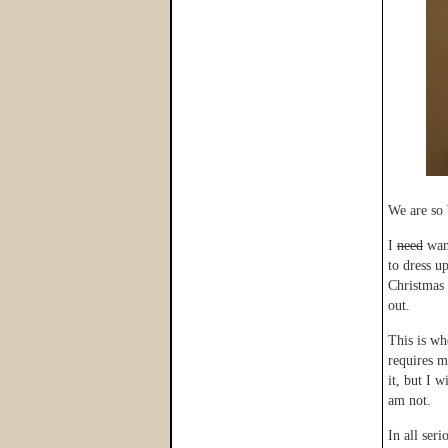
We are so 
I
need
want
to dress u
Christmas 
out.
This is wh
requires m
it, but I 
am not.
In all ser