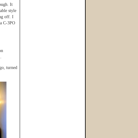
ough. It
able style
g off. I
d a C-3PO
on
.
go, turned