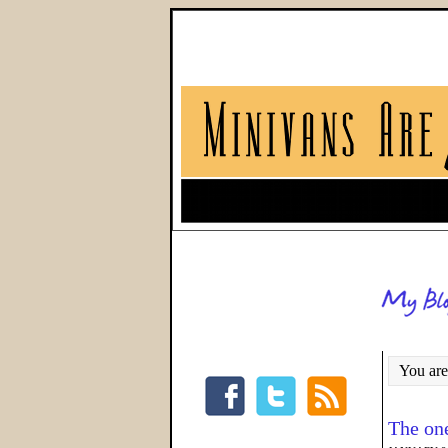
You are
The on