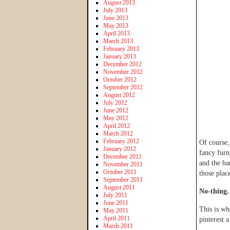
August 2013
July 2013
June 2013
May 2013
April 2013
March 2013
February 2013
January 2013
December 2012
November 2012
October 2012
September 2012
August 2012
July 2012
June 2012
May 2012
April 2012
March 2012
February 2012
Of course,
January 2012
fancy furn
December 2011
and the ba
November 2011
October 2011
those plac
September 2011
August 2011
No-thing.
July 2011
June 2011
This is whe
May 2011
April 2011
pinterest 
March 2011