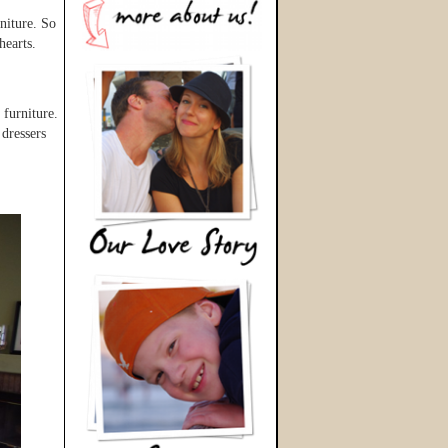
niture. So
hearts.
 furniture.
 dressers