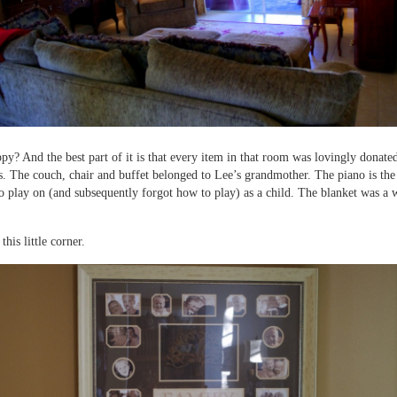
appy? And the best part of it is that every item in that room was lovingly donate
s. The couch, chair and buffet belonged to Lee’s grandmother. The piano is th
to play on (and subsequently forgot how to play) as a child. The blanket was a
 this little corner.