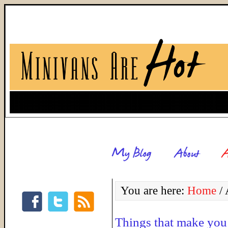
You are here:
Home
/
A
Things that make y