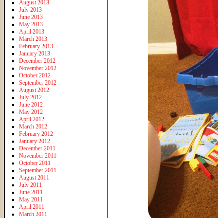
August 2013
July 2013
June 2013
May 2013
April 2013
March 2013
February 2013
January 2013
December 2012
November 2012
October 2012
September 2012
August 2012
July 2012
June 2012
May 2012
April 2012
March 2012
February 2012
January 2012
December 2011
November 2011
October 2011
September 2011
August 2011
July 2011
June 2011
May 2011
April 2011
March 2011