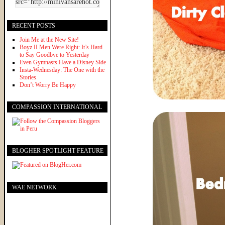
RECENT POSTS
Join Me at the New Site!
Boyz II Men Were Right: It’s Hard
to Say Goodbye to Yesterday
Even Gymnasts Have a Disney Side
Insta-Wednesday: The One with the
Stories
Don’t Worry Be Happy
COMPASSION INTERNATIONAL
BLOGHER SPOTLIGHT FEATURE
WAE NETWORK