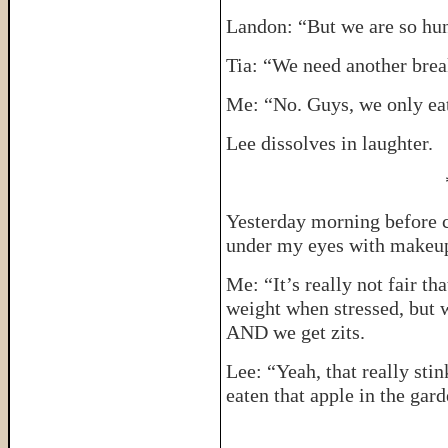
Landon: “But we are so hung
Tia: “We need another brea
Me: “No. Guys, we only eat
Lee dissolves in laughter.
Yesterday morning before c
under my eyes with makeu
Me: “It’s really not fair t
weight when stressed, but 
AND we get zits.
Lee: “Yeah, that really sti
eaten that apple in the gard