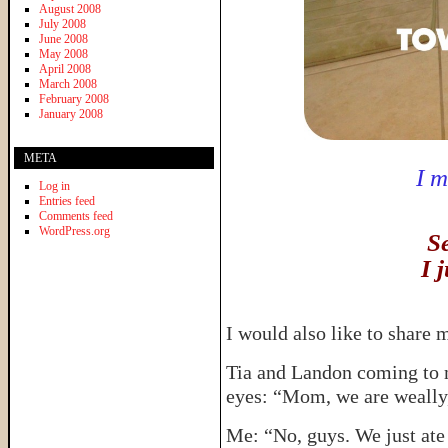
August 2008
July 2008
June 2008
May 2008
April 2008
March 2008
February 2008
January 2008
META
I 
Log in
Entries feed
Comments feed
WordPress.org
S
I j
I would also like to share 
Tia and Landon coming to m
eyes: “Mom, we are weally
Me: “No, guys. We just ate