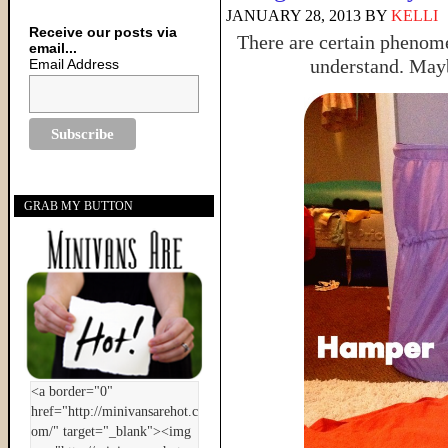
JANUARY 28, 2013
BY
KELLI
Receive our posts via
There are certain phenom
email...
understand. Mayb
Email Address
GRAB MY BUTTON