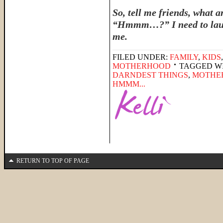
So, tell me friends, what 
“Hmmm…?” I need to laugh,
me.
FILED UNDER:
FAMILY
,
KIDS
MOTHERHOOD
TAGGED W
DARNDEST THINGS
,
MOTHE
HMMM...
RETURN TO TOP OF PAGE