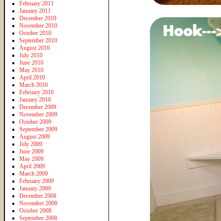
February 2011
January 2011
December 2010
November 2010
October 2010
September 2010
August 2010
July 2010
June 2010
May 2010
April 2010
March 2010
February 2010
January 2010
December 2009
November 2009
October 2009
September 2009
August 2009
July 2009
June 2009
May 2009
April 2009
March 2009
February 2009
January 2009
December 2008
November 2008
October 2008
September 2008