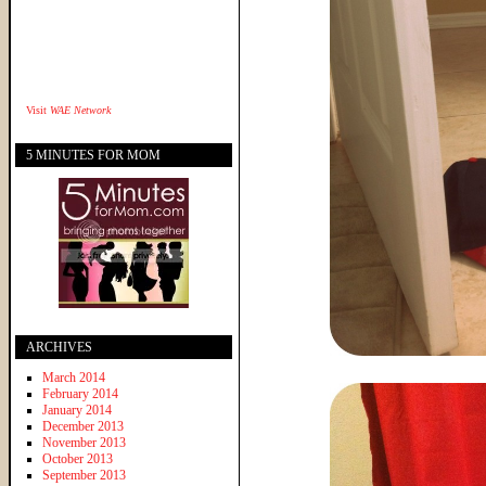
Visit
WAE Network
5 MINUTES FOR MOM
ARCHIVES
March 2014
February 2014
January 2014
December 2013
November 2013
October 2013
September 2013