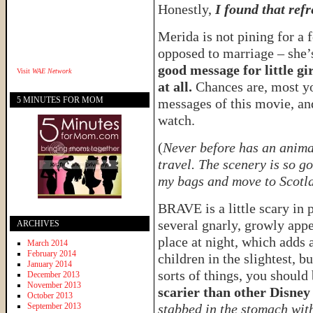
Honestly,
I found that refr
Merida is not pining for a 
opposed to marriage – she’s
good message for little g
Visit
WAE Network
at all.
Chances are, most yo
5 MINUTES FOR MOM
messages of this movie, and
watch.
(
Never before has an animat
travel. The scenery is so g
my bags and move to Scotl
BRAVE is a little scary in 
several gnarly, growly app
ARCHIVES
place at night, which adds 
March 2014
February 2014
children in the slightest, b
January 2014
sorts of things, you should
December 2013
November 2013
scarier than other Disne
October 2013
September 2013
stabbed in the stomach wit