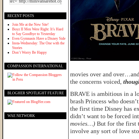
RECENT POSTS
Join Me at the New Site!
Boyz II Men Were Right: It’s Hard
to Say Goodbye to Yesterday
Even Gymnasts Have a Disney Side
Insta-Wednesday: The One with the
Stories
Don’t Worry Be Happy
COMPASSION INTERNATIONAL
movies over and over…and o
the concerns voiced,
thoug
BRAVE is ambitious in a lo
BLOGHER SPOTLIGHT FEATURE
brash Princess who doesn’t 
the first time Disney has e
didn’t want to be forced in
WAE NETWORK
movies…)
But for the firs
involve any sort of love st