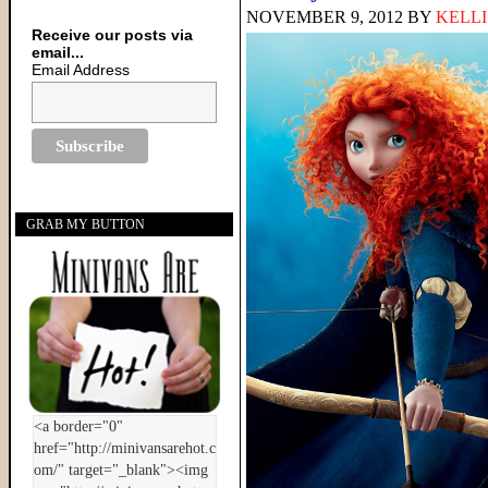
NOVEMBER 9, 2012
BY
KELLI
Receive our posts via
email...
Email Address
GRAB MY BUTTON