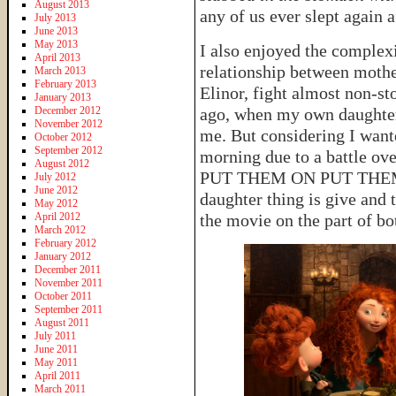
August 2013
any of us ever slept again 
July 2013
June 2013
May 2013
I also enjoyed the complex
April 2013
relationship between moth
March 2013
February 2013
Elinor, fight almost non-sto
January 2013
December 2012
ago, when my own daughter
November 2012
me. But considering I want
October 2012
September 2012
morning due to a battle
August 2012
PUT THEM ON PUT THEM ON!
July 2012
June 2012
daughter thing is give and t
May 2012
April 2012
the movie on the part of bo
March 2012
February 2012
January 2012
December 2011
November 2011
October 2011
September 2011
August 2011
July 2011
June 2011
May 2011
April 2011
March 2011