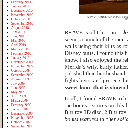
February 2011
January 2011
December 2010
November 2010
October 2010
September 2010
August 2010
BRAVE is a little…um…
b
July 2010
June 2010
scene, a bunch of the men
May 2010
April 2010
walls using their kilts as r
March 2010
Disney butts. I found this 
February 2010
January 2010
know. I also enjoyed the re
December 2009
Merida’s wily, burly fathe
November 2009
October 2009
polished than her husband, 
September 2009
August 2009
fights bears and protects h
July 2009
sweet bond that is shown 
June 2009
May 2009
April 2009
In all, I found BRAVE to be
March 2009
the bonus features on this
February 2009
January 2009
Blu-ray 3D disc, 2 Blu-ray
December 2008
November 2008
bonus features further solid
October 2008
September 2008