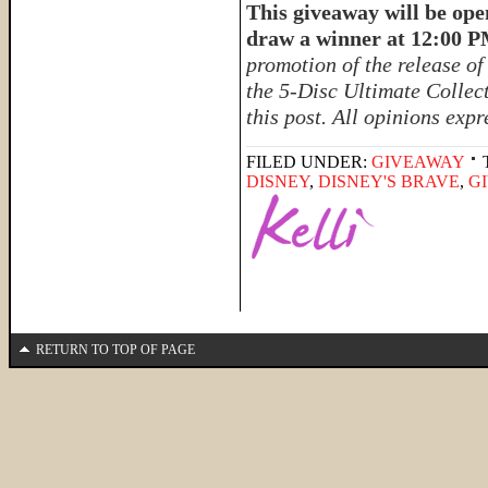
This giveaway will be ope
draw a winner at 12:00 
promotion of the release o
the 5-Disc Ultimate Collect
this post. All opinions exp
FILED UNDER:
GIVEAWAY
DISNEY
,
DISNEY'S BRAVE
,
G
RETURN TO TOP OF PAGE