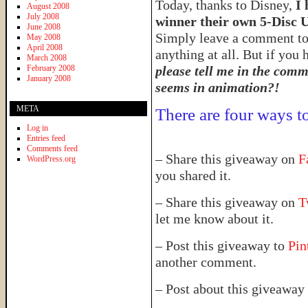
Today, thanks to Disney,
I 
August 2008
July 2008
winner their own 5-Disc 
June 2008
Simply leave a comment to
May 2008
April 2008
anything at all. But if you
March 2008
February 2008
please tell me in the comme
January 2008
seems in animation?!
META
There are four ways to
Log in
Entries feed
Comments feed
– Share this giveaway on
F
WordPress.org
you shared it.
– Share this giveaway on
T
let me know about it.
– Post this giveaway to
Pin
another comment.
– Post about this giveaway 