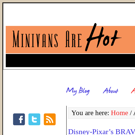
You are here:
Home
/
A
Disney-Pixar’s BRA