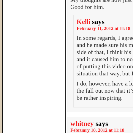
Good for him.
Kelli
says
February 11, 2012 at 11:18
In some regards, I agr
and he made sure his m
side of that, I think hi
and it caused him to no
of putting this video o
situation that way, but
I do, however, have a l
the fall out now that it
be rather inspiring.
whitney
says
February 10, 2012 at 11:18