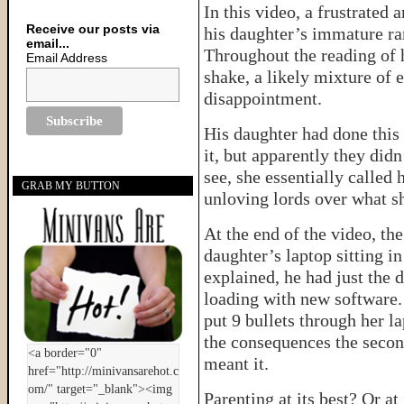
In this video, a frustrated 
Receive our posts via
his daughter’s immature ra
email...
Throughout the reading of 
Email Address
shake, a likely mixture of 
disappointment.
His daughter had done this
it, but apparently they didn’
see, she essentially called 
GRAB MY BUTTON
unloving lords over what s
At the end of the video, the
daughter’s laptop sitting in
explained, he had just the 
loading with new software. 
put 9 bullets through her la
the consequences the secon
meant it.
Parenting at its best? Or at