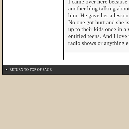
I came over here because 
another blog talking about
him. He gave her a lesson
No one got hurt and she i
up to their kids once in a
entitled teens. And I love
radio shows or anything e
RETURN TO TOP OF PAGE