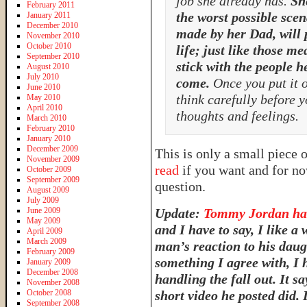
job she already has.
Sh
February 2011
the worst possible sce
January 2011
December 2010
made by her Dad, will 
November 2010
October 2010
life; just like those m
September 2010
stick with the people h
August 2010
July 2010
come.
Once you put it ou
June 2010
think carefully before 
May 2010
April 2010
thoughts and feelings.
March 2010
February 2010
January 2010
December 2009
This is only a small piece 
November 2009
read
if you want and for no
October 2009
September 2009
question.
August 2009
July 2009
June 2009
Update:
Tommy Jordan has
May 2009
and I have to say, I like a
April 2009
March 2009
man’s reaction to his daug
February 2009
something I agree with, I 
January 2009
December 2008
handling the fall out. It s
November 2008
October 2008
short video he posted did. 
September 2008