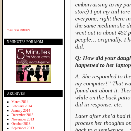
embarrassing to my pare
store) I got my tail tor
everyone, right there in 
the same medium she di
Visit
WAE Network
went out to about 452 
people… originally. I h
5 MINUTES FOR MOM
did.
Q: How did your daught
happened to her lapto
A: She responded to the
my computer!” That was
found out about it. The
ARCHIVES
while on the back patio 
March 2014
did in response, etc.
February 2014
January 2014
Later after she’d had ti
December 2013
November 2013
process her thoughts o
October 2013
September 2013
back to a semi-truce…