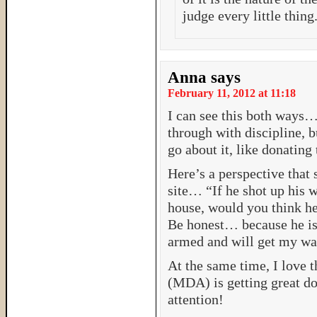
judge every little thing
Anna
says
February 11, 2012 at 11:18
I can see this both ways…
through with discipline, b
go about it, like donating
Here’s a perspective that
site… “If he shot up his w
house, would you think he
Be honest… because he is
armed and will get my wa
At the same time, I love t
(MDA) is getting great do
attention!