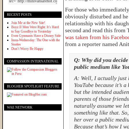
For those who immediately 
RECENT POSTS
obviously disturbed and he
relationship with his daugh
Join Me at the New Site!
Boyz II Men Were Right: It’s Hard
second and read this from 
to Say Goodbye to Yesterday
Even Gymnasts Have a Disney Side
was taken from his Facebo
Insta-Wednesday: The One with the
from a reporter named Anita
Stories
Don’t Worry Be Happy
Q: Why did you decide
COMPASSION INTERNATIONAL
public medium like Y
A: Well, I actually just 
YouTube because it’s a
BLOGHER SPOTLIGHT FEATURE
but the intended audie
parents of those frien
naturally assume we let
WAE NETWORK
something like that. S
her over a public medi
Because that’s how I wa