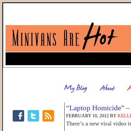
“Laptop Homicide” – 
FEBRUARY 10, 2012
BY
KELL
There’s a new viral video 