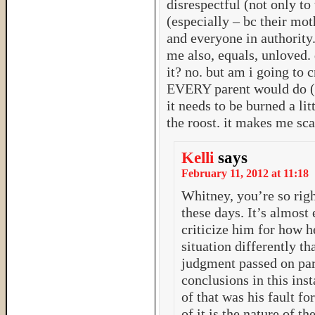
disrespectful (not only to 
(especially – bc their mo
and everyone in authority.
me also, equals, unloved.
it? no. but am i going to 
EVERY parent would do (ho
it needs to be burned a lit
the roost. it makes me sc
Kelli
says
February 11, 2012 at 11:18
Whitney, you’re so right
these days. It’s almost 
criticize him for how h
situation differently th
judgment passed on par
conclusions in this ins
of that was his fault f
of it is the nature of 