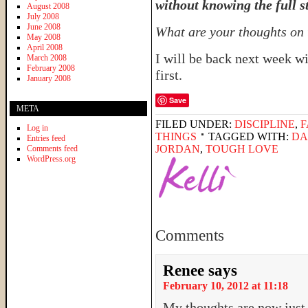
without knowing the full s
August 2008
July 2008
June 2008
What are your thoughts on 
May 2008
April 2008
I will be back next week w
March 2008
February 2008
first.
January 2008
Save
META
FILED UNDER:
DISCIPLINE
,
F
Log in
THINGS
TAGGED WITH:
DA
Entries feed
JORDAN
,
TOUGH LOVE
Comments feed
WordPress.org
Comments
Renee
says
February 10, 2012 at 11:18
My thoughts are now just 