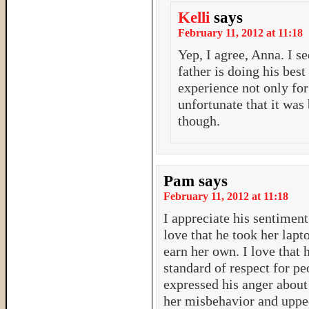
Kelli
says
February 11, 2012 at 11:18
Yep, I agree, Anna. I se
father is doing his best
experience not only for 
unfortunate that it was 
though.
Pam
says
February 11, 2012 at 11:18
I appreciate his sentiment 
love that he took her lap
earn her own. I love that h
standard of respect for pe
expressed his anger about 
her misbehavior and upped