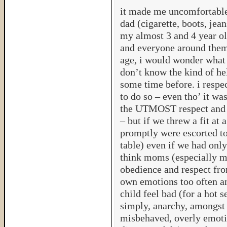
it made me uncomfortable
dad (cigarette, boots, jea
my almost 3 and 4 year old
and everyone around them.
age, i would wonder what
don’t know the kind of hel
some time before. i respe
to do so – even tho’ it w
the UTMOST respect and l
– but if we threw a fit at 
promptly were escorted to 
table) even if we had only
think moms (especially m
obedience and respect from
own emotions too often an
child feel bad (for a hot se
simply, anarchy, amongst 
misbehaved, overly emoti