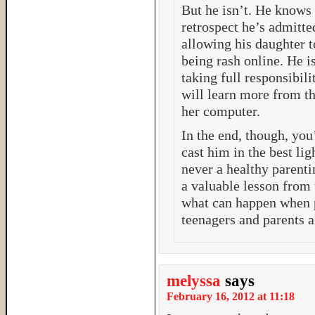
But he isn’t. He knows 
retrospect he’s admitte
allowing his daughter t
being rash online. He i
taking full responsibili
will learn more from th
her computer.
In the end, though, you
cast him in the best lig
never a healthy parenti
a valuable lesson from 
what can happen when p
teenagers and parents a
melyssa
says
February 16, 2012 at 11:18