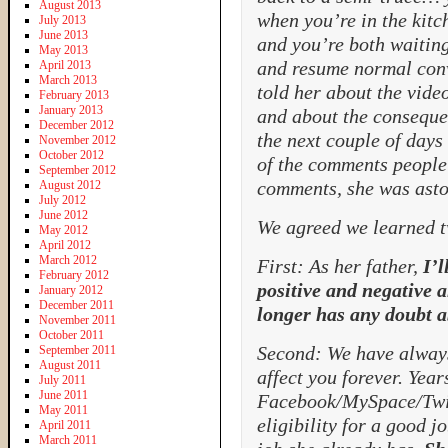
August 2013
when you’re in the kitc
July 2013
June 2013
and you’re both waiting
May 2013
and resume normal conv
April 2013
March 2013
told her about the vide
February 2013
January 2013
and about the consequen
December 2012
the next couple of days
November 2012
October 2012
of the comments people 
September 2012
comments, she was asto
August 2012
July 2012
June 2012
We agreed we learned tw
May 2012
April 2012
March 2012
First: As her father,
I’l
February 2012
positive and negative 
January 2012
December 2011
longer has any doubt a
November 2011
October 2011
Second: We have always
September 2011
August 2011
affect you forever. Year
July 2011
June 2011
Facebook/MySpace/Twit
May 2011
eligibility for a good j
April 2011
March 2011