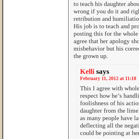
to teach his daughter abou
wrong if you do it and righ
retribution and humiliation
His job is to teach and pr
posting this for the whole 
agree that her apology sh
misbehavior but his corre
the grown up.
Kelli
says
February 11, 2012 at 11:18
This I agree with whole
respect how he’s handl
foolishness of his actio
daughter from the limeli
as many people have la
deflecting all the negat
could be pointing at he