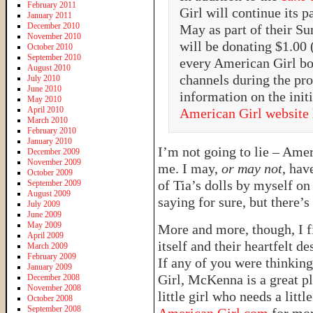
February 2011
Girl will continue its 
January 2011
December 2010
May as part of their S
November 2010
will be donating $1.00
October 2010
September 2010
every American Girl bo
August 2010
channels during the pr
July 2010
June 2010
information on the initi
May 2010
April 2010
American Girl website
March 2010
February 2010
January 2010
I’m not going to lie – Ameri
December 2009
November 2009
me. I may,
or may not
, hav
October 2009
of Tia’s dolls by myself o
September 2009
August 2009
saying for sure, but there’s
July 2009
June 2009
May 2009
More and more, though, I 
April 2009
itself and their heartfelt de
March 2009
February 2009
If any of you were thinkin
January 2009
Girl, McKenna is a great pla
December 2008
November 2008
little girl who needs a litt
October 2008
September 2008