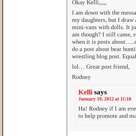
Okay Kelli,,,,,
I am down with the messag
my daughters, but I draw a
mini-vans with dolls. It 
am though? I still came, r
when it is posts about…..
do a post about bear hun
wrestling blog post. Equali
lol… Great post friend,
Rodney
Kelli
says
January 19, 2012 at 11:18
Ha! Rodney if I am ev
to help promote and mar