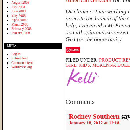
American Girl.com
for mo
August 2008
July 2008
Disclaimer: I am working i
June 2008
May 2008
promote the launch of the G
April 2008
help, I received a McKenna 
March 2008
February 2008
and all opinions expressed
January 2008
Girl for the opportunity.
META
Save
Log in
Entries feed
FILED UNDER:
PRODUCT RE
Comments feed
GIRL
,
KIDS
,
MCKENNA DOLL
WordPress.org
Comments
Rodney Southern
sa
January 18, 2012 at 11:18