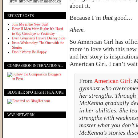
about it.
RECENT POSTS
Because I’m
that
good…
Join Me at the New Site!
Ahem.
Boyz II Men Were Right: It’s Hard
to Say Goodbye to Yesterday
Even Gymnasts Have a Disney Side
So American Girl has offic
Insta-Wednesday: The One with the
Stories
more in love with this new 
Don’t Worry Be Happy
and her story is inspiratio
American Girl. I can’t wait
COMPASSION INTERNATIONAL
From
American Girl
:
M
gymnast who overcomes 
BLOGHER SPOTLIGHT FEATURE
her strengths. Through 
McKenna gradually dev
in her abilities. She le
WAE NETWORK
strengths with weaknes
master what you don’t 
McKenna’s stories disco