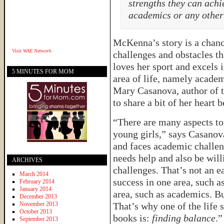
strengths they can achie
academics or any other 
McKenna’s story is a chance
Visit
WAE Network
challenges and obstacles t
loves her sport and excels i
5 MINUTES FOR MOM
area of life, namely academ
Mary Casanova, author of 
to share a bit of her heart
“There are many aspects to
young girls,” says Casano
and faces academic challen
needs help and also be will
ARCHIVES
challenges. That’s not an e
March 2014
success in one area, such a
February 2014
January 2014
area, such as academics. Bu
December 2013
November 2013
That’s why one of the life 
October 2013
books is:
finding balance
.”
September 2013