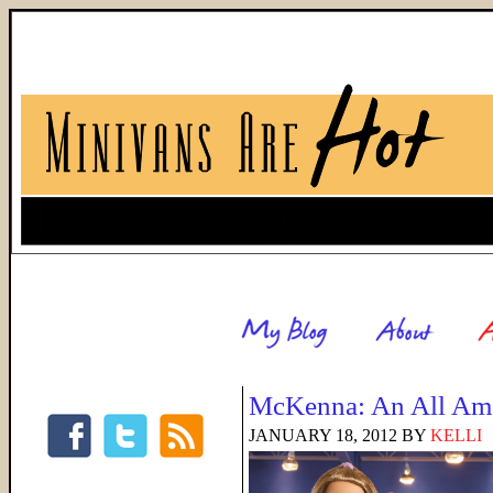
McKenna: An All Ame
JANUARY 18, 2012
BY
KELLI