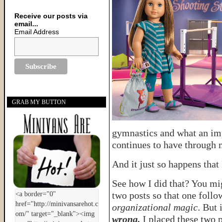
Receive our posts via
email...
Email Address
GRAB MY BUTTON
gymnastics and what an imp
continues to have through 
And it just so happens that
See how I did that? You mig
two posts so that one follow
organizational magic
. But 
wrong.
I placed these two p