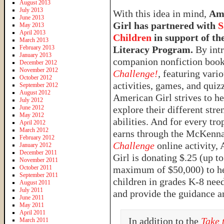
August 2013
July 2013
With this idea in mind,
Am
June 2013
Girl has partnered with
S
May 2013
April 2013
Children
in support of the
March 2013
February 2013
Literacy Program.
By intr
January 2013
companion nonfiction boo
December 2012
November 2012
Challenge!
,
featuring vari
October 2012
activities, games, and quiz
September 2012
August 2012
American Girl strives to he
July 2012
June 2012
explore their different stre
May 2012
abilities. And for every tro
April 2012
March 2012
earns through the McKenn
February 2012
Challenge
online activity,
January 2012
December 2011
Girl is donating $.25 (up to
November 2011
October 2011
maximum of $50,000) to hel
September 2011
children in grades K-8 nee
August 2011
July 2011
and provide the guidance a
June 2011
May 2011
April 2011
In addition to the
Take 
March 2011