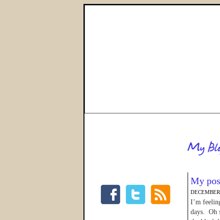
My pos
DECEMBER 
I’m feelin
days. Oh s