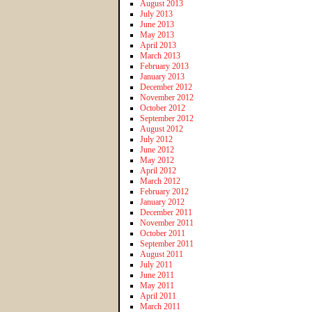
August 2013
July 2013
June 2013
May 2013
April 2013
March 2013
February 2013
January 2013
December 2012
November 2012
October 2012
September 2012
August 2012
July 2012
June 2012
May 2012
April 2012
March 2012
February 2012
January 2012
December 2011
November 2011
October 2011
September 2011
August 2011
July 2011
June 2011
May 2011
April 2011
March 2011