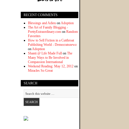
RECENT COMMENTS
Blessings and Adieu
on
Adoption
The Art of Family Blogging -
PrettyExtraordinary.com
on
Random
Favorites
How to Sell Fiction in a Cutthroat
Publishing World - Democratsnewz
on
Adoption
Shanti @ Life Made Full
on
The
Many Ways to Be Involved in
Compassion International
Weekend Reading: May 12, 2012
on
Miracles So Great
SEARCH