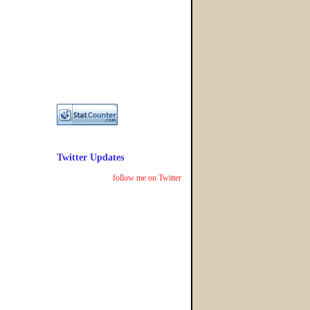
Twitter Updates
follow me on Twitter