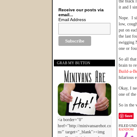
the black 
it and I s
Receive our posts via
email...
Nope. I si
Email Address
low, cough
put on ea
the last f
swigging N
one or fou
So all tha
GRAB MY BUTTON
brain to r
Build-a-B
hilarious 
Okay, I ne
one of the
So in the 
Save
FILED UND
RANDOM