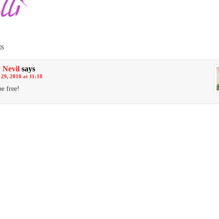
s
 Nevil
says
29, 2010 at 11:18
e free!