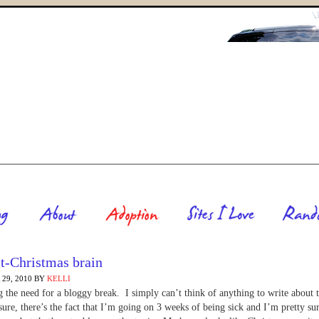
t-Christmas brain
29, 2010
BY
KELLI
g the need for a bloggy break. I simply can’t think of anything to write about 
ure, there’s the fact that I’m going on 3 weeks of being sick and I’m pretty sur