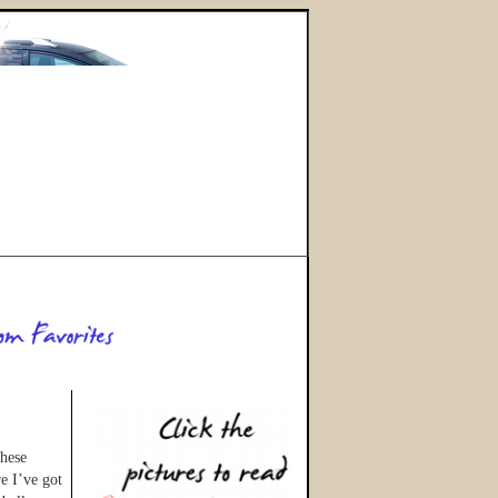
these
e I’ve got