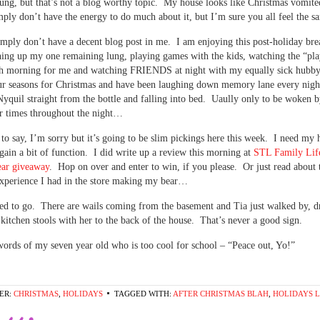
lung, but that’s not a blog worthy topic. My house looks like Christmas vomite
imply don’t have the energy to do much about it, but I’m sure you all feel the 
mply don’t have a decent blog post in me. I am enjoying this post-holiday bre
ing up my one remaining lung, playing games with the kids, watching the “pla
ch morning for me and watching FRIENDS at night with my equally sick hubb
our seasons for Christmas and have been laughing down memory lane every nigh
yquil straight from the bottle and falling into bed. Uaully only to be woken
r times throughout the night…
t to say, I’m sorry but it’s going to be slim pickings here this week. I need my 
egain a bit of function. I did write up a review this morning at
STL Family Li
ear giveaway
. Hop on over and enter to win, if you please. Or just read about 
experience I had in the store making my bear…
ed to go. There are wails coming from the basement and Tia just walked by, d
 kitchen stools with her to the back of the house. That’s never a good sign.
words of my seven year old who is too cool for school – “Peace out, Yo!”
ER:
CHRISTMAS
,
HOLIDAYS
TAGGED WITH:
AFTER CHRISTMAS BLAH
,
HOLIDAYS L