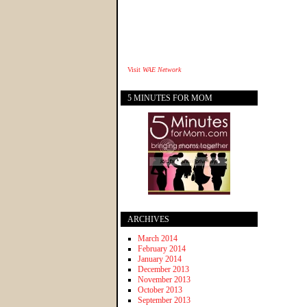
Visit
WAE Network
5 MINUTES FOR MOM
ARCHIVES
March 2014
February 2014
January 2014
December 2013
November 2013
October 2013
September 2013