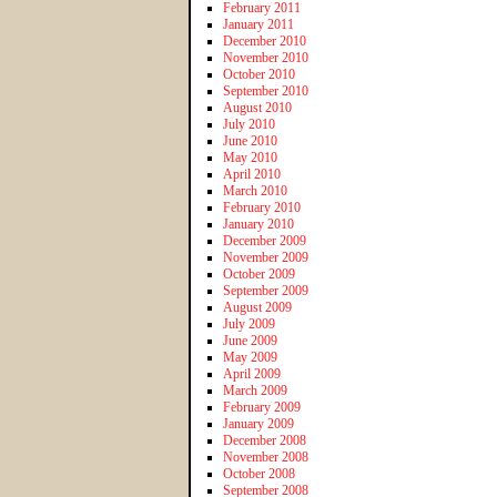
February 2011
January 2011
December 2010
November 2010
October 2010
September 2010
August 2010
July 2010
June 2010
May 2010
April 2010
March 2010
February 2010
January 2010
December 2009
November 2009
October 2009
September 2009
August 2009
July 2009
June 2009
May 2009
April 2009
March 2009
February 2009
January 2009
December 2008
November 2008
October 2008
September 2008