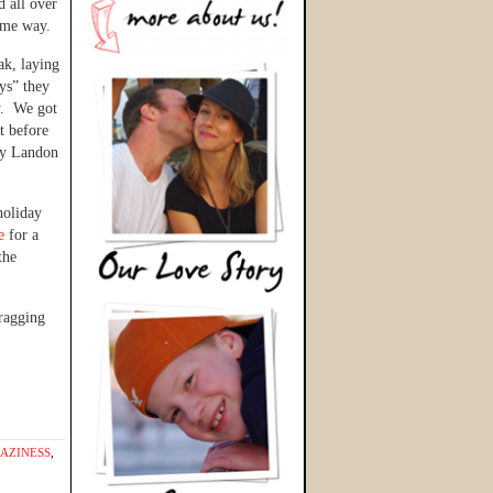
d all over
same way.
ak, laying
ys” they
y. We got
t before
 by Landon
holiday
fe
for a
the
ragging
AZINESS
,