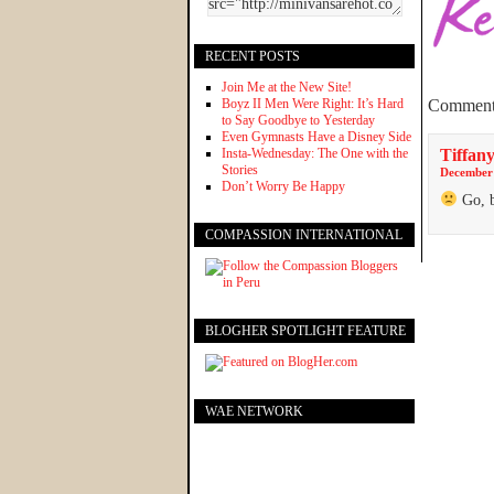
RECENT POSTS
Join Me at the New Site!
Boyz II Men Were Right: It’s Hard
Comment
to Say Goodbye to Yesterday
Even Gymnasts Have a Disney Side
Insta-Wednesday: The One with the
Tiffany
Stories
December 
Don’t Worry Be Happy
Go, b
COMPASSION INTERNATIONAL
BLOGHER SPOTLIGHT FEATURE
WAE NETWORK