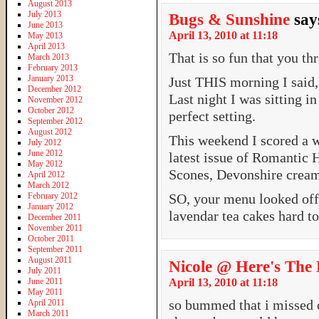
August 2013
July 2013
Bugs & Sunshine
say
June 2013
April 13, 2010 at 11:18
May 2013
April 2013
That is so fun that you thr
March 2013
February 2013
January 2013
Just THIS morning I said,
December 2012
Last night I was sitting i
November 2012
October 2012
perfect setting.
September 2012
August 2012
This weekend I scored a w
July 2012
June 2012
latest issue of Romantic H
May 2012
Scones, Devonshire cream
April 2012
March 2012
February 2012
SO, your menu looked off 
January 2012
lavendar tea cakes hard t
December 2011
November 2011
October 2011
September 2011
August 2011
Nicole @ Here's The 
July 2011
June 2011
April 13, 2010 at 11:18
May 2011
so bummed that i missed o
April 2011
March 2011