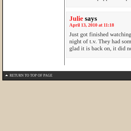
Julie
says
April 13, 2010 at 11:18
Just got finished watchin
night of t.v. They had so
glad it is back on, it did 
RETURN TO TOP OF PAGE