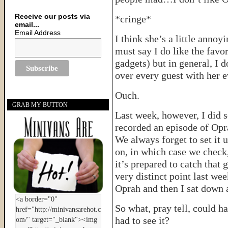
Receive our posts via
*cringe*
email...
Email Address
I think she’s a little anno
must say I do like the favor
gadgets) but in general, I
over every guest with her e
Ouch.
GRAB MY BUTTON
Last week, however, I did 
recorded an episode of Opr
We always forget to set it
on, in which case we check
it’s prepared to catch that 
very distinct point last we
Oprah and then I sat down 
So what, pray tell, could h
had to see it?