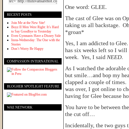
One word: GLEE.
RECENT POSTS
The cast of Glee was on Op
Join Me at the New Site!
taking us all backstage. Oh
Boyz II Men Were Right: It’s Hard
*groan*
to Say Goodbye to Yesterday
Even Gymnasts Have a Disney Side
Insta-Wednesday: The One with the
Yes, I am addicted to Glee
Stories
Don’t Worry Be Happy
has six weeks left so I wil
week. Yes, I said
NEED
.
COMPASSION INTERNATIONAL
As I watched the adorable c
but smile…and bop my hea
clapped a couple of times
BLOGHER SPOTLIGHT FEATURE
was over, I got online to c
having for Glee because ho
You have to be between the
WAE NETWORK
the cut off…
Incidentally, the two guys 