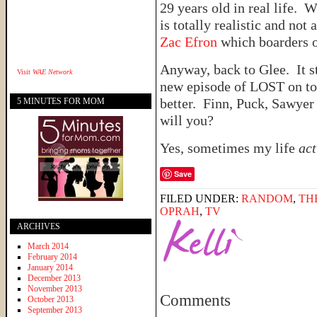
29 years old in real life. 
is totally realistic and not
Zac Efron
which boarders
Anyway, back to Glee. It s
Visit
WAE Network
new episode of LOST on ton
better. Finn, Puck, Sawyer
5 MINUTES FOR MOM
will you?
Yes, sometimes my life
act
Save
FILED UNDER:
RANDOM
,
TH
OPRAH
,
TV
ARCHIVES
March 2014
February 2014
January 2014
December 2013
November 2013
Comments
October 2013
September 2013