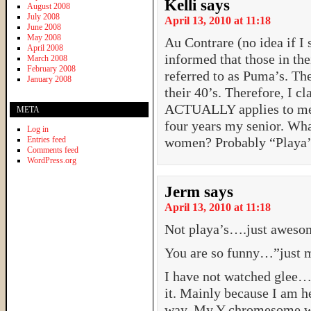
Kelli
says
August 2008
July 2008
April 13, 2010 at 11:18
June 2008
May 2008
Au Contrare (no idea if I 
April 2008
informed that those in th
March 2008
February 2008
referred to as Puma’s. Th
January 2008
their 40’s. Therefore, I c
ACTUALLY applies to me 
META
four years my senior. Wh
Log in
Entries feed
women? Probably “Playa’s
Comments feed
WordPress.org
Jerm
says
April 13, 2010 at 11:18
Not playa’s….just aweso
You are so funny…”just 
I have not watched glee
it. Mainly because I am he
way. My Y chromesome w