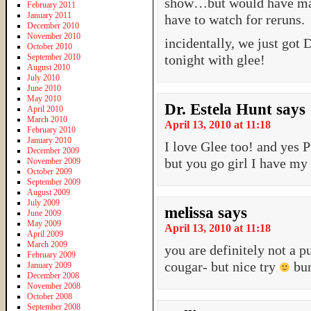
show…but would have made 
February 2011
January 2011
have to watch for reruns.
December 2010
November 2010
incidentally, we just got 
October 2010
September 2010
tonight with glee!
August 2010
July 2010
June 2010
May 2010
Dr. Estela Hunt
says
April 2010
March 2010
April 13, 2010 at 11:18
February 2010
January 2010
I love Glee too! and yes 
December 2009
but you go girl I have my
November 2009
October 2009
September 2009
August 2009
July 2009
melissa
says
June 2009
May 2009
April 13, 2010 at 11:18
April 2009
March 2009
you are definitely not a p
February 2009
cougar- but nice try
bum
January 2009
December 2008
November 2008
October 2008
September 2008