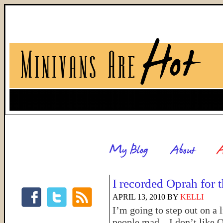
I recorded Oprah for t
APRIL 13, 2010
BY
KELLI
I’m going to step out on a 
people mad…I don’t like O