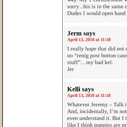
sorry ..his is in the same
Dudes I would open hand s
Jerm
says
April 13, 2010 at 11:18
I really hope that did n
no “renig post button cau
stuff”…my bad kel.
Jer
Kelli
says
April 13, 2010 at 11:18
Whatever Jeremy – Talk t
And, incidentally, I’m no
even understand it. But I t
like I think puppies are 