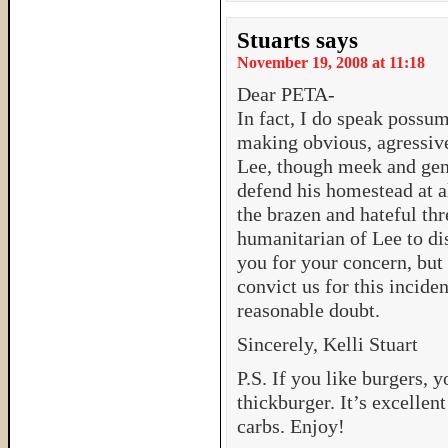
Stuarts
says
November 19, 2008 at 11:18
Dear PETA-
In fact, I do speak possu
making obvious, agressiv
Lee, though meek and gent
defend his homestead at al
the brazen and hateful thr
humanitarian of Lee to di
you for your concern, but 
convict us for this incide
reasonable doubt.
Sincerely, Kelli Stuart
P.S. If you like burgers,
thickburger. It’s excellen
carbs. Enjoy!