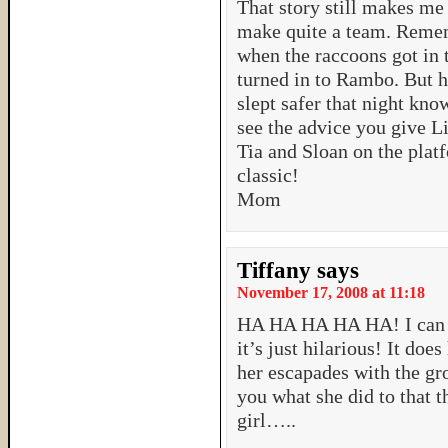
That story still makes me
make quite a team. Remem
when the raccoons got in
turned in to Rambo. But h
slept safer that night kno
see the advice you give Li
Tia and Sloan on the plat
classic!
Mom
Tiffany
says
November 17, 2008 at 11:18
HA HA HA HA HA! I can to
it’s just hilarious! It d
her escapades with the gr
you what she did to that t
girl…..