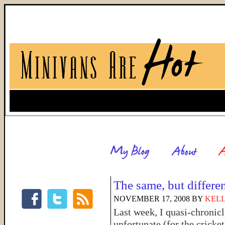
The same, but differe
NOVEMBER 17, 2008
BY
KELL
Last week, I quasi-chronic
unfortunate (for the cricke