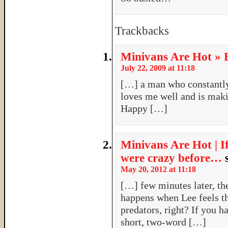
Trackbacks
Minivans Are Hot » B
July 22, 2009 at 11:18
[…] a man who constantl
loves me well and is maki
Happy […]
Minivans Are Hot | I
were crazy before…
May 20, 2012 at 11:18
[…] few minutes later, t
happens when Lee feels t
predators, right? If you h
short, two-word […]