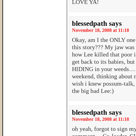
LOVE YA!
blessedpath
says
November 18, 2008 at 11:18
Okay, am I the ONLY one 
this story??? My jaw was 
how Lee killed that poor i
get back to its babies, but
HIDING in your weeds…….
weekend, thinking about 
wish i knew possum-talk, s
the big bad Lee:)
blessedpath
says
November 18, 2008 at 11:18
oh yeah, forgot to sign my