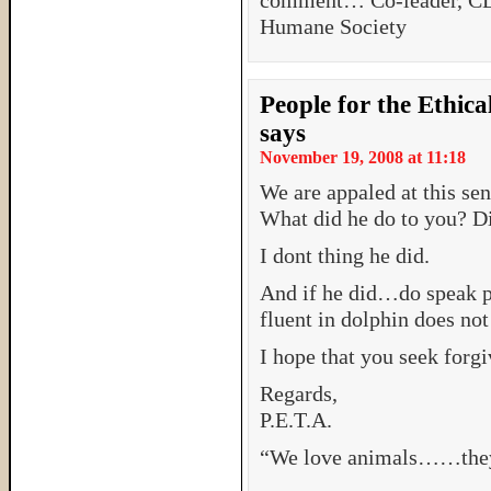
comment… Co-leader, 
Humane Society
People for the Ethic
says
November 19, 2008 at 11:18
We are appaled at this sen
What did he do to you? Di
I dont thing he did.
And if he did…do speak p
fluent in dolphin does not
I hope that you seek forgiv
Regards,
P.E.T.A.
“We love animals……they 