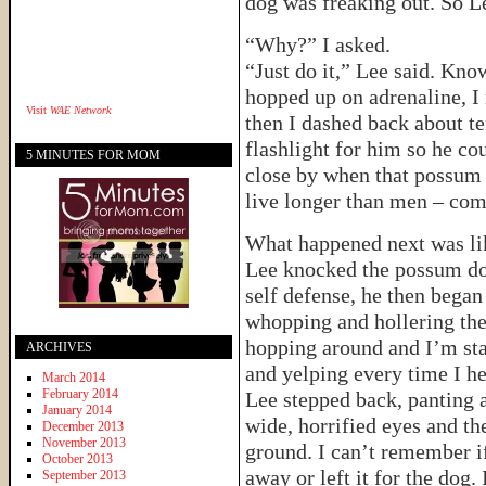
dog was freaking out. So L
“Why?” I asked.
“Just do it,” Lee said. Kno
hopped up on adrenaline, I 
Visit
WAE Network
then I dashed back about t
flashlight for him so he cou
5 MINUTES FOR MOM
close by when that possum
live longer than men – c
What happened next was lik
Lee knocked the possum dow
self defense, he then began
whopping and hollering the
hopping around and I’m sta
ARCHIVES
and yelping every time I he
March 2014
February 2014
Lee stepped back, panting 
January 2014
wide, horrified eyes and th
December 2013
November 2013
ground. I can’t remember i
October 2013
away or left it for the dog. 
September 2013