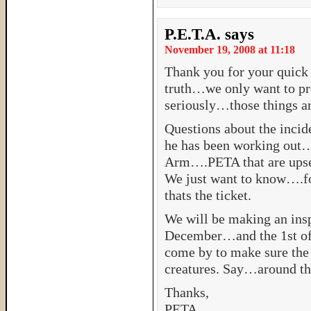
P.E.T.A.
says
November 19, 2008 at 11:18
Thank you for your quick
truth…we only want to pr
seriously…those things a
Questions about the incid
he has been working out…a
Arm….PETA that are upset.
We just want to know….f
thats the ticket.
We will be making an insp
December…and the 1st of J
come by to make sure the 
creatures. Say…around th
Thanks,
PETA