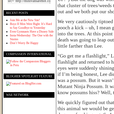
that cluster of trees/weeds
out and we both put our sho
RECENT POSTS
Join Me at the New Site!
We very cautiously tiptoed
Boyz II Men Were Right: It’s Hard
pooch a kick – uh, I mean 
to Say Goodbye to Yesterday
Even Gymnasts Have a Disney Side
into the trees. At this poin
Insta-Wednesday: The One with the
death was going to leap out
Stories
Don’t Worry Be Happy
little farther than Lee.
COMPASSION INTERNATIONAL
“Go get me a flashlight,” L
flashlight and returned to 
eyes were suddenly shining
if I’m being honest, Lee did
BLOGHER SPOTLIGHT FEATURE
was a possum. But it wasn’
Mutant Ninja Possum. It wa
know possums hiss? Well, 
WAE NETWORK
We quickly figured out that
this animal we would be get