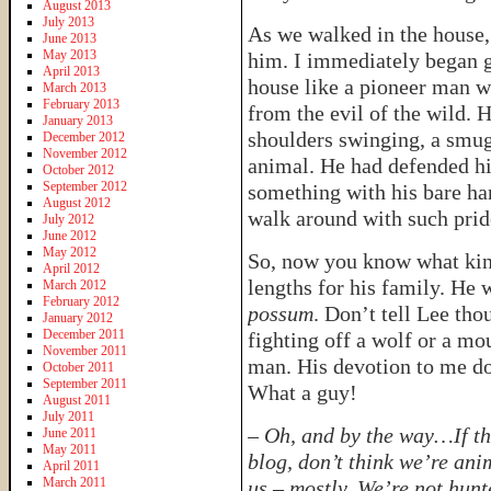
August 2013
July 2013
As we walked in the house,
June 2013
May 2013
him. I immediately began g
April 2013
house like a pioneer man w
March 2013
February 2013
from the evil of the wild. 
January 2013
shoulders swinging, a smug
December 2012
November 2012
animal. He had defended his
October 2012
September 2012
something with his bare ha
August 2012
walk around with such pride
July 2012
June 2012
May 2012
So, now you know what kind
April 2012
lengths for his family. He w
March 2012
February 2012
possum
. Don’t tell Lee tho
January 2012
December 2011
fighting off a wolf or a mo
November 2011
man. His devotion to me doe
October 2011
September 2011
What a guy!
August 2011
July 2011
–
Oh, and by the way…If th
June 2011
May 2011
blog, don’t think we’re ani
April 2011
March 2011
us – mostly. We’re not hunt