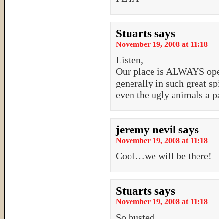
Stuarts
says
November 19, 2008 at 11:18
Listen,
Our place is ALWAYS ope
generally in such great sp
even the ugly animals a p
jeremy nevil
says
November 19, 2008 at 11:18
Cool…we will be there!
Stuarts
says
November 19, 2008 at 11:18
So busted…