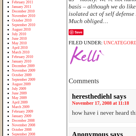
February 2011
basis – although we do like
January 2011
December 2010
isolated act of self defense
November 2010
Much obliged…
October 2010
September 2010
August 2010
Save
July 2010
June 2010
FILED UNDER:
UNCATEGORI
May 2010
April 2010
March 2010
February 2010
January 2010
December 2009
November 2009
October 2009
Comments
September 2009
August 2009
July 2009
June 2009
heresthediehl
says
May 2009
April 2009
November 17, 2008 at 11:18
March 2009
February 2009
how have i never heard thi
January 2009
December 2008
November 2008
October 2008
Anonymous
says
September 2008