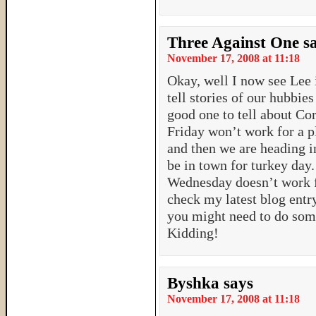
Three Against One
s
November 17, 2008 at 11:18
Okay, well I now see Lee i
tell stories of our hubbies 
good one to tell about Cor
Friday won’t work for a p
and then we are heading i
be in town for turkey day.
Wednesday doesn’t work f
check my latest blog entry
you might need to do some
Kidding!
Byshka
says
November 17, 2008 at 11:18