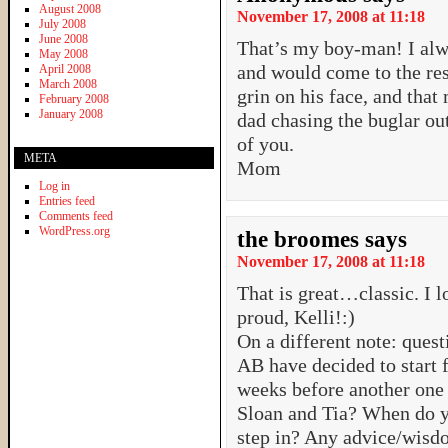
August 2008
November 17, 2008 at 11:18
July 2008
June 2008
That’s my boy-man! I al
May 2008
and would come to the resc
April 2008
March 2008
grin on his face, and that 
February 2008
January 2008
dad chasing the buglar ou
of you.
META
Mom
Log in
Entries feed
Comments feed
WordPress.org
the broomes
says
November 17, 2008 at 11:18
That is great…classic. I l
proud, Kelli!:)
On a different note: quest
AB have decided to start f
weeks before another on
Sloan and Tia? When do y
step in? Any advice/wisd