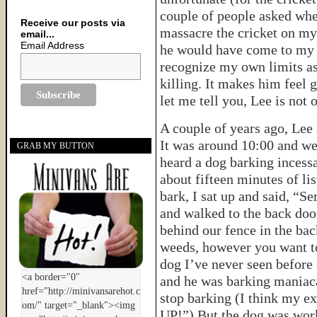
couple of people asked whe
Receive our posts via
massacre the cricket on my
email...
Email Address
he would have come to my r
recognize my own limits as 
killing. It makes him feel 
let me tell you, Lee is not
A couple of years ago, Lee 
It was around 10:00 and w
GRAB MY BUTTON
heard a dog barking incessa
about fifteen minutes of li
bark, I sat up and said, “S
and walked to the back door
behind our fence in the back
weeds, however you want to l
dog I’ve never seen before (
and he was barking maniacal
stop barking (I think my e
UP!”) But the dog was wor