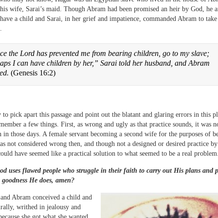
 his wife, Sarai’s maid. Though Abram had been promised an heir by God, he a
 have a child and Sarai, in her grief and impatience, commanded Abram to take
.
ce the Lord has prevented me from bearing children, go to my slave;
aps I can have children by her,” Sarai told her husband, and Abram
eed.
(Genesis 16:2)
y to pick apart this passage and point out the blatant and glaring errors in this plo
member a few things. First, as wrong and ugly as that practice sounds, it was n
n those days. A female servant becoming a second wife for the purposes of b
as not considered wrong then, and though not a designed or desired practice by
ould have seemed like a practical solution to what seemed to be a real problem
d uses flawed people who struggle in their faith to carry out His plans and 
 goodness He does, amen?
and Abram conceived a child and
urally, writhed in jealousy and
 because she got what she wanted