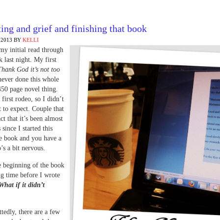
ing and grief and finishing that book
 2013
BY
KELLI
 my initial read through
k last night. My first
Thank God it’s not too
 never done this whole
450 page novel thing.
first rodeo, so I didn’t
to expect. Couple that
ct that it’s been almost
 since I started this
he book and you have a
’s a bit nervous.
e beginning of the book
ng time before I wrote
What if it didn’t
edly, there are a few