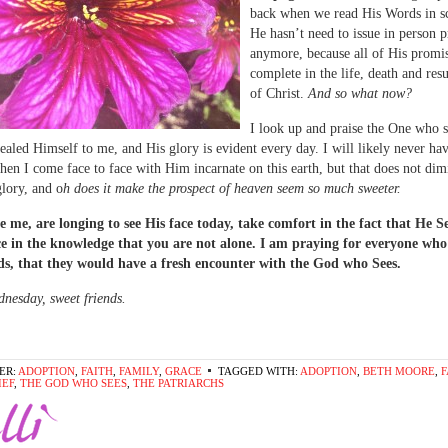
back when we read His Words in sc
He hasn’t need to issue in person 
anymore, because all of His promi
complete in the life, death and res
of Christ.
And so what now?
I look up and praise the One who 
ealed Himself to me, and His glory is evident every day. I will likely never ha
n I come face to face with Him incarnate on this earth, but that does not dim
lory, and o
h does it make the prospect of heaven seem so much sweeter.
ke me, are longing to see His face today, take comfort in the fact that He S
ce in the knowledge that you are not alone. I am praying for everyone who
ds, that they would have a fresh encounter with the God who Sees.
esday, sweet friends.
ER:
ADOPTION
,
FAITH
,
FAMILY
,
GRACE
TAGGED WITH:
ADOPTION
,
BETH MOORE
,
F
IEF
,
THE GOD WHO SEES
,
THE PATRIARCHS