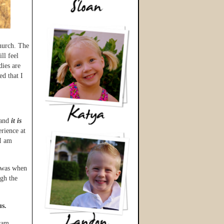
hurch. The
ll feel
dies are
d that I
 and
it is
rience at
 I am
k was when
gh the
us.
ram,