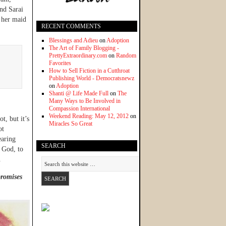
nd Sarai
 her maid
RECENT COMMENTS
Blessings and Adieu
on
Adoption
The Art of Family Blogging -
PrettyExtraordinary.com
on
Random
Favorites
How to Sell Fiction in a Cutthroat
Publishing World - Democratsnewz
on
Adoption
Shanti @ Life Made Full
on
The
Many Ways to Be Involved in
Compassion International
Weekend Reading: May 12, 2012
on
t, but it’s
Miracles So Great
ot
earing
SEARCH
 God, to
.
promises