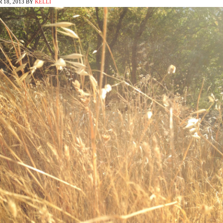
 18, 2013
BY
KELLI