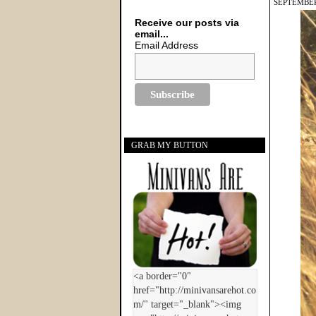
SEPTEMBER
Receive our posts via
email...
Email Address
GRAB MY BUTTON