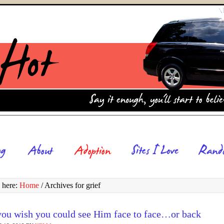
 here:
Home
/
Archives for grief
ou wish you could see Him face to face…or back