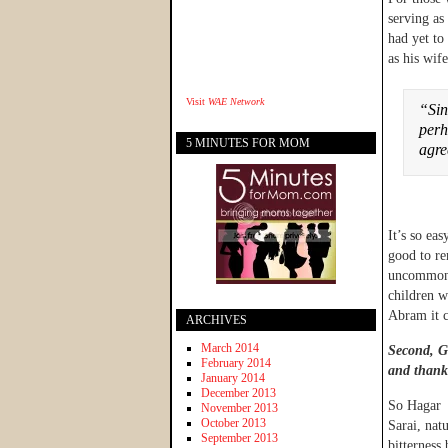
serving as
had yet to
as his wife
Visit
WAE Network
“Sin
perh
5 MINUTES FOR MOM
agr
It’s so eas
good to re
uncommon i
children w
Abram it c
ARCHIVES
March 2014
Second, Go
February 2014
and thank
January 2014
December 2013
So Hagar 
November 2013
October 2013
Sarai, nat
September 2013
bitterness