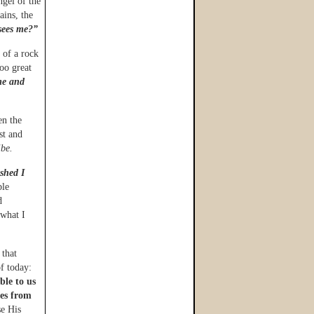
ngel of the
ains, the
sees me?”
 of a rock
oo great
me and
en the
st and
ibe.
ished I
ble
d
 what I
 that
f today:
ble to us
tes from
e His