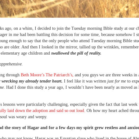
s ago, on a whim, I decided to join the Tuesday morning Bible study at our c
nager in me had been battling this decision for some time, because somehow I sti
oung enough to say that the only people who attend Tuesday morning Bible stu
are older. And then I looked in the mirror, tallied up the wrinkles, remembere
 elementary age children and
swallowed the pill of reality.
apprehensive.
ing through
Beth Moore’s The Patriarch’s,
and you guys we are three weeks in
 wrecking my already tender heart.
I feel like it was written
just for me
to expe
ime.
Had I done this study a year ago, I wouldn’t have been nearly as moved as
s lessons were particularly challenging, especially given the fact that last wee
 fully laid down the adoption and said so out loud.
Oh how my heart ached throu
soul was weary and weepy.
ad the story of Hagar and for a few days my spirit grew restless and anxio
 who may not know, Hagar was an Egyptian slave who lived in the house of Ab