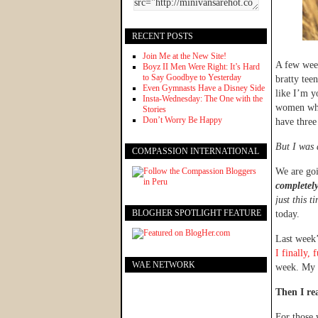
RECENT POSTS
Join Me at the New Site!
A few week
Boyz II Men Were Right: It’s Hard
to Say Goodbye to Yesterday
bratty tee
Even Gymnasts Have a Disney Side
like I’m y
Insta-Wednesday: The One with the
women who 
Stories
Don’t Worry Be Happy
have three
But I was 
COMPASSION INTERNATIONAL
We are go
completely
just this t
BLOGHER SPOTLIGHT FEATURE
today.
Last week’
I finally,
WAE NETWORK
week. My 
Then I re
For those