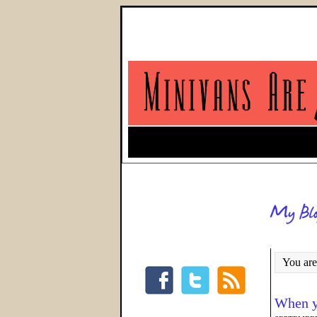
You are
When y