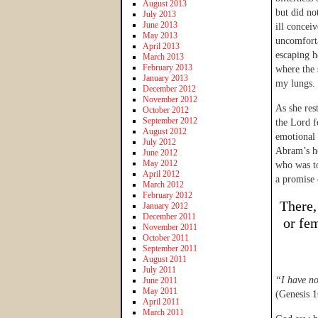
August 2013
but did no
July 2013
June 2013
ill concei
May 2013
uncomforta
April 2013
escaping he
March 2013
February 2013
where the 
January 2013
my lungs.
December 2012
November 2012
As she res
October 2012
September 2012
the Lord f
August 2012
emotional 
July 2012
Abram’s ho
June 2012
May 2012
who was t
April 2012
a promise 
March 2012
February 2012
There,
January 2012
December 2011
or fe
November 2011
October 2011
September 2011
August 2011
July 2011
“I have n
June 2011
May 2011
(Genesis 1
April 2011
March 2011