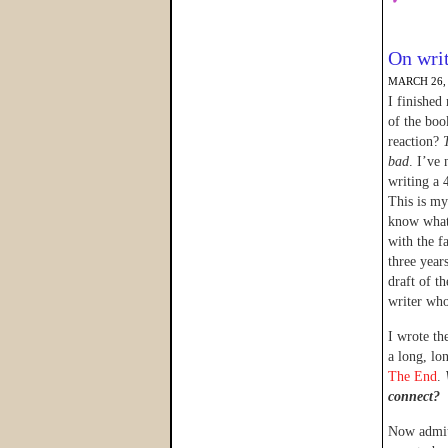
On writ
MARCH 26,
I finished
of the boo
reaction?
bad
. I’ve
writing a 
This is my 
know what 
with the fa
three years
draft of t
writer who
I wrote th
a long, lo
The End
.
connect?
Now admitt