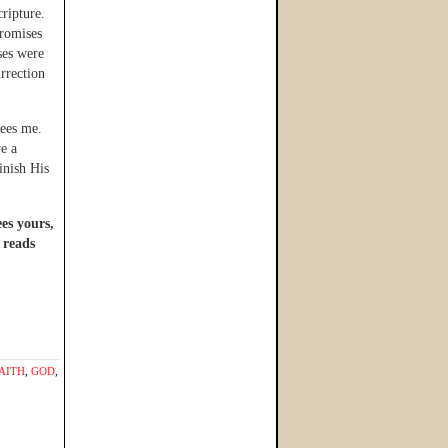
ripture.
promises
ses were
urrection
sees me.
ve a
inish His
ees yours,
 reads
AITH
,
GOD
,