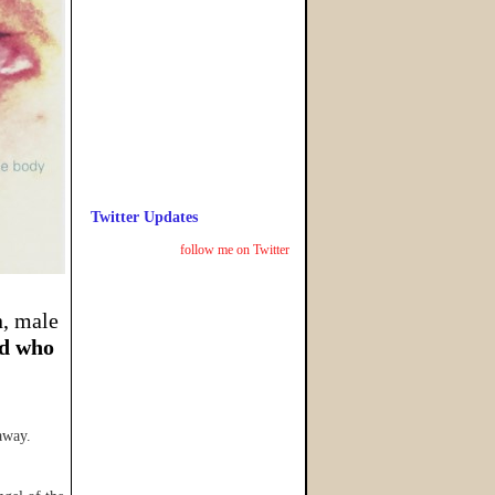
Twitter Updates
follow me on Twitter
n, male
d who
away.