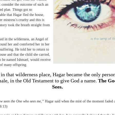
t consider the outcome of such an
ved plan. Things got so
ble that Hagar fled the house,
r mistress’s cruelty and this is
story took the breath straight from
ted in the wilderness, an Angel of
ound her and comforted her in her
suffering. He told her to return to
use and that the child she carried,
o be named Ishmael, would receive
of many offspring.
 in that wilderness place, Hagar became the only perso
male, in the Old Testament to give God a name.
The Go
Sees.
ow seen the One who sees me,”
Hagar said when the mist of the moment faded 
6:13)