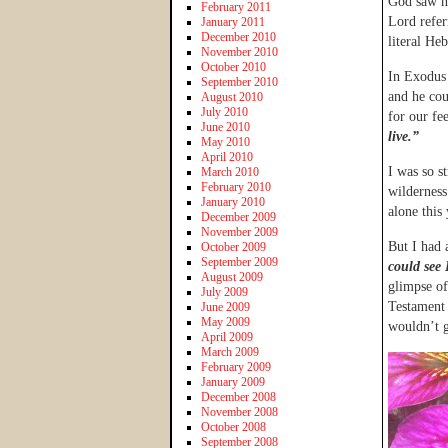
God saw he
February 2011
Lord refer
January 2011
December 2010
literal He
November 2010
October 2010
In Exodus 
September 2010
and he cou
August 2010
July 2010
for our fe
June 2010
live.”
May 2010
April 2010
I was so st
March 2010
February 2010
wilderness
January 2010
alone this
December 2009
November 2009
But I had 
October 2009
September 2009
could see
August 2009
glimpse of
July 2009
Testament 
June 2009
May 2009
wouldn’t g
April 2009
March 2009
February 2009
January 2009
December 2008
November 2008
October 2008
September 2008