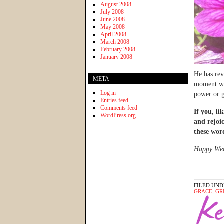
August 2008
July 2008
June 2008
May 2008
April 2008
March 2008
February 2008
January 2008
He has rev
META
moment whe
Log in
power or g
Entries feed
Comments feed
If you, li
WordPress.org
and rejoi
these wor
Happy Wedn
FILED UND
GRACE
,
GR