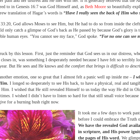
r pain and her distress and He met with her. It is generally believed that the A
red to in Genesis 16:7 was God Himself and, as
Beth Moore
so beautifully expl
brew translation of Hagar’s words is
“Have I really seen the back of Him who 
33:20, God allows Moses to see Him, but He had to do so from inside the cleft
ld only catch a glimpse of God’s back as He passed by because God’s glory is t
eble human eyes. “You cannot see my face,” God spoke.
“For no one can see 
ruck by this lesson. First, just the reminder that God sees us in our distress, wh
 closes in, was something I desperately needed because I have felt so terribly lo
 year. But He sees and He knows and
the comfort that brings is difficult to descr
another emotion, one so great that I almost felt a panic well up inside me –
I w
 Him.
I longed so desperately to see His back, to have a physical, real and tangi
 Him. I wished that He still revealed Himself to us today the way He did in Ol
times. I wished I didn’t have to listen so hard for that still small voice because
ive for a burning bush right now.
It took me a few days to work past
before I could embrace the Truth o
We have the revealed God availa
in scripture, and His power igni
the pages of His word.
We glimps