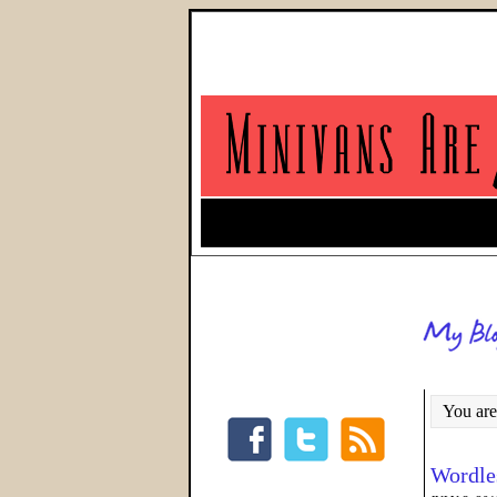
You are
Wordle