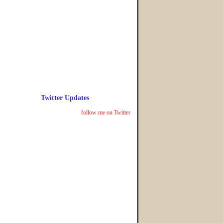
Twitter Updates
follow me on Twitter