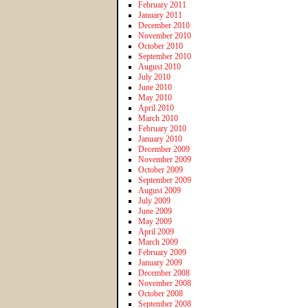
February 2011
January 2011
December 2010
November 2010
October 2010
September 2010
August 2010
July 2010
June 2010
May 2010
April 2010
March 2010
February 2010
January 2010
December 2009
November 2009
October 2009
September 2009
August 2009
July 2009
June 2009
May 2009
April 2009
March 2009
February 2009
January 2009
December 2008
November 2008
October 2008
September 2008