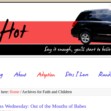
 here:
Home
/
Archives for Faith and Children
ss Wednesday: Out of the Mouths of Babes