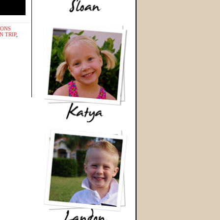
IONS
N TRIP
,