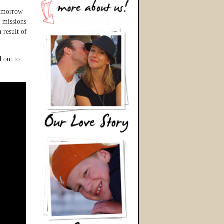
tomorrow
 missions
 result of
 out to