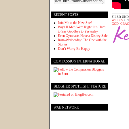
RECENT POSTS
FILED UND
WEEKS
Join Me at the New Site!
GOD
,
GRAC
Boyz II Men Were Right: It’s Hard
to Say Goodbye to Yesterday
Even Gymnasts Have a Disney Side
Insta-Wednesday: The One with the
Stories
Don’t Worry Be Happy
COMPASSION INTERNATIONAL
BLOGHER SPOTLIGHT FEATURE
WAE NETWORK