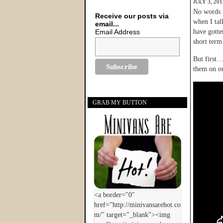
JULY 3, 201
No words f
Receive our posts via
when I ta
email...
Email Address
have gotte
short term
But first…
them on ou
GRAB MY BUTTON