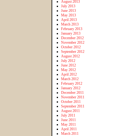
August 2013
July 2013
June 2013
May 2013
April 2013
March 2013
February 2013
January 2013
December 2012
November 2012
October 2012
September 2012
August 2012
July 2012
June 2012
May 2012
April 2012
March 2012
February 2012
January 2012
December 2011
November 2011
October 2011
September 2011
August 2011
July 2011
June 2011
May 2011
April 2011
March 2011