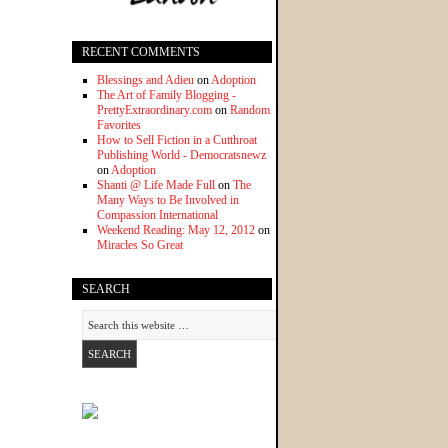
RECENT COMMENTS
Blessings and Adieu
on
Adoption
The Art of Family Blogging -
PrettyExtraordinary.com
on
Random
Favorites
How to Sell Fiction in a Cutthroat
Publishing World - Democratsnewz
on
Adoption
Shanti @ Life Made Full
on
The
Many Ways to Be Involved in
Compassion International
Weekend Reading: May 12, 2012
on
Miracles So Great
SEARCH