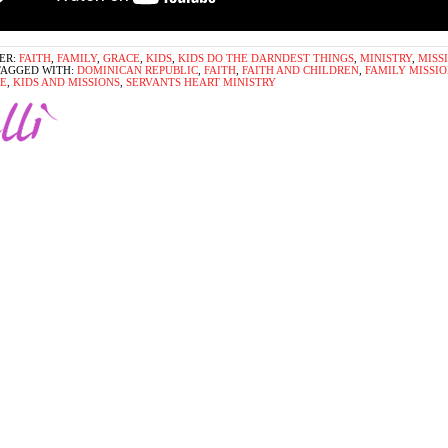
ER:
FAITH
,
FAMILY
,
GRACE
,
KIDS
,
KIDS DO THE DARNDEST THINGS
,
MINISTRY
,
MISS
TAGGED WITH:
DOMINICAN REPUBLIC
,
FAITH
,
FAITH AND CHILDREN
,
FAMILY MISSIO
E
,
KIDS AND MISSIONS
,
SERVANTS HEART MINISTRY