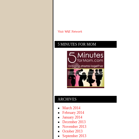
Visit
WAE Network
5 MINUTES FOR MOM
ARCHIVES
March 2014
February 2014
January 2014
December 2013
November 2013
October 2013
September 2013