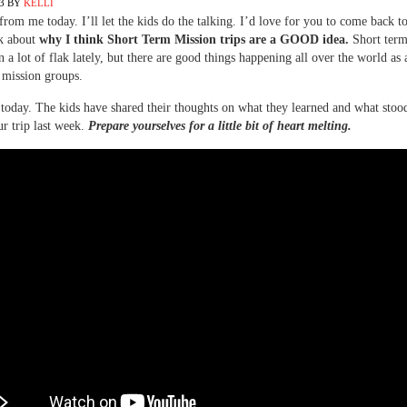
3
BY
KELLI
rom me today. I’ll let the kids do the talking. I’d love for you to come back 
lk about
why I think Short Term Mission trips are a GOOD idea.
Short term
n a lot of flak lately, but there are good things happening all over the world as a
 mission groups.
today. The kids have shared their thoughts on what they learned and what stood
r trip last week.
Prepare yourselves for a little bit of heart melting.