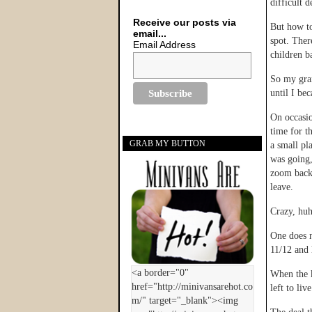
difficult d
Receive our posts via
But how to
email...
spot. Ther
Email Address
children b
So my gran
until I be
On occasio
time for th
GRAB MY BUTTON
a small pl
was going,
zoom back 
leave.
Crazy, hu
One does n
11/12 and 
When the k
left to liv