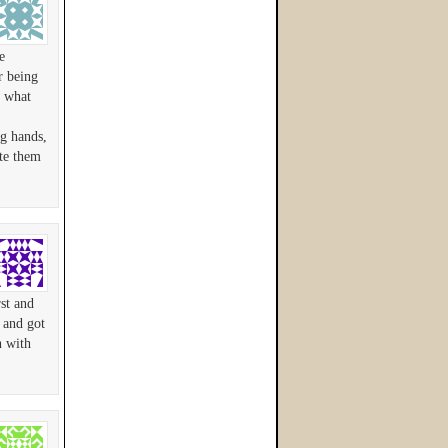
e
r being
d what
ng hands,
ate them
st and
 and got
h with