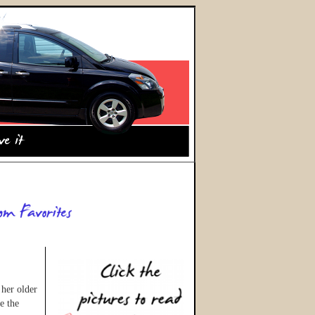
 her older
e the