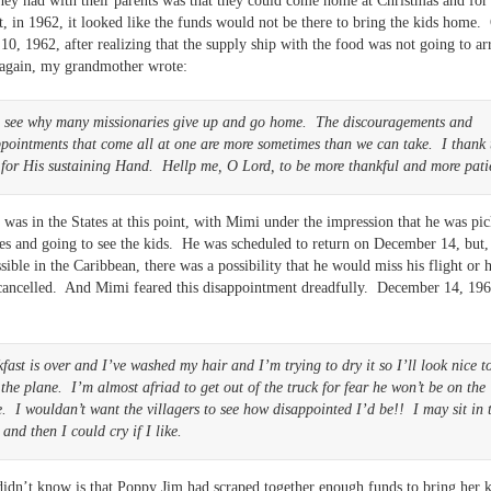
hey had with their parents was that they could come home at Christmas and fo
, in 1962, it looked like the funds would not be there to bring the kids home.
0, 1962, after realizing that the supply ship with the food was not going to ar
 again, my grandmother wrote:
n see why many missionaries give up and go home. The discouragements and
pointments that come all at one are more sometimes than we can take. I thank 
 for His sustaining Hand. Hellp me, O Lord, to be more thankful and more pati
was in the States at this point, with Mimi under the impression that he was pi
es and going to see the kids. He was scheduled to return on December 14, but,
sible in the Caribbean, there was a possibility that he would miss his flight or h
cancelled. And Mimi feared this disappointment dreadfully. December 14, 196
fast is over and I’ve washed my hair and I’m trying to dry it so I’ll look nice t
the plane. I’m almost afriad to get out of the truck for fear he won’t be on the
. I wouldan’t want the villagers to see how disappointed I’d be!! I may sit in 
 and then I could cry if I like.
idn’t know is that Poppy Jim had scraped together enough funds to bring her 