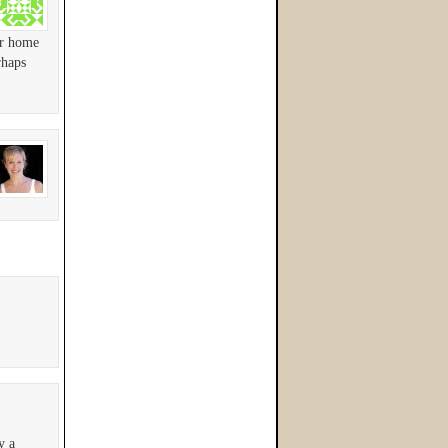
er home
rhaps
y a