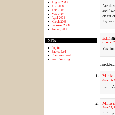
August 2008
Are thes
July 2008
June 2008
and I we
May 2008
on furlo
April 2008
Joy was 
March 2008
February 2008
January 2008
Kelli
sa
META
October 2
Log in
Yes! Jo
Entries feed
Comments feed
WordPress.org
Trackbac
Miniva
June 10, 
[…] – An
Miniva
June 25, 
[…] me. 