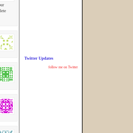
our
lete
Twitter Updates
follow me on Twitter