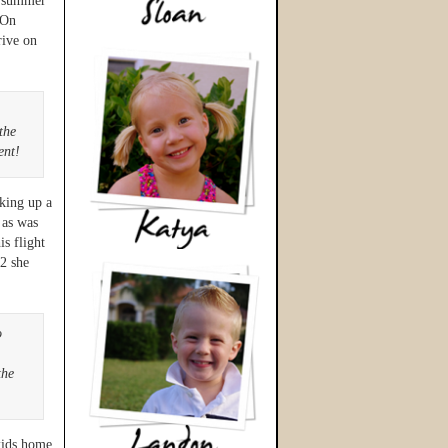
r summer
 On
rive on
the
ent!
cking up a
 as was
is flight
2 she
o
the
kids home