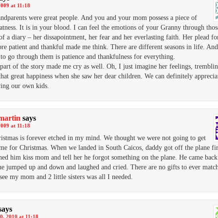
2009 at 11:18
ndparents were great people. And you and your mom possess a piece of
eatness. It is in your blood. I can feel the emotions of your Granny through thos
 of a diary – her dissapointment, her fear and her everlasting faith. Her plead fo
e patient and thankful made me think. There are different seasons in life. An
to go through them is patience and thankfulness for everything.
 part of the story made me cry as well. Oh, I just imagine her feelings, trembli
 that great happiness when she saw her dear children. We can definitely appreci
ving our own kids.
martin
says
2009 at 11:18
istmas is forever etched in my mind. We thought we were not going to get
me for Christmas. When we landed in South Caicos, daddy got off the plane fir
ed him kiss mom and tell her he forgot something on the plane. He came back
he jumped up and down and laughed and cried. There are no gifts to ever matc
 see my mom and 2 little sisters was all I needed.
says
0, 2010 at 11:18