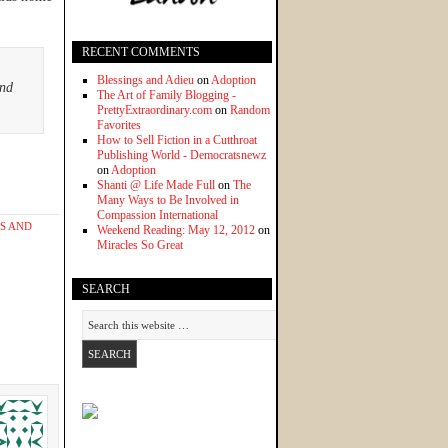
RECENT COMMENTS
Blessings and Adieu
on
Adoption
and
The Art of Family Blogging -
PrettyExtraordinary.com
on
Random
Favorites
How to Sell Fiction in a Cutthroat
Publishing World - Democratsnewz
on
Adoption
Shanti @ Life Made Full
on
The
Many Ways to Be Involved in
Compassion International
S AND
Weekend Reading: May 12, 2012
on
Miracles So Great
SEARCH