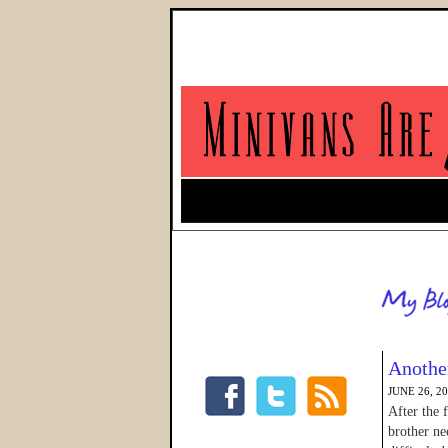
Another
JUNE 26, 2
After the 
brother ne