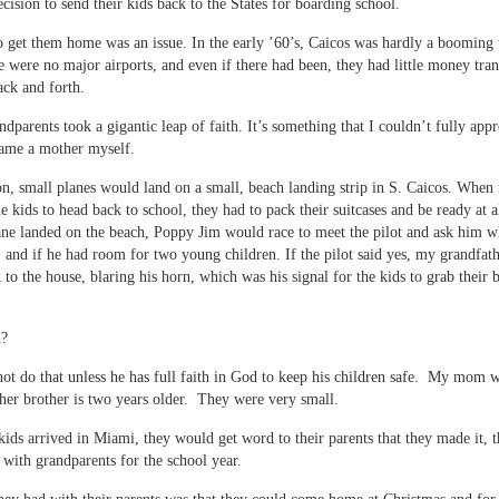
ecision to send their kids back to the States for boarding school.
 get them home was an issue. In the early ’60’s, Caicos was hardly a booming t
e were no major airports, and even if there had been, they had little money tran
ack and forth.
dparents took a gigantic leap of faith. It’s something that I couldn’t fully appr
came a mother myself.
n, small planes would land on a small, beach landing strip in S. Caicos. When 
e kids to head back to school, they had to pack their suitcases and be ready at al
ane landed on the beach, Poppy Jim would race to meet the pilot and ask him w
 and if he had room for two young children. If the pilot said yes, my grandfat
to the house, blaring his horn, which was his signal for the kids to grab their 
h?
ot do that unless he has full faith in God to keep his children safe. My mom 
her brother is two years older. They were very small.
ids arrived in Miami, they would get word to their parents that they made it, 
e with grandparents for the school year.