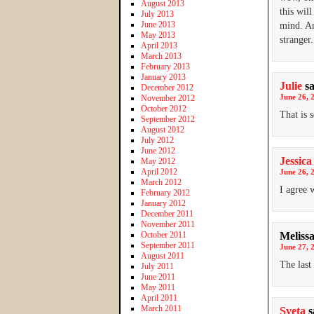
August 2013
this wil
July 2013
June 2013
mind. Am
May 2013
stranger
April 2013
March 2013
February 2013
January 2013
Julie
s
December 2012
June 26, 
November 2012
October 2012
That is 
September 2012
August 2012
July 2012
June 2012
Jessica
May 2012
April 2012
June 26, 
March 2012
I agree 
February 2012
January 2012
December 2011
November 2011
October 2011
Meliss
September 2011
June 27, 
August 2011
The last 
July 2011
June 2011
May 2011
April 2011
March 2011
Sveta
s