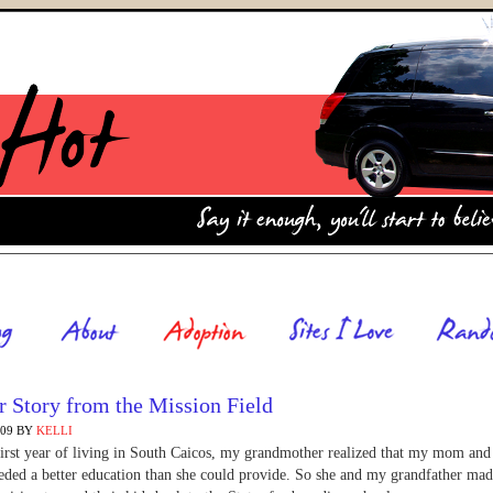
 Story from the Mission Field
009
BY
KELLI
first year of living in South Caicos, my grandmother realized that my mom and
eded a better education than she could provide. So she and my grandfather mad