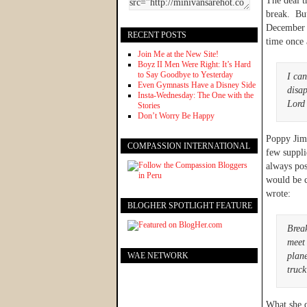
The deal t
break. But
December 1
RECENT POSTS
time once
Join Me at the New Site!
Boyz II Men Were Right: It’s Hard
to Say Goodbye to Yesterday
I ca
Even Gymnasts Have a Disney Side
disap
Insta-Wednesday: The One with the
Lord
Stories
Don’t Worry Be Happy
Poppy Jim 
COMPASSION INTERNATIONAL
few suppli
always pos
would be 
wrote:
BLOGHER SPOTLIGHT FEATURE
Break
meet 
WAE NETWORK
plane
truck
What she d