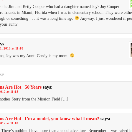
e the Jim and Betty Cooper who had a daughter named Joy? Joy Cooper
re friends in Miami, Florida when I was in elementary school. They were eith
ugh or something . . . it was a long time ago
Anyway, I just wondered if pe
your aunt?
ys
1, 2010 at 11:18
nna, Joy was my Aunt. Candy is my mom.
ks
ns Are Hot | 50 Years
says:
2012 at 11:18
other Story from the Mission Field […]
ns Are Hot | I’m a model, you know what I mean?
says:
2012 at 11:18
There’s nothing I love more than a good adventure. Remember, I was raised b