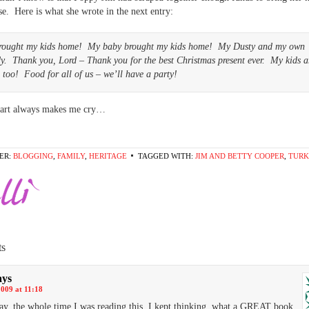
ise. Here is what she wrote in the next entry:
rought my kids home! My baby brought my kids home! My Dusty and my own
y. Thank you, Lord – Thank you for the best Christmas present ever. My kids 
 too! Food for all of us – we’ll have a party!
 part always makes me cry…
ER:
BLOGGING
,
FAMILY
,
HERITAGE
TAGGED WITH:
JIM AND BETTY COOPER
,
TURK
s
ays
2009 at 11:18
y, the whole time I was reading this, I kept thinking..what a GREAT book