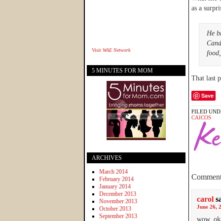
as a surpr
He b
Cand
Visit
WAE Network
food,
5 MINUTES FOR MOM
That last
Save
FILED UND
CAICOS
ARCHIVES
March 2014
Comment
February 2014
January 2014
December 2013
carol
s
November 2013
June 26, 
October 2013
September 2013
wow, oka