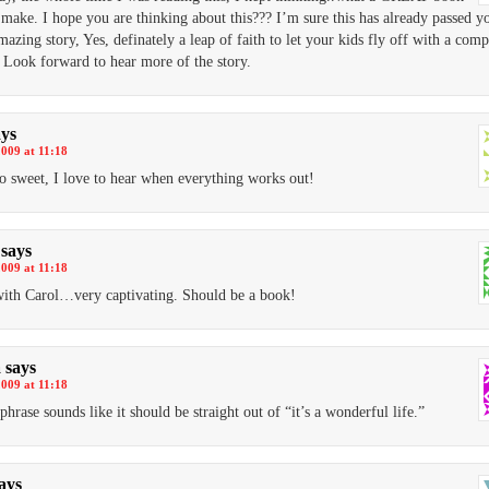
l make. I hope you are thinking about this??? I’m sure this has already passed y
azing story, Yes, definately a leap of faith to let your kids fly off with a comp
. Look forward to hear more of the story.
ays
2009 at 11:18
so sweet, I love to hear when everything works out!
says
2009 at 11:18
with Carol…very captivating. Should be a book!
a
says
2009 at 11:18
phrase sounds like it should be straight out of “it’s a wonderful life.”
ays