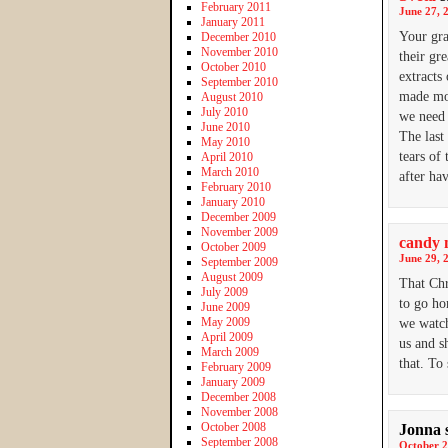
February 2011
June 27, 
January 2011
Your gra
December 2010
November 2010
their gr
October 2010
extracts
September 2010
made mor
August 2010
July 2010
we need 
June 2010
The last
May 2010
tears of
April 2010
March 2010
after ha
February 2010
January 2010
December 2009
November 2009
candy 
October 2009
June 29, 
September 2009
August 2009
That Chr
July 2009
to go ho
June 2009
May 2009
we watch
April 2009
us and s
March 2009
that. To
February 2009
January 2009
December 2008
November 2008
October 2008
Jonna
September 2008
October 2