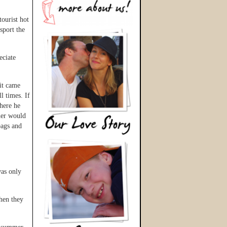
ourist hot
sport the
eciate
it came
l times. If
here he
her would
bags and
was only
then they