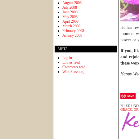
August 2008
July 2008
June 2008
May 2008
April 2008
March 2008
He has rev
February 2008
moment whe
January 2008
power or g
META
If you, li
and rejoi
Log in
Entries feed
these wor
Comments feed
WordPress.org
Happy Wedn
Save
FILED UND
GRACE
,
GR