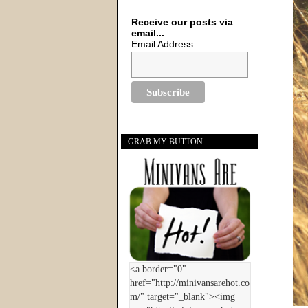
Receive our posts via
email...
Email Address
GRAB MY BUTTON