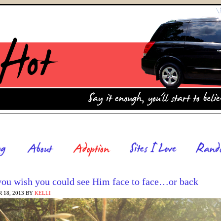
ou wish you could see Him face to face…or back
 18, 2013
BY
KELLI