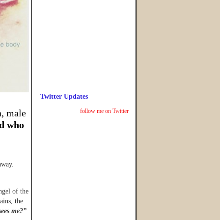
Twitter Updates
n, male
follow me on Twitter
d who
away.
ngel of the
ains, the
sees me?”