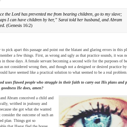
ce the Lord has prevented me from bearing children, go to my slave;
aps I can have children by her,” Sarai told her husband, and Abram
eed.
(Genesis 16:2)
y to pick apart this passage and point out the blatant and glaring errors in this plo
member a few things. First, as wrong and ugly as that practice sounds, it was n
n those days. A female servant becoming a second wife for the purposes of b
as not considered wrong then, and though not a designed or desired practice by
ould have seemed like a practical solution to what seemed to be a real problem
d uses flawed people who struggle in their faith to carry out His plans and 
 goodness He does, amen?
and Abram conceived a child and
urally, writhed in jealousy and
 because she got what she wanted
t consider the outcome of such an
ved plan. Things got so
ble that Hagar fled the house,