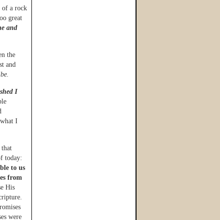
 of a rock
oo great
me and
en the
st and
ibe.
ished I
ble
d
 what I
 that
f today:
ble to us
tes from
e His
ripture.
promises
ses were