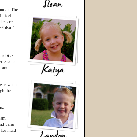
hurch. The
ll feel
dies are
d that I
 and
it is
rience at
 I am
k was when
gh the
us.
ram,
nd Sarai
 her maid