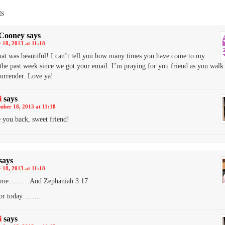
s
 Cooney
says
 18, 2013 at 11:18
hat was beautiful! I can’t tell you how many times you have come to my
the past week since we got your email. I’m praying for you friend as you walk 
surrender. Love ya!
i
says
mber 18, 2013 at 11:18
 you back, sweet friend!
says
 18, 2013 at 11:18
s me………And Zephaniah 3:17
or today……..
i
says