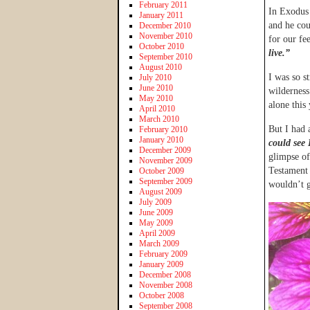
February 2011
In Exodus 
January 2011
and he cou
December 2010
November 2010
for our fe
October 2010
live.”
September 2010
August 2010
I was so st
July 2010
June 2010
wilderness
May 2010
alone this
April 2010
March 2010
But I had 
February 2010
January 2010
could see
December 2009
glimpse of
November 2009
Testament 
October 2009
September 2009
wouldn’t g
August 2009
July 2009
June 2009
May 2009
April 2009
March 2009
February 2009
January 2009
December 2008
November 2008
October 2008
September 2008