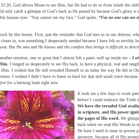
33:20, God allows Moses to see Him, but He had to do so from inside the cleft
ld only catch a glimpse of God’s back as He passed by because God’s glory is t
eble human eyes. “You cannot see my face,” God spoke.
“For no one can see 
ruck by this lesson. First, just the reminder that God sees us in our distress, wh
 closes in, was something I desperately needed because I have felt so terribly lo
 year. But He sees and He knows and
the comfort that brings is difficult to descr
another emotion, one so great that I almost felt a panic well up inside me –
I w
 Him.
I longed so desperately to see His back, to have a physical, real and tangi
 Him. I wished that He still revealed Himself to us today the way He did in Ol
times. I wished I didn’t have to listen so hard for that still small voice because
ive for a burning bush right now.
It took me a few days to work past
before I could embrace the Truth o
We have the revealed God availa
in scripture, and His power igni
the pages of His word.
We glimps
back when we read His Words in sc
He hasn’t need to issue in person 
anymore, because all of His promi