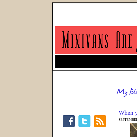
When y
SEPTEMBER