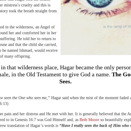
r mistress’s cruelty and this is
story took the breath straight from
ted in the wilderness, an Angel of
ound her and comforted her in her
suffering. He told her to return to
use and that the child she carried,
o be named Ishmael, would receive
of many offspring.
 in that wilderness place, Hagar became the only perso
male, in the Old Testament to give God a name.
The Go
Sees.
ow seen the One who sees me,”
Hagar said when the mist of the moment faded 
6:13)
r pain and her distress and He met with her. It is generally believed that the A
red to in Genesis 16:7 was God Himself and, as
Beth Moore
so beautifully expl
brew translation of Hagar’s words is
“Have I really seen the back of Him who 