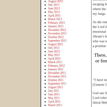
August 2013
escaping he
July 2013
June 2013
where the 
May 2013
my lungs.
April 2013
March 2013
As she res
February 2013
January 2013
the Lord f
December 2012
emotional 
November 2012
Abram’s ho
October 2012
September 2012
who was t
August 2012
a promise 
July 2012
June 2012
There,
May 2012
April 2012
or fe
March 2012
February 2012
January 2012
December 2011
November 2011
“I have n
October 2011
September 2011
(Genesis 1
August 2011
July 2011
God saw he
June 2011
Lord refer
May 2011
April 2011
literal He
March 2011