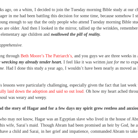
s ago, on a whim, I decided to join the Tuesday morning Bible study at our c
nager in me had been battling this decision for some time, because somehow I sti
oung enough to say that the only people who attend Tuesday morning Bible stu
are older. And then I looked in the mirror, tallied up the wrinkles, remembere
 elementary age children and
swallowed the pill of reality.
apprehensive.
ing through
Beth Moore’s The Patriarch’s,
and you guys we are three weeks in
 wrecking my already tender heart.
I feel like it was written
just for me
to expe
ime.
Had I done this study a year ago, I wouldn’t have been nearly as moved as
s lessons were particularly challenging, especially given the fact that last wee
 fully laid down the adoption and said so out loud.
Oh how my heart ached throu
soul was weary and weepy.
ad the story of Hagar and for a few days my spirit grew restless and anxio
 who may not know, Hagar was an Egyptian slave who lived in the house of Ab
 his wife, Sarai’s maid. Though Abram had been promised an heir by God, he a
 have a child and Sarai, in her grief and impatience, commanded Abram to take
.