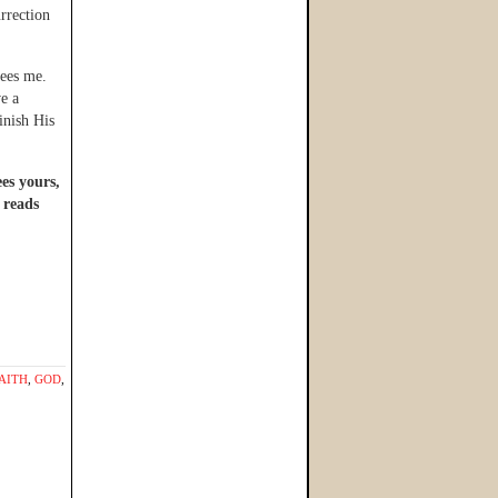
urrection
sees me.
ve a
inish His
ees yours,
 reads
AITH
,
GOD
,