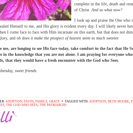
complete in the life, death and res
of Christ.
And so what now?
I look up and praise the One who 
ealed Himself to me, and His glory is evident every day. I will likely never ha
n I come face to face with Him incarnate on this earth, but that does not dim
lory, and o
h does it make the prospect of heaven seem so much sweeter.
ke me, are longing to see His face today, take comfort in the fact that He S
ce in the knowledge that you are not alone. I am praying for everyone who
ds, that they would have a fresh encounter with the God who Sees.
esday, sweet friends.
ER:
ADOPTION
,
FAITH
,
FAMILY
,
GRACE
TAGGED WITH:
ADOPTION
,
BETH MOORE
,
F
IEF
,
THE GOD WHO SEES
,
THE PATRIARCHS