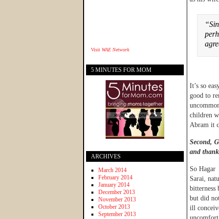
“Sin
perh
agr
Visit
WAE Network
5 MINUTES FOR MOM
It’s so eas
good to re
uncommon i
children w
Abram it c
Second, Go
and thank
ARCHIVES
So Hagar 
March 2014
February 2014
Sarai, nat
January 2014
bitterness
December 2013
but did no
November 2013
October 2013
ill concei
September 2013
uncomforta