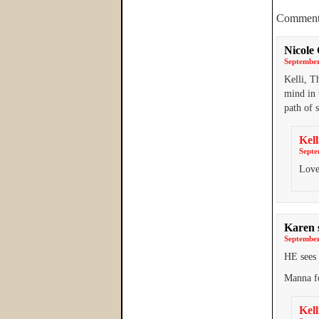
Comment
Nicole
September
Kelli, T
mind in 
path of 
Kell
Septe
Love
Karen
September
HE see
Manna f
Kell