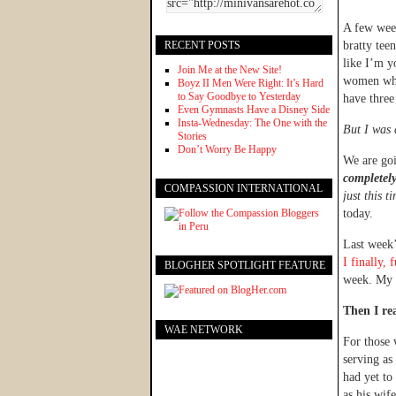
A few week
RECENT POSTS
bratty tee
like I’m y
Join Me at the New Site!
women who 
Boyz II Men Were Right: It’s Hard
to Say Goodbye to Yesterday
have three
Even Gymnasts Have a Disney Side
Insta-Wednesday: The One with the
But I was 
Stories
Don’t Worry Be Happy
We are go
completely
COMPASSION INTERNATIONAL
just this t
today.
Last week’
I finally,
BLOGHER SPOTLIGHT FEATURE
week. My 
Then I re
WAE NETWORK
For those
serving as
had yet to
as his wife