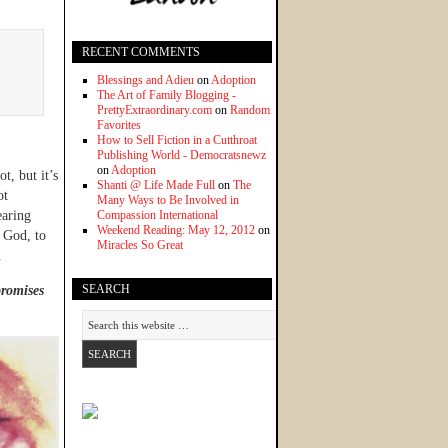
RECENT COMMENTS
Blessings and Adieu
on
Adoption
The Art of Family Blogging -
PrettyExtraordinary.com
on
Random
Favorites
How to Sell Fiction in a Cutthroat
Publishing World - Democratsnewz
on
Adoption
t, but it’s
Shanti @ Life Made Full
on
The
ot
Many Ways to Be Involved in
earing
Compassion International
Weekend Reading: May 12, 2012
on
 God, to
Miracles So Great
.
SEARCH
promises