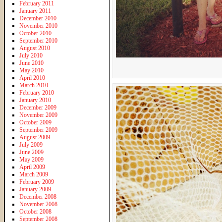
February 2011
January 2011
December 2010
November 2010
October 2010
September 2010
August 2010
July 2010
June 2010
May 2010
April 2010
March 2010
February 2010
January 2010
December 2009
November 2009
October 2009
September 2009
August 2009
July 2009
June 2009
May 2009
April 2009
March 2009
February 2009
January 2009
December 2008
November 2008
October 2008
September 2008