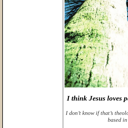
I think Jesus loves 
I don’t know if that’s theol
based in