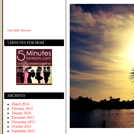
Visit
WAE Network
5 MINUTES FOR MOM
ARCHIVES
March 2014
February 2014
January 2014
December 2013
November 2013
October 2013
September 2013