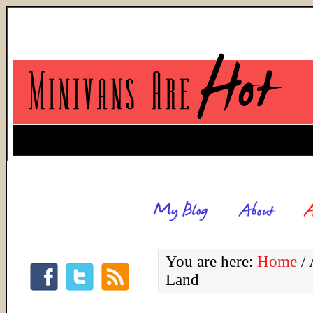
You are here:
Home
/
A
Land