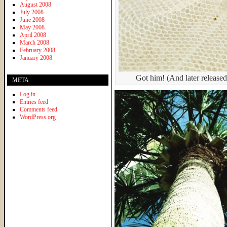
August 2008
July 2008
June 2008
May 2008
April 2008
March 2008
February 2008
January 2008
Got him! (And later releas
META
Log in
Entries feed
Comments feed
WordPress.org