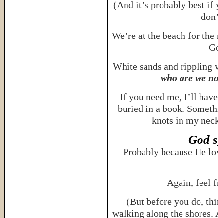
(And it’s probably best if 
don
We’re at the beach for the
Go
White sands and rippling
who are we no
If you need me, I’ll hav
buried in a book. Someth
knots in my neck
God s
Probably because He lo
Again, feel 
(But before you do, th
walking along the shores. 