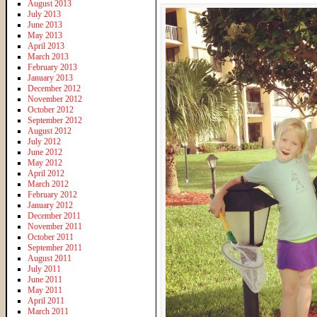
August 2013
July 2013
June 2013
May 2013
April 2013
March 2013
February 2013
January 2013
December 2012
November 2012
October 2012
September 2012
August 2012
July 2012
June 2012
May 2012
April 2012
March 2012
February 2012
January 2012
December 2011
November 2011
October 2011
September 2011
August 2011
July 2011
June 2011
May 2011
April 2011
March 2011