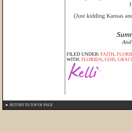
I
(Just kidding Kansas an
Summ
And
FILED UNDER:
FAITH
,
FLORI
WITH:
FLORIDA
,
GOD
,
GRAC
RETURN TO TOP OF PAGE