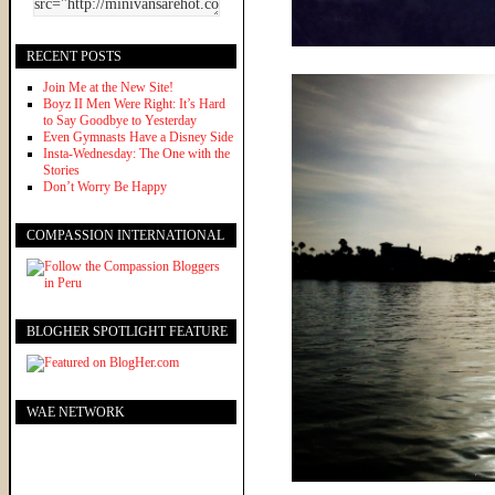
RECENT POSTS
Join Me at the New Site!
Boyz II Men Were Right: It’s Hard
to Say Goodbye to Yesterday
Even Gymnasts Have a Disney Side
Insta-Wednesday: The One with the
Stories
Don’t Worry Be Happy
COMPASSION INTERNATIONAL
BLOGHER SPOTLIGHT FEATURE
WAE NETWORK