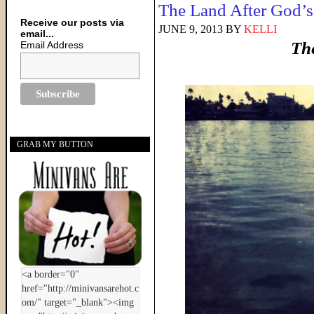
The Land After God’
Receive our posts via
JUNE 9, 2013
BY
KELLI
email...
Th
Email Address
GRAB MY BUTTON