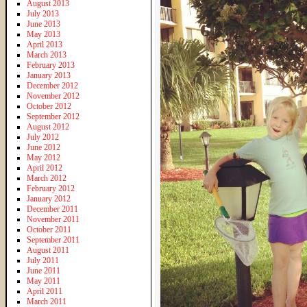
August 2013
July 2013
June 2013
May 2013
April 2013
March 2013
February 2013
January 2013
December 2012
November 2012
October 2012
September 2012
August 2012
July 2012
June 2012
May 2012
April 2012
March 2012
February 2012
January 2012
December 2011
November 2011
October 2011
September 2011
August 2011
July 2011
June 2011
May 2011
April 2011
March 2011