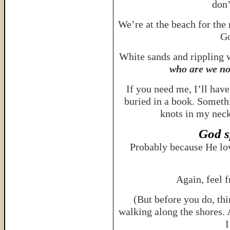
don
We’re at the beach for the
Go
White sands and rippling
who are we no
If you need me, I’ll hav
buried in a book. Someth
knots in my neck
God s
Probably because He lo
Again, feel 
(But before you do, th
walking along the shores. 
I