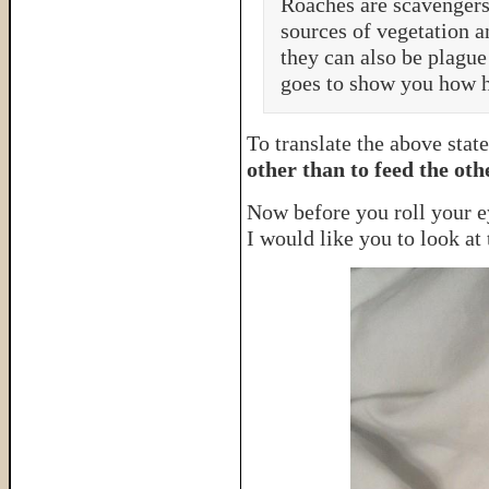
Roaches are scavengers
sources of vegetation a
they can also be plague
goes to show you how he
To translate the above stat
other than to feed the oth
Now before you roll your ey
I would like you to look at 