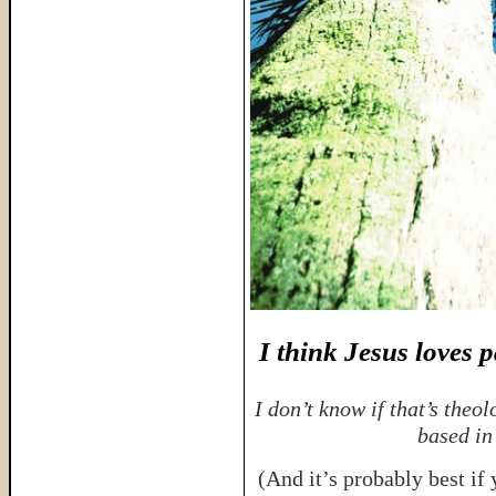
I think Jesus loves 
I don’t know if that’s theol
based in
(And it’s probably best if 