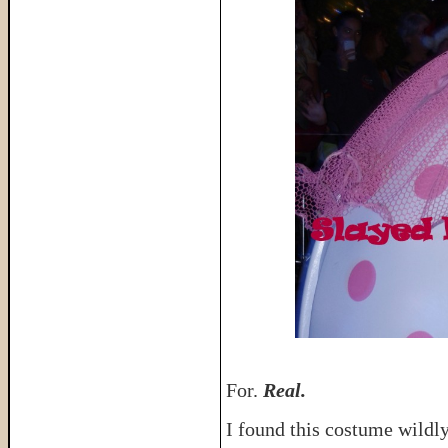
For.
Real.
I found this costume wildl