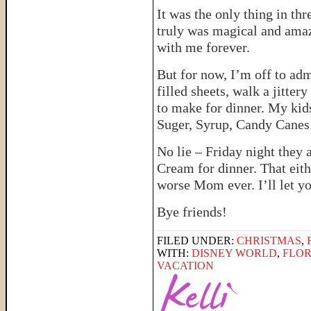
It was the only thing in thr
truly was magical and amaz
with me forever.
But for now, I’m off to ad
filled sheets, walk a jitter
to make for dinner. My kids
Suger, Syrup, Candy Canes 
No lie – Friday night they
Cream for dinner. That eit
worse Mom ever. I’ll let yo
Bye friends!
FILED UNDER:
CHRISTMAS
,
WITH:
DISNEY WORLD
,
FLOR
VACATION