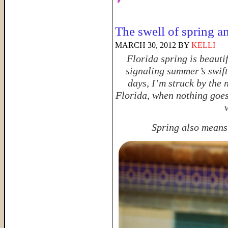
The swell of spring a
MARCH 30, 2012
BY
KELLI
Florida spring is beauti
signaling summer’s swift
days, I’m struck by the 
Florida, when nothing goes
Spring also means