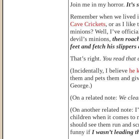
Join me in my horror.
It’s 
Remember when we lived in
Cave Crickets
, or as I like
minions? Well, I’ve officia
devil’s minions,
then roach
feet and fetch his slippers 
That’s right.
You read that 
(Incidentally, I believe
he k
them and pets them and giv
George.)
(On a related note:
We clea
(On another related note: I’
children when it comes to 
should see them run and scr
funny if
I wasn’t leading t