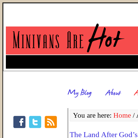
You are here:
Home
/
A
The Land After God’