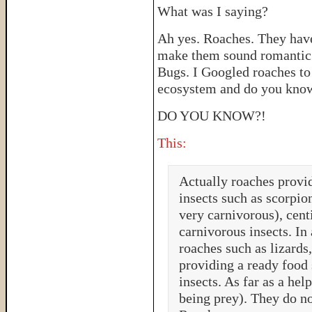
What was I saying?
Ah yes. Roaches. They hav
make them sound romantic 
Bugs. I Googled roaches to 
ecosystem and do you know
DO YOU KNOW?!
This:
Actually roaches provid
insects such as scorpio
very carnivorous), cent
carnivorous insects. In
roaches such as lizards,
providing a ready food 
insects. As far as a hel
being prey). They do no