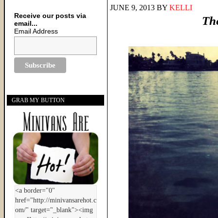
JUNE 9, 2013
BY
KELLI
Receive our posts via
Th
email...
Email Address
GRAB MY BUTTON