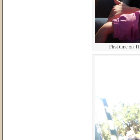
First time on 