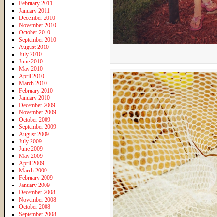
February 2011
January 2011
December 2010
November 2010
October 2010
September 2010
August 2010
July 2010
June 2010
May 2010
April 2010
March 2010
February 2010
January 2010
December 2009
November 2009
October 2009
September 2009
August 2009
July 2009
June 2009
May 2009
April 2009
March 2009
February 2009
January 2009
December 2008
November 2008
October 2008
September 2008