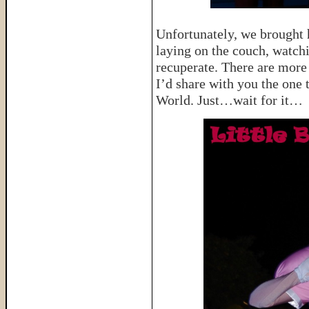
Unfortunately, we brought ho
laying on the couch, watch
recuperate. There are more 
I’d share with you the one 
World. Just…wait for it…