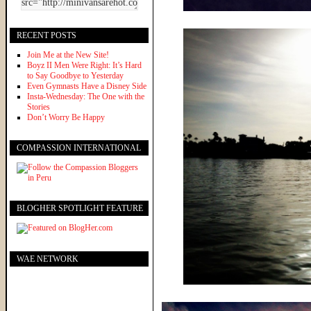
RECENT POSTS
Join Me at the New Site!
Boyz II Men Were Right: It’s Hard
to Say Goodbye to Yesterday
Even Gymnasts Have a Disney Side
Insta-Wednesday: The One with the
Stories
Don’t Worry Be Happy
COMPASSION INTERNATIONAL
BLOGHER SPOTLIGHT FEATURE
WAE NETWORK