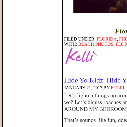
Flo
FILED UNDER:
FLORIDA
,
PH
WITH:
BEACH PHOTOS
,
FLO
Hide Yo Kidz. Hide Y
JANUARY 21, 2013
BY
KELLI
Let’s lighten things up arou
we? Let’s dicuss roach
AROUND MY BEDROOM
That’s sounds like fun, does