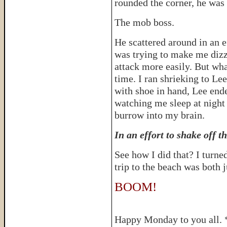
rounded the corner, he was 
The mob boss.
He scattered around in an ef
was trying to make me dizz
attack more easily. But wha
time. I ran shrieking to Lee
with shoe in hand, Lee ende
watching me sleep at night
burrow into my brain.
In an effort to shake off t
See how I did that? I turned
trip to the beach was both 
BOOM!
Happy Monday to you all. 