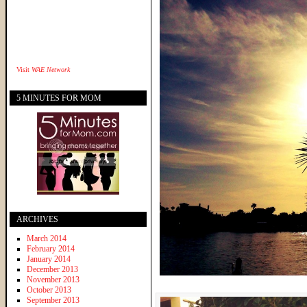
Visit
WAE Network
5 MINUTES FOR MOM
ARCHIVES
March 2014
February 2014
January 2014
December 2013
November 2013
October 2013
September 2013