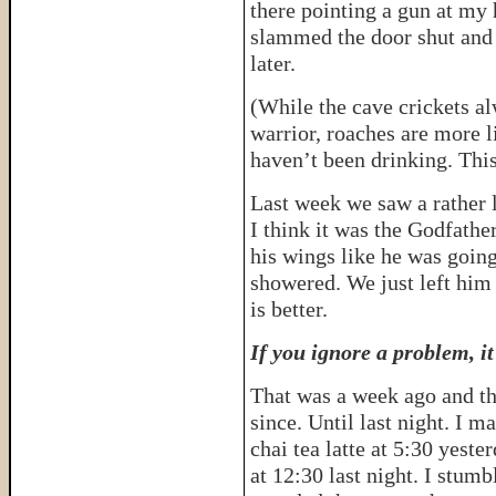
there pointing a gun at my 
slammed the door shut and 
later.
(While the cave crickets al
warrior, roaches are more l
haven’t been drinking. Th
Last week we saw a rather 
I think it was the Godfathe
his wings like he was goin
showered. We just left him 
is better.
If you ignore a problem, it
That was a week ago and th
since. Until last night. I m
chai tea latte at 5:30 yest
at 12:30 last night. I stumb