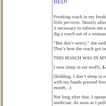
BED!
Freaking roach in my freaki
little perverts
. Shortly afte
it necessary to inform me o
dig a roach out of a woman’
“But don’t worry,” she said
That’s how the roach got in
THIS ROACH WAS IN MY
I now sleep in ear muffs.
L
(Kidding. I don’t sleep in e
with my hands pressed firm
month…)
Not long after that, I open
medicine. As soon as I pull