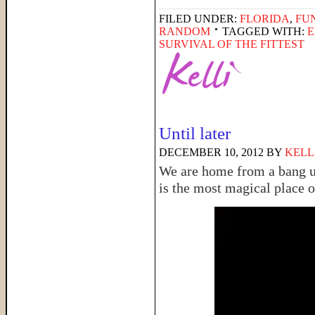
FILED UNDER:
FLORIDA
,
FU
RANDOM
TAGGED WITH:
E
SURVIVAL OF THE FITTEST
Until later
DECEMBER 10, 2012
BY
KELL
We are home from a bang up
is the most magical place o