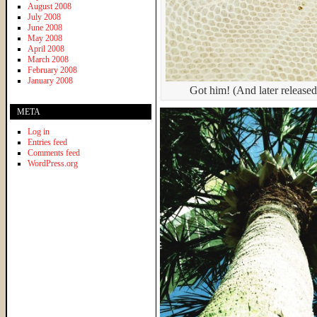
August 2008
July 2008
June 2008
May 2008
April 2008
March 2008
February 2008
January 2008
Got him! (And later releas
META
Log in
Entries feed
Comments feed
WordPress.org