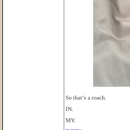
So that’s a roach.
IN.
MY.