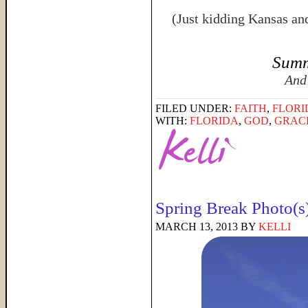
(Just kidding Kansas an
Summ
And
FILED UNDER:
FAITH
,
FLORI
WITH:
FLORIDA
,
GOD
,
GRAC
Spring Break Photo(s
MARCH 13, 2013
BY
KELLI