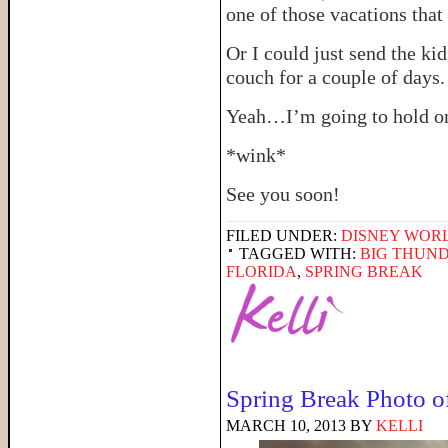
one of those vacations that
Or I could just send the k
couch for a couple of days.
Yeah…I’m going to hold on
*wink*
See you soon!
FILED UNDER:
DISNEY WOR
TAGGED WITH:
BIG THUN
FLORIDA
,
SPRING BREAK
Spring Break Photo o
MARCH 10, 2013
BY
KELLI