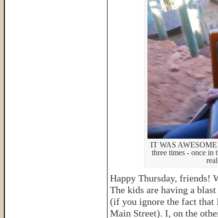
IT WAS AWESOME! (So
three times - once in
rea
Happy Thursday, friends! 
The kids are having a blas
(if you ignore the fact tha
Main Street). I, on the oth