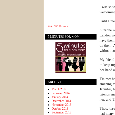
I was so t
welcoming 
Until I me
Visit
WAE Network
Suzanne wa
Landon wer
5 MINUTES FOR MOM
have them
on them. A
without co
My friend 
to keep my
her hand a
Tia met he
ARCHIVES
amazing ex
Jennifer, 
March 2014
February 2014
friends an
January 2014
her, and T
December 2013
November 2013
Those thre
October 2013
September 2013
had many, 