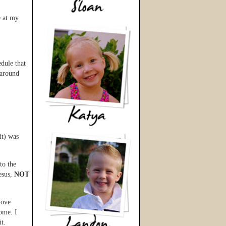
e at my
dule that
 around
it) was
to the
esus,
NOT
love
home. I
t.