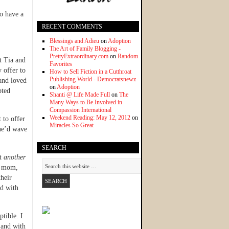
to have a
RECENT COMMENTS
Blessings and Adieu
on
Adoption
The Art of Family Blogging -
PrettyExtraordinary.com
on
Random
t Tia and
Favorites
 offer to
How to Sell Fiction in a Cutthroat
Publishing World - Democratsnewz
and loved
on
Adoption
pted
Shanti @ Life Made Full
on
The
Many Ways to Be Involved in
Compassion International
Weekend Reading: May 12, 2012
on
 to offer
Miracles So Great
she’d wave
SEARCH
et
another
s mom,
their
ld with
tible. I
 and with