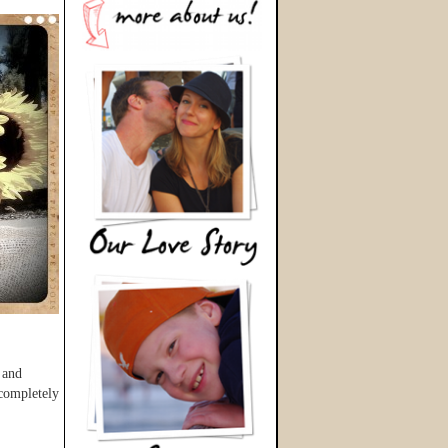
 and
 completely