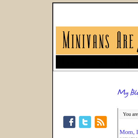
You are
Mom, I