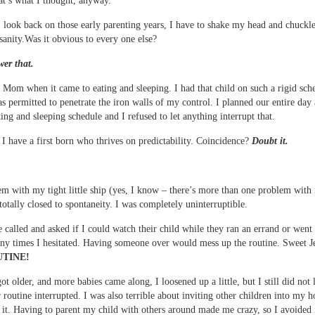
hat’s what I thought, anyway.
 look back on those early parenting years, I have to shake my head and chuckl
sanity.Was it obvious to every one else?
er that.
 Mom when it came to eating and sleeping. I had that child on such a rigid sche
s permitted to penetrate the iron walls of my control. I planned our entire day
ting and sleeping schedule and I refused to let anything interrupt that.
I have a first born who thrives on predictability. Coincidence?
Doubt it.
m with my tight little ship (yes, I know – there’s more than one problem with 
 totally closed to spontaneity. I was completely uninterruptible.
 called and asked if I could watch their child while they ran an errand or went 
ny times I hesitated. Having someone over would mess up the routine. Sweet J
TINE!
ot older, and more babies came along, I loosened up a little, but I still did not 
 routine interrupted. I was also terrible about inviting other children into my 
e it. Having to parent my child with others around made me crazy, so I avoided i