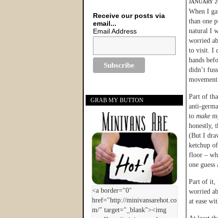
JANUARY 26
When I gav
Receive our posts via
than one 
email...
Email Address
natural I 
worried a
to visit. I
hands befo
didn’t fus
movement
Part of th
GRAB MY BUTTON
anti-germa
to
make
m
honestly, t
(But I dra
ketchup o
floor – w
one guess 
Part of it
worried ab
at ease wi