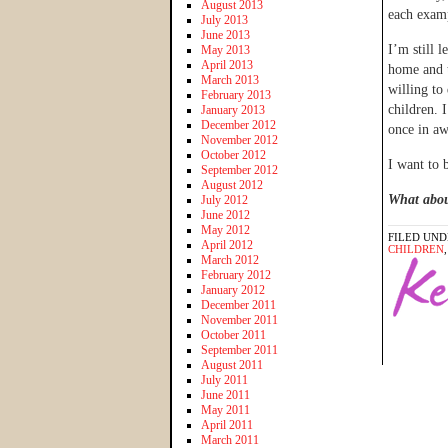
August 2013
each examp
July 2013
June 2013
I’m still 
May 2013
April 2013
home and t
March 2013
willing to
February 2013
children. 
January 2013
December 2012
once in aw
November 2012
October 2012
I want to 
September 2012
August 2012
What abou
July 2012
June 2012
May 2012
FILED UND
April 2012
CHILDREN
March 2012
February 2012
January 2012
December 2011
November 2011
October 2011
September 2011
August 2011
July 2011
June 2011
May 2011
April 2011
March 2011