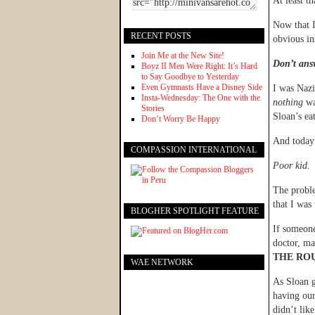
At least t
Now that I
RECENT POSTS
obvious in
Join Me at the New Site!
Don’t answ
Boyz II Men Were Right: It’s Hard
to Say Goodbye to Yesterday
Even Gymnasts Have a Disney Side
I was Nazi
Insta-Wednesday: The One with the
nothing
wa
Stories
Sloan’s ea
Don’t Worry Be Happy
And today 
COMPASSION INTERNATIONAL
Poor kid.
The proble
that I was
BLOGHER SPOTLIGHT FEATURE
If someone
doctor, ma
THE ROU
WAE NETWORK
As Sloan g
having our
didn’t lik