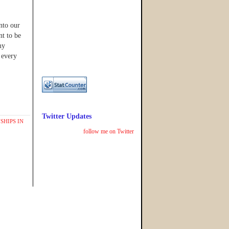
into our
nt to be
my
 every
Twitter Updates
SHIPS IN
follow me on Twitter