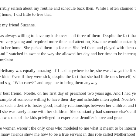
erribly selfish about my routine and schedule back then. While I often claimed 
home, I did little to live that.
t my friend Suzanne.
s always willing to have my kids over – all three of them. Despite the fact tha
e very young and required more time and attention, Suzanne would constantly
 in her home. She picked them up for me. She fed them and played with them 
nd I watched in awe at the way she allowed her day and her time to be interru
mplaint.
Bethany was equally amazing. If I had anywhere to be, she was always the first
 kids. Even if they were sick, despite the fact that she had little ones herself, 
nd say, “Who cares?” and urge me to bring them anyway.
r best friend, Noelle, on her first day of preschool two years ago. And I had y
ample of someone willing to have their day and schedule interrupted. Noelle’
had such a desire to foster good, healthy relationships between her children and 
d she was rarely alone with her children. She constantly had someone else’s chi
ia was one of the kids privileged to experience Jennifer’s love and grace.
e women weren’t the only ones who modeled to me what it meant to be interrup
many friends show me how to be a true servant in this role called Motherhood