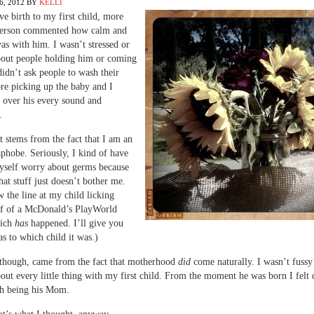
, 2012
BY
KELLI
e birth to my first child, more
person commented how calm and
was with him. I wasn’t stressed or
bout people holding him or coming
 didn’t ask people to wash their
re picking up the baby and I
s over his every sound and
.
at stems from the fact that I am an
phobe. Seriously, I kind of have
yself worry about germs because
hat stuff just doesn’t bother me.
w the line at my child licking
ff of a McDonald’s PlayWorld
hich
has
happened. I’ll give you
as to which child it was.)
, though, came from the fact that motherhood
did
come naturally. I wasn’t fussy
out every little thing with my first child. From the moment he was born I felt
th being his Mom.