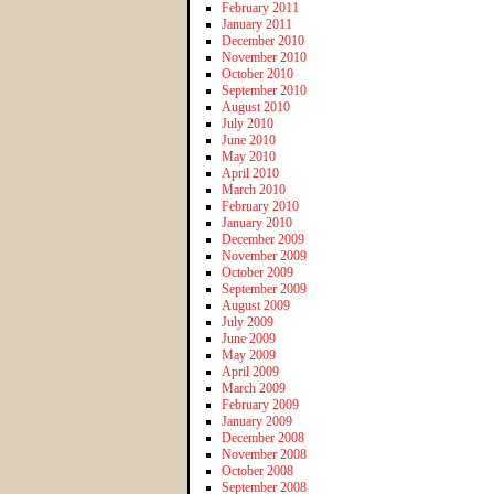
February 2011
January 2011
December 2010
November 2010
October 2010
September 2010
August 2010
July 2010
June 2010
May 2010
April 2010
March 2010
February 2010
January 2010
December 2009
November 2009
October 2009
September 2009
August 2009
July 2009
June 2009
May 2009
April 2009
March 2009
February 2009
January 2009
December 2008
November 2008
October 2008
September 2008