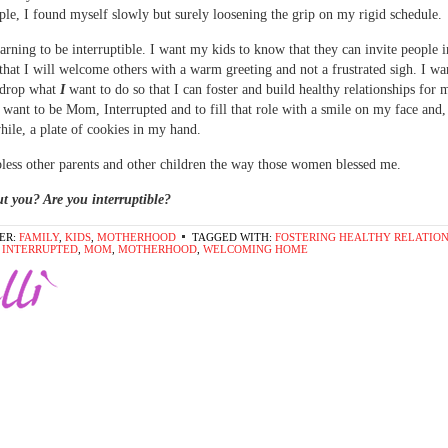
le, I found myself slowly but surely loosening the grip on my rigid schedule.
learning to be interruptible. I want my kids to know that they can invite people 
hat I will welcome others with a warm greeting and not a frustrated sigh. I wa
 drop what
I
want to do so that I can foster and build healthy relationships for 
I want to be Mom, Interrupted and to fill that role with a smile on my face and,
hile, a plate of cookies in my hand.
bless other parents and other children the way those women blessed me.
t you? Are you interruptible?
ER:
FAMILY
,
KIDS
,
MOTHERHOOD
TAGGED WITH:
FOSTERING HEALTHY RELATION
,
INTERRUPTED
,
MOM
,
MOTHERHOOD
,
WELCOMING HOME