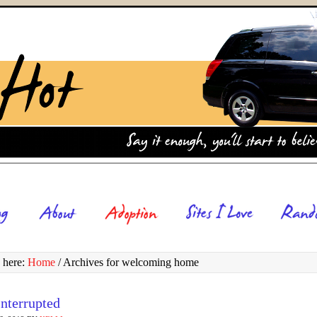
 here:
Home
/
Archives for welcoming home
nterrupted