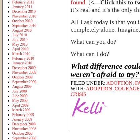
found.
(
<—Click this to t
February 2011
January 2011
it’s real and it’s the only t
December 2010
November 2010
All I ask today is that you 
October 2010
September 2010
completely alone. Imagin
August 2010
July 2010
June 2010
What can you do?
May 2010
April 2010
What can I do?
March 2010
February 2010
January 2010
What difference could
December 2009
weren’t afraid to try
November 2009
October 2009
September 2009
FILED UNDER:
ADOPTION
,
F
August 2009
WITH:
ADOPTION
,
COURAGE
July 2009
CRISIS
June 2009
May 2009
April 2009
March 2009
February 2009
January 2009
December 2008
November 2008
October 2008
September 2008