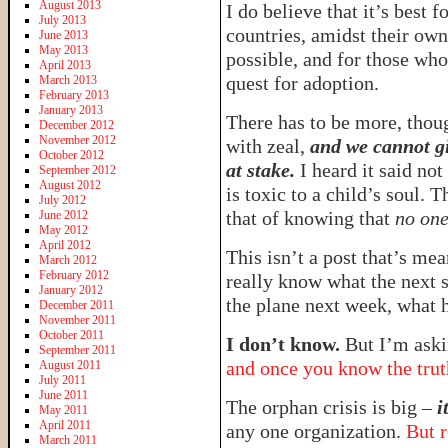
August 2013
I do believe that it’s best f
July 2013
countries, amidst their own 
June 2013
May 2013
possible, and for those who 
April 2013
quest for adoption.
March 2013
February 2013
January 2013
There has to be more, thou
December 2012
November 2012
with zeal,
and we cannot gi
October 2012
at stake.
I heard it said no
September 2012
August 2012
is toxic to a child’s soul. 
July 2012
that of knowing that
no one
June 2012
May 2012
April 2012
This isn’t a post that’s mean
March 2012
February 2012
really know what the next 
January 2012
the plane next week, what 
December 2011
November 2011
October 2011
I don’t know.
But I’m aski
September 2011
and once you know the truth
August 2011
July 2011
June 2011
The orphan crisis is big –
i
May 2011
April 2011
any one organization.
But r
March 2011