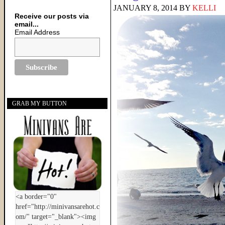
JANUARY 8, 2014
BY
KELLI
Receive our posts via
email...
Email Address
GRAB MY BUTTON