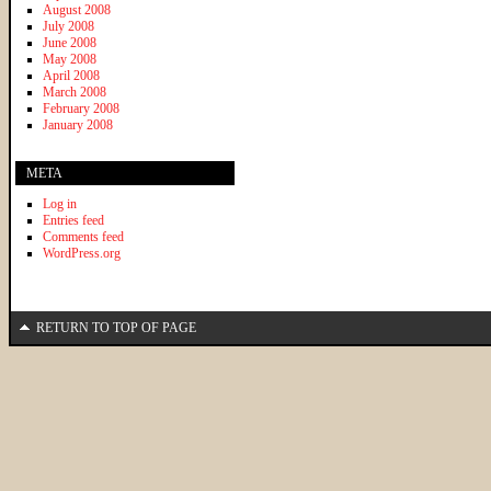
August 2008
July 2008
June 2008
May 2008
April 2008
March 2008
February 2008
January 2008
META
Log in
Entries feed
Comments feed
WordPress.org
RETURN TO TOP OF PAGE