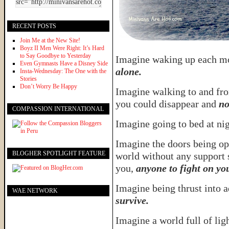
RECENT POSTS
Join Me at the New Site!
Boyz II Men Were Right: It’s Hard
to Say Goodbye to Yesterday
Imagine waking up each m
Even Gymnasts Have a Disney Side
alone.
Insta-Wednesday: The One with the
Stories
Don’t Worry Be Happy
Imagine walking to and fr
you could disappear and
no
COMPASSION INTERNATIONAL
Imagine going to bed at ni
Imagine the doors being op
BLOGHER SPOTLIGHT FEATURE
world without any support 
you,
anyone to fight on yo
Imagine being thrust into 
WAE NETWORK
survive.
Imagine a world full of lig