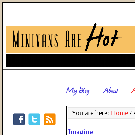
You are here:
Home
/
A
Imagine