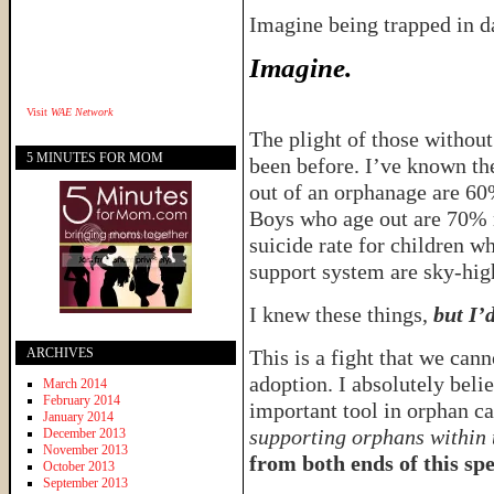
Imagine being trapped in 
Imagine.
Visit
WAE Network
The plight of those without
5 MINUTES FOR MOM
been before. I’ve known the
out of an orphanage are 60%
Boys who age out are 70% m
suicide rate for children w
support system are sky-hig
I knew these things,
but I’
ARCHIVES
This is a fight that we can
adoption. I absolutely beli
March 2014
February 2014
important tool in orphan c
January 2014
supporting orphans within 
December 2013
November 2013
from both ends of this sp
October 2013
September 2013