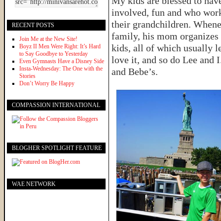
My kids are blessed to hav
involved, fun and who wor
their grandchildren. Whene
RECENT POSTS
family, his mom organizes s
Join Me at the New Site!
kids, all of which usually l
Boyz II Men Were Right: It’s Hard
to Say Goodbye to Yesterday
love it, and so do Lee and 
Even Gymnasts Have a Disney Side
Insta-Wednesday: The One with the
and Bebe’s.
Stories
Don’t Worry Be Happy
COMPASSION INTERNATIONAL
BLOGHER SPOTLIGHT FEATURE
WAE NETWORK