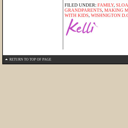
FILED UNDER:
FAMILY
,
SLO
GRANDPARENTS
,
MAKING 
WITH KIDS
,
WISHNIGTON D.C
RETURN TO TOP OF PAGE