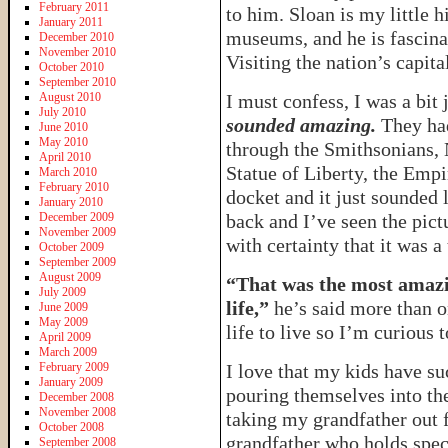
February 2011
to him. Sloan is my little h
January 2011
museums, and he is fascina
December 2010
November 2010
Visiting the nation’s capita
October 2010
September 2010
August 2010
I must confess, I was a bit
July 2010
sounded amazing.
They had
June 2010
May 2010
through the Smithsonians, 
April 2010
Statue of Liberty, the Empi
March 2010
February 2010
docket and it just sounded 
January 2010
December 2009
back and I’ve seen the pictu
November 2009
with certainty that it was 
October 2009
September 2009
August 2009
“That was the most amazi
July 2009
life,”
he’s said more than on
June 2009
May 2009
life to live so I’m curious t
April 2009
March 2009
February 2009
I love that my kids have s
January 2009
pouring themselves into the
December 2008
November 2008
taking my grandfather out f
October 2008
grandfather who holds spec
September 2008