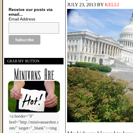
JULY 23, 2013
BY
KELLI
Receive our posts via
email...
Email Address
GRAB MY BUTTON