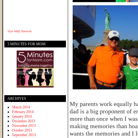
Visit
WAE Network
5 MINUTES FOR MOM
ARCHIVES
My parents work equally h
March 2014
dad is a big proponent of 
February 2014
January 2014
more than once when I was
December 2013
making memories than hoard 
November 2013
October 2013
wants the memories and I l
September 2013