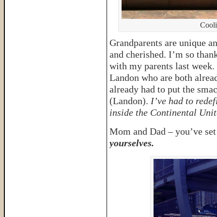
Cooli
Grandparents are unique an
and cherished. I’m so thank
with my parents last week. 
Landon who are both already
already had to put the sm
(Landon).
I’ve had to redef
inside the Continental Unit
Mom and Dad – you’ve set t
yourselves.