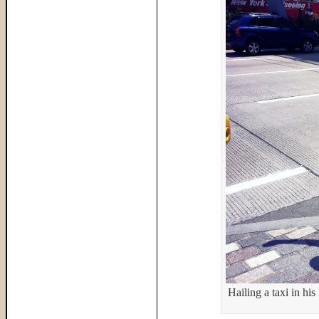
Hailing a taxi in hi