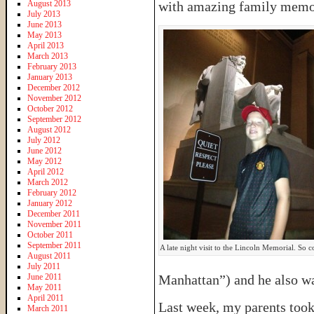
August 2013
with amazing family memo
July 2013
June 2013
May 2013
April 2013
March 2013
February 2013
January 2013
December 2012
November 2012
October 2012
September 2012
August 2012
July 2012
June 2012
May 2012
April 2012
March 2012
February 2012
January 2012
December 2011
November 2011
October 2011
September 2011
A late night visit to the Lincoln Memorial. So c
August 2011
July 2011
June 2011
Manhattan”) and he also w
May 2011
April 2011
Last week, my parents took
March 2011