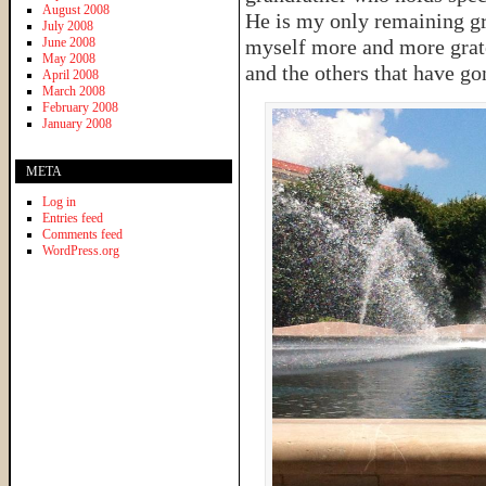
August 2008
He is my only remaining gra
July 2008
June 2008
myself more and more grate
May 2008
and the others that have go
April 2008
March 2008
February 2008
January 2008
META
Log in
Entries feed
Comments feed
WordPress.org