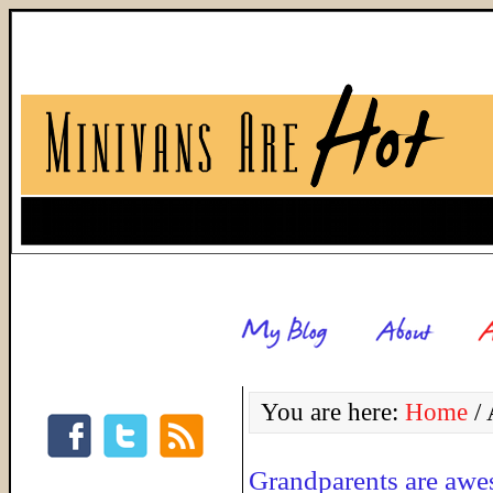
You are here:
Home
/
A
Grandparents are aw