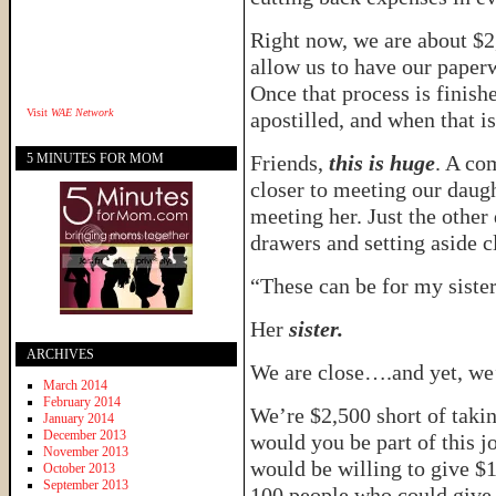
Right now, we are about $2,
allow us to have our paper
Once that process is finishe
Visit
WAE Network
apostilled, and when that i
5 MINUTES FOR MOM
Friends,
this is huge
. A co
closer to meeting our daugh
meeting her. Just the other
drawers and setting aside c
“These can be for my sister,
Her
sister.
ARCHIVES
We are close….and yet, we’re
March 2014
February 2014
We’re $2,500 short of takin
January 2014
December 2013
would you be part of this 
November 2013
would be willing to give $
October 2013
September 2013
100 people who could give