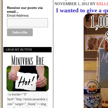
NOVEMBER 1, 2012
BY
KELLI
Receive our posts via
I wanted to give a 
email...
Email Address
GRAB MY BUTTON