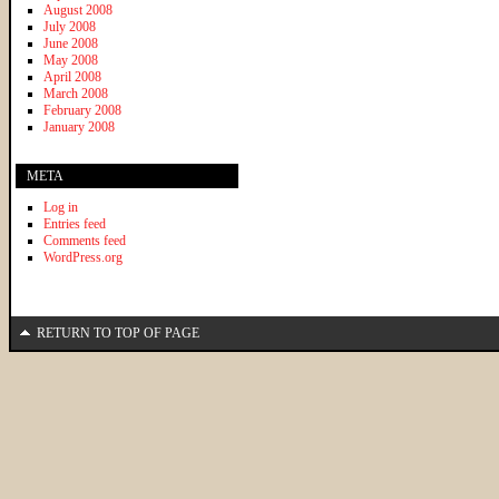
August 2008
July 2008
June 2008
May 2008
April 2008
March 2008
February 2008
January 2008
META
Log in
Entries feed
Comments feed
WordPress.org
RETURN TO TOP OF PAGE