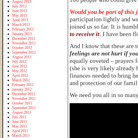
August 2013
July 2013
Would you be part of this 
June 2013
May 2013
participation lightly and we
April 2013
March 2013
joined us so far. It is humb
February 2013
to receive it
. I have been f
January 2013
December 2012
November 2012
And I know that these are 
October 2012
feelings are not hurt if yo
September 2012
August 2012
equally coveted – prayers f
July 2012
June 2012
(she is very likely already 
May 2012
finances needed to bring h
April 2012
March 2012
and protection of our famil
February 2012
January 2012
We need you all in so man
December 2011
November 2011
October 2011
September 2011
August 2011
July 2011
June 2011
May 2011
April 2011
March 2011