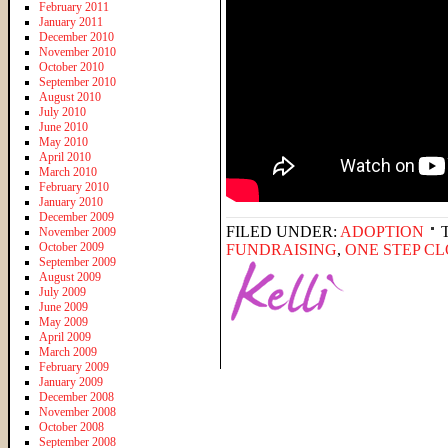
February 2011
January 2011
December 2010
November 2010
October 2010
September 2010
August 2010
July 2010
June 2010
May 2010
April 2010
March 2010
February 2010
January 2010
December 2009
FILED UNDER:
ADOPTION
November 2009
October 2009
FUNDRAISING
,
ONE STEP C
September 2009
August 2009
July 2009
June 2009
May 2009
April 2009
March 2009
February 2009
January 2009
December 2008
November 2008
October 2008
September 2008