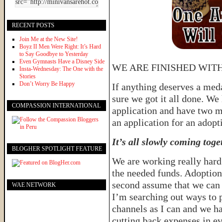
RECENT POSTS
Join Me at the New Site!
Boyz II Men Were Right: It’s Hard
to Say Goodbye to Yesterday
Even Gymnasts Have a Disney Side
WE ARE FINISHED WIT
Insta-Wednesday: The One with the
Stories
Don’t Worry Be Happy
If anything deserves a med
sure we got it all done. We 
COMPASSION INTERNATIONAL
application and have two mo
an application for an adopt
It’s all slowly coming toge
BLOGHER SPOTLIGHT FEATURE
We are working really hard 
the needed funds. Adoption
second assume that we can 
WAE NETWORK
I’m searching out ways to 
channels as I can and we h
cutting back expenses in e