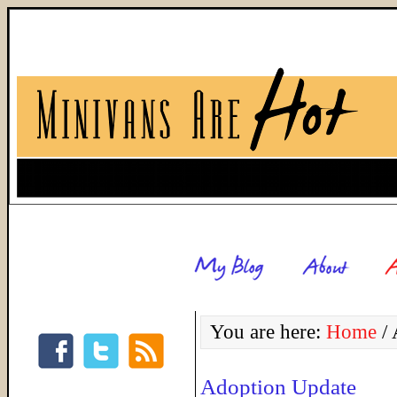
You are here:
Home
/
A
Adoption Update