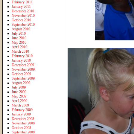
February 2011
January 2011
December 2010
November 2010
October 2010
September 2010
August 2010
July 2010
June 2010
May 2010
April 2010
March 2010
February 2010
January 2010
December 2009
November 2009
October 2009
September 2009
August 2009
July 2009
June 2009
May 2009
April 2009
March 2009
February 2009
January 2009
December 2008
November 2008
October 2008
September 2008