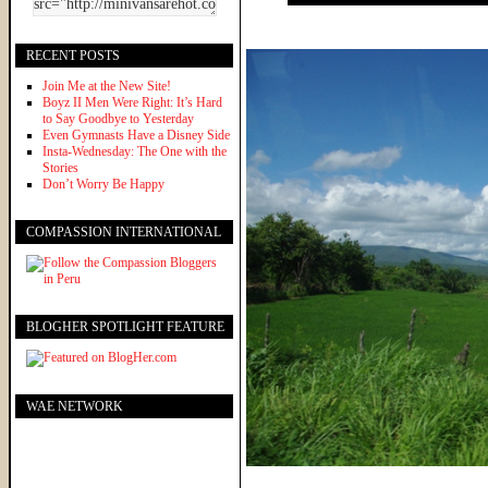
RECENT POSTS
Join Me at the New Site!
Boyz II Men Were Right: It’s Hard
to Say Goodbye to Yesterday
Even Gymnasts Have a Disney Side
Insta-Wednesday: The One with the
Stories
Don’t Worry Be Happy
COMPASSION INTERNATIONAL
BLOGHER SPOTLIGHT FEATURE
WAE NETWORK