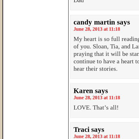
Dad
candy martin
says
June 28, 2013 at 11:18
My heart is so full readin
of you. Sloan, Tia, and L
praying that it will be st
continue to have a heart t
hear their stories.
Karen
says
June 28, 2013 at 11:18
LOVE. That’s all!
Traci
says
June 28, 2013 at 11:18