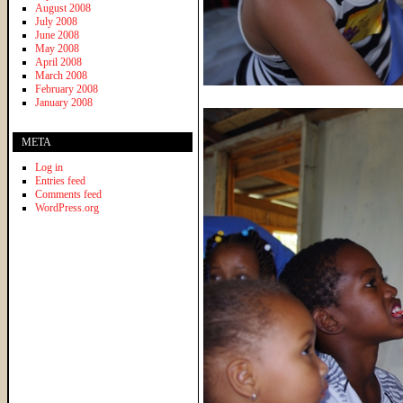
August 2008
July 2008
June 2008
May 2008
April 2008
March 2008
February 2008
January 2008
META
Log in
Entries feed
Comments feed
WordPress.org