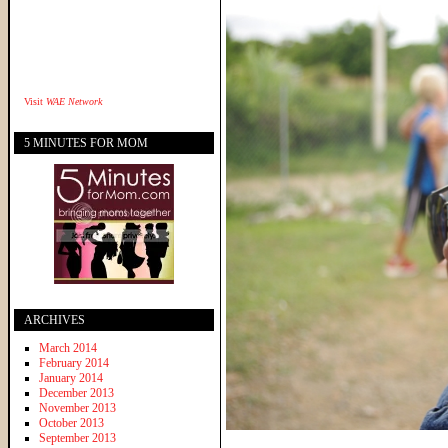
Visit
WAE Network
5 MINUTES FOR MOM
ARCHIVES
March 2014
February 2014
January 2014
December 2013
November 2013
October 2013
September 2013