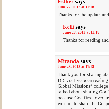
Esther
says
June 27, 2013 at 11:18
Thanks for the update and
Kelli
says
June 28, 2013 at 11:18
Thanks for reading an
Miranda
says
June 28, 2013 at 11:18
Thank you for sharing abo
DR! As I’ve been reading
Global Missions” college c
talked about sharing God’
because God first loved us
we should share the Gospe