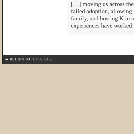
[…] moving us across the 
failed adoption, allowing 
family, and hosting K in 
experiences have worked 
RETURN TO TOP OF PAGE