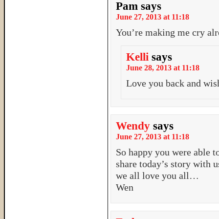
Pam
says
June 27, 2013 at 11:18
You’re making me cry alr
Kelli
says
June 28, 2013 at 11:18
Love you back and wis
Wendy
says
June 27, 2013 at 11:18
So happy you were able to
share today’s story with u
we all love you all…
Wen