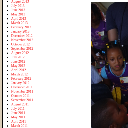
August 2013
July 2013
June 2013
May 2013
April 2013
March 2013
February 2013
January 2013
December 2012
November 2012
October 2012
September 2012
August 2012
July 2012
June 2012
May 2012
April 2012
March 2012
February 2012
January 2012
December 2011
November 2011
October 2011
September 2011
August 2011
July 2011
June 2011
May 2011
April 2011
March 2011