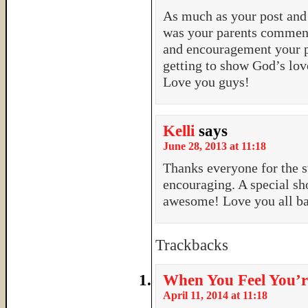
As much as your post and 
was your parents comment
and encouragement your pa
getting to show God’s lov
Love you guys!
Kelli
says
June 28, 2013 at 11:18
Thanks everyone for the 
encouraging. A special sh
awesome! Love you all b
Trackbacks
When You Feel You’r
April 11, 2014 at 11:18