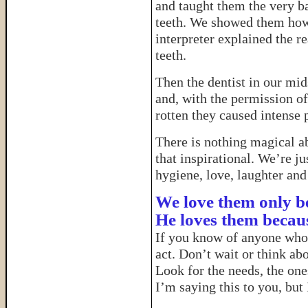
and taught them the very ba
teeth. We showed them how 
interpreter explained the r
teeth.
Then the dentist in our mi
and, with the permission of 
rotten they caused intense 
There is nothing magical ab
that inspirational. We’re j
hygiene, love, laughter and
We love them only be
He loves them becau
If you know of anyone who n
act. Don’t wait or think abo
Look for the needs, the one
I’m saying this to you, but 