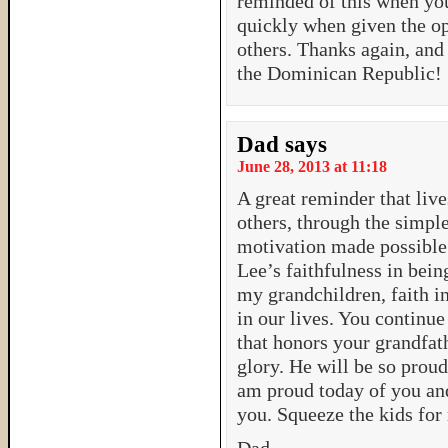
reminded of this when you
quickly when given the op
others. Thanks again, and
the Dominican Republic!
Dad
says
June 28, 2013 at 11:18
A great reminder that liv
others, through the simple
motivation made possible 
Lee’s faithfulness in bein
my grandchildren, faith i
in our lives. You continu
that honors your grandfat
glory. He will be so proud 
am proud today of you an
you. Squeeze the kids for