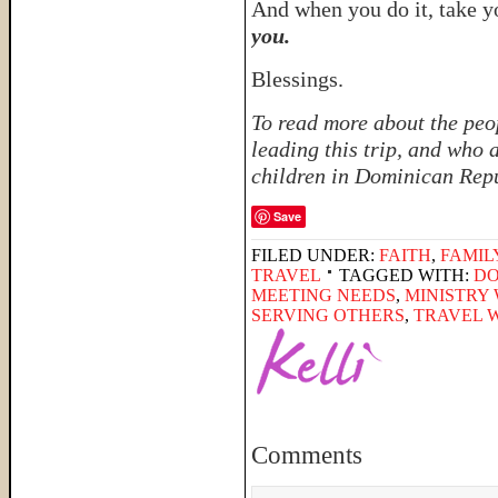
And when you do it, take y
you.
Blessings.
To read more about the peo
leading this trip, and who 
children in Dominican Rep
Save
FILED UNDER:
FAITH
,
FAMIL
TRAVEL
TAGGED WITH:
DO
MEETING NEEDS
,
MINISTRY 
SERVING OTHERS
,
TRAVEL W
Comments