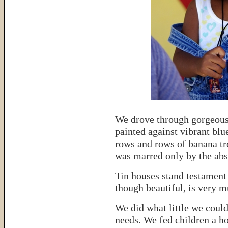
We drove through gorgeous
painted against vibrant blu
rows and rows of banana t
was marred only by the abso
Tin houses stand testament
though beautiful, is very m
We did what little we could
needs. We fed children a h