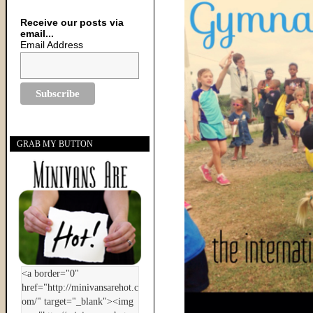
Receive our posts via
email...
Email Address
GRAB MY BUTTON