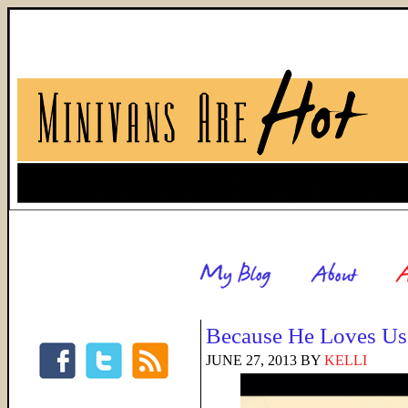
Because He Loves Us
JUNE 27, 2013
BY
KELLI