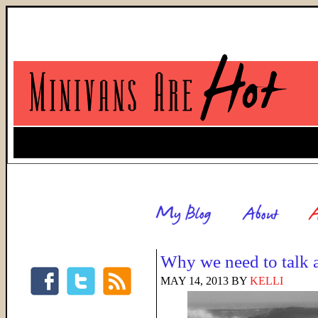
Why we need to talk 
MAY 14, 2013
BY
KELLI