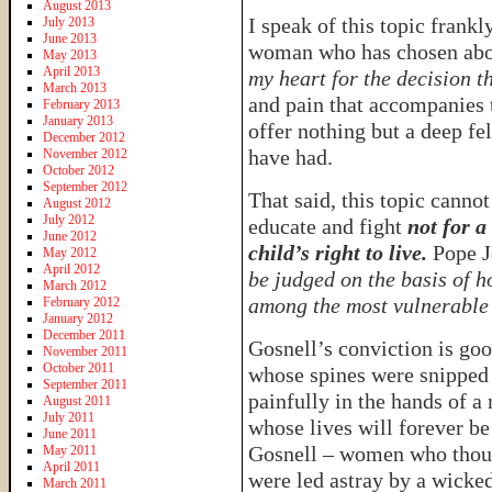
August 2013
I speak of this topic frankl
July 2013
June 2013
woman who has chosen abor
May 2013
April 2013
my heart for the decision t
March 2013
and pain that accompanies t
February 2013
January 2013
offer nothing but a deep f
December 2012
have had.
November 2012
October 2012
September 2012
That said, this topic cannot
August 2012
July 2012
educate and fight
not for a
June 2012
child’s right to live.
Pope Jo
May 2012
April 2012
be judged on the basis of h
March 2012
among the most vulnerable 
February 2012
January 2012
December 2011
Gosnell’s conviction is goo
November 2011
October 2011
whose spines were snipped 
September 2011
painfully in the hands of a
August 2011
July 2011
whose lives will forever be
June 2011
Gosnell – women who thoug
May 2011
April 2011
were led astray by a wicked
March 2011