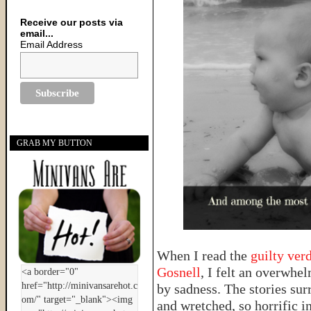
Receive our posts via
email...
Email Address
GRAB MY BUTTON
When I read the
guilty ver
Gosnell
, I felt an overwhe
by sadness. The stories su
and wretched, so horrific in