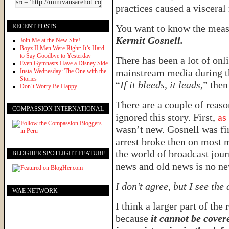
practices caused a visceral
RECENT POSTS
You want to know the meas
Kermit Gosnell.
Join Me at the New Site!
Boyz II Men Were Right: It’s Hard
to Say Goodbye to Yesterday
There has been a lot of onli
Even Gymnasts Have a Disney Side
mainstream media during the
Insta-Wednesday: The One with the
Stories
“
If it bleeds, it leads
,” the
Don’t Worry Be Happy
There are a couple of reas
COMPASSION INTERNATIONAL
ignored this story. First,
as
wasn’t new. Gosnell was fir
arrest broke then on most m
the world of broadcast jou
BLOGHER SPOTLIGHT FEATURE
news and old news is no ne
I don’t agree, but I see the
WAE NETWORK
I think a larger part of the
because
it cannot be cover