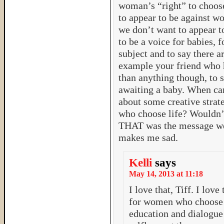
woman’s “right” to choos
to appear to be against w
we don’t want to appear to
to be a voice for babies, 
subject and to say there a
example your friend who h
than anything though, to 
awaiting a baby. When ca
about some creative stra
who choose life? Wouldn’t
THAT was the message we
makes me sad.
Kelli
says
May 14, 2013 at 11:18
I love that, Tiff. I love
for women who choose l
education and dialogue