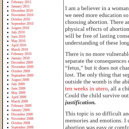
February 2011
January 2011
I am a believer in a woman’
December 2010
we need more education so 
November 2010
October 2010
choosing abortion. There a
September 2010
physical effects of abortio
August 2010
July 2010
will be free of lasting co
June 2010
May 2010
understanding of these long
April 2010
March 2010
There is no more vulnerabl
February 2010
January 2010
separate the consequences o
December 2009
“fetus,” but it does not chan
November 2009
October 2009
lost. The only thing that se
September 2009
August 2009
outside the womb is the ab
July 2009
ten weeks in utero
, all a c
June 2009
May 2009
Could the child survive o
April 2009
justification.
March 2009
February 2009
January 2009
This topic is so difficult a
December 2008
November 2008
memories and emotions. I d
October 2008
abortion was easy or comfo
September 2008