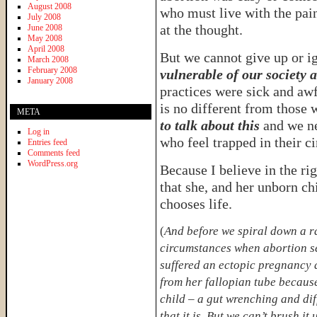
August 2008
who must live with the pain
July 2008
at the thought.
June 2008
May 2008
April 2008
But we cannot give up or i
March 2008
February 2008
vulnerable of our society a
January 2008
practices were sick and aw
is no different from those
META
to talk about this
and we ne
Log in
who feel trapped in their c
Entries feed
Comments feed
WordPress.org
Because I believe in the ri
that she, and her unborn chi
chooses life.
(
And before we spiral down a ra
circumstances when abortion se
suffered an ectopic pregnancy 
from her fallopian tube because
child – a gut wrenching and diff
that it is. But we can’t brush i