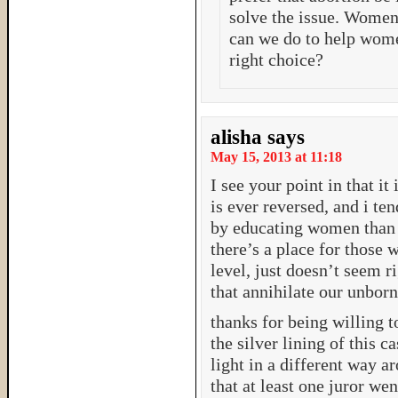
solve the issue. Women 
can we do to help wome
right choice?
alisha
says
May 15, 2013 at 11:18
I see your point in that it
is ever reversed, and i te
by educating women than fi
there’s a place for those w
level, just doesn’t seem r
that annihilate our unborn
thanks for being willing to
the silver lining of this c
light in a different way a
that at least one juror wen