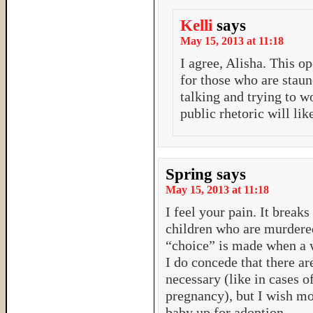
Kelli
says
May 15, 2013 at 11:18
I agree, Alisha. This o
for those who are staun
talking and trying to wo
public rhetoric will lik
Spring
says
May 15, 2013 at 11:18
I feel your pain. It breaks
children who are murdere
“choice” is made when a 
I do concede that there a
necessary (like in cases o
pregnancy), but I wish m
baby up for adoption.