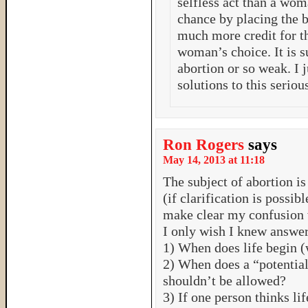
selfless act than a wom
chance by placing the 
much more credit for th
woman’s choice. It is s
abortion or so weak. I 
solutions to this serio
Ron Rogers
says
May 14, 2013 at 11:18
The subject of abortion is
(if clarification is possibl
make clear my confusion w
I only wish I knew answers
1) When does life begin (
2) When does a “potential
shouldn’t be allowed?
3) If one person thinks li