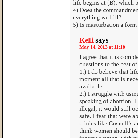
life begins at (B), which 
4) Does the commandment 
everything we kill?
5) Is masturbation a form
Kelli
says
May 14, 2013 at 11:18
I agree that it is compl
questions to the best 
1.) I do believe that lif
moment all that is neces
available.
2.) I struggle with us
speaking of abortion. I
illegal, it would still 
safe. I fear that were 
clinics like Gosnell’s an
think women should be 