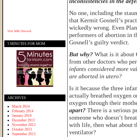
inconsistencies in the defe
No one, including the staun
that Kermit Gosnell’s pract
wickedly wrong. Even Plann
Visit
WAE Network
performers of abortion in t
Gosnell’s guilty verdict.
5 MINUTES FOR MOM
But why?
What is it about 
from other doctors who pe
infants considered more val
are aborted in utero?
Is it because the three inf
actually breathed oxygen o
ARCHIVES
oxygen through their moth
March 2014
apart?
There is a serious p
February 2014
January 2014
someone who doesn’t breat
December 2013
with life, then what about 
November 2013
October 2013
ventilator?
September 2013