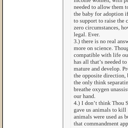
income women, with pre
needed to allow them to
the baby for adoption i
to support to raise the 
zero circumstances, ho
legal. Ever.
3.) there is no real ans
more on science. Thoug
compatible with life ou
has all that’s needed to
mature and develop. Pr
the opposite direction, b
the only think separatin
breathe oxygen unassis
our hand.
4.) I don’t think Thou 
gave us animals to kill
animals were used as bu
that commandment appl