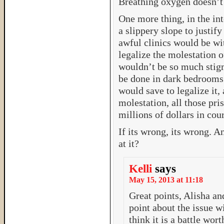
Breathing oxygen doesn’t
One more thing, in the inte
a slippery slope to justif
awful clinics would be wit
legalize the molestation o
wouldn’t be so much stigm
be done in dark bedrooms. 
would save to legalize it,
molestation, all those pris
millions of dollars in cour
If its wrong, its wrong. A
at it?
Kelli
says
May 15, 2013 at 11:18
Great points, Alisha an
point about the issue wi
think it is a battle wort