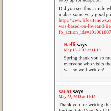
Did you see this article w
makes some very good poi
http://www.lifesitenews.
was-based-on-loveand-lie
fb_action_ids=101001
Kelli
says
May 15, 2013 at 11:18
Spring thank you so mu
everyone who visits the
was so well written!
sarat
says
May 23, 2013 at 11:18
Thank you for writing this
for the link. Good Stuff!!