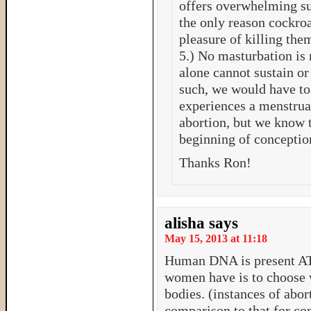
offers overwhelming sup
the only reason cockroa
pleasure of killing the
5.) No masturbation is
alone cannot sustain or 
such, we would have t
experiences a menstru
abortion, but we know th
beginning of conception
Thanks Ron!
alisha
says
May 15, 2013 at 11:18
Human DNA is present A
women have is to choose w
bodies. (instances of abor
comparison to that for con