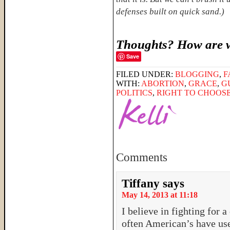
defenses built on quick sand.)
Thoughts? How are w
Save
FILED UNDER:
BLOGGING
,
F
WITH:
ABORTION
,
GRACE
,
G
POLITICS
,
RIGHT TO CHOOS
Comments
Tiffany
says
May 14, 2013 at 11:18
I believe in fighting for a 
often American’s have used