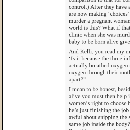
control.) After they have
are now making ‘choices’ 
murder a pregnant woman
world is this? What if th
clinic when she was murd
baby to be born alive give
And Kelli, you read my m
‘Is it because the three i
actually breathed oxygen 
oxygen through their mothe
apart?”
I mean to be honest, besid
alive you must then help 
women’s right to choose b
he’s just finishing the jo
awful about snipping the 
same job inside the body? 