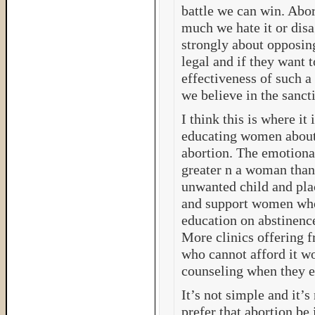
battle we can win. Abo
much we hate it or disa
strongly about opposing
legal and if they want to
effectiveness of such a
we believe in the sancti
I think this is where it
educating women about 
abortion. The emotiona
greater n a woman than
unwanted child and pla
and support women who 
education on abstinence
More clinics offering f
who cannot afford it wo
counseling when they ei
It’s not simple and it’s
prefer that abortion be 