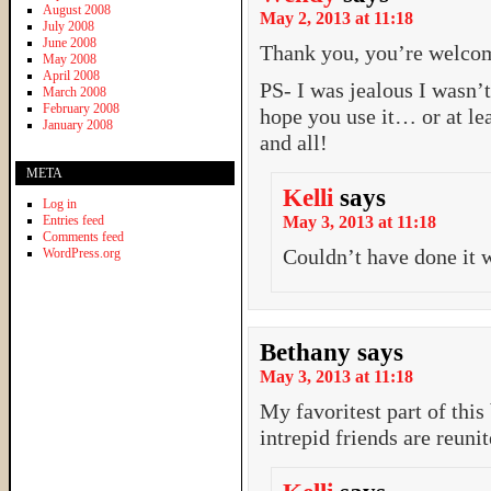
August 2008
May 2, 2013 at 11:18
July 2008
June 2008
Thank you, you’re welco
May 2008
April 2008
PS- I was jealous I wasn’t
March 2008
February 2008
hope you use it… or at le
January 2008
and all!
META
Kelli
says
Log in
Entries feed
May 3, 2013 at 11:18
Comments feed
Couldn’t have done it 
WordPress.org
Bethany
says
May 3, 2013 at 11:18
My favoritest part of this
intrepid friends are reun