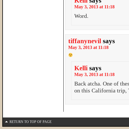
Kelli
says
May 3, 2013 at 11:18
Word.
tiffanynevil
says
May 3, 2013 at 11:18
Kelli
says
May 3, 2013 at 11:18
Back atcha. One of the
on this California trip,
RETURN TO TOP OF PAGE