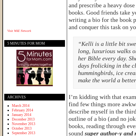
and prescribe a heavy dose 
books. Good friends take yo
writing a bio for the book 
and conquer this task on yo
Visit
WAE Network
“Kelli is a little bit s
5 MINUTES FOR MOM
long, luxurious walks o
her Bible every day. S
days frolicking in the 
hummingbirds, ice crea
make the world a better
I’m kidding with that exampl
ARCHIVES
find few things more awkw
March 2014
February 2014
describe myself in the thir
January 2014
outline of a bio (and no jo
December 2013
November 2013
books, reading through eve
October 2013
sound
super author-y and
September 2013