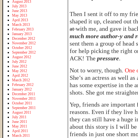
August 2013
July 2013
June 2013
Then I sent it off to my fr
May 2013
April 2013
shaped it up, cleaned out th
March 2013
at
with me, and gave it bac
February 2013
January 2013
much more author-y and r
December 2012
sent them a group of head 
November 2012
October 2012
for help picking the right 
September 2012
August 2012
ACK! The
pressure
.
July 2012
June 2012
Not to worry, though.
One o
May 2012
April 2012
She’s an actress as well as 
March 2012
has some expertise in the a
February 2012
January 2012
shots. She got me straighte
December 2011
November 2011
October 2011
Yep, friends are important f
September 2011
reasons. Even if they live 
August 2011
July 2011
they can still have a huge 
June 2011
about this story is I will 
May 2011
April 2011
friends in just one short 
March 2011