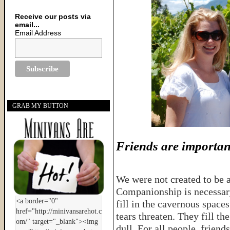
Receive our posts via
email...
Email Address
GRAB MY BUTTON
Friends are importan
We were not created to be a
Companionship is necessary
fill in the cavernous space
tears threaten. They fill t
dull. For all people, friend