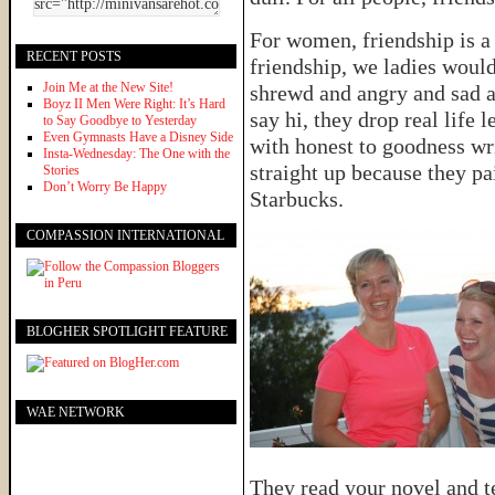
For women, friendship is a 
RECENT POSTS
friendship, we ladies woul
Join Me at the New Site!
shrewd and angry and sad a
Boyz II Men Were Right: It’s Hard
say hi, they drop real life 
to Say Goodbye to Yesterday
Even Gymnasts Have a Disney Side
with honest to goodness wri
Insta-Wednesday: The One with the
straight up because they pa
Stories
Don’t Worry Be Happy
Starbucks.
COMPASSION INTERNATIONAL
BLOGHER SPOTLIGHT FEATURE
WAE NETWORK
They read your novel and t