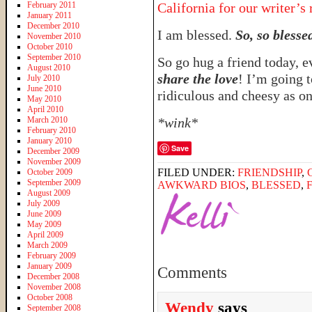
February 2011
California for our writer’s 
January 2011
December 2010
I am blessed.
So, so blesse
November 2010
October 2010
September 2010
So go hug a friend today, e
August 2010
share the love
! I’m going t
July 2010
June 2010
ridiculous and cheesy as 
May 2010
April 2010
March 2010
*wink*
February 2010
January 2010
Save
December 2009
November 2009
FILED UNDER:
FRIENDSHIP
,
October 2009
September 2009
AWKWARD BIOS
,
BLESSED
,
August 2009
July 2009
June 2009
May 2009
April 2009
March 2009
February 2009
January 2009
Comments
December 2008
November 2008
October 2008
Wendy
says
September 2008