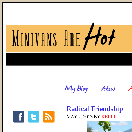
Radical Friendship
MAY 2, 2013
BY
KELLI