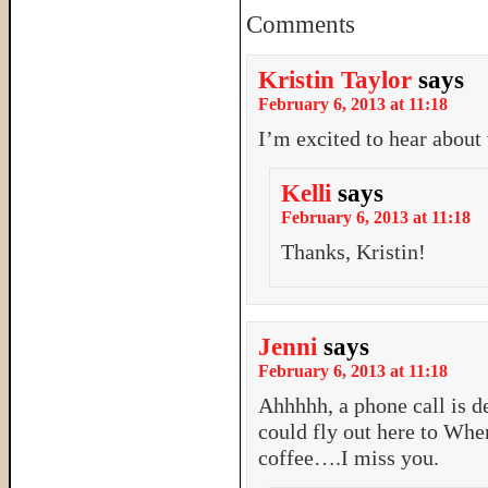
Comments
Kristin Taylor
says
February 6, 2013 at 11:18
I’m excited to hear about
Kelli
says
February 6, 2013 at 11:18
Thanks, Kristin!
Jenni
says
February 6, 2013 at 11:18
Ahhhhh, a phone call is d
could fly out here to Wh
coffee….I miss you.