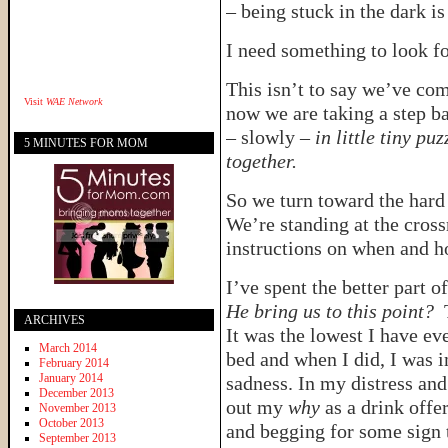
– being stuck in the dark i
I need something to look f
This isn’t to say we’ve com
Visit
WAE Network
now we are taking a step ba
– slowly –
in little tiny pu
5 MINUTES FOR MOM
together.
So we turn toward the hard 
We’re standing at the cross
instructions on when and 
I’ve spent the better part 
He bring us to this point?
T
ARCHIVES
It was the lowest I have ev
March 2014
bed and when I did, I was 
February 2014
January 2014
sadness. In my distress and
December 2013
out my
why
as a drink offer
November 2013
October 2013
and begging for some sign t
September 2013