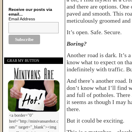
and there are options. One o
Receive our posts via
paved and smooth. This road
email...
Email Address
meticulously groomed and th
It’s open. Safe. Secure.
Boring?
Another road is dark. It’s a
GRAB MY BUTTON
know what to expect on that
indefinitely with traffic. 
And there’s another road. It
don’t know what I’ll find w
and full of potholes. There
it seems as though I may h
there.
But it could be exciting.