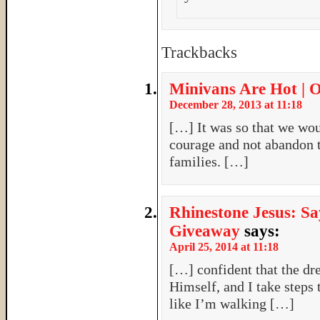
Trackbacks
Minivans Are Hot | 
December 28, 2013 at 11:18
[…] It was so that we woul
courage and not abandon t
families. […]
Rhinestone Jesus: Sa
Giveaway
says:
April 25, 2014 at 11:18
[…] confident that the d
Himself, and I take steps
like I’m walking […]