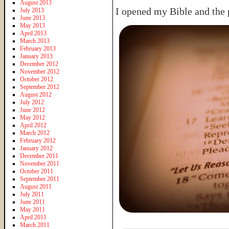
August 2013
I opened my Bible and the p
July 2013
June 2013
May 2013
April 2013
March 2013
February 2013
January 2013
December 2012
November 2012
October 2012
September 2012
August 2012
July 2012
June 2012
May 2012
April 2012
March 2012
February 2012
January 2012
December 2011
November 2011
October 2011
September 2011
August 2011
July 2011
June 2011
May 2011
April 2011
March 2011