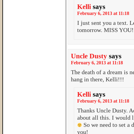
Kelli
says
February 6, 2013 at 11:18
I just sent you a text. 
tomorrow. MISS YOU!
Uncle Dusty
says
February 6, 2013 at 11:18
The death of a dream is 
hang in there, Kelli!!!
Kelli
says
February 6, 2013 at 11:18
Thanks Uncle Dusty. Act
about all this. I would
So we need to set a 
you!