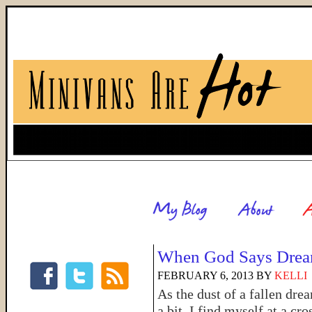
When God Says Drea
FEBRUARY 6, 2013
BY
KELLI
As the dust of a fallen dre
a bit, I find myself at a cr