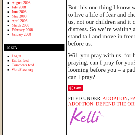
August 2008
But this one thing I know 
July 2008
June 2008
to live a life of fear and c
May 2008
us, not our children and it 
April 2008
March 2008
distress. So we’re waiting 
February 2008
January 2008
stand tall and move in fre
before us.
META
Will you pray with us, for
Log in
Entries feed
praying, can I pray for you
Comments feed
looming before you – a path
WordPress.org
can I pray?
Save
FILED UNDER:
ADOPTION
,
F
ADOPTION
,
DEFEND THE O