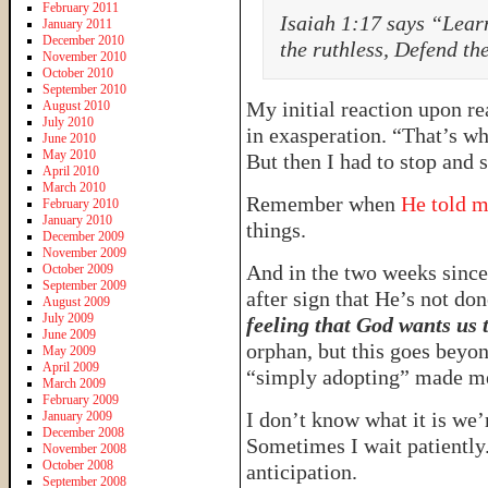
February 2011
Isaiah 1:17 says “Learn
January 2011
December 2010
the ruthless, Defend th
November 2010
October 2010
September 2010
My initial reaction upon r
August 2010
July 2010
in exasperation. “That’s wha
June 2010
May 2010
But then I had to stop and si
April 2010
March 2010
Remember when
He told m
February 2010
January 2010
things.
December 2009
November 2009
And in the two weeks since 
October 2009
September 2009
after sign that He’s not do
August 2009
July 2009
feeling that God wants us 
June 2009
orphan, but this goes beyo
May 2009
April 2009
“simply adopting” made me
March 2009
February 2009
I don’t know what it is we’
January 2009
December 2008
Sometimes I wait patiently.
November 2008
October 2008
anticipation.
September 2008