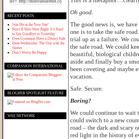
This is a metaphor…clearl
Oh good.
RECENT POSTS
The good news is, we have 
Join Me at the New Site!
Boyz II Men Were Right: It’s Hard
one is to take the safe road
to Say Goodbye to Yesterday
trial up as a failure. We co
Even Gymnasts Have a Disney Side
Insta-Wednesday: The One with the
the safe road. We could ke
Stories
Don’t Worry Be Happy
beautiful, biological child
aside and finally buy a sm
COMPASSION INTERNATIONAL
been coveting and maybe ev
vacation.
Safe. Secure.
BLOGHER SPOTLIGHT FEATURE
Boring?
We could continue to wait t
WAE NETWORK
could switch to a new coun
road – the dark and scary on
red light in the history of 