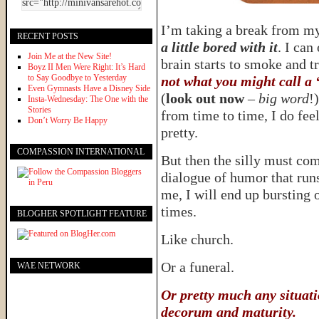
I’m taking a break from m
RECENT POSTS
a little bored with it
. I can
Join Me at the New Site!
brain starts to smoke and t
Boyz II Men Were Right: It’s Hard
to Say Goodbye to Yesterday
not what you might call a 
Even Gymnasts Have a Disney Side
(
look out now
–
big word
!
Insta-Wednesday: The One with the
Stories
from time to time, I do fee
Don’t Worry Be Happy
pretty.
COMPASSION INTERNATIONAL
But then the silly must com
dialogue of humor that runs
me, I will end up bursting 
times.
BLOGHER SPOTLIGHT FEATURE
Like church.
Or a funeral.
WAE NETWORK
Or pretty much any situati
decorum and maturity.