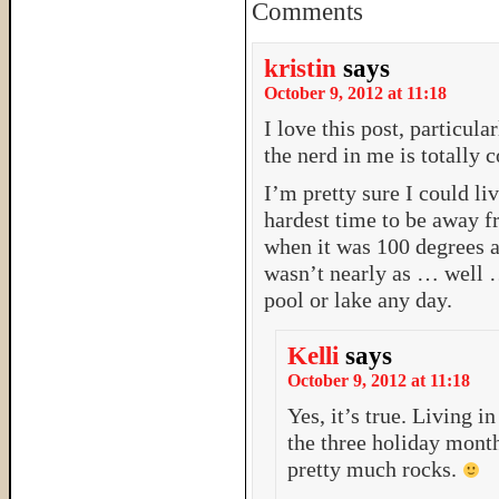
Comments
kristin
says
October 9, 2012 at 11:18
I love this post, particula
the nerd in me is totally 
I’m pretty sure I could li
hardest time to be away fr
when it was 100 degrees 
wasn’t nearly as … well 
pool or lake any day.
Kelli
says
October 9, 2012 at 11:18
Yes, it’s true. Living i
the three holiday months
pretty much rocks.