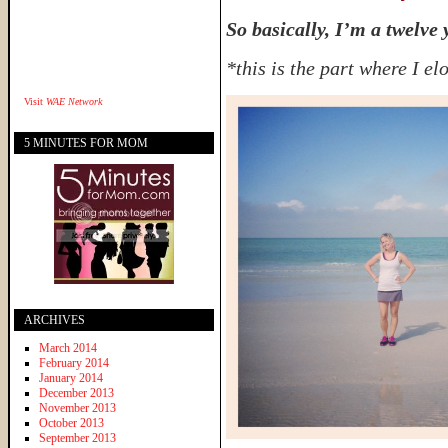
So basically, I’m a twelve 
*this is the part where I el
Visit
WAE Network
5 MINUTES FOR MOM
ARCHIVES
March 2014
February 2014
January 2014
December 2013
November 2013
October 2013
September 2013