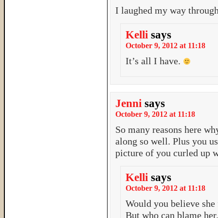
I laughed my way through
Kelli
says
October 9, 2012 at 11:18
It’s all I have.
Jenni
says
October 9, 2012 at 11:18
So many reasons here why
along so well. Plus you u
picture of you curled up w
Kelli
says
October 9, 2012 at 11:18
Would you believe she
But who can blame her.