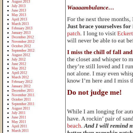
August 2013
July 2013
Waaaambulance…
June 2013
May 2013
For the next three months, 
April 2013
March 2013
Just brace yourselves for i
February 2013
patch
. I long to visit
Eckert
January 2013
December 2012
will never be able to eat bef
November 2012
October 2012
September 2012
I miss the chill of fall a
August 2012
the closet and whisper to m
July 2012
June 2012
they’re still loved and I 
May 2012
not alone. I may even whi
April 2012
March 2012
know I’m here and I miss 
February 2012
January 2012
Do not judge me!
December 2011
November 2011
October 2011
September 2011
August 2011
While I am longing for autu
July 2011
June 2011
have. A rockin’ pair of san
May 2011
beach
.
And I will remind m
April 2011
March 2011
better than pumpkin patche