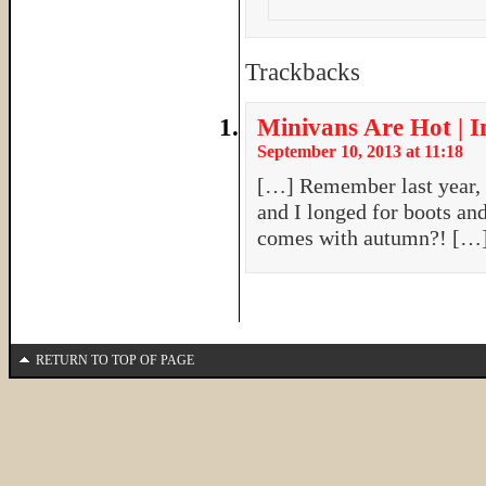
Trackbacks
Minivans Are Hot | 
September 10, 2013 at 11:18
[…] Remember last year, w
and I longed for boots and
comes with autumn?! […
RETURN TO TOP OF PAGE