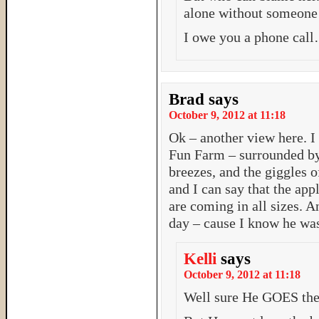
alone without someone 
I owe you a phone cal
Brad
says
October 9, 2012 at 11:18
Ok – another view here. I 
Fun Farm – surrounded by 
breezes, and the giggles o
and I can say that the ap
are coming in all sizes. A
day – cause I know he was
Kelli
says
October 9, 2012 at 11:18
Well sure He GOES ther