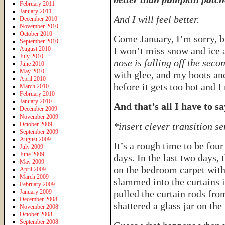
February 2011
January 2011
And I will feel better.
December 2010
November 2010
October 2010
Come January, I’m sorry, b
September 2010
August 2010
I won’t miss snow and ice
July 2010
nose is falling off the seco
June 2010
May 2010
with glee, and my boots and
April 2010
before it gets too hot and 
March 2010
February 2010
January 2010
And that’s all I have to s
December 2009
November 2009
October 2009
*insert clever transition s
September 2009
August 2009
It’s a rough time to be four
July 2009
June 2009
days. In the last two days, 
May 2009
on the bedroom carpet wit
April 2009
March 2009
slammed into the curtains 
February 2009
January 2009
pulled the curtain rods fr
December 2008
shattered a glass jar on the 
November 2008
October 2008
September 2008