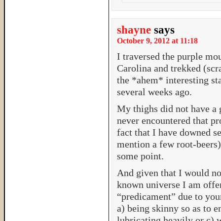
shayne
says
October 9, 2012 at 11:18
I traversed the purple mo
Carolina and trekked (scr
the *ahem* interesting sta
several weeks ago.
My thighs did not have a g
never encountered that pr
fact that I have downed s
mention a few root-beers)
some point.
And given that I would no
known universe I am offer
“predicament” due to your
a) being skinny so as to e
lubricating heavily or c) 