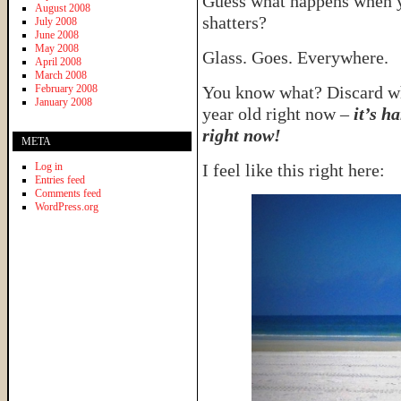
Guess what happens when you
August 2008
shatters?
July 2008
June 2008
May 2008
Glass. Goes. Everywhere.
April 2008
March 2008
February 2008
You know what? Discard what
January 2008
year old right now –
it’s h
right now!
META
Log in
I feel like this right here:
Entries feed
Comments feed
WordPress.org