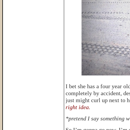
I bet she has a four year ol
completely by accident, dest
just might curl up next to 
right idea.
*pretend I say something w
So I’m gonna go now. I’m si