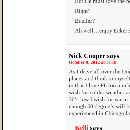
But He must love the b
Right?
Bueller?
Ah well…enjoy Eckerts
Nick Cooper
says
October 9, 2012 at 11:18
As I drive all over the Uni
places and think to myself
in that I love FL too muc
wish for colder weather a
30’s low I wish for warm 
enough 60 degree’s will b
experienced in Chicago la
Kelli
says