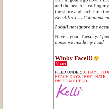
and the beach is calling my
the shore and each time the
Keeelllliiiii….Cooooommm
I shall not ignore the ocea
Have a good Tuesday.
I fe
nonsense inside my head.
Winky Face!!!
Save
FILED UNDER:
31 DAYS
,
FLO
BEACH DAYS
,
DON'T HATE
,
INSIDE MY HEAD