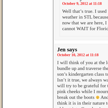
October 9, 2012 at 11:18
Well that’s true. I use
weather in STL because
now that we are here, I
cannot WAIT for Florid
Jen
says
October 10, 2012 at 11:18
I will think of you at the
bundle up and traverse t
son’s kindergarten class 
Isn’t it true, we always w
will try to be grateful fo
pink cheeks while I mour
break out the boots
And 
think it is in their natu