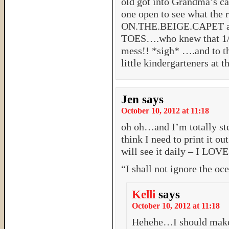
old got into Grandma’s ca
one open to see what the 
ON.THE.BEIGE.CAPET a
TOES….who knew that 1/
mess!! *sigh* ….and to 
little kindergarteners at 
Jen
says
October 10, 2012 at 11:18
oh oh…and I’m totally st
think I need to print it ou
will see it daily – I LOVE
“I shall not ignore the oc
Kelli
says
October 10, 2012 at 11:18
Hehehe…I should make i