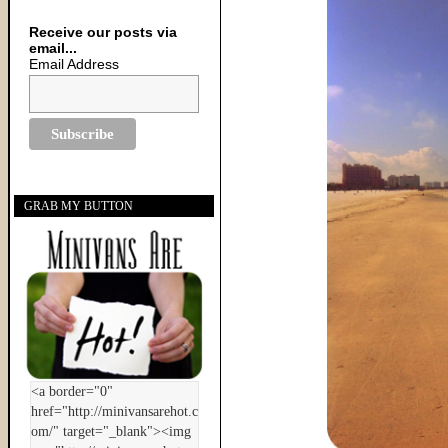
Receive our posts via
email...
Email Address
GRAB MY BUTTON