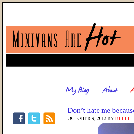
Don’t hate me because
OCTOBER 9, 2012
BY
KELLI