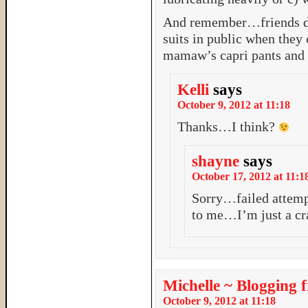
And remember…friends don
suits in public when they 
mamaw’s capri pants an
Kelli
says
October 9, 2012 at 11:18
Thanks…I think?
shayne
says
October 17, 2012 at 11:1
Sorry…failed attempt
to me…I’m just a cr
Michelle ~ Blogging 
October 9, 2012 at 11:18