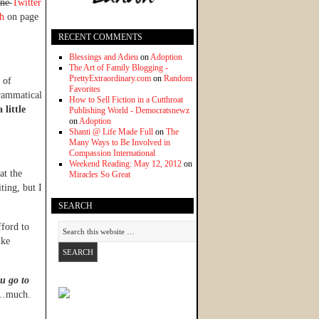
ine
Twitter
ph
on page
RECENT COMMENTS
Blessings and Adieu
on
Adoption
The Art of Family Blogging -
PrettyExtraordinary.com
on
Random
 of
Favorites
grammatical
How to Sell Fiction in a Cutthroat
 little
Publishing World - Democratsnewz
on
Adoption
Shanti @ Life Made Full
on
The
Many Ways to Be Involved in
Compassion International
Weekend Reading: May 12, 2012
on
hat the
Miracles So Great
ting, but I
SEARCH
fford to
ike
u go to
ge…much.