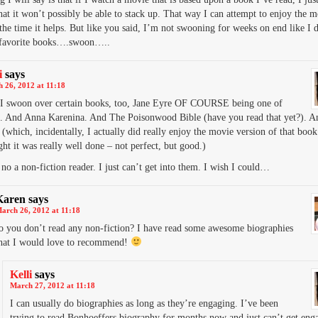
hat it won’t possibly be able to stack up. That way I can attempt to enjoy the m
the time it helps. But like you said, I’m not swooning for weeks on end like I d
favorite books….swoon…..
i
says
 26, 2012 at 11:18
 I swoon over certain books, too, Jane Eyre OF COURSE being one of
. And Anna Karenina. And The Poisonwood Bible (have you read that yet?). 
(which, incidentally, I actually did really enjoy the movie version of that book
ht it was really well done – not perfect, but good.)
no a non-fiction reader. I just can’t get into them. I wish I could…
Karen
says
arch 26, 2012 at 11:18
o you don’t read any non-fiction? I have read some awesome biographies
hat I would love to recommend!
Kelli
says
March 27, 2012 at 11:18
I can usually do biographies as long as they’re engaging. I’ve been
trying to read Bonhoeffers biography for months now and just can’t get enga