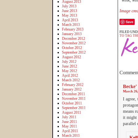
*wink, wi
August 2013
July 2013
June 2013
Image cred
May 2013
April 2013
Save
March 2013
February 2013
FILED UND
January 2013
TO TAG TH
December 2012
November 2012
October 2012
September 2012
August 2012
July 2012
June 2012
May 2012
Comment
April 2012
March 2012
February 2012
Becke'
January 2012
March 26,
December 2011
November 2011
I agree,
October 2011
protagon
September 2011
means ru
August 2011
July 2011
it might
June 2011
parallel 
May 2011
April 2011
March 2011
Kell