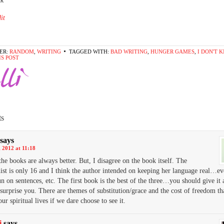
nk*
it
ER:
RANDOM
,
WRITING
TAGGED WITH:
BAD WRITING
,
HUNGER GAMES
,
I DON'T 
IS POST
s
says
 2012 at 11:18
 the books are always better. But, I disagree on the book itself. The
ist is only 16 and I think the author intended on keeping her language real…eve
n on sentences, etc. The first book is the best of the three…you should give it 
 surprise you. There are themes of substitution/grace and the cost of freedom th
our spiritual lives if we dare choose to see it.
i
says