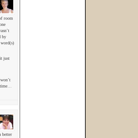
 of room
 one
wasn’t
d by
r word(s)
t just
i won’t
metime…
 better