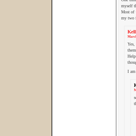
myself t
Most of 
my two 
Kell
March
Yes,
them
Help 
thoug
I am 
M
s
t