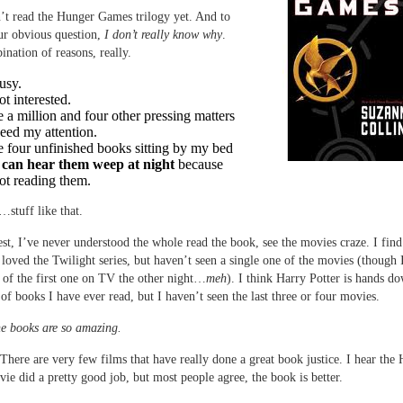
’t read the Hunger Games trilogy yet. And to
ur obvious question,
I don’t really know why
.
ination of reasons, really.
usy.
ot interested.
e a million and four other pressing matters
need my attention.
e four unfinished books sitting by my bed
 can hear them weep at night
because
ot reading them.
stuff like that.
st, I’ve never understood the whole read the book, see the movies craze. I find 
I loved the Twilight series, but haven’t seen a single one of the movies (though 
 of the first one on TV the other night…
meh
). I think Harry Potter is hands d
s of books I have ever read, but I haven’t seen the last three or four movies.
e books are so amazing.
 There are very few films that have really done a great book justice. I hear the
e did a pretty good job, but most people agree, the book is better.