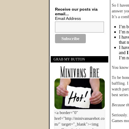
So I haven
Receive our posts via
answer yo
email...
It’s a comb
Email Address
I’m b
I’m n
I hav
that 
I hav
and
I
I’m n
GRAB MY BUTTON
You know…
To be hone
baffling. 
watch part
best serie
Because th
Seriously.
Games movi