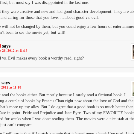
first, but must say I was disappointed in the last one.
t they were creative and new and had good character development. They are abo
e and caring for those that you love. ….about good vs. evil.
e will not be changed by them, but you could enjoy a few hours of entertainme
’t been to see the movie yet, but will!
i
says
 26, 2012 at 11:18
 vs. Evil makes every book a worthy read, right?
y
says
 2012 at 11:18
t read the books either. But mostly because I rarely read a fictional book. I
ng a couple of books by Francis Chan right now about the love of God and th
hat’s more up my alley. But I do agree that a good book is so much better than
ase in point: Pride and Prejudice and Jane Eyre. Two of my FAVORITE books
ed for weeks when I was done reading them. The movies were a nice stab at th
 just can’t compare.
 I will say is that if I watch a movie that is based upon a book I’ve read, I just