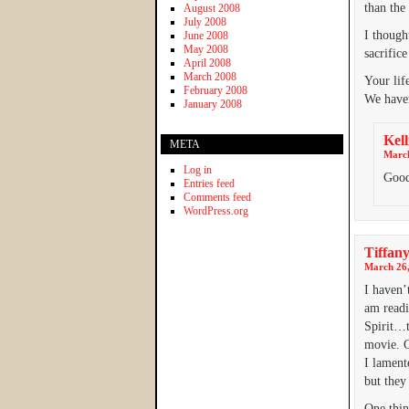
than the 
August 2008
July 2008
I though
June 2008
May 2008
sacrific
April 2008
March 2008
Your lif
February 2008
We haven
January 2008
Kell
META
March
Log in
Good
Entries feed
Comments feed
WordPress.org
Tiffan
March 26,
I haven’
am readi
Spirit…t
movie. C
I lament
but they
One thing