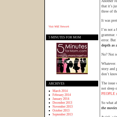
Another re
that it’s 
three of t
It was pre
Visit
WAE Network
I’m not a 
grammar.
5 MINUTES FOR MOM
error. But
depth as 
No? Not re
Whatever. 
story and 
don’t know
The issue 
ARCHIVES
not sleep 
March 2014
PEOPLE m
February 2014
January 2014
December 2013
So what a
November 2013
the movies
October 2013
September 2013