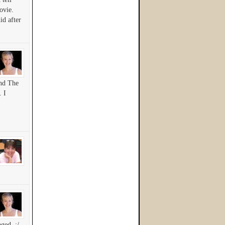
ovie.
id after
And The
. I
ged. :/