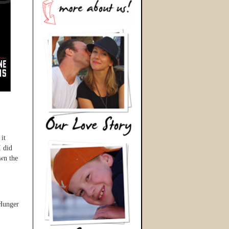
it
I did
own the
 Hunger