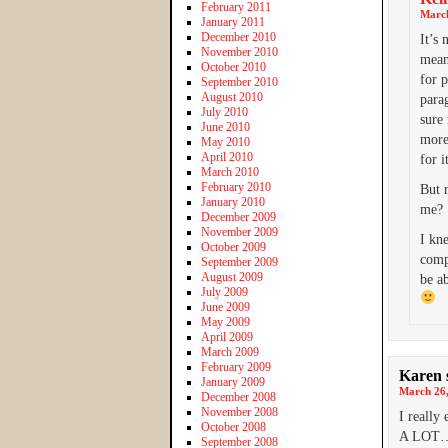
February 2011
March
January 2011
December 2010
It’s 
November 2010
mean
October 2010
for p
September 2010
August 2010
para
July 2010
sure
June 2010
more 
May 2010
April 2010
for i
March 2010
February 2010
But r
January 2010
me?
December 2009
November 2009
I kn
October 2009
compe
September 2009
August 2009
be a
July 2009
June 2009
May 2009
April 2009
March 2009
February 2009
Karen
January 2009
March 26,
December 2008
November 2008
I reall
October 2008
A LOT…a
September 2008