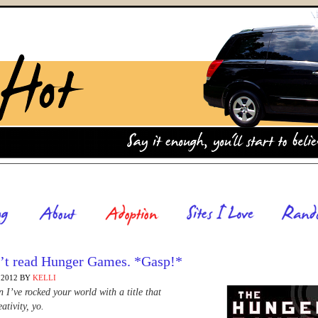
n’t read Hunger Games. *Gasp!*
 2012
BY
KELLI
 I’ve rocked your world with a title that
ativity, yo.