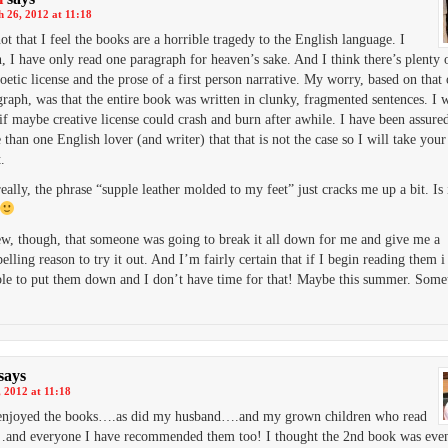
 26, 2012 at 11:18
not that I feel the books are a horrible tragedy to the English language. I
, I have only read one paragraph for heaven’s sake. And I think there’s plenty
oetic license and the prose of a first person narrative. My worry, based on that
graph, was that the entire book was written in clunky, fragmented sentences. I 
 if maybe creative license could crash and burn after awhile. I have been assure
than one English lover (and writer) that that is not the case so I will take you
t.
eally, the phrase “supple leather molded to my feet” just cracks me up a bit. Is i
ew, though, that someone was going to break it all down for me and give me a
lling reason to try it out. And I’m fairly certain that if I begin reading them 
ble to put them down and I don’t have time for that! Maybe this summer. So
says
 2012 at 11:18
y enjoyed the books….as did my husband….and my grown children who read
nd everyone I have recommended them too! I thought the 2nd book was even