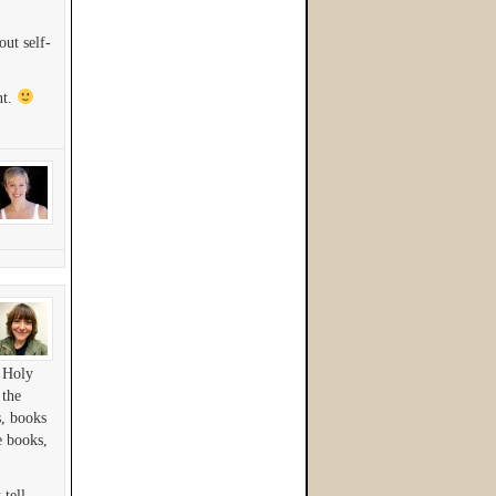
ut self-
nt.
e Holy
 the
, books
e books,
 tell