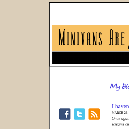
I have
MARCH 26,
Once again
screams cre