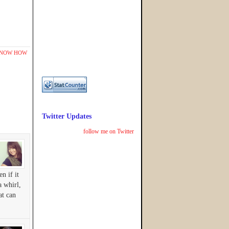
KNOW HOW
Twitter Updates
follow me on Twitter
n if it
a whirl,
at can