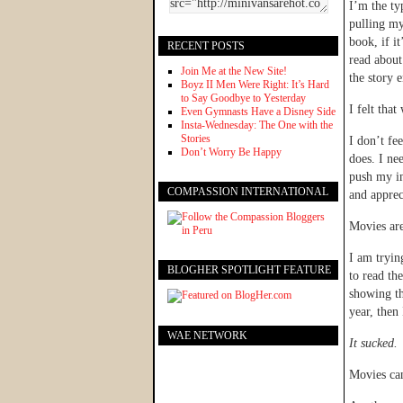
I’m the ty
pulling my
book, if i
RECENT POSTS
read about
Join Me at the New Site!
the story 
Boyz II Men Were Right: It’s Hard
to Say Goodbye to Yesterday
I felt tha
Even Gymnasts Have a Disney Side
Insta-Wednesday: The One with the
Stories
I don’t fe
Don’t Worry Be Happy
does. I ne
push my im
COMPASSION INTERNATIONAL
and apprec
Movies ar
I am tryin
BLOGHER SPOTLIGHT FEATURE
to read th
showing th
year, then
WAE NETWORK
It sucked.
Movies can