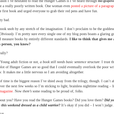
ason I’ve hesitated to read the Hunger Games is I’ve heard through
the grapev
just a really poorly written book. One woman even
posted a picture of a paragra
he first book and urged everyone to grab their red pens and have fun.
tty bad.
book snob by any stretch of the imagination. I don’t proclaim to be the goddess
Obviously.
I’m pretty sure every single one of my blog posts boasts a glaring 
 I measure books by entirely different standards.
I like to think that gives me a
a person, you know?
ally?
Young adult fiction or not,
a book still needs basic sentence structure
. I trust t
plot of Hunger Games are so good that I could eventually overlook the poor wri
. It makes me a little nervous so I am avoiding altogether.
of time is the biggest reason I’ve shied away from the trilogy, though. I can’t a
over the next few weeks so I’m sticking to light, brainless nighttime reading – l
agazine
. Now
there’s
some reading to be proud of, folks.
bout you? Have you read the Hunger Games books? Did you love them?
Did yo
 this weekend dressed as a child warrior?
It’s okay if you did – I won’t jud