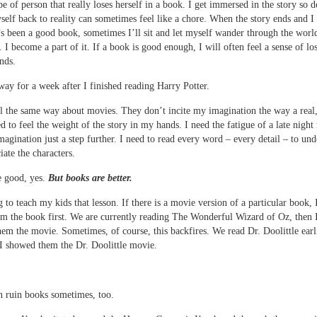
pe of person that really loses herself in a book. I get immersed in the story so d
self back to reality can sometimes feel like a chore. When the story ends and I 
t’s been a good book, sometimes I’ll sit and let myself wander through the world
. I become a part of it. If a book is good enough, I will often feel a sense of l
ends.
t way for a week after I finished reading Harry Potter.
el the same way about movies. They don’t incite my imagination the way a real
ed to feel the weight of the story in my hands. I need the fatigue of a late night
agination just a step further. I need to read every word – every detail – to und
iate the characters.
e good, yes.
But books are better.
g to teach my kids that lesson. If there is a movie version of a particular book,
em the book first. We are currently reading The Wonderful Wizard of Oz, then 
em the movie. Sometimes, of course, this backfires. We read Dr. Doolittle earli
 I showed them the Dr. Doolittle movie.
 ruin books sometimes, too.