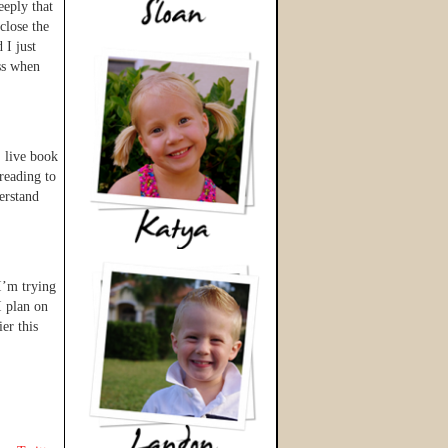
eeply that
close the
 I just
oss when
, live book
 reading to
erstand
 I’m trying
I plan on
er this