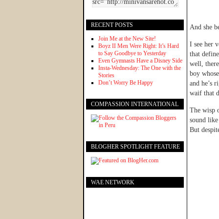
RECENT POSTS
And she bel
Join Me at the New Site!
I see her 
Boyz II Men Were Right: It’s Hard
to Say Goodbye to Yesterday
that defin
Even Gymnasts Have a Disney Side
well, ther
Insta-Wednesday: The One with the
boy whose 
Stories
Don’t Worry Be Happy
and he’s r
waif that 
COMPASSION INTERNATIONAL
The wisp o
sound like
But despit
BLOGHER SPOTLIGHT FEATURE
WAE NETWORK