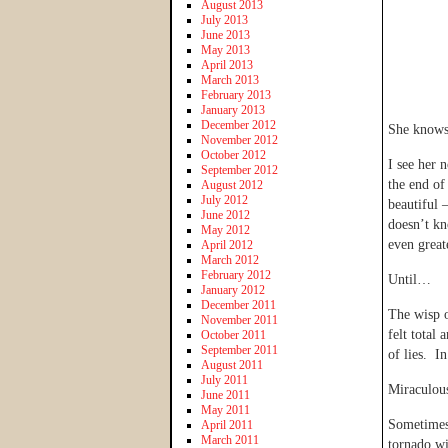
August 2013
July 2013
June 2013
May 2013
April 2013
March 2013
February 2013
January 2013
December 2012
She knows 
November 2012
October 2012
I see her 
September 2012
the end of
August 2012
July 2012
beautiful 
June 2012
doesn’t kn
May 2012
even great
April 2012
March 2012
February 2012
Until…
January 2012
December 2011
The wisp of
November 2011
felt total
October 2011
September 2011
of lies. I
August 2011
July 2011
Miraculou
June 2011
May 2011
Sometimes 
April 2011
March 2011
tornado wi