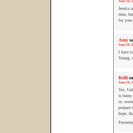
June 16, 
Jessica 
time, bu
for your
Amy
s
June 16, 
I have i
Young, o
Kelli
sa
June 16, 
Yes. Unf
is funny
or, wors
prepare 
hope, th
Parentin