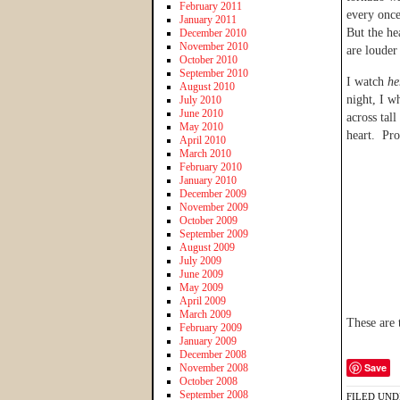
February 2011
every once
January 2011
But the he
December 2010
November 2010
are louder
October 2010
September 2010
I watch
he
August 2010
night, I w
July 2010
June 2010
across tal
May 2010
heart. Pr
April 2010
March 2010
February 2010
January 2010
December 2009
November 2009
October 2009
September 2009
August 2009
July 2009
June 2009
May 2009
April 2009
March 2009
These are 
February 2009
January 2009
December 2008
Save
November 2008
October 2008
September 2008
FILED UND