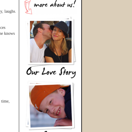
dy, laughs.
ices
She knows
 time,