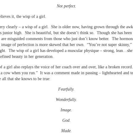
Not perfect.
ieves it, the wisp of a girl.
very clearly – a wisp of a girl. She is older now, having grown through the aw
es junior high. She is beautiful, but she doesn’t think so. Though she has been
e are misguided comments from those who just don’t know better. The hormon
image of perfection is more skewed that her own. “You’re not super skinny,” 
ight. The wisp of a girl has developed a muscular physique – strong, lean…she’
defined beauty in her generation.
f a girl also replays the voice of her coach over and over, like a broken recor
 a cow when you run.” It was a comment made in passing – lighthearted and t
e all that she knows to be true:
Fearfully.
Wonderfully.
Image.
God.
Made.