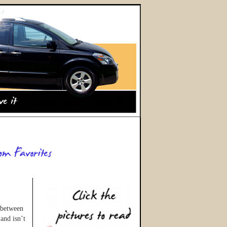
 between
and isn’t