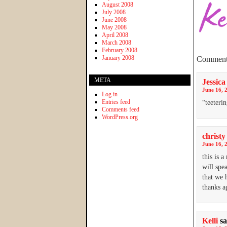
August 2008
July 2008
June 2008
May 2008
April 2008
March 2008
February 2008
January 2008
Comment
META
Jessica
June 16, 
Log in
Entries feed
“teeteri
Comments feed
WordPress.org
christy
June 16, 
this is 
will spe
that we h
thanks ag
Kelli
sa