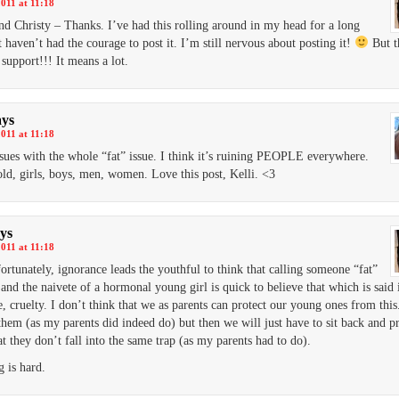
2011 at 11:18
and Christy – Thanks. I’ve had this rolling around in my head for a long
t haven’t had the courage to post it. I’m still nervous about posting it!
But t
 support!!! It means a lot.
ays
2011 at 11:18
ssues with the whole “fat” issue. I think it’s ruining PEOPLE everywhere.
ld, girls, boys, men, women. Love this post, Kelli. <3
ys
2011 at 11:18
ortunately, ignorance leads the youthful to think that calling someone “fat”
 and the naivete of a hormonal young girl is quick to believe that which is said i
e, cruelty. I don’t think that we as parents can protect our young ones from thi
them (as my parents did indeed do) but then we will just have to sit back and p
at they don’t fall into the same trap (as my parents had to do).
g is hard.