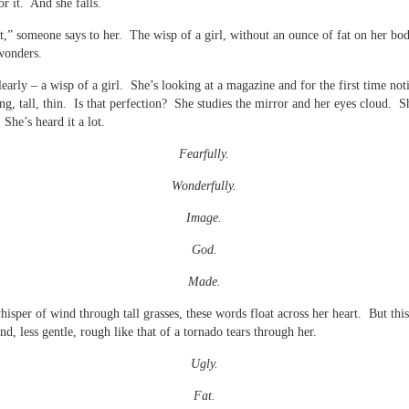
or it. And she falls.
t,” someone says to her. The wisp of a girl, without an ounce of fat on her bo
wonders.
clearly – a wisp of a girl. She’s looking at a magazine and for the first time not
g, tall, thin. Is that perfection? She studies the mirror and her eyes cloud. 
 She’s heard it a lot.
Fearfully.
Wonderfully.
Image.
God.
Made.
hisper of wind through tall grasses, these words float across her heart. But this
nd, less gentle, rough like that of a tornado tears through her.
Ugly.
Fat.