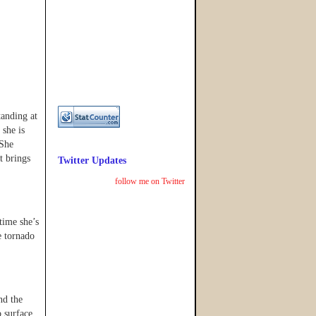
tanding at
 she is
 She
t brings
Twitter Updates
follow me on Twitter
 time she’s
e tornado
nd the
 surface