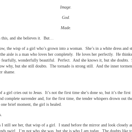
Image.
God.
Made.
this, and she believes it. But…
now, the wisp of a girl who’s grown into a woman. She’s in a white dress and s
 the aisle is a man who loves her completely. He loves her perfectly. He thinks
– fearfully, wonderfully beautiful. Perfect. And she knows it, but she doubts.
ow why, but she still doubts. The tornado is strong still. And the inner tormen
er shame.
 a girl cries out to Jesus. It’s not the first time she’s done so, but it’s the first
 and complete surrender and, for the first time, the tender whispers drown out th
n one brief moment, the girl is healed.
s.
I still see her, that wisp of a girl. I stand before the mirror and look closely a
nds swirl. I’m not who she was, but she is who I am today. The doubts like to