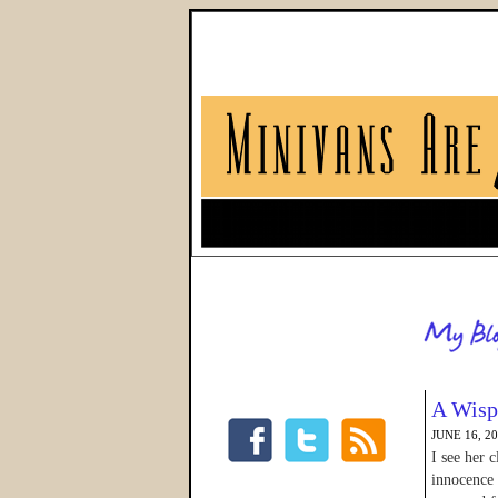
A Wisp 
JUNE 16, 2
I see her 
innocence 