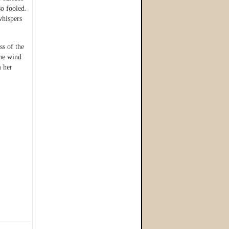
so fooled.
whispers
ss of the
the wind
m her