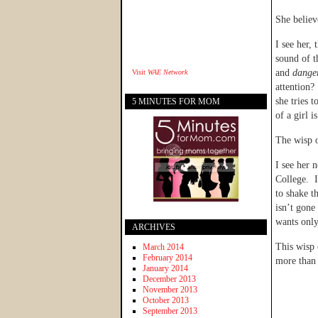
She believ
I see her,
sound of t
and
dange
Visit
WAE Network
attention?
she tries 
5 MINUTES FOR MOM
of a girl 
The wisp o
I see her 
College. I
to shake th
isn’t gone
wants only 
ARCHIVES
This wisp 
March 2014
February 2014
more than 
January 2014
December 2013
November 2013
October 2013
September 2013