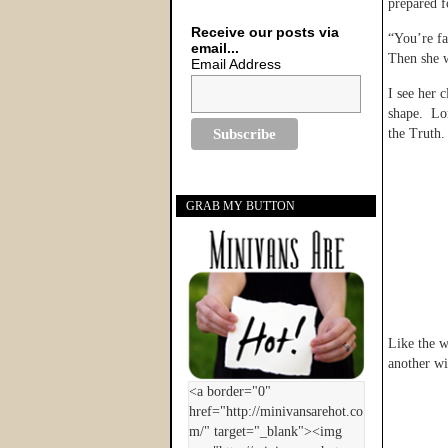
prepared f
Receive our posts via
“You’re fa
email...
Then she 
Email Address
I see her 
shape. Lon
the Truth.
GRAB MY BUTTON
Like the w
another wi