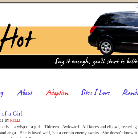
of a Girl
011
BY
KELLI
clearly – a wisp of a girl. Thirteen. Awkward. All knees and elbows, teetering
and angst. She is loved well, but a certain enemy awaits. She doesn’t know it 