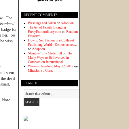
RECENT COMMENTS
now. The
Blessings and Adieu
on
Adoption
isordered
The Art of Family Blogging -
a badge for
PrettyExtraordinary.com
on
Random
m her. So
Favorites
How to Sell Fiction in a Cutthroat
the wisp
Publishing World - Democratsnewz
on
Adoption
Shanti @ Life Made Full
on
The
Many Ways to Be Involved in
Compassion International
Weekend Reading: May 12, 2012
on
y.
Miracles So Great
an’t seem
 the devil
SEARCH
 small,
.
Now