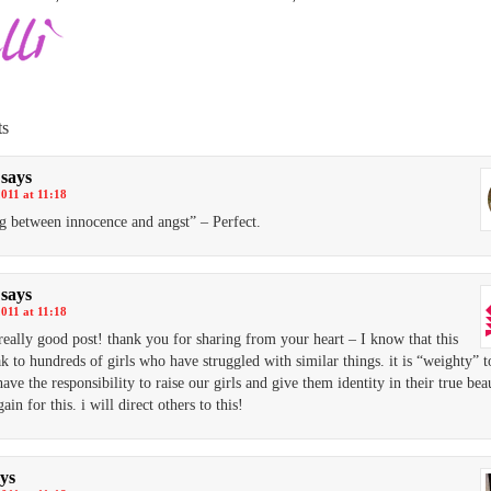
s
says
2011 at 11:18
ng between innocence and angst” – Perfect.
says
2011 at 11:18
a really good post! thank you for sharing from your heart – I know that this
ak to hundreds of girls who have struggled with similar things. it is “weighty” t
ave the responsibility to raise our girls and give them identity in their true bea
ain for this. i will direct others to this!
ys