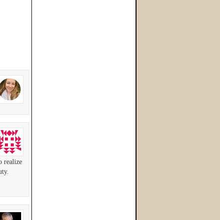
o realize
uty.