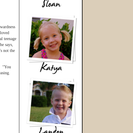
kwardness
 loved
al teenage
he says,
s not the
d. “You
easing.