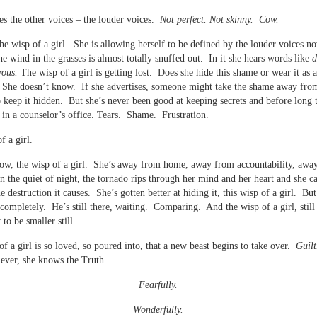
es the other voices – the louder voices.
Not perfect. Not skinny. Cow.
 the wisp of a girl. She is allowing herself to be defined by the louder voices 
he wind in the grasses is almost totally snuffed out. In it she hears words like
d
rous.
The wisp of a girl is getting lost. Does she hide this shame or wear it as 
 She doesn’t know. If she advertises, someone might take the shame away fro
to keep it hidden. But she’s never been good at keeping secrets and before long 
is in a counselor’s office. Tears. Shame. Frustration.
f a girl.
now, the wisp of a girl. She’s away from home, away from accountability, awa
n the quiet of night, the tornado rips through her mind and her heart and she c
e destruction it causes. She’s gotten better at hiding it, this wisp of a girl. But
 completely. He’s still there, waiting. Comparing. And the wisp of a girl, still
to be smaller still.
of a girl is so loved, so poured into, that a new beast begins to take over.
Guilt
ever, she knows the Truth.
Fearfully.
Wonderfully.