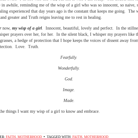
 in awhile, reminding me of the wisp of a girl who was so innocent, so naive, 
aling experienced that day years ago is the constant that keeps me going. The 
 and greater and Truth reigns leaving me to rest in healing.
r
now,
my wisp of a girl
. Innocent, beautiful, lovely and perfect. In the stillne
hisper prayers over her, for her. In the silent black, I whisper my prayers like 
l grasses, a hedge of protection that I hope keeps the voices of dissent away fro
otection. Love. Truth.
Fearfully.
Wonderfully.
God.
Image.
Made.
the things I want my wisp of a girl to know and embrace.
ER:
FAITH
,
MOTHERHOOD
TAGGED WITH:
FAITH
,
MOTHERHOOD