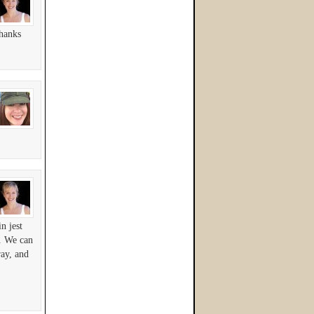
hanks
n jest
s. We can
ray, and