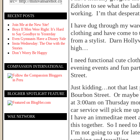
Edition
to see what the lad
working. I’m that desperate
RECENT POSTS
I have dug through my war
Join Me at the New Site!
Boyz II Men Were Right: It’s Hard
clothing and have come to t
to Say Goodbye to Yesterday
Even Gymnasts Have a Disney Side
from a stylist. Darn Hollyw
Insta-Wednesday: The One with the
high…
Stories
Don’t Worry Be Happy
I need functional cute clot
evening events and fun par
COMPASSION INTERNATIONAL
Street.
Just kidding…not that last p
Bourbon Street. Or maybe I 
BLOGHER SPOTLIGHT FEATURE
at 3:00am on Thursday mor
car service will pick me u
I have an immeditae meet a
WAE NETWORK
this together. So I need to
I’m not going to up for late
working and travelling.