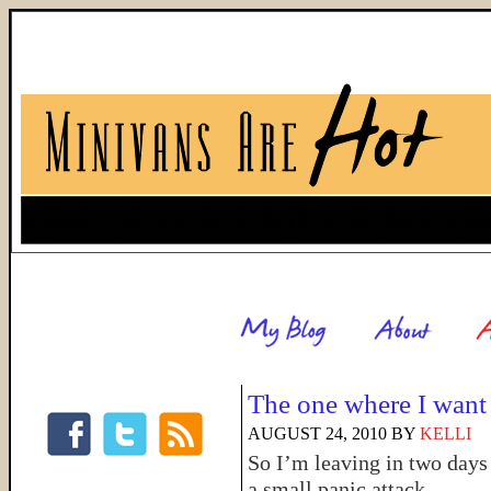
The one where I want 
AUGUST 24, 2010
BY
KELLI
So I’m leaving in two day
a small panic attack.