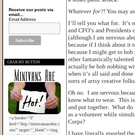
Receive our posts via
Whatever for?!
You may as
email...
Email Address
I’ll tell you what for. It’s
and CFO’s and Presidents o
(although I am nervous abo
because if I think about it 
because I might get to hob 
other fantastically talente
GRAB MY BUTTON
actually be hob nobbing wit
when it’s all said and done
sorts of artsy creative folks
Oh no. I am nervous becau
know what to wear. This is 
and put together. What do 
as a volunteer while simult
Corps?
I have literally googled th