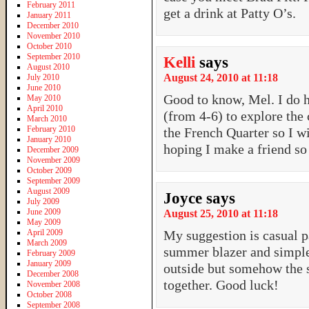
February 2011
get a drink at Patty O’s.
January 2011
December 2010
November 2010
October 2010
September 2010
Kelli
says
August 2010
August 24, 2010 at 11:18
July 2010
June 2010
Good to know, Mel. I do h
May 2010
April 2010
(from 4-6) to explore the c
March 2010
February 2010
the French Quarter so I wi
January 2010
hoping I make a friend so 
December 2009
November 2009
October 2009
September 2009
August 2009
Joyce
says
July 2009
June 2009
August 25, 2010 at 11:18
May 2009
April 2009
My suggestion is casual pan
March 2009
summer blazer and simple 
February 2009
January 2009
outside but somehow the s
December 2008
together. Good luck!
November 2008
October 2008
September 2008