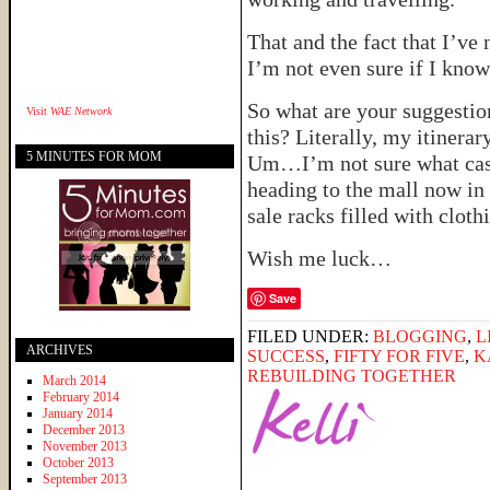
That and the fact that I’v
I’m not even sure if I know
So what are your suggestio
Visit
WAE Network
this? Literally, my itinera
5 MINUTES FOR MOM
Um…I’m not sure what casu
heading to the mall now in
sale racks filled with cl
Wish me luck…
Save
FILED UNDER:
BLOGGING
,
L
ARCHIVES
SUCCESS
,
FIFTY FOR FIVE
,
K
REBUILDING TOGETHER
March 2014
February 2014
January 2014
December 2013
November 2013
October 2013
September 2013