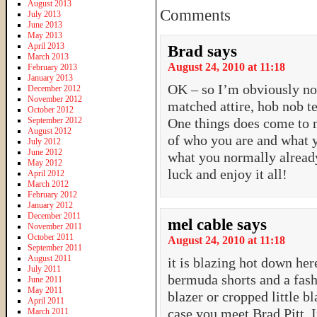
August 2013
Comments
July 2013
June 2013
May 2013
April 2013
Brad
says
March 2013
August 24, 2010 at 11:18
February 2013
January 2013
OK – so I’m obviously no 
December 2012
November 2012
matched attire, hob nob t
October 2012
September 2012
One things does come to 
August 2012
of who you are and what
July 2012
June 2012
what you normally alread
May 2012
luck and enjoy it all!
April 2012
March 2012
February 2012
January 2012
December 2011
mel cable
says
November 2011
October 2011
August 24, 2010 at 11:18
September 2011
August 2011
it is blazing hot down h
July 2011
bermuda shorts and a fash
June 2011
May 2011
blazer or cropped little bl
April 2011
case you meet Brad Pitt. 
March 2011