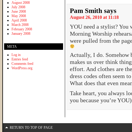
August 2008
July 2008
Pam Smith
says
June 2008
May 2008
August 26, 2010 at 11:18
April 2008
March 2008
YOU need a stylist? You 
February 2008
Morning Worship rehearsal
January 2008
were pulled from the pages
META
Actually, I do. Somehow b
Log in
Entries feed
makes us over think thin
Comments feed
effort. And clothes are th
WordPress.org
dress codes often seem to
What does that even mea
Take heart, you always lo
you because you’re YOU), 
RETURN TO TOP OF PAGE